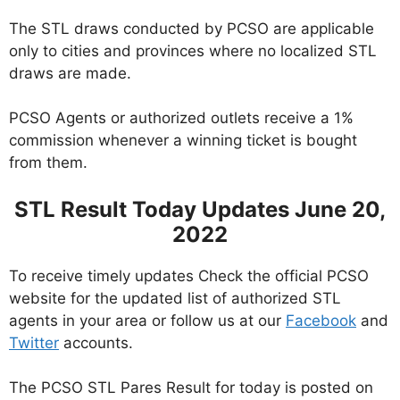
The STL draws conducted by PCSO are applicable
only to cities and provinces where no localized STL
draws are made.
PCSO Agents or authorized outlets receive a 1%
commission whenever a winning ticket is bought
from them.
STL Result Today Updates June 20,
2022
To receive timely updates Check the official PCSO
website for the updated list of authorized STL
agents in your area or follow us at our
Facebook
and
Twitter
accounts.
The PCSO STL Pares Result for today is posted on