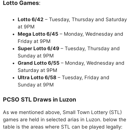
Lotto Games
:
Lotto 6/42
– Tuesday, Thursday and Saturday
at 9PM
Mega Lotto 6/45
– Monday, Wednesday and
Friday at 9PM
Super Lotto 6/49
– Tuesday, Thursday and
Sunday at 9PM
Grand Lotto 6/55
– Monday, Wednesday and
Saturday at 9PM
Ultra Lotto 6/58
– Tuesday, Friday and
Sunday at 9PM
PCSO STL Draws in Luzon
As we mentioned above, Small Town Lottery (STL)
games are held in selected arias in Luzon. below the
table is the areas where STL can be played legally: