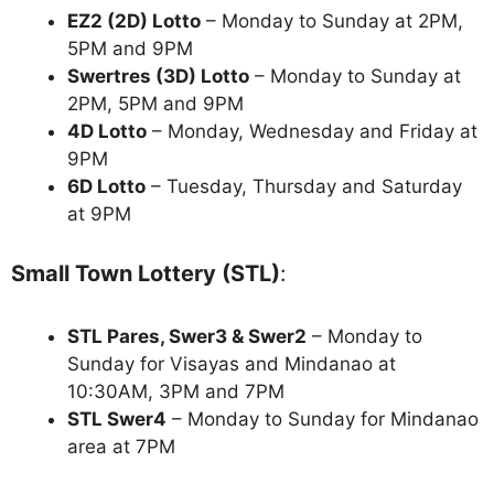
EZ2 (2D) Lotto
– Monday to Sunday at 2PM,
5PM and 9PM
Swertres (3D) Lotto
– Monday to Sunday at
2PM, 5PM and 9PM
4D Lotto
– Monday, Wednesday and Friday at
9PM
6D Lotto
– Tuesday, Thursday and Saturday
at 9PM
Small Town Lottery (STL)
:
STL Pares, Swer3 & Swer2
– Monday to
Sunday for Visayas and Mindanao at
10:30AM, 3PM and 7PM
STL Swer4
– Monday to Sunday for Mindanao
area at 7PM