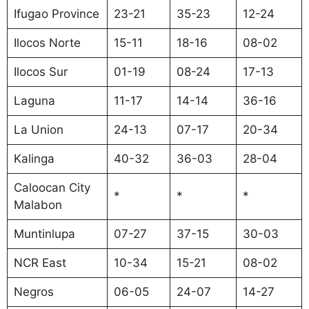
Ifugao Province
23-21
35-23
12-24
Ilocos Norte
15-11
18-16
08-02
Ilocos Sur
01-19
08-24
17-13
Laguna
11-17
14-14
36-16
La Union
24-13
07-17
20-34
Kalinga
40-32
36-03
28-04
Caloocan City
*
*
*
Malabon
Muntinlupa
07-27
37-15
30-03
NCR East
10-34
15-21
08-02
Negros
06-05
24-07
14-27