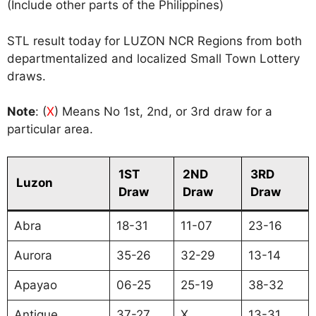
(Include other parts of the Philippines)
STL result today for LUZON NCR Regions from both
departmentalized and localized Small Town Lottery
draws.
Note
: (
X
) Means No 1st, 2nd, or 3rd draw for a
particular area.
1ST
2ND
3RD
Luzon
Draw
Draw
Draw
Abra
18-31
11-07
23-16
Aurora
35-26
32-29
13-14
Apayao
06-25
25-19
38-32
Antique
37-27
X
13-31