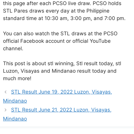
this page after each PCSO live draw. PCSO holds
STL Pares draws every day at the Philippine
standard time at 10:30 am, 3:00 pm, and 7:00 pm.
You can also watch the STL draws at the PCSO
official Facebook account or official YouTube
channel.
This post is about stl winning, Stl result today, stl
Luzon, Visayas and Mindanao result today and
much more!
STL Result June 19, 2022 Luzon, Visayas,
Mindanao
STL Result June 21, 2022 Luzon, Visayas,
Mindanao