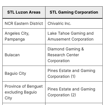
STL Luzon Areas
STL Gaming Corporation
NCR Eastern District
Chivalric Inc.
Angeles City,
Lake Tahoe Gaming and
Pampanga
Amusement Corporation
Diamond Gaming &
Bulacan
Research Center
Corporation
Pines Estate and Gaming
Baguio City
Corporation (1)
Province of Benguet
Pines Estate and Gaming
excluding Baguio
Corporation (2)
City