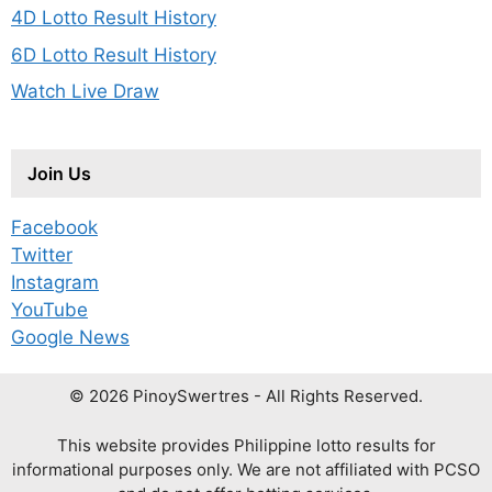
4D Lotto Result History
6D Lotto Result History
Watch Live Draw
Join Us
Facebook
Twitter
Instagram
YouTube
Google News
© 2026 PinoySwertres - All Rights Reserved.
This website provides Philippine lotto results for
informational purposes only. We are not affiliated with PCSO