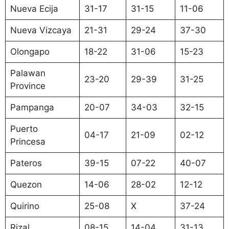
Nueva Ecija
31-17
31-15
11-06
Nueva Vizcaya
21-31
29-24
37-30
Olongapo
18-22
31-06
15-23
Palawan
23-20
29-39
31-25
Province
Pampanga
20-07
34-03
32-15
Puerto
04-17
21-09
02-12
Princesa
Pateros
39-15
07-22
40-07
Quezon
14-06
28-02
12-12
Quirino
25-08
X
37-24
Rizal
08-15
14-04
31-13