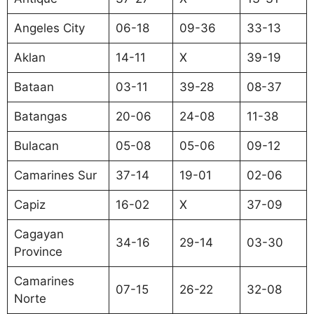
Angeles City
06-18
09-36
33-13
Aklan
14-11
X
39-19
Bataan
03-11
39-28
08-37
Batangas
20-06
24-08
11-38
Bulacan
05-08
05-06
09-12
Camarines Sur
37-14
19-01
02-06
Capiz
16-02
X
37-09
Cagayan
34-16
29-14
03-30
Province
Camarines
07-15
26-22
32-08
Norte