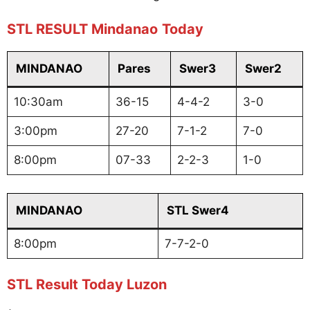
STL RESULT Mindanao
Today
MINDANAO
Pares
Swer3
Swer2
10:30am
36-15
4-4-2
3-0
3:00pm
27-20
7-1-2
7-0
8:00pm
07-33
2-2-3
1-0
MINDANAO
STL Swer4
8:00pm
7-7-2-0
STL Result Today Luzon