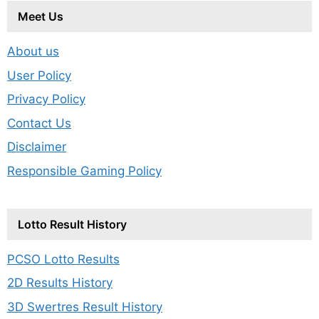
Meet Us
About us
User Policy
Privacy Policy
Contact Us
Disclaimer
Responsible Gaming Policy
Lotto Result History
PCSO Lotto Results
2D Results History
3D Swertres Result History