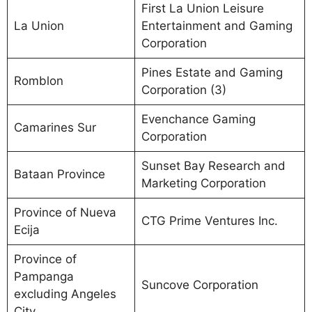
First La Union Leisure
La Union
Entertainment and Gaming
Corporation
Pines Estate and Gaming
Romblon
Corporation (3)
Evenchance Gaming
Camarines Sur
Corporation
Sunset Bay Research and
Bataan Province
Marketing Corporation
Province of Nueva
CTG Prime Ventures Inc.
Ecija
Province of
Pampanga
Suncove Corporation
excluding Angeles
City