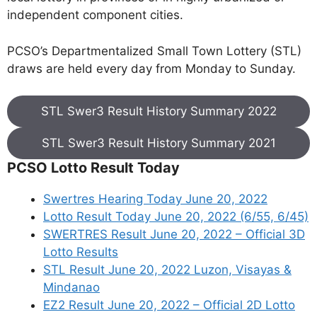
independent component cities.
PCSO’s Departmentalized Small Town Lottery (STL)
draws are held every day from Monday to Sunday.
STL Swer3 Result History Summary 2022
STL Swer3 Result History Summary 2021
PCSO Lotto Result Today
Swertres Hearing Today June 20, 2022
Lotto Result Today June 20, 2022 (6/55, 6/45)
SWERTRES Result June 20, 2022 – Official 3D
Lotto Results
STL Result June 20, 2022 Luzon, Visayas &
Mindanao
EZ2 Result June 20, 2022 – Official 2D Lotto