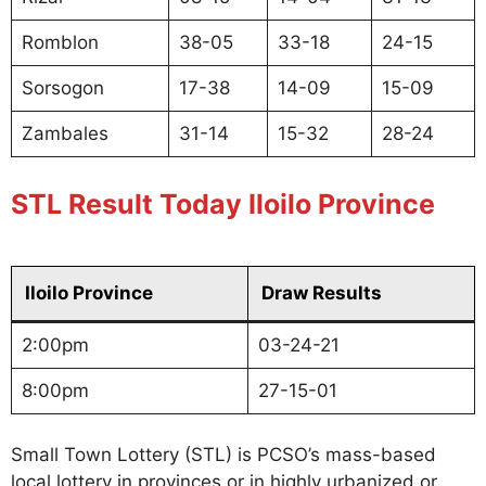
Romblon
38-05
33-18
24-15
Sorsogon
17-38
14-09
15-09
Zambales
31-14
15-32
28-24
STL Result Today Iloilo Province
Iloilo Province
Draw Results
2:00pm
03-24-21
8:00pm
27-15-01
Small Town Lottery (STL) is PCSO’s mass-based
local lottery in provinces or in highly urbanized or