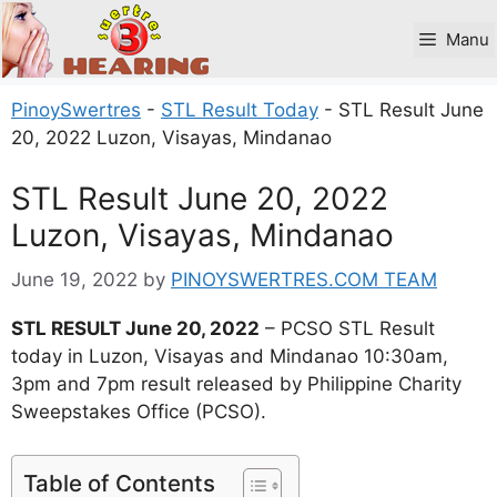
Skip
to
Manu
content
PinoySwertres
-
STL Result Today
-
STL Result June
20, 2022 Luzon, Visayas, Mindanao
STL Result June 20, 2022
Luzon, Visayas, Mindanao
June 19, 2022
by
PINOYSWERTRES.COM TEAM
STL RESULT June 20, 2022
– PCSO STL Result
today in Luzon, Visayas and Mindanao 10:30am,
3pm and 7pm result released by Philippine Charity
Sweepstakes Office (PCSO).
Table of Contents