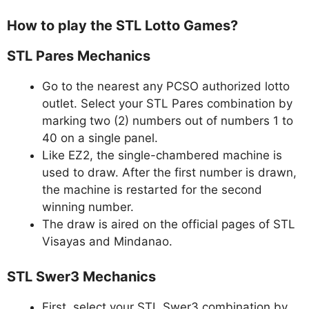
How to play the STL Lotto Games?
STL Pares Mechanics
Go to the nearest any PCSO authorized lotto
outlet. Select your STL Pares combination by
marking two (2) numbers out of numbers 1 to
40 on a single panel.
Like EZ2, the single-chambered machine is
used to draw. After the first number is drawn,
the machine is restarted for the second
winning number.
The draw is aired on the official pages of STL
Visayas and Mindanao.
STL Swer3 Mechanics
First, select your STL Swer3 combination by