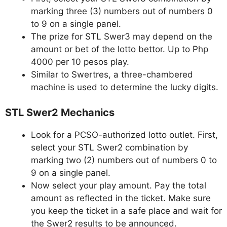
marking three (3) numbers out of numbers 0
to 9 on a single panel.
The prize for STL Swer3 may depend on the
amount or bet of the lotto bettor. Up to Php
4000 per 10 pesos play.
Similar to Swertres, a three-chambered
machine is used to determine the lucky digits.
STL Swer2 Mechanics
Look for a PCSO-authorized lotto outlet. First,
select your STL Swer2 combination by
marking two (2) numbers out of numbers 0 to
9 on a single panel.
Now select your play amount. Pay the total
amount as reflected in the ticket. Make sure
you keep the ticket in a safe place and wait for
the Swer2 results to be announced.