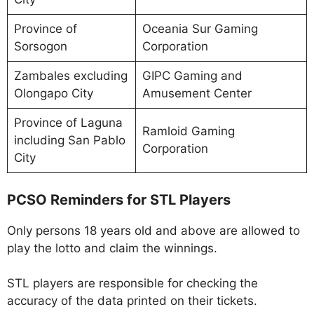
Province of
Oceania Sur Gaming
Sorsogon
Corporation
Zambales excluding
GIPC Gaming and
Olongapo City
Amusement Center
Province of Laguna
Ramloid Gaming
including San Pablo
Corporation
City
PCSO Reminders for STL Players
Only persons 18 years old and above are allowed to
play the lotto and claim the winnings.
STL players are responsible for checking the
accuracy of the data printed on their tickets.