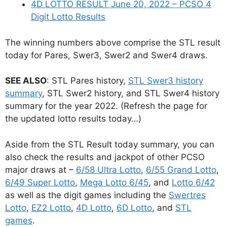
4D LOTTO RESULT June 20, 2022 – PCSO 4
Digit Lotto Results
The winning numbers above comprise the STL result
today for Pares, Swer3, Swer2 and Swer4 draws.
SEE ALSO
: STL Pares history,
STL Swer3 history
summary
, STL Swer2 history, and STL Swer4 history
summary for the year 2022. (Refresh the page for
the updated lotto results today…)
Aside from the STL Result today summary, you can
also check the results and jackpot of other PCSO
major draws at –
6/58 Ultra Lotto
,
6/55 Grand Lotto
,
6/49 Super Lotto
,
Mega Lotto 6/45
, and
Lotto 6/42
as well as the digit games including the
Swertres
Lotto
,
EZ2 Lotto
,
4D Lotto
,
6D Lotto
, and
STL
games
.