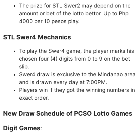
The prize for STL Swer2 may depend on the
amount or bet of the lotto bettor. Up to Php
4000 per 10 pesos play.
STL Swer4 Mechanics
To play the Swer4 game, the player marks his
chosen four (4) digits from 0 to 9 on the bet
slip.
Swer4 draw is exclusive to the Mindanao area
and is drawn every day at 7:00PM.
Players win if they got the winning numbers in
exact order.
New Draw Schedule of PCSO Lotto Games
Digit Games
: