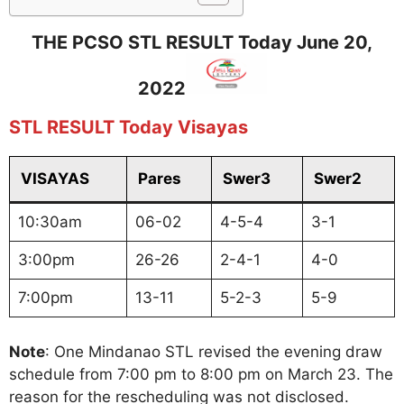
THE PCSO STL RESULT Today June 20,
2022
STL RESULT Today Visayas
VISAYAS
Pares
Swer3
Swer2
10:30am
06-02
4-5-4
3-1
3:00pm
26-26
2-4-1
4-0
7:00pm
13-11
5-2-3
5-9
Note
: One Mindanao STL revised the evening draw
schedule from 7:00 pm to 8:00 pm on March 23. The
reason for the rescheduling was not disclosed.