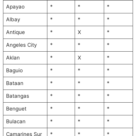
Apayao
*
*
*
Albay
*
*
*
Antique
*
X
*
Angeles City
*
*
*
Aklan
*
X
*
Baguio
*
*
*
Bataan
*
*
*
Batangas
*
*
*
Benguet
*
*
*
Bulacan
*
*
*
Camarines Sur
*
*
*