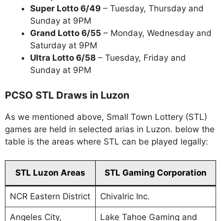
Super Lotto 6/49
– Tuesday, Thursday and
Sunday at 9PM
Grand Lotto 6/55
– Monday, Wednesday and
Saturday at 9PM
Ultra Lotto 6/58
– Tuesday, Friday and
Sunday at 9PM
PCSO STL Draws in Luzon
As we mentioned above, Small Town Lottery (STL)
games are held in selected arias in Luzon. below the
table is the areas where STL can be played legally:
STL Luzon Areas
STL Gaming Corporation
NCR Eastern District
Chivalric Inc.
Angeles City,
Lake Tahoe Gaming and