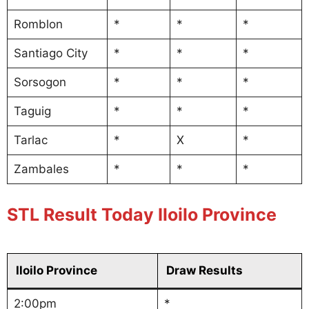
Romblon
*
*
*
Santiago City
*
*
*
Sorsogon
*
*
*
Taguig
*
*
*
Tarlac
*
X
*
Zambales
*
*
*
STL Result Today Iloilo Province
Iloilo Province
Draw Results
2:00pm
*