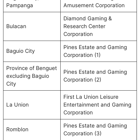
Pampanga
Amusement Corporation
Diamond Gaming &
Bulacan
Research Center
Corporation
Pines Estate and Gaming
Baguio City
Corporation (1)
Province of Benguet
Pines Estate and Gaming
excluding Baguio
Corporation (2)
City
First La Union Leisure
La Union
Entertainment and Gaming
Corporation
Pines Estate and Gaming
Romblon
Corporation (3)