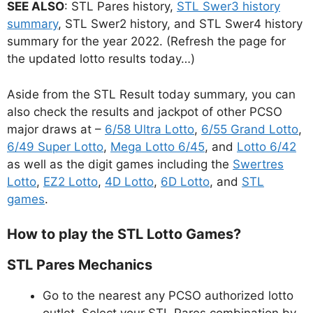
SEE ALSO
: STL Pares history,
STL Swer3 history
summary
, STL Swer2 history, and STL Swer4 history
summary for the year 2022. (Refresh the page for
the updated lotto results today…)
Aside from the STL Result today summary, you can
also check the results and jackpot of other PCSO
major draws at –
6/58 Ultra Lotto
,
6/55 Grand Lotto
,
6/49 Super Lotto
,
Mega Lotto 6/45
, and
Lotto 6/42
as well as the digit games including the
Swertres
Lotto
,
EZ2 Lotto
,
4D Lotto
,
6D Lotto
, and
STL
games
.
How to play the STL Lotto Games?
STL Pares Mechanics
Go to the nearest any PCSO authorized lotto