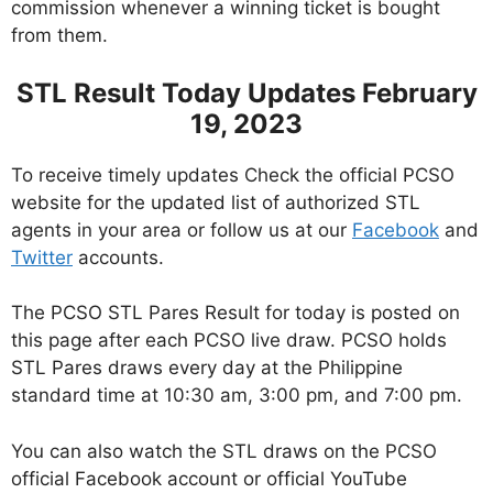
commission whenever a winning ticket is bought
from them.
STL Result Today Updates February
19, 2023
To receive timely updates Check the official PCSO
website for the updated list of authorized STL
agents in your area or follow us at our
Facebook
and
Twitter
accounts.
The PCSO STL Pares Result for today is posted on
this page after each PCSO live draw. PCSO holds
STL Pares draws every day at the Philippine
standard time at 10:30 am, 3:00 pm, and 7:00 pm.
You can also watch the STL draws on the PCSO
official Facebook account or official YouTube