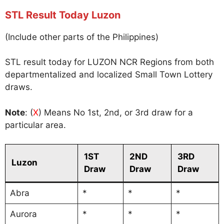
STL Result Today Luzon
(Include other parts of the Philippines)
STL result today for LUZON NCR Regions from both
departmentalized and localized Small Town Lottery
draws.
Note
: (
X
) Means No 1st, 2nd, or 3rd draw for a
particular area.
1ST
2ND
3RD
Luzon
Draw
Draw
Draw
Abra
*
*
*
Aurora
*
*
*