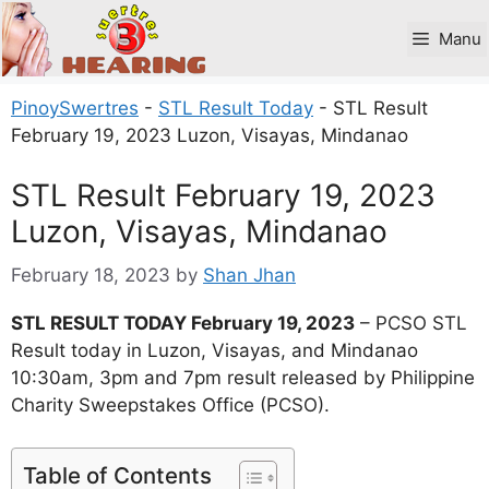
Skip
to
Manu
content
PinoySwertres
-
STL Result Today
-
STL Result
February 19, 2023 Luzon, Visayas, Mindanao
STL Result February 19, 2023
Luzon, Visayas, Mindanao
February 18, 2023
by
Shan Jhan
STL RESULT TODAY February 19, 2023
– PCSO STL
Result today in Luzon, Visayas, and Mindanao
10:30am, 3pm and 7pm result released by Philippine
Charity Sweepstakes Office (PCSO).
Table of Contents