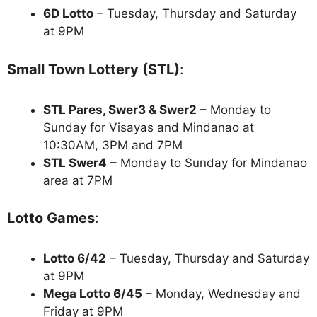
6D Lotto
– Tuesday, Thursday and Saturday
at 9PM
Small Town Lottery (STL)
:
STL Pares, Swer3 & Swer2
– Monday to
Sunday for Visayas and Mindanao at
10:30AM, 3PM and 7PM
STL Swer4
– Monday to Sunday for Mindanao
area at 7PM
Lotto Games
:
Lotto 6/42
– Tuesday, Thursday and Saturday
at 9PM
Mega Lotto 6/45
– Monday, Wednesday and
Friday at 9PM