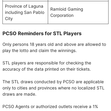
Province of Laguna
Ramloid Gaming
including San Pablo
Corporation
City
PCSO Reminders for STL Players
Only persons 18 years old and above are allowed to
play the lotto and claim the winnings.
STL players are responsible for checking the
accuracy of the data printed on their tickets.
The STL draws conducted by PCSO are applicable
only to cities and provinces where no localized STL
draws are made.
PCSO Agents or authorized outlets receive a 1%