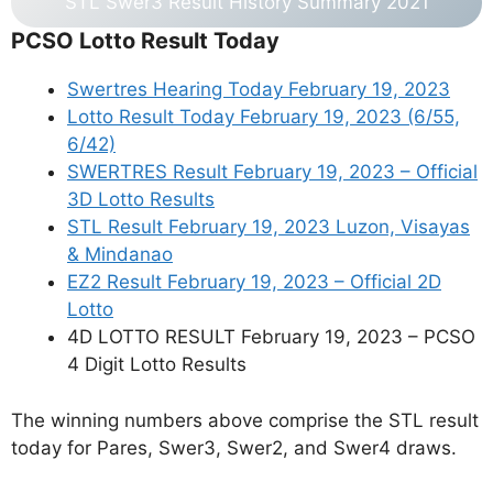
STL Swer3 Result History Summary 2021
PCSO Lotto Result Today
Swertres Hearing Today February 19, 2023
Lotto Result Today February 19, 2023 (6/55,
6/42)
SWERTRES Result February 19, 2023 – Official
3D Lotto Results
STL Result February 19, 2023 Luzon, Visayas
& Mindanao
EZ2 Result February 19, 2023 – Official 2D
Lotto
4D LOTTO RESULT February 19, 2023 – PCSO
4 Digit Lotto Results
The winning numbers above comprise the STL result
today for Pares, Swer3, Swer2, and Swer4 draws.