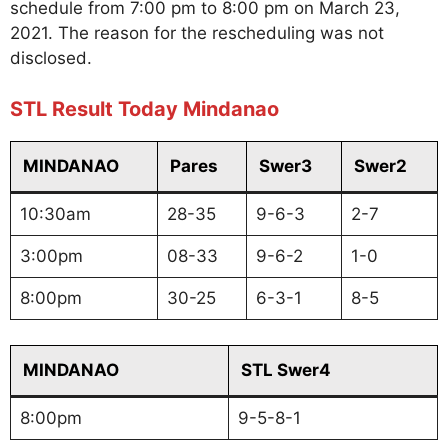
schedule from 7:00 pm to 8:00 pm on March 23,
2021. The reason for the rescheduling was not
disclosed.
STL Result Today Mindanao
MINDANAO
Pares
Swer3
Swer2
10:30am
28-35
9-6-3
2-7
3:00pm
08-33
9-6-2
1-0
8:00pm
30-25
6-3-1
8-5
MINDANAO
STL Swer4
8:00pm
9-5-8-1