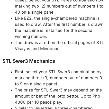
outlet. Select your STL Pares combination by
marking two (2) numbers out of numbers 1 to
40 on a single panel.
Like EZ2, the single-chambered machine is
used to draw. After the first number is drawn,
the machine is restarted for the second
winning number.
The draw is aired on the official pages of STL
Visayas and Mindanao.
STL Swer3 Mechanics
First, select your STL Swer3 combination by
marking three (3) numbers out of numbers 0
to 9 on a single panel.
The prize for STL Swer3 may depend on the
amount or bet of the lotto bettor. Up to Php
4000 per 10 pesos play.
Similar to Swertres, a three-chambered