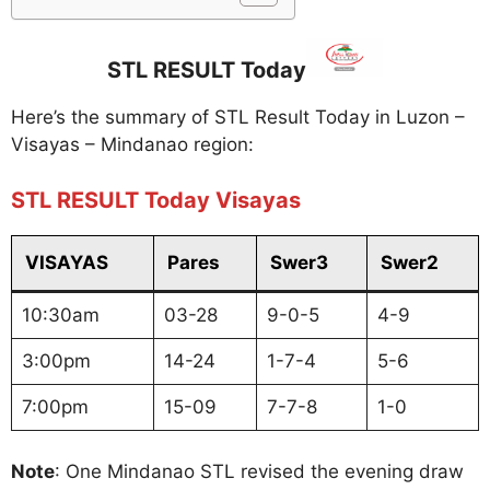
STL RESULT Today
Here’s the summary of STL Result Today in Luzon –
Visayas – Mindanao region:
STL RESULT Today Visayas
VISAYAS
Pares
Swer3
Swer2
10:30am
03-28
9-0-5
4-9
3:00pm
14-24
1-7-4
5-6
7:00pm
15-09
7-7-8
1-0
Note
: One Mindanao STL revised the evening draw