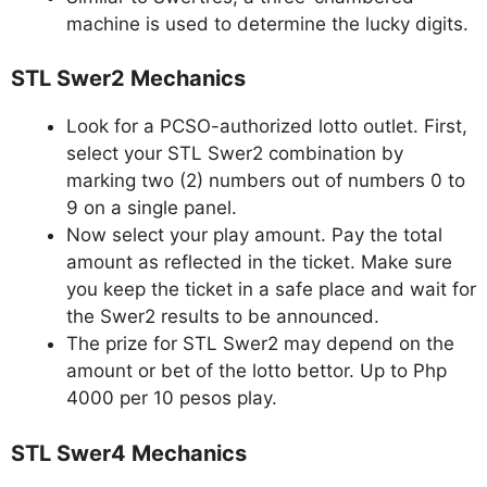
machine is used to determine the lucky digits.
STL Swer2 Mechanics
Look for a PCSO-authorized lotto outlet. First,
select your STL Swer2 combination by
marking two (2) numbers out of numbers 0 to
9 on a single panel.
Now select your play amount. Pay the total
amount as reflected in the ticket. Make sure
you keep the ticket in a safe place and wait for
the Swer2 results to be announced.
The prize for STL Swer2 may depend on the
amount or bet of the lotto bettor. Up to Php
4000 per 10 pesos play.
STL Swer4 Mechanics