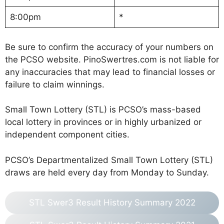
8:00pm
*
Be sure to confirm the accuracy of your numbers on
the PCSO website. PinoSwertres.com is not liable for
any inaccuracies that may lead to financial losses or
failure to claim winnings.
Small Town Lottery (STL) is PCSO’s mass-based
local lottery in provinces or in highly urbanized or
independent component cities.
PCSO’s Departmentalized Small Town Lottery (STL)
draws are held every day from Monday to Sunday.
STL Swer3 Result History Summary 2022