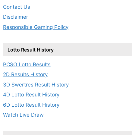
Contact Us
Disclaimer
Responsible Gaming Policy
Lotto Result History
PCSO Lotto Results
2D Results History
3D Swertres Result History
4D Lotto Result History
6D Lotto Result History
Watch Live Draw