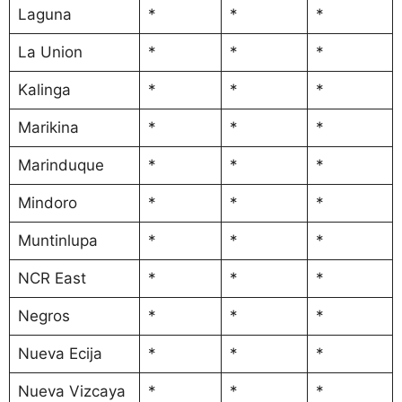
Laguna
*
*
*
La Union
*
*
*
Kalinga
*
*
*
Marikina
*
*
*
Marinduque
*
*
*
Mindoro
*
*
*
Muntinlupa
*
*
*
NCR East
*
*
*
Negros
*
*
*
Nueva Ecija
*
*
*
Nueva Vizcaya
*
*
*