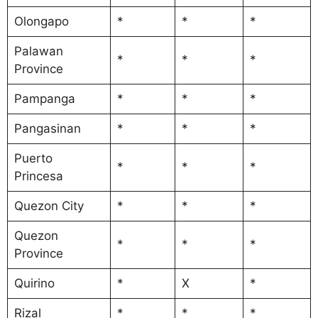
Olongapo
*
*
*
Palawan
*
*
*
Province
Pampanga
*
*
*
Pangasinan
*
*
*
Puerto
*
*
*
Princesa
Quezon City
*
*
*
Quezon
*
*
*
Province
Quirino
*
X
*
Rizal
*
*
*