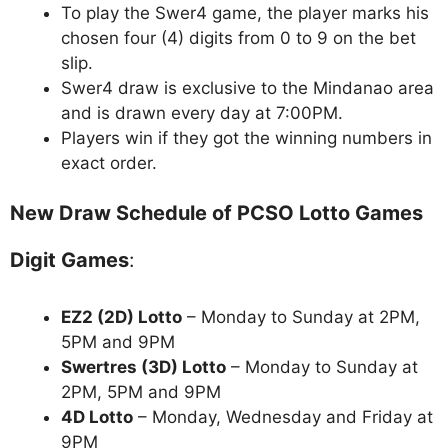
To play the Swer4 game, the player marks his
chosen four (4) digits from 0 to 9 on the bet
slip.
Swer4 draw is exclusive to the Mindanao area
and is drawn every day at 7:00PM.
Players win if they got the winning numbers in
exact order.
New Draw Schedule of PCSO Lotto Games
Digit Games
:
EZ2 (2D) Lotto
– Monday to Sunday at 2PM,
5PM and 9PM
Swertres (3D) Lotto
– Monday to Sunday at
2PM, 5PM and 9PM
4D Lotto
– Monday, Wednesday and Friday at
9PM