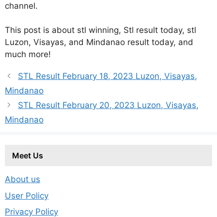
channel.
This post is about stl winning, Stl result today, stl
Luzon, Visayas, and Mindanao result today, and
much more!
STL Result February 18, 2023 Luzon, Visayas,
Mindanao
STL Result February 20, 2023 Luzon, Visayas,
Mindanao
Meet Us
About us
User Policy
Privacy Policy