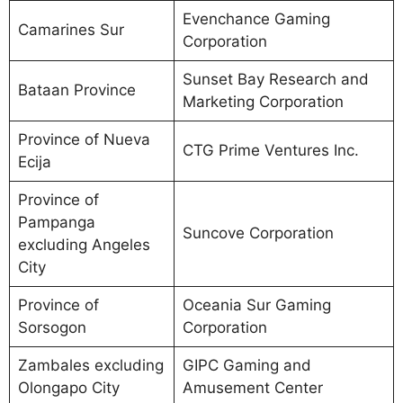
Evenchance Gaming
Camarines Sur
Corporation
Sunset Bay Research and
Bataan Province
Marketing Corporation
Province of Nueva
CTG Prime Ventures Inc.
Ecija
Province of
Pampanga
Suncove Corporation
excluding Angeles
City
Province of
Oceania Sur Gaming
Sorsogon
Corporation
Zambales excluding
GIPC Gaming and
Olongapo City
Amusement Center