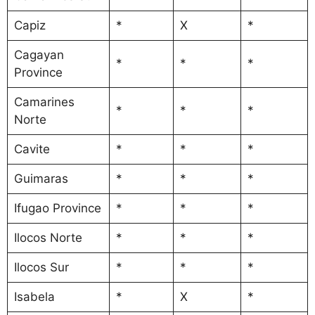
Capiz
*
X
*
Cagayan
*
*
*
Province
Camarines
*
*
*
Norte
Cavite
*
*
*
Guimaras
*
*
*
Ifugao Province
*
*
*
Ilocos Norte
*
*
*
Ilocos Sur
*
*
*
Isabela
*
X
*