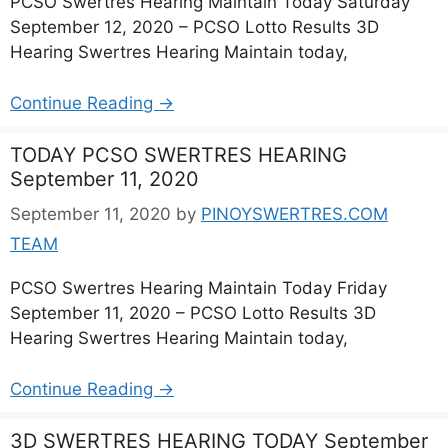
PCSO Swertres Hearing Maintain Today Saturday
September 12, 2020 – PCSO Lotto Results 3D
Hearing Swertres Hearing Maintain today,
Continue Reading →
TODAY PCSO SWERTRES HEARING
September 11, 2020
September 11, 2020
by
PINOYSWERTRES.COM
TEAM
PCSO Swertres Hearing Maintain Today Friday
September 11, 2020 – PCSO Lotto Results 3D
Hearing Swertres Hearing Maintain today,
Continue Reading →
3D SWERTRES HEARING TODAY September