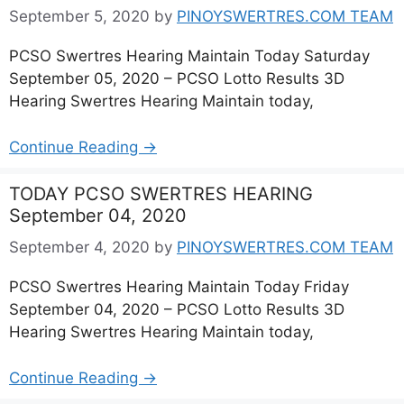
September 5, 2020
by
PINOYSWERTRES.COM TEAM
PCSO Swertres Hearing Maintain Today Saturday
September 05, 2020 – PCSO Lotto Results 3D
Hearing Swertres Hearing Maintain today,
Continue Reading →
TODAY PCSO SWERTRES HEARING
September 04, 2020
September 4, 2020
by
PINOYSWERTRES.COM TEAM
PCSO Swertres Hearing Maintain Today Friday
September 04, 2020 – PCSO Lotto Results 3D
Hearing Swertres Hearing Maintain today,
Continue Reading →