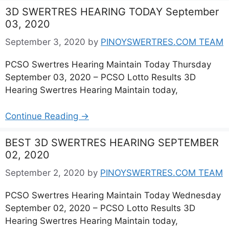
3D SWERTRES HEARING TODAY September
03, 2020
September 3, 2020
by
PINOYSWERTRES.COM TEAM
PCSO Swertres Hearing Maintain Today Thursday
September 03, 2020 – PCSO Lotto Results 3D
Hearing Swertres Hearing Maintain today,
Continue Reading →
BEST 3D SWERTRES HEARING SEPTEMBER
02, 2020
September 2, 2020
by
PINOYSWERTRES.COM TEAM
PCSO Swertres Hearing Maintain Today Wednesday
September 02, 2020 – PCSO Lotto Results 3D
Hearing Swertres Hearing Maintain today,