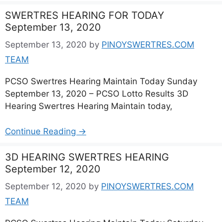
SWERTRES HEARING FOR TODAY
September 13, 2020
September 13, 2020
by
PINOYSWERTRES.COM
TEAM
PCSO Swertres Hearing Maintain Today Sunday
September 13, 2020 – PCSO Lotto Results 3D
Hearing Swertres Hearing Maintain today,
Continue Reading →
3D HEARING SWERTRES HEARING
September 12, 2020
September 12, 2020
by
PINOYSWERTRES.COM
TEAM