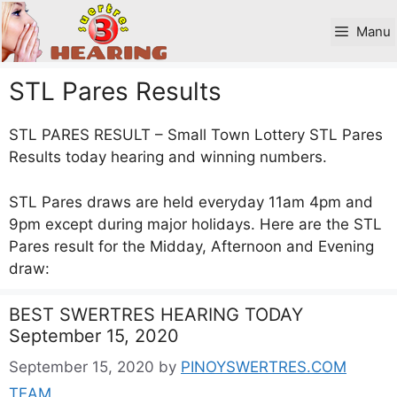
Skip
to
Manu
content
STL Pares Results
STL PARES RESULT – Small Town Lottery STL Pares
Results today hearing and winning numbers.
STL Pares draws are held everyday 11am 4pm and
9pm except during major holidays. Here are the STL
Pares result for the Midday, Afternoon and Evening
draw:
BEST SWERTRES HEARING TODAY
September 15, 2020
September 15, 2020
by
PINOYSWERTRES.COM
TEAM