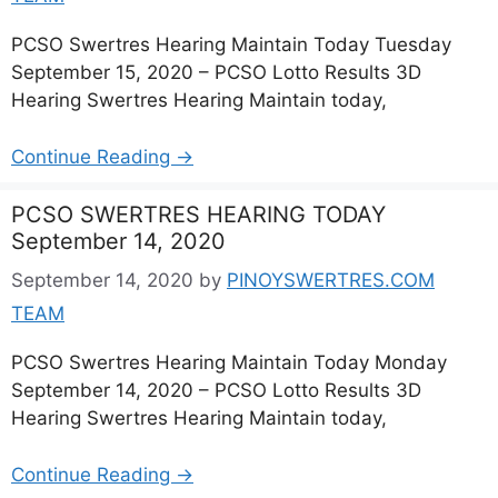
PCSO Swertres Hearing Maintain Today Tuesday
September 15, 2020 – PCSO Lotto Results 3D
Hearing Swertres Hearing Maintain today,
Continue Reading →
PCSO SWERTRES HEARING TODAY
September 14, 2020
September 14, 2020
by
PINOYSWERTRES.COM
TEAM
PCSO Swertres Hearing Maintain Today Monday
September 14, 2020 – PCSO Lotto Results 3D
Hearing Swertres Hearing Maintain today,
Continue Reading →