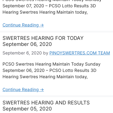
September 07, 2020 – PCSO Lotto Results 3D
Hearing Swertres Hearing Maintain today,
Continue Reading →
SWERTRES HEARING FOR TODAY
September 06, 2020
September 6, 2020
by
PINOYSWERTRES.COM TEAM
PCSO Swertres Hearing Maintain Today Sunday
September 06, 2020 – PCSO Lotto Results 3D
Hearing Swertres Hearing Maintain today,
Continue Reading →
SWERTRES HEARING AND RESULTS
September 05, 2020