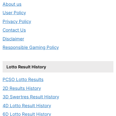
About us
User Policy
Privacy Policy
Contact Us
Disclaimer
Responsible Gaming Policy
Lotto Result History
PCSO Lotto Results
2D Results History
3D Swertres Result History
4D Lotto Result History
6D Lotto Result History