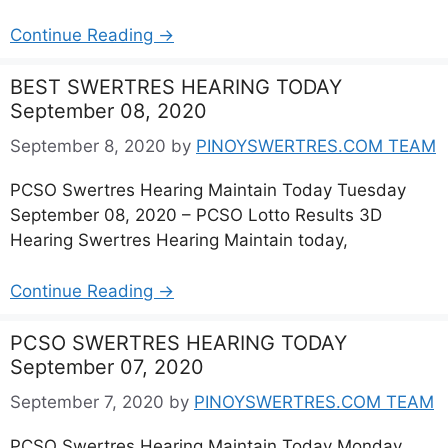
Continue Reading →
BEST SWERTRES HEARING TODAY
September 08, 2020
September 8, 2020
by
PINOYSWERTRES.COM TEAM
PCSO Swertres Hearing Maintain Today Tuesday
September 08, 2020 – PCSO Lotto Results 3D
Hearing Swertres Hearing Maintain today,
Continue Reading →
PCSO SWERTRES HEARING TODAY
September 07, 2020
September 7, 2020
by
PINOYSWERTRES.COM TEAM
PCSO Swertres Hearing Maintain Today Monday