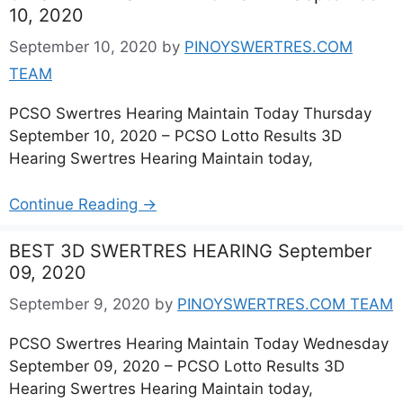
10, 2020
September 10, 2020
by
PINOYSWERTRES.COM
TEAM
PCSO Swertres Hearing Maintain Today Thursday
September 10, 2020 – PCSO Lotto Results 3D
Hearing Swertres Hearing Maintain today,
Continue Reading →
BEST 3D SWERTRES HEARING September
09, 2020
September 9, 2020
by
PINOYSWERTRES.COM TEAM
PCSO Swertres Hearing Maintain Today Wednesday
September 09, 2020 – PCSO Lotto Results 3D
Hearing Swertres Hearing Maintain today,