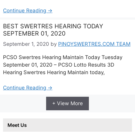
Continue Reading →
BEST SWERTRES HEARING TODAY
SEPTEMBER 01, 2020
September 1, 2020
by
PINOYSWERTRES.COM TEAM
PCSO Swertres Hearing Maintain Today Tuesday
September 01, 2020 – PCSO Lotto Results 3D
Hearing Swertres Hearing Maintain today,
Continue Reading →
+ View More
Meet Us