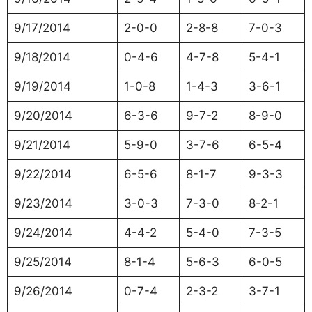
9/17/2014
2-0-0
2-8-8
7-0-3
9/18/2014
0-4-6
4-7-8
5-4-1
9/19/2014
1-0-8
1-4-3
3-6-1
9/20/2014
6-3-6
9-7-2
8-9-0
9/21/2014
5-9-0
3-7-6
6-5-4
9/22/2014
6-5-6
8-1-7
9-3-3
9/23/2014
3-0-3
7-3-0
8-2-1
9/24/2014
4-4-2
5-4-0
7-3-5
9/25/2014
8-1-4
5-6-3
6-0-5
9/26/2014
0-7-4
2-3-2
3-7-1