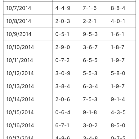
10/7/2014
4-4-9
7-1-6
8-8-4
10/8/2014
2-0-3
2-2-1
4-0-1
10/9/2014
0-5-1
9-5-3
1-6-1
10/10/2014
2-9-0
3-6-7
1-8-7
10/11/2014
0-7-2
6-5-5
1-9-7
10/12/2014
3-0-9
5-5-3
5-8-0
10/13/2014
3-8-4
6-3-4
1-9-7
10/14/2014
2-0-6
7-5-3
9-1-4
10/15/2014
0-6-4
9-1-8
4-3-5
10/16/2014
6-7-1
3-0-2
8-5-0
10/17/2014
4-8-6
3-4-8
0-7-5