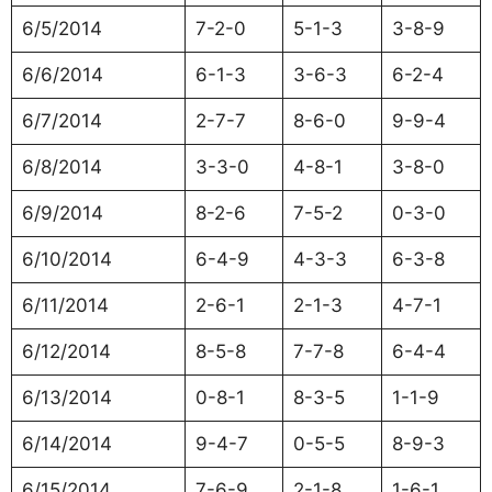
6/5/2014
7-2-0
5-1-3
3-8-9
6/6/2014
6-1-3
3-6-3
6-2-4
6/7/2014
2-7-7
8-6-0
9-9-4
6/8/2014
3-3-0
4-8-1
3-8-0
6/9/2014
8-2-6
7-5-2
0-3-0
6/10/2014
6-4-9
4-3-3
6-3-8
6/11/2014
2-6-1
2-1-3
4-7-1
6/12/2014
8-5-8
7-7-8
6-4-4
6/13/2014
0-8-1
8-3-5
1-1-9
6/14/2014
9-4-7
0-5-5
8-9-3
6/15/2014
7-6-9
2-1-8
1-6-1