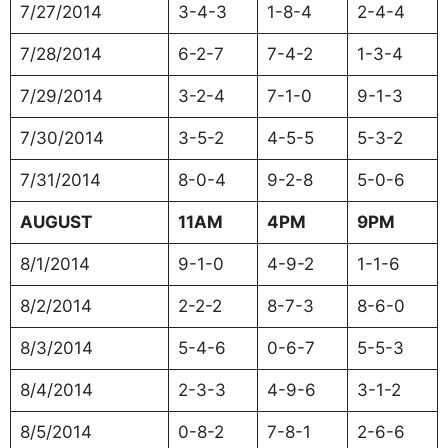
7/27/2014
3-4-3
1-8-4
2-4-4
7/28/2014
6-2-7
7-4-2
1-3-4
7/29/2014
3-2-4
7-1-0
9-1-3
7/30/2014
3-5-2
4-5-5
5-3-2
7/31/2014
8-0-4
9-2-8
5-0-6
AUGUST
11AM
4PM
9PM
8/1/2014
9-1-0
4-9-2
1-1-6
8/2/2014
2-2-2
8-7-3
8-6-0
8/3/2014
5-4-6
0-6-7
5-5-3
8/4/2014
2-3-3
4-9-6
3-1-2
8/5/2014
0-8-2
7-8-1
2-6-6