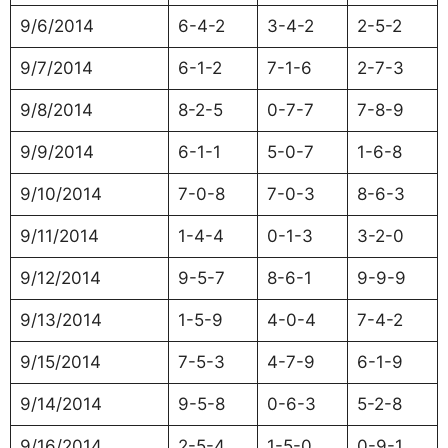
9/6/2014
6-4-2
3-4-2
2-5-2
9/7/2014
6-1-2
7-1-6
2-7-3
9/8/2014
8-2-5
0-7-7
7-8-9
9/9/2014
6-1-1
5-0-7
1-6-8
9/10/2014
7-0-8
7-0-3
8-6-3
9/11/2014
1-4-4
0-1-3
3-2-0
9/12/2014
9-5-7
8-6-1
9-9-9
9/13/2014
1-5-9
4-0-4
7-4-2
9/15/2014
7-5-3
4-7-9
6-1-9
9/14/2014
9-5-8
0-6-3
5-2-8
9/16/2014
2-5-4
1-5-0
0-9-1