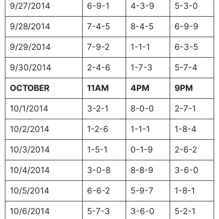
9/27/2014
6-9-1
4-3-9
5-3-0
9/28/2014
7-4-5
8-4-5
6-9-9
9/29/2014
7-9-2
1-1-1
6-3-5
9/30/2014
2-4-6
1-7-3
5-7-4
OCTOBER
11AM
4PM
9PM
10/1/2014
3-2-1
8-0-0
2-7-1
10/2/2014
1-2-6
1-1-1
1-8-4
10/3/2014
1-5-1
0-1-9
2-6-2
10/4/2014
3-0-8
8-8-9
3-6-0
10/5/2014
6-6-2
5-9-7
1-8-1
10/6/2014
5-7-3
3-6-0
5-2-1