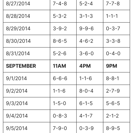
8/27/2014
7-4-8
5-2-4
7-7-8
8/28/2014
5-3-2
3-1-3
1-1-1
8/29/2014
3-9-2
9-9-6
0-3-7
8/30/2014
8-6-5
4-6-2
3-3-8
8/31/2014
5-2-6
3-6-0
0-4-0
SEPTEMBER
11AM
4PM
9PM
9/1/2014
6-6-6
1-1-6
8-8-1
9/2/2014
1-1-6
8-0-4
2-7-9
9/3/2014
1-5-0
6-1-5
5-6-5
9/4/2014
0-8-3
4-1-7
2-1-2
9/5/2014
7-9-0
0-3-9
8-9-5