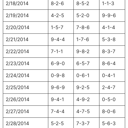
2/18/2014
8-2-6
8-5-2
1-1-3
2/19/2014
4-2-5
5-2-0
9-9-6
2/20/2014
1-5-7
7-8-6
4-1-4
2/21/2014
9-4-4
1-7-6
5-3-8
2/22/2014
7-1-1
9-8-2
8-3-7
2/23/2014
6-9-0
6-5-7
8-6-4
2/24/2014
0-9-8
0-6-1
0-4-1
2/25/2014
9-6-9
9-2-5
2-4-7
2/26/2014
9-4-1
4-9-2
0-5-0
2/27/2014
7-4-4
4-7-5
8-0-6
2/28/2014
5-2-5
7-3-7
5-6-3