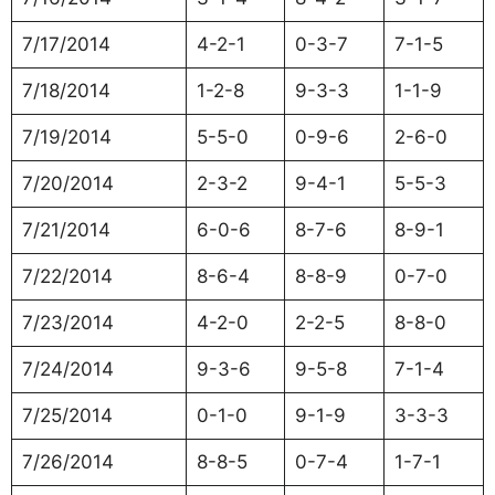
7/17/2014
4-2-1
0-3-7
7-1-5
7/18/2014
1-2-8
9-3-3
1-1-9
7/19/2014
5-5-0
0-9-6
2-6-0
7/20/2014
2-3-2
9-4-1
5-5-3
7/21/2014
6-0-6
8-7-6
8-9-1
7/22/2014
8-6-4
8-8-9
0-7-0
7/23/2014
4-2-0
2-2-5
8-8-0
7/24/2014
9-3-6
9-5-8
7-1-4
7/25/2014
0-1-0
9-1-9
3-3-3
7/26/2014
8-8-5
0-7-4
1-7-1