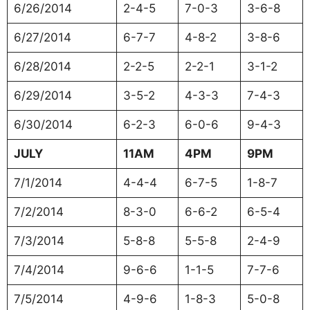
6/26/2014
2-4-5
7-0-3
3-6-8
6/27/2014
6-7-7
4-8-2
3-8-6
6/28/2014
2-2-5
2-2-1
3-1-2
6/29/2014
3-5-2
4-3-3
7-4-3
6/30/2014
6-2-3
6-0-6
9-4-3
JULY
11AM
4PM
9PM
7/1/2014
4-4-4
6-7-5
1-8-7
7/2/2014
8-3-0
6-6-2
6-5-4
7/3/2014
5-8-8
5-5-8
2-4-9
7/4/2014
9-6-6
1-1-5
7-7-6
7/5/2014
4-9-6
1-8-3
5-0-8