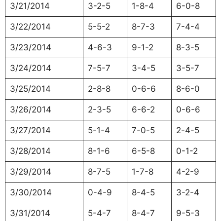
3/21/2014
3-2-5
1-8-4
6-0-8
3/22/2014
5-5-2
8-7-3
7-4-4
3/23/2014
4-6-3
9-1-2
8-3-5
3/24/2014
7-5-7
3-4-5
3-5-7
3/25/2014
2-8-8
0-6-6
8-6-0
3/26/2014
2-3-5
6-6-2
0-6-6
3/27/2014
5-1-4
7-0-5
2-4-5
3/28/2014
8-1-6
6-5-8
0-1-2
3/29/2014
8-7-5
1-7-8
4-2-9
3/30/2014
0-4-9
8-4-5
3-2-4
3/31/2014
5-4-7
8-4-7
9-5-3