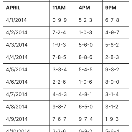
APRIL
11AM
4PM
9PM
4/1/2014
0-9-9
5-2-3
6-7-8
4/2/2014
7-2-4
1-0-3
4-9-7
4/3/2014
1-9-3
5-6-0
5-6-2
4/4/2014
7-8-5
8-8-6
2-8-3
4/5/2014
3-3-4
5-4-5
9-3-2
4/6/2014
2-2-6
1-0-6
8-0-0
4/7/2014
4-4-3
4-8-1
3-1-4
4/8/2014
9-8-7
6-5-0
3-1-2
4/9/2014
7-6-7
9-7-4
1-9-3
4/10/2014
2-2-6
0-8-2
5-6-4