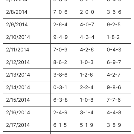
2/8/2014
7-0-6
2-0-0
3-6-6
2/9/2014
2-6-4
4-0-7
9-2-5
2/10/2014
9-4-9
4-3-4
1-8-2
2/11/2014
7-0-9
4-2-6
0-4-3
2/12/2014
8-6-2
1-0-3
6-9-7
2/13/2014
3-8-6
1-2-6
4-2-7
2/14/2014
0-3-1
2-2-4
9-8-6
2/15/2014
6-3-8
1-0-8
7-7-6
2/16/2014
2-4-9
3-1-4
4-4-8
2/17/2014
6-1-5
5-1-9
3-8-9