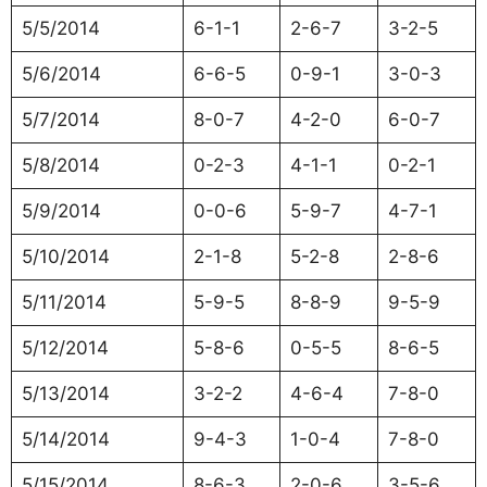
5/5/2014
6-1-1
2-6-7
3-2-5
5/6/2014
6-6-5
0-9-1
3-0-3
5/7/2014
8-0-7
4-2-0
6-0-7
5/8/2014
0-2-3
4-1-1
0-2-1
5/9/2014
0-0-6
5-9-7
4-7-1
5/10/2014
2-1-8
5-2-8
2-8-6
5/11/2014
5-9-5
8-8-9
9-5-9
5/12/2014
5-8-6
0-5-5
8-6-5
5/13/2014
3-2-2
4-6-4
7-8-0
5/14/2014
9-4-3
1-0-4
7-8-0
5/15/2014
8-6-3
2-0-6
3-5-6