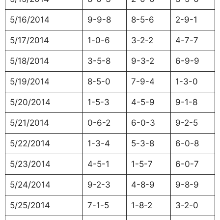
5/16/2014
9-9-8
8-5-6
2-9-1
5/17/2014
1-0-6
3-2-2
4-7-7
5/18/2014
3-5-8
9-3-2
6-9-9
5/19/2014
8-5-0
7-9-4
1-3-0
5/20/2014
1-5-3
4-5-9
9-1-8
5/21/2014
0-6-2
6-0-3
9-2-5
5/22/2014
1-3-4
5-3-8
6-0-8
5/23/2014
4-5-1
1-5-7
6-0-7
5/24/2014
9-2-3
4-8-9
9-8-9
5/25/2014
7-1-5
1-8-2
3-2-0