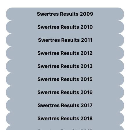
Swertres Results 2009
Swertres Results 2010
Swertres Results 2011
Swertres Results 2012
Swertres Results 2013
Swertres Results 2015
Swertres Results 2016
Swertres Results 2017
Swertres Results 2018