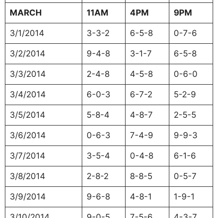
MARCH
11AM
4PM
9PM
3/1/2014
3-3-2
6-5-8
0-7-6
3/2/2014
9-4-8
3-1-7
6-5-8
3/3/2014
2-4-8
4-5-8
0-6-0
3/4/2014
6-0-3
6-7-2
5-2-9
3/5/2014
5-8-4
4-8-7
2-5-5
3/6/2014
0-6-3
7-4-9
9-9-3
3/7/2014
3-5-4
0-4-8
6-1-6
3/8/2014
2-8-2
8-8-5
0-5-7
3/9/2014
9-6-8
4-8-1
1-9-1
3/10/2014
9-0-5
7-5-6
4-3-7