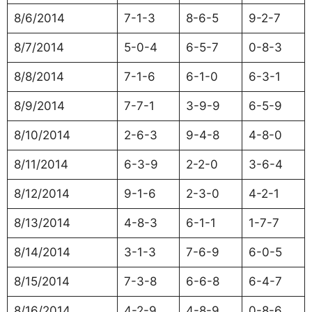
8/6/2014
7-1-3
8-6-5
9-2-7
8/7/2014
5-0-4
6-5-7
0-8-3
8/8/2014
7-1-6
6-1-0
6-3-1
8/9/2014
7-7-1
3-9-9
6-5-9
8/10/2014
2-6-3
9-4-8
4-8-0
8/11/2014
6-3-9
2-2-0
3-6-4
8/12/2014
9-1-6
2-3-0
4-2-1
8/13/2014
4-8-3
6-1-1
1-7-7
8/14/2014
3-1-3
7-6-9
6-0-5
8/15/2014
7-3-8
6-6-8
6-4-7
8/16/2014
4-2-9
4-8-9
0-8-6