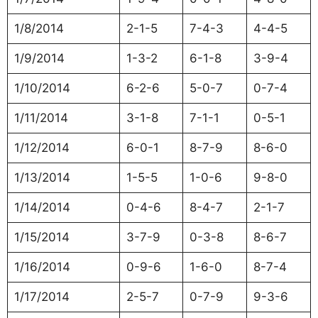
1/8/2014
2-1-5
7-4-3
4-4-5
1/9/2014
1-3-2
6-1-8
3-9-4
1/10/2014
6-2-6
5-0-7
0-7-4
1/11/2014
3-1-8
7-1-1
0-5-1
1/12/2014
6-0-1
8-7-9
8-6-0
1/13/2014
1-5-5
1-0-6
9-8-0
1/14/2014
0-4-6
8-4-7
2-1-7
1/15/2014
3-7-9
0-3-8
8-6-7
1/16/2014
0-9-6
1-6-0
8-7-4
1/17/2014
2-5-7
0-7-9
9-3-6