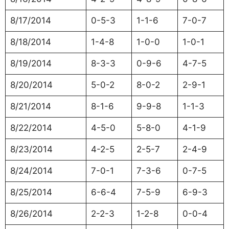
8/17/2014
0-5-3
1-1-6
7-0-7
8/18/2014
1-4-8
1-0-0
1-0-1
8/19/2014
8-3-3
0-9-6
4-7-5
8/20/2014
5-0-2
8-0-2
2-9-1
8/21/2014
8-1-6
9-9-8
1-1-3
8/22/2014
4-5-0
5-8-0
4-1-9
8/23/2014
4-2-5
2-5-7
2-4-9
8/24/2014
7-0-1
7-3-6
0-7-5
8/25/2014
6-6-4
7-5-9
6-9-3
8/26/2014
2-2-3
1-2-8
0-0-4