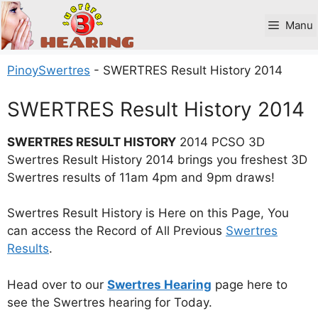
Skip
to
Manu
content
PinoySwertres
-
SWERTRES Result History 2014
SWERTRES Result History 2014
SWERTRES RESULT HISTORY
2014 PCSO 3D
Swertres Result History 2014 brings you freshest 3D
Swertres results of 11am 4pm and 9pm draws!
Swertres Result History is Here on this Page, You
can access the Record of All Previous
Swertres
Results
.
Head over to our
Swertres Hearing
page here to
see the Swertres hearing for Today.