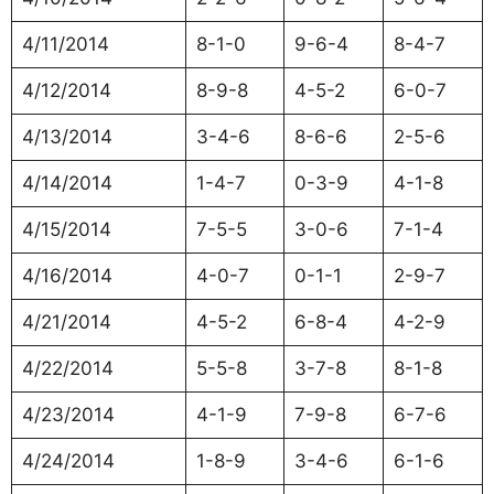
4/11/2014
8-1-0
9-6-4
8-4-7
4/12/2014
8-9-8
4-5-2
6-0-7
4/13/2014
3-4-6
8-6-6
2-5-6
4/14/2014
1-4-7
0-3-9
4-1-8
4/15/2014
7-5-5
3-0-6
7-1-4
4/16/2014
4-0-7
0-1-1
2-9-7
4/21/2014
4-5-2
6-8-4
4-2-9
4/22/2014
5-5-8
3-7-8
8-1-8
4/23/2014
4-1-9
7-9-8
6-7-6
4/24/2014
1-8-9
3-4-6
6-1-6