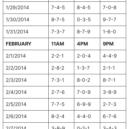
1/29/2014
7-4-5
8-4-5
7-0-8
1/30/2014
8-7-5
0-3-5
9-7-7
1/31/2014
7-3-7
8-7-9
1-6-0
FEBRUARY
11AM
4PM
9PM
2/1/2014
2-2-1
2-0-4
4-4-9
2/2/2014
2-8-2
1-3-7
2-1-1
2/3/2014
7-3-1
8-0-2
8-7-1
2/4/2014
2-7-6
7-0-9
3-8-9
2/5/2014
7-7-5
6-9-9
2-7-3
2/6/2014
8-2-4
4-4-0
6-7-6
2/7/2014
3-8-9
0-2-1
3-4-3