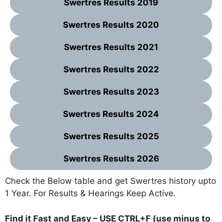
Swertres Results 2019
Swertres Results 2020
Swertres Results 2021
Swertres Results 2022
Swertres Results 2023
Swertres Results 2024
Swertres Results 2025
Swertres Results 2026
Check the Below table and get Swertres history upto
1 Year. For Results & Hearings Keep Active.
Find it Fast and Easy – USE CTRL+F (use minus to