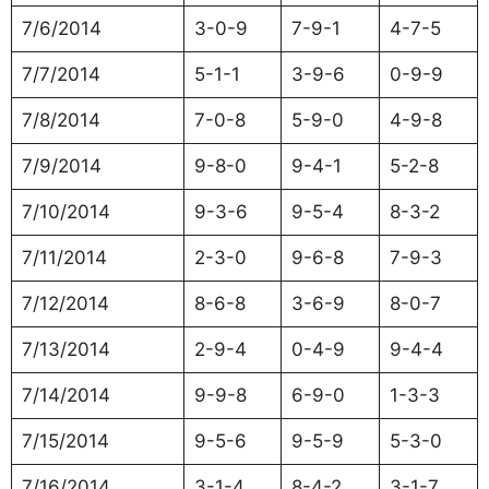
7/6/2014
3-0-9
7-9-1
4-7-5
7/7/2014
5-1-1
3-9-6
0-9-9
7/8/2014
7-0-8
5-9-0
4-9-8
7/9/2014
9-8-0
9-4-1
5-2-8
7/10/2014
9-3-6
9-5-4
8-3-2
7/11/2014
2-3-0
9-6-8
7-9-3
7/12/2014
8-6-8
3-6-9
8-0-7
7/13/2014
2-9-4
0-4-9
9-4-4
7/14/2014
9-9-8
6-9-0
1-3-3
7/15/2014
9-5-6
9-5-9
5-3-0
7/16/2014
3-1-4
8-4-2
3-1-7