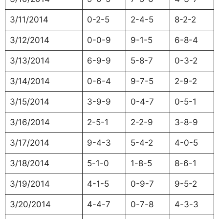
3/11/2014
0-2-5
2-4-5
8-2-2
3/12/2014
0-0-9
9-1-5
6-8-4
3/13/2014
6-9-9
5-8-7
0-3-2
3/14/2014
0-6-4
9-7-5
2-9-2
3/15/2014
3-9-9
0-4-7
0-5-1
3/16/2014
2-5-1
2-2-9
3-8-9
3/17/2014
9-4-3
5-4-2
4-0-5
3/18/2014
5-1-0
1-8-5
8-6-1
3/19/2014
4-1-5
0-9-7
9-5-2
3/20/2014
4-4-7
0-7-8
4-3-3