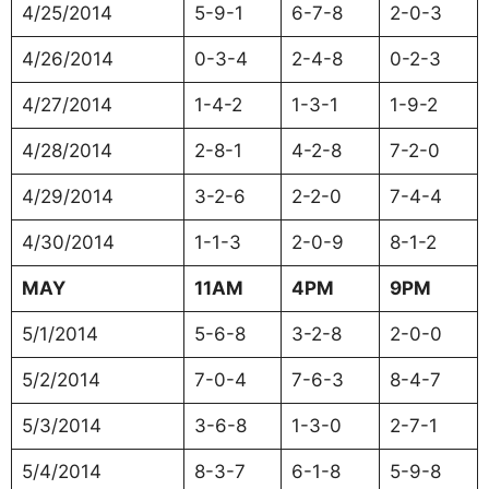
4/25/2014
5-9-1
6-7-8
2-0-3
4/26/2014
0-3-4
2-4-8
0-2-3
4/27/2014
1-4-2
1-3-1
1-9-2
4/28/2014
2-8-1
4-2-8
7-2-0
4/29/2014
3-2-6
2-2-0
7-4-4
4/30/2014
1-1-3
2-0-9
8-1-2
MAY
11AM
4PM
9PM
5/1/2014
5-6-8
3-2-8
2-0-0
5/2/2014
7-0-4
7-6-3
8-4-7
5/3/2014
3-6-8
1-3-0
2-7-1
5/4/2014
8-3-7
6-1-8
5-9-8