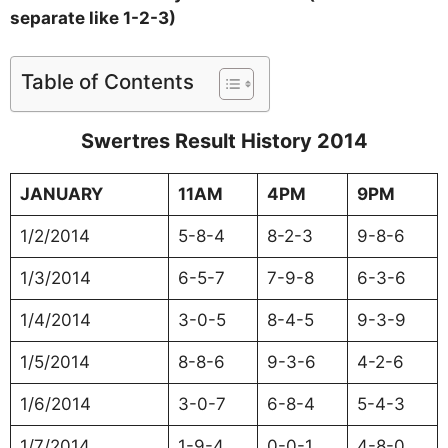
separate like 1-2-3)
Table of Contents
Swertres Result History 2014
JANUARY
11AM
4PM
9PM
1/2/2014
5-8-4
8-2-3
9-8-6
1/3/2014
6-5-7
7-9-8
6-3-6
1/4/2014
3-0-5
8-4-5
9-3-9
1/5/2014
8-8-6
9-3-6
4-2-6
1/6/2014
3-0-7
6-8-4
5-4-3
1/7/2014
1-9-4
0-0-1
4-8-0