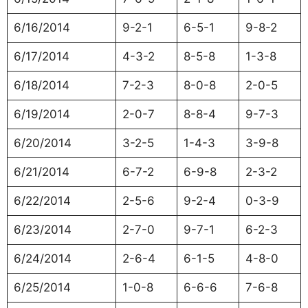
6/16/2014
9-2-1
6-5-1
9-8-2
6/17/2014
4-3-2
8-5-8
1-3-8
6/18/2014
7-2-3
8-0-8
2-0-5
6/19/2014
2-0-7
8-8-4
9-7-3
6/20/2014
3-2-5
1-4-3
3-9-8
6/21/2014
6-7-2
6-9-8
2-3-2
6/22/2014
2-5-6
9-2-4
0-3-9
6/23/2014
2-7-0
9-7-1
6-2-3
6/24/2014
2-6-4
6-1-5
4-8-0
6/25/2014
1-0-8
6-6-6
7-6-8