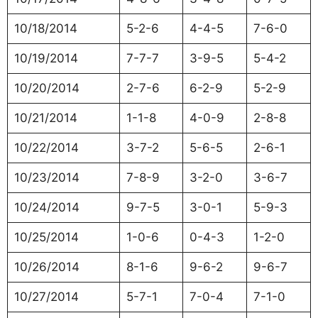
10/18/2014
5-2-6
4-4-5
7-6-0
10/19/2014
7-7-7
3-9-5
5-4-2
10/20/2014
2-7-6
6-2-9
5-2-9
10/21/2014
1-1-8
4-0-9
2-8-8
10/22/2014
3-7-2
5-6-5
2-6-1
10/23/2014
7-8-9
3-2-0
3-6-7
10/24/2014
9-7-5
3-0-1
5-9-3
10/25/2014
1-0-6
0-4-3
1-2-0
10/26/2014
8-1-6
9-6-2
9-6-7
10/27/2014
5-7-1
7-0-4
7-1-0