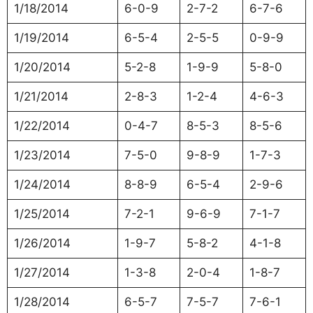
1/18/2014
6-0-9
2-7-2
6-7-6
1/19/2014
6-5-4
2-5-5
0-9-9
1/20/2014
5-2-8
1-9-9
5-8-0
1/21/2014
2-8-3
1-2-4
4-6-3
1/22/2014
0-4-7
8-5-3
8-5-6
1/23/2014
7-5-0
9-8-9
1-7-3
1/24/2014
8-8-9
6-5-4
2-9-6
1/25/2014
7-2-1
9-6-9
7-1-7
1/26/2014
1-9-7
5-8-2
4-1-8
1/27/2014
1-3-8
2-0-4
1-8-7
1/28/2014
6-5-7
7-5-7
7-6-1