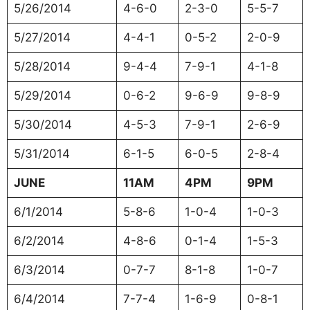
5/26/2014
4-6-0
2-3-0
5-5-7
5/27/2014
4-4-1
0-5-2
2-0-9
5/28/2014
9-4-4
7-9-1
4-1-8
5/29/2014
0-6-2
9-6-9
9-8-9
5/30/2014
4-5-3
7-9-1
2-6-9
5/31/2014
6-1-5
6-0-5
2-8-4
JUNE
11AM
4PM
9PM
6/1/2014
5-8-6
1-0-4
1-0-3
6/2/2014
4-8-6
0-1-4
1-5-3
6/3/2014
0-7-7
8-1-8
1-0-7
6/4/2014
7-7-4
1-6-9
0-8-1