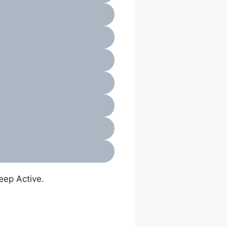
eep Active.