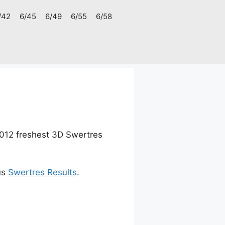
/42
6/45
6/49
6/55
6/58
012 freshest 3D Swertres
us
Swertres Results
.