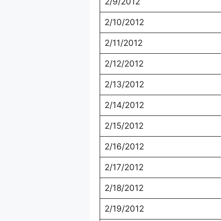
2/9/2012
2/10/2012
2/11/2012
2/12/2012
2/13/2012
2/14/2012
2/15/2012
2/16/2012
2/17/2012
2/18/2012
2/19/2012