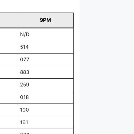
9PM
N/D
514
077
883
259
018
100
161