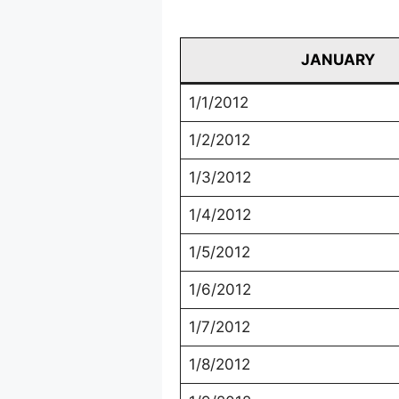
JANUARY
1/1/2012
1/2/2012
1/3/2012
1/4/2012
1/5/2012
1/6/2012
1/7/2012
1/8/2012