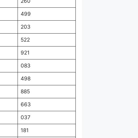
260
499
203
522
921
083
498
885
663
037
181