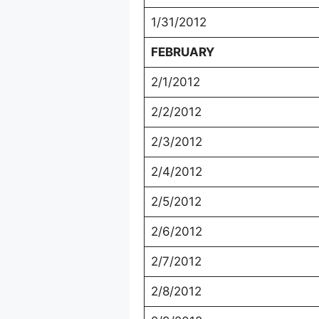
1/31/2012
FEBRUARY
2/1/2012
2/2/2012
2/3/2012
2/4/2012
2/5/2012
2/6/2012
2/7/2012
2/8/2012