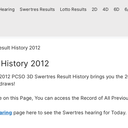
Hearing
Swertres Results
Lotto Results
2D
4D
6D
6
ult History 2012
History 2012
2012 PCSO 3D Swertres Result History brings you the 2
 draws!
e on this Page, You can access the Record of All Previo
aring
page here to see the Swertres hearing for Today.