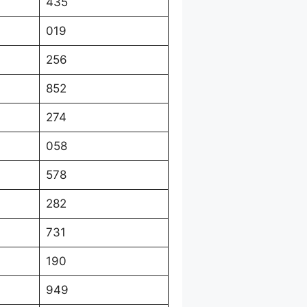
435
019
256
852
274
058
578
282
731
190
949