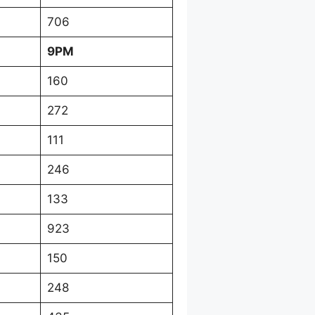
706
9PM
160
272
111
246
133
923
150
248