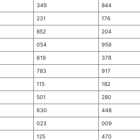
349
844
231
176
852
204
054
959
619
378
783
917
115
182
501
280
630
448
023
009
125
470