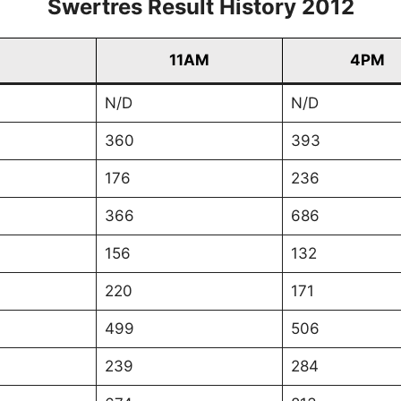
Swertres Result History 2012
11AM
4PM
N/D
N/D
360
393
176
236
366
686
156
132
220
171
499
506
239
284