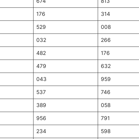
674
813
176
314
529
008
032
266
482
176
479
632
043
959
537
746
389
058
956
791
234
598