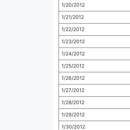
1/20/2012
1/21/2012
1/22/2012
1/23/2012
1/24/2012
1/25/2012
1/26/2012
1/27/2012
1/28/2012
1/29/2012
1/30/2012