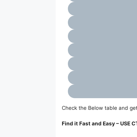
Check the Below table and get 
Find it Fast and Easy – USE C