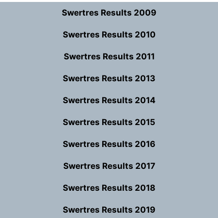
Swertres Results 2009
Swertres Results 2010
Swertres Results 2011
Swertres Results 2013
Swertres Results 2014
Swertres Results 2015
Swertres Results 2016
Swertres Results 2017
Swertres Results 2018
Swertres Results 2019