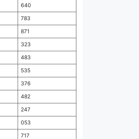
640
783
871
323
483
535
376
482
247
053
717