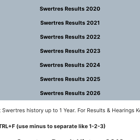
Swertres Results 2020
Swertres Results 2021
Swertres Results 2022
Swertres Results 2023
Swertres Results 2024
Swertres Results 2025
Swertres Results 2026
Swertres history up to 1 Year. For Results & Hearings K
TRL+F (use minus to separate like 1-2-3)