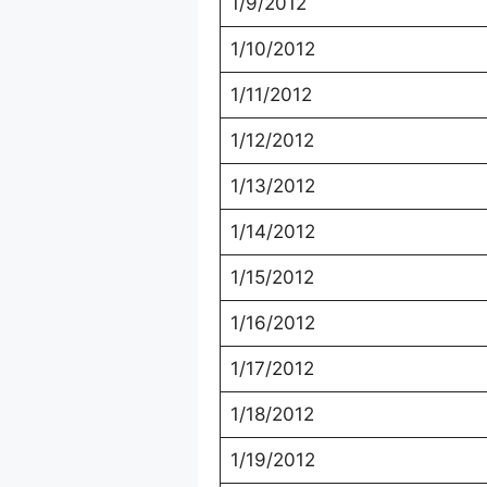
1/9/2012
1/10/2012
1/11/2012
1/12/2012
1/13/2012
1/14/2012
1/15/2012
1/16/2012
1/17/2012
1/18/2012
1/19/2012