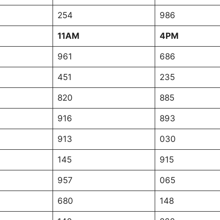
254
986
11AM
4PM
961
686
451
235
820
885
916
893
913
030
145
915
957
065
680
148