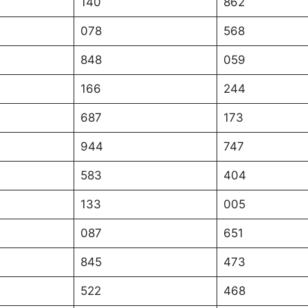
140
862
078
568
848
059
166
244
687
173
944
747
583
404
133
005
087
651
845
473
522
468