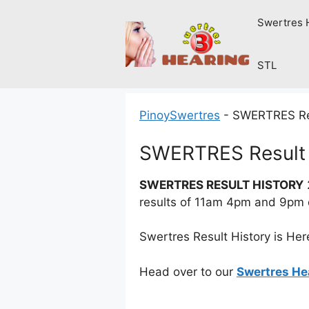
Skip
Swertres 
to
content
STL
PinoySwertres
-
SWERTRES Res
SWERTRES Result 
SWERTRES RESULT HISTORY
results of 11am 4pm and 9pm
Swertres Result History is Her
Head over to our
Swertres He