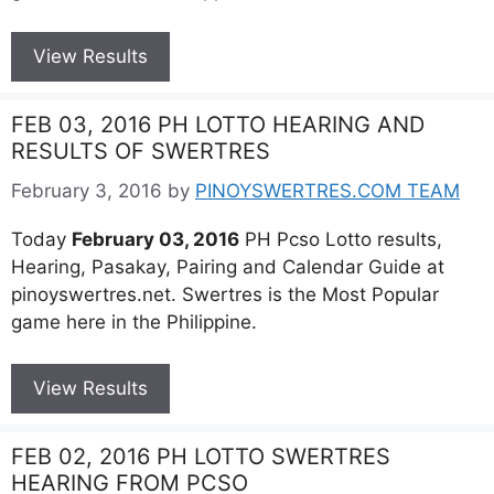
View Results
FEB 03, 2016 PH LOTTO HEARING AND
RESULTS OF SWERTRES
February 3, 2016
by
PINOYSWERTRES.COM TEAM
Today
February 03, 2016
PH Pcso Lotto results,
Hearing, Pasakay, Pairing and Calendar Guide at
pinoyswertres.net. Swertres is the Most Popular
game here in the Philippine.
View Results
FEB 02, 2016 PH LOTTO SWERTRES
HEARING FROM PCSO