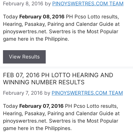
February 8, 2016
by
PINOYSWERTRES.COM TEAM
Today
February 08, 2016
PH Pcso Lotto results,
Hearing, Pasakay, Pairing and Calendar Guide at
pinoyswertres.net. Swertres is the Most Popular
game here in the Philippine.
View Results
FEB 07, 2016 PH LOTTO HEARING AND
WINNING NUMBER RESULTS
February 7, 2016
by
PINOYSWERTRES.COM TEAM
Today
February 07, 2016
PH Pcso Lotto results,
Hearing, Pasakay, Pairing and Calendar Guide at
pinoyswertres.net. Swertres is the Most Popular
game here in the Philippines.