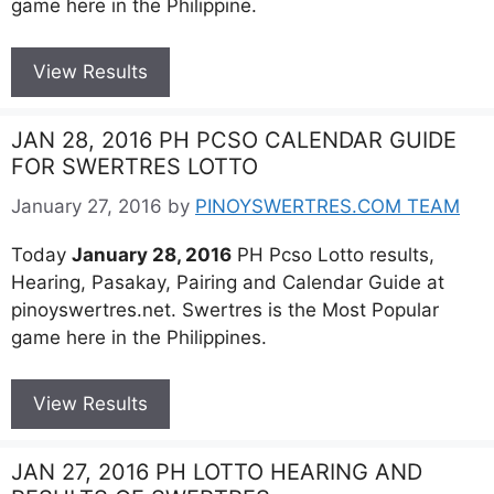
game here in the Philippine.
View Results
JAN 28, 2016 PH PCSO CALENDAR GUIDE
FOR SWERTRES LOTTO
January 27, 2016
by
PINOYSWERTRES.COM TEAM
Today
January 28, 2016
PH Pcso Lotto results,
Hearing, Pasakay, Pairing and Calendar Guide at
pinoyswertres.net. Swertres is the Most Popular
game here in the Philippines.
View Results
JAN 27, 2016 PH LOTTO HEARING AND