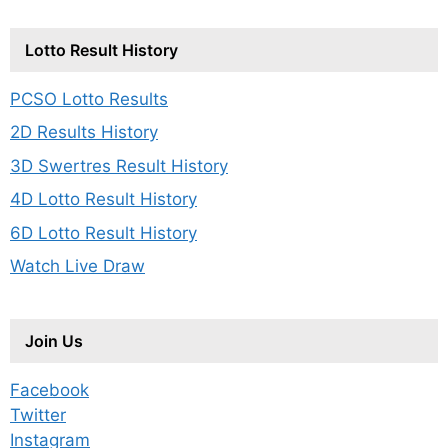
Lotto Result History
PCSO Lotto Results
2D Results History
3D Swertres Result History
4D Lotto Result History
6D Lotto Result History
Watch Live Draw
Join Us
Facebook
Twitter
Instagram