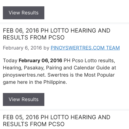
View Results
FEB 06, 2016 PH LOTTO HEARING AND
RESULTS FROM PCSO
February 6, 2016
by
PINOYSWERTRES.COM TEAM
Today
February 06, 2016
PH Pcso Lotto results,
Hearing, Pasakay, Pairing and Calendar Guide at
pinoyswertres.net. Swertres is the Most Popular
game here in the Philippine.
View Results
FEB 05, 2016 PH LOTTO HEARING AND
RESULTS FROM PCSO