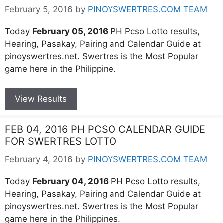
February 5, 2016
by
PINOYSWERTRES.COM TEAM
Today
February 05, 2016
PH Pcso Lotto results,
Hearing, Pasakay, Pairing and Calendar Guide at
pinoyswertres.net. Swertres is the Most Popular
game here in the Philippine.
View Results
FEB 04, 2016 PH PCSO CALENDAR GUIDE
FOR SWERTRES LOTTO
February 4, 2016
by
PINOYSWERTRES.COM TEAM
Today
February 04, 2016
PH Pcso Lotto results,
Hearing, Pasakay, Pairing and Calendar Guide at
pinoyswertres.net. Swertres is the Most Popular
game here in the Philippines.