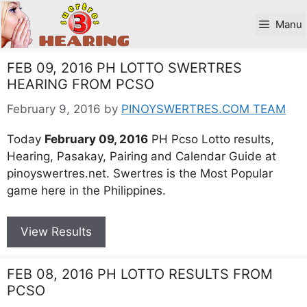
Skip
to
Manu
content
FEB 09, 2016 PH LOTTO SWERTRES
HEARING FROM PCSO
February 9, 2016
by
PINOYSWERTRES.COM TEAM
Today
February 09, 2016
PH Pcso Lotto results,
Hearing, Pasakay, Pairing and Calendar Guide at
pinoyswertres.net. Swertres is the Most Popular
game here in the Philippines.
View Results
FEB 08, 2016 PH LOTTO RESULTS FROM
PCSO