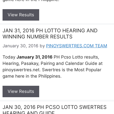
View Results
JAN 31, 2016 PH LOTTO HEARING AND
WINNING NUMBER RESULTS
January 30, 2016
by
PINOYSWERTRES.COM TEAM
Today
January 31, 2016
PH Pcso Lotto results,
Hearing, Pasakay, Pairing and Calendar Guide at
pinoyswertres.net. Swertres is the Most Popular
game here in the Philippines.
View Results
JAN 30, 2016 PH PCSO LOTTO SWERTRES
HEARING AND GUIDE