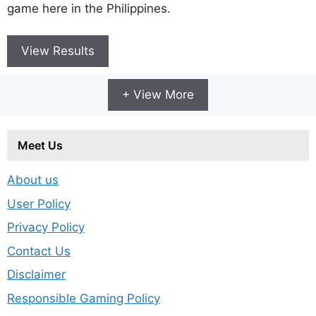
game here in the Philippines.
View Results
+ View More
Meet Us
About us
User Policy
Privacy Policy
Contact Us
Disclaimer
Responsible Gaming Policy