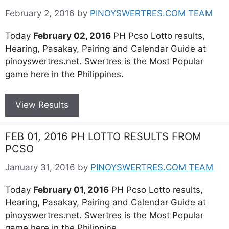
February 2, 2016
by
PINOYSWERTRES.COM TEAM
Today
February 02, 2016
PH Pcso Lotto results,
Hearing, Pasakay, Pairing and Calendar Guide at
pinoyswertres.net. Swertres is the Most Popular
game here in the Philippines.
View Results
FEB 01, 2016 PH LOTTO RESULTS FROM
PCSO
January 31, 2016
by
PINOYSWERTRES.COM TEAM
Today
February 01, 2016
PH Pcso Lotto results,
Hearing, Pasakay, Pairing and Calendar Guide at
pinoyswertres.net. Swertres is the Most Popular
game here in the Philippine.