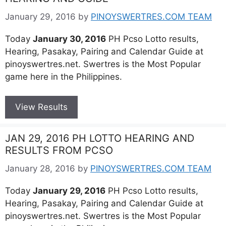
January 29, 2016
by
PINOYSWERTRES.COM TEAM
Today
January 30, 2016
PH Pcso Lotto results,
Hearing, Pasakay, Pairing and Calendar Guide at
pinoyswertres.net. Swertres is the Most Popular
game here in the Philippines.
View Results
JAN 29, 2016 PH LOTTO HEARING AND
RESULTS FROM PCSO
January 28, 2016
by
PINOYSWERTRES.COM TEAM
Today
January 29, 2016
PH Pcso Lotto results,
Hearing, Pasakay, Pairing and Calendar Guide at
pinoyswertres.net. Swertres is the Most Popular