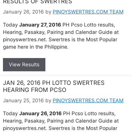
RESULTS OF SWERTRES
January 26, 2016
by
PINOYSWERTRES.COM TEAM
Today
January 27, 2016
PH Pcso Lotto results,
Hearing, Pasakay, Pairing and Calendar Guide at
pinoyswertres.net. Swertres is the Most Popular
game here in the Philippine.
View Results
JAN 26, 2016 PH LOTTO SWERTRES
HEARING FROM PCSO
January 25, 2016
by
PINOYSWERTRES.COM TEAM
Today
January 26, 2016
PH Pcso Lotto results,
Hearing, Pasakay, Pairing and Calendar Guide at
pinoyswertres.net. Swertres is the Most Popular