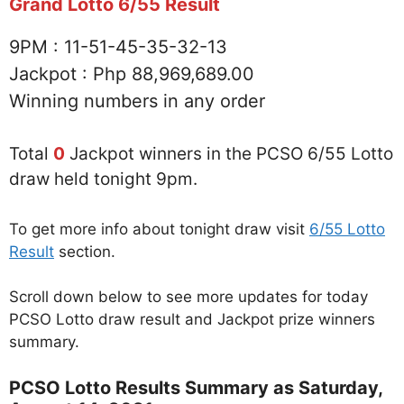
Grand Lotto 6/55 Result
9PM : 11-51-45-35-32-13
Jackpot : Php 88,969,689.00
Winning numbers in any order
Total
0
Jackpot winners in the PCSO 6/55 Lotto
draw held tonight 9pm.
To get more info about tonight draw visit
6/55 Lotto
Result
section.
Scroll down below to see more updates for today
PCSO Lotto draw result and Jackpot prize winners
summary.
PCSO Lotto Results Summary as Saturday,