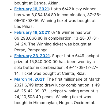
bought at Banga, Aklan.
February 16, 2021
: Lotto 6/42 lucky winner
has won 8,064,184.80 in combination, 37-36-
05-10-08-16. Winning ticket was bought at
Las Piñas.
February 18, 2021
: 6/49 winner has won
69,298,066.80 in combination, 13-28-07-31-
34-24. The Winning ticket was bought at
Porac, Pampanga.
February 23, 2021
: Super Lotto 6/49 jackpot
prize of 15,840,000.00 has been won by a
solo bettor in combination, 49-11-09-17-27-
14. Ticket was bought at Cainta, Rizal.
March 14, 2021
: The first millionaire of March
2021 6/49 lotto draw lucky combination is 49-
46-25-42-39-37. Jackpot winning amount is
24,110,508.40 pesos. Winning ticket was
bought in Himamaylan, Negros Occidental.