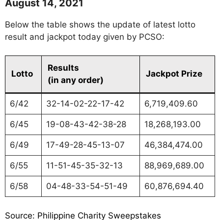
August 14, 2021
Below the table shows the update of latest lotto
result and jackpot today given by PCSO:
Results
Lotto
Jackpot Prize
(in any order)
6/42
32-14-02-22-17-42
6,719,409.60
6/45
19-08-43-42-38-28
18,268,193.00
6/49
17-49-28-45-13-07
46,384,474.00
6/55
11-51-45-35-32-13
88,969,689.00
6/58
04-48-33-54-51-49
60,876,694.40
Source: Philippine Charity Sweepstakes