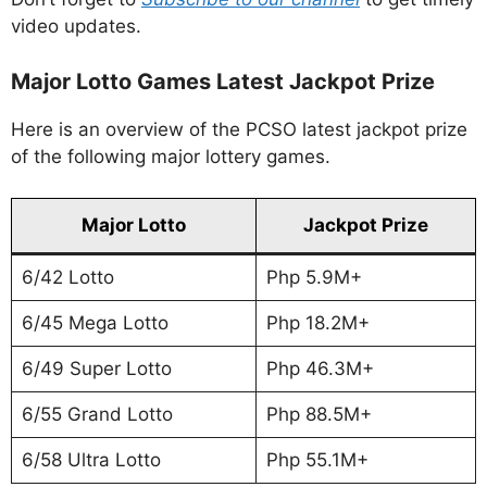
video updates.
Major Lotto Games Latest Jackpot Prize
Here is an overview of the PCSO latest jackpot prize
of the following major lottery games.
Major Lotto
Jackpot Prize
6/42 Lotto
Php 5.9M+
6/45 Mega Lotto
Php 18.2M+
6/49 Super Lotto
Php 46.3M+
6/55 Grand Lotto
Php 88.5M+
6/58 Ultra Lotto
Php 55.1M+