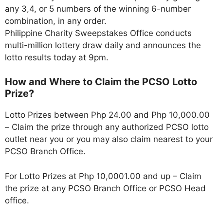
any 3,4, or 5 numbers of the winning 6-number
combination, in any order.
Philippine Charity Sweepstakes Office conducts
multi-million lottery draw daily and announces the
lotto results today at 9pm.
How and Where to Claim the PCSO Lotto
Prize?
Lotto Prizes between Php 24.00 and Php 10,000.00
– Claim the prize through any authorized PCSO lotto
outlet near you or you may also claim nearest to your
PCSO Branch Office.
For Lotto Prizes at Php 10,0001.00 and up – Claim
the prize at any PCSO Branch Office or PCSO Head
office.