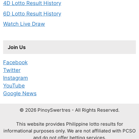
4D Lotto Result History
6D Lotto Result History
Watch Live Draw
Join Us
Facebook
Twitter
Instagram
YouTube
Google News
© 2026 PinoySwertres - All Rights Reserved.
This website provides Philippine lotto results for
informational purposes only. We are not affiliated with PCSO
and do not offer betting services.