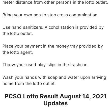
meter distance from other persons in the lotto outlet.
Bring your own pen to stop cross contamination.
Use hand sanitizers. Alcohol station is provided by
the lotto outlet.
Place your payment in the money tray provided by
the lotto agent.
Throw your used play-slips in the trashcan.
Wash your hands with soap and water upon arriving
home from the lotto outlet.
PCSO Lotto Result August 14, 2021
Updates