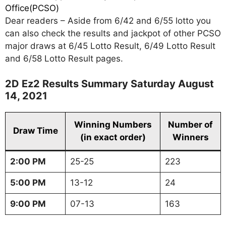
Office(PCSO)
Dear readers – Aside from 6/42 and 6/55 lotto you
can also check the results and jackpot of other PCSO
major draws at 6/45 Lotto Result, 6/49 Lotto Result
and 6/58 Lotto Result pages.
2D Ez2 Results Summary Saturday August
14, 2021
Winning Numbers
Number of
Draw Time
(in exact order)
Winners
2:00 PM
25-25
223
5:00 PM
13-12
24
9:00 PM
07-13
163