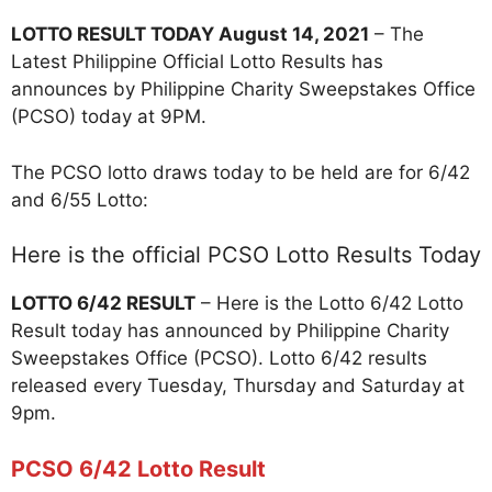
LOTTO RESULT TODAY August 14, 2021
– The
Latest Philippine Official Lotto Results has
announces by Philippine Charity Sweepstakes Office
(PCSO) today at 9PM.
The PCSO lotto draws today to be held are for 6/42
and 6/55 Lotto:
Here is the official PCSO Lotto Results Today
LOTTO 6/42 RESULT
– Here is the Lotto 6/42 Lotto
Result today has announced by Philippine Charity
Sweepstakes Office (PCSO). Lotto 6/42 results
released every Tuesday, Thursday and Saturday at
9pm.
PCSO 6/42 Lotto Result