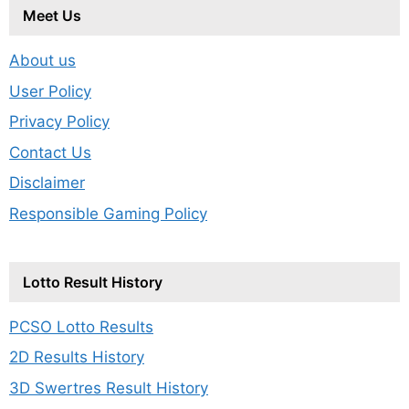
Meet Us
About us
User Policy
Privacy Policy
Contact Us
Disclaimer
Responsible Gaming Policy
Lotto Result History
PCSO Lotto Results
2D Results History
3D Swertres Result History