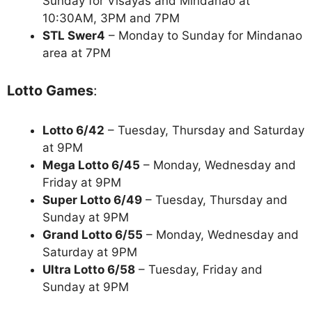
Sunday for Visayas and Mindanao at
10:30AM, 3PM and 7PM
STL Swer4
– Monday to Sunday for Mindanao
area at 7PM
Lotto Games
:
Lotto 6/42
– Tuesday, Thursday and Saturday
at 9PM
Mega Lotto 6/45
– Monday, Wednesday and
Friday at 9PM
Super Lotto 6/49
– Tuesday, Thursday and
Sunday at 9PM
Grand Lotto 6/55
– Monday, Wednesday and
Saturday at 9PM
Ultra Lotto 6/58
– Tuesday, Friday and
Sunday at 9PM