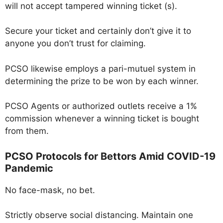
will not accept tampered winning ticket (s).
Secure your ticket and certainly don’t give it to
anyone you don’t trust for claiming.
PCSO likewise employs a pari-mutuel system in
determining the prize to be won by each winner.
PCSO Agents or authorized outlets receive a 1%
commission whenever a winning ticket is bought
from them.
PCSO Protocols for Bettors Amid COVID-19
Pandemic
No face-mask, no bet.
Strictly observe social distancing. Maintain one