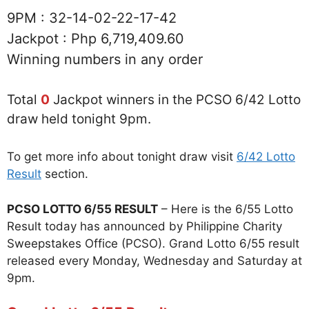
9PM : 32-14-02-22-17-42
Jackpot : Php 6,719,409.60
Winning numbers in any order
Total
0
Jackpot winners in the PCSO 6/42 Lotto
draw held tonight 9pm.
To get more info about tonight draw visit
6/42 Lotto
Result
section.
PCSO
LOTTO
6/55 RESULT
– Here is the 6/55 Lotto
Result today has announced by Philippine Charity
Sweepstakes Office (PCSO). Grand Lotto 6/55 result
released every Monday, Wednesday and Saturday at
9pm.