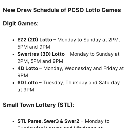
New Draw Schedule of PCSO Lotto Games
Digit Games
:
EZ2 (2D) Lotto
– Monday to Sunday at 2PM,
5PM and 9PM
Swertres (3D) Lotto
– Monday to Sunday at
2PM, 5PM and 9PM
4D Lotto
– Monday, Wednesday and Friday at
9PM
6D Lotto
– Tuesday, Thursday and Saturday
at 9PM
Small Town Lottery (STL)
:
STL Pares, Swer3 & Swer2
– Monday to