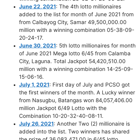
June 22, 2021
: The 4th lotto millionaires
added to the list for month of June 2021 from
from Calbayog City, Samar 49,500,000.00
million with a winning combination 05-38-09-
20-24-17.
June 30, 2021
: 5th lotto millionaires for month
of June 2021 Mega lotto 6/45 from Calamba
City, Laguna. Total Jackpot 54,420,510.00
million with a winning combination 14-25-09-
15-06-16.
July 1, 2021
: First day of July and PCSO got
the first winners of the month. A Lucky winner
from Nasugbu, Batangas won 84,057,406.00
million Jackpot 6/49 Lotto with the
Combination 10-20-32-40-08-11.
July 26, 2021
: Another Two (2) millionaire is
added into the list. Two winners has shared
the prize of 36,083,471.00 in 6/45 lotto