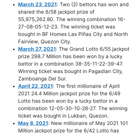
March 23, 2021
: Two (2) bettors has won and
shared the 6/58 jackpot prize of
55,975,262.80. The winning combination 16-
27-08-05-12-23. The winning ticket was
bought in BF Homes Las Piñas City and North
Fairview, Quezon City.
March 27, 2021
: The Grand Lotto 6/55 jackpot
prize 298.7 Million has been won by a lucky
bettor in a combination 38-35-11-22-39-47.
Winning ticket was bought in Pagadian City,
Zamboanga Del Sur.
April 22, 2021
: The first millionaire of April
2021 24.4 Million jackpot prize for the 6/49
Lotto has been won by a lucky bettor in a
combination 12-05-30-10-28-27. The winning
ticket was bought in Lukban, Quezon.
May 8, 2021
: New millionaire of May 2021 101
Million jackpot prize for the 6/42 Lotto has