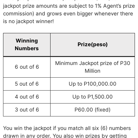
jackpot prize amounts are subject to 1% Agent’s prize
commission) and grows even bigger whenever there
is no jackpot winner!
Winning
Prize(peso)
Numbers
Minimum Jackpot prize of P30
6 out of 6
Million
5 out of 6
Up to P100,000.00
4 out of 6
Up to P1,500.00
3 out of 6
P60.00 (fixed)
You win the jackpot if you match all six (6) numbers
drawn in any order. You also win prizes by getting