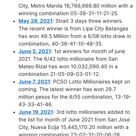
City, Metro Manila 16,766,666.80 million with a
winning combination 05-39-31-11-21-25.
May 28, 2021
: Strait 3 days three winners.
The recent winner is from Lipa City Batangas
has won 49.5 Million from a 6/58 lotto draw in
combination, 40-36-41-10-48-35.
June 5, 2021
: 1st winners for month of june
2021. The 6/42 lotto millionaire from San
Mateo Rizal has won 10,032,090.40 in a
combination 21-05-09-03-01-12.
June 7, 2021
: PCSO Lotto Millionaires kept on
coming. The latest winner has won 29.7
million pesos for the 6/55 combination, 13-19-
43-33-41-46.
June 19, 2021
: 3rd lotto millionaires added to
the list for month of June 2021 from San Jose
City, Nueva Ecija 15,445,170.20 million with a
winning combination 23-02-31-20-06-28.