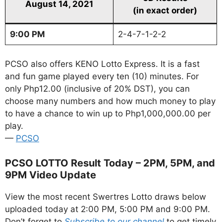
August 14, 2021
(in exact order)
9:00 PM
2-4-7-1-2-2
PCSO also offers KENO Lotto Express. It is a fast
and fun game played every ten (10) minutes. For
only Php12.00 (inclusive of 20% DST), you can
choose many numbers and how much money to play
to have a chance to win up to Php1,000,000.00 per
play.
—
PCSO
PCSO LOTTO Result Today – 2PM, 5PM, and
9PM Video Update
View the most recent Swertres Lotto draws below
uploaded today at 2:00 PM, 5:00 PM and 9:00 PM.
Don’t forget to
Subscribe to our channel
to get timely