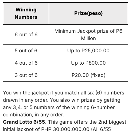
Winning
Prize(peso)
Numbers
Minimum Jackpot prize of P6
6 out of 6
Million
5 out of 6
Up to P25,000.00
4 out of 6
Up to P800.00
3 out of 6
P20.00 (fixed)
You win the jackpot if you match all six (6) numbers
drawn in any order. You also win prizes by getting
any 3,4, or 5 numbers of the winning 6-number
combination, in any order.
Grand Lotto 6/55
. This game offers the 2nd biggest
initial jackpot of PHP 30,000,000.00 (All 6/55