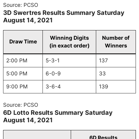
Source: PCSO
3D Swertres Results Summary
Saturday
August 14, 2021
Winning Digits
Number of
Draw Time
(in exact order)
Winners
2:00 PM
5-3-1
137
5:00 PM
6-0-9
33
9:00 PM
3-6-4
139
Source: PCSO
6D Lotto Results Summary
Saturday
August 14, 2021
6D Results