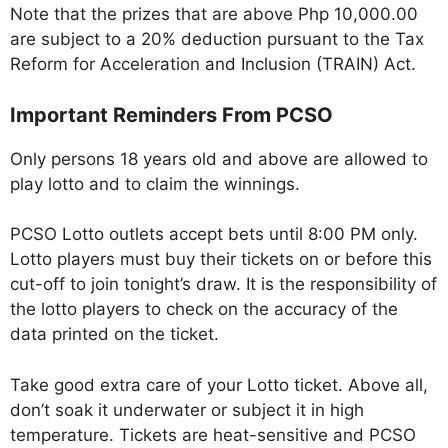
Note that the prizes that are above Php 10,000.00
are subject to a 20% deduction pursuant to the Tax
Reform for Acceleration and Inclusion (TRAIN) Act.
Important Reminders From PCSO
Only persons 18 years old and above are allowed to
play lotto and to claim the winnings.
PCSO Lotto outlets accept bets until 8:00 PM only.
Lotto players must buy their tickets on or before this
cut-off to join tonight’s draw. It is the responsibility of
the lotto players to check on the accuracy of the
data printed on the ticket.
Take good extra care of your Lotto ticket. Above all,
don’t soak it underwater or subject it in high
temperature. Tickets are heat-sensitive and PCSO