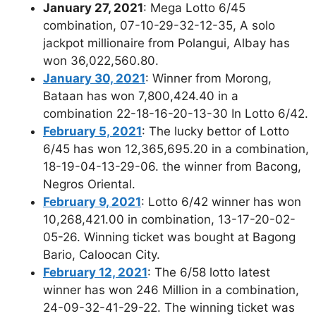
January 27, 2021
: Mega Lotto 6/45
combination, 07-10-29-32-12-35, A solo
jackpot millionaire from Polangui, Albay has
won 36,022,560.80.
January 30, 2021
: Winner from Morong,
Bataan has won 7,800,424.40 in a
combination 22-18-16-20-13-30 In Lotto 6/42.
February 5, 2021
: The lucky bettor of Lotto
6/45 has won 12,365,695.20 in a combination,
18-19-04-13-29-06. the winner from Bacong,
Negros Oriental.
February 9, 2021
: Lotto 6/42 winner has won
10,268,421.00 in combination, 13-17-20-02-
05-26. Winning ticket was bought at Bagong
Bario, Caloocan City.
February 12, 2021
: The 6/58 lotto latest
winner has won 246 Million in a combination,
24-09-32-41-29-22. The winning ticket was