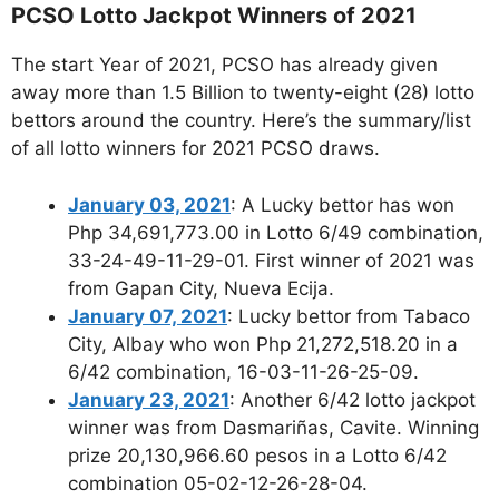
PCSO Lotto Jackpot Winners of 2021
The start Year of 2021, PCSO has already given
away more than 1.5 Billion to twenty-eight (28) lotto
bettors around the country. Here’s the summary/list
of all lotto winners for 2021 PCSO draws.
January 03, 2021
: A Lucky bettor has won
Php 34,691,773.00 in Lotto 6/49 combination,
33-24-49-11-29-01. First winner of 2021 was
from Gapan City, Nueva Ecija.
January 07, 2021
: Lucky bettor from Tabaco
City, Albay who won Php 21,272,518.20 in a
6/42 combination, 16-03-11-26-25-09.
January 23, 2021
: Another 6/42 lotto jackpot
winner was from Dasmariñas, Cavite. Winning
prize 20,130,966.60 pesos in a Lotto 6/42
combination 05-02-12-26-28-04.