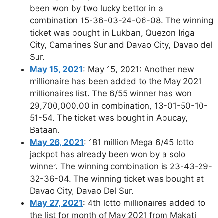
been won by two lucky bettor in a
combination 15-36-03-24-06-08. The winning
ticket was bought in Lukban, Quezon Iriga
City, Camarines Sur and Davao City, Davao del
Sur.
May 15, 2021
: May 15, 2021: Another new
millionaire has been added to the May 2021
millionaires list. The 6/55 winner has won
29,700,000.00 in combination, 13-01-50-10-
51-54. The ticket was bought in Abucay,
Bataan.
May 26, 2021
: 181 million Mega 6/45 lotto
jackpot has already been won by a solo
winner. The winning combination is 23-43-29-
32-36-04. The winning ticket was bought at
Davao City, Davao Del Sur.
May 27, 2021
: 4th lotto millionaires added to
the list for month of May 2021 from Makati