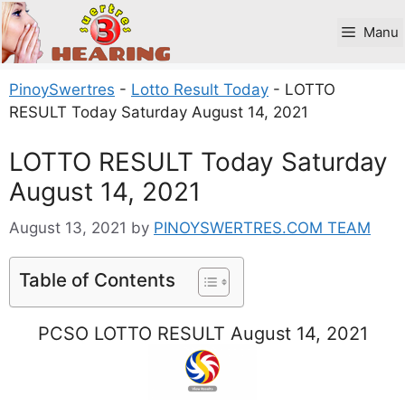
Skip
to
Manu
content
PinoySwertres
-
Lotto Result Today
-
LOTTO
RESULT Today Saturday August 14, 2021
LOTTO RESULT Today Saturday
August 14, 2021
August 13, 2021
by
PINOYSWERTRES.COM TEAM
Table of Contents
PCSO LOTTO RESULT August 14, 2021