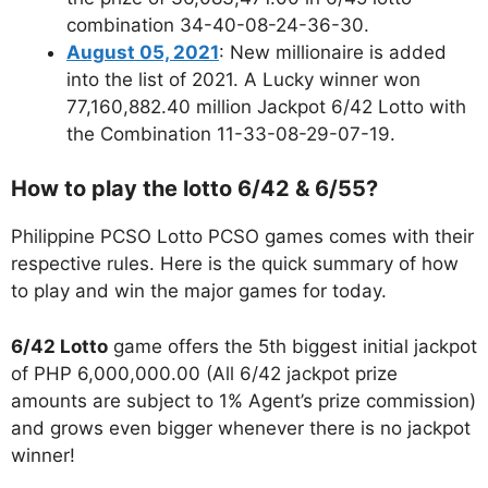
combination 34-40-08-24-36-30.
August 05, 2021
: New millionaire is added
into the list of 2021. A Lucky winner won
77,160,882.40 million Jackpot 6/42 Lotto with
the Combination 11-33-08-29-07-19.
How to play the lotto 6/42 & 6/55?
Philippine PCSO Lotto PCSO games comes with their
respective rules. Here is the quick summary of how
to play and win the major games for today.
6/42 Lotto
game offers the 5th biggest initial jackpot
of PHP 6,000,000.00 (All 6/42 jackpot prize
amounts are subject to 1% Agent’s prize commission)
and grows even bigger whenever there is no jackpot
winner!