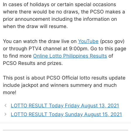
In cases of holidays or certain special occasions
where there would be no draws, the PCSO makes a
prior announcement including the information on
when the draw will resume.
You can watch the draw live on
YouTube
(pcso gov)
or through PTV4 channel at 9:00pm. Go to this page
to find more
Online Lotto Philippines Results
of
PCSO Results and prizes.
This post is about PCSO Official lotto results update
include jackpot and winners summery and much
more!
LOTTO RESULT Today Friday August 13, 2021
LOTTO RESULT Today Sunday August 15, 2021