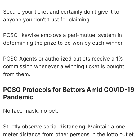
Secure your ticket and certainly don’t give it to
anyone you don’t trust for claiming.
PCSO likewise employs a pari-mutuel system in
determining the prize to be won by each winner.
PCSO Agents or authorized outlets receive a 1%
commission whenever a winning ticket is bought
from them.
PCSO Protocols for Bettors Amid COVID-19
Pandemic
No face mask, no bet.
Strictly observe social distancing. Maintain a one-
meter distance from other persons in the lotto outlet.