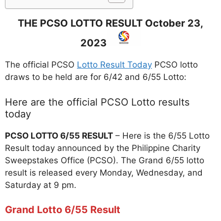
THE PCSO LOTTO RESULT October 23,
2023
The official PCSO
Lotto Result Today
PCSO lotto
draws to be held are for 6/42 and 6/55 Lotto:
Here are the official PCSO Lotto results
today
PCSO
LOTTO
6/55 RESULT
– Here is the 6/55 Lotto
Result today announced by the Philippine Charity
Sweepstakes Office (PCSO). The Grand 6/55 lotto
result is released every Monday, Wednesday, and
Saturday at 9 pm.
Grand Lotto 6/55 Result