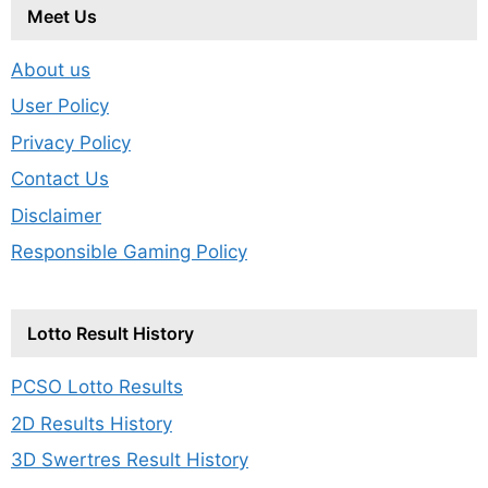
Meet Us
About us
User Policy
Privacy Policy
Contact Us
Disclaimer
Responsible Gaming Policy
Lotto Result History
PCSO Lotto Results
2D Results History
3D Swertres Result History