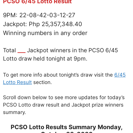
PCSO 6/45 Lotto Result
9PM: 22-08-42-03-12-27
Jackpot: Php 25,357,348.40
Winning numbers in any order
Total
___
Jackpot winners in the PCSO 6/45
Lotto draw held tonight at 9pm.
To get more info about tonight’s draw visit the
6/45
Lotto Result
section.
Scroll down below to see more updates for today’s
PCSO Lotto draw result and Jackpot prize winners
summary.
PCSO Lotto Results Summary Monday,