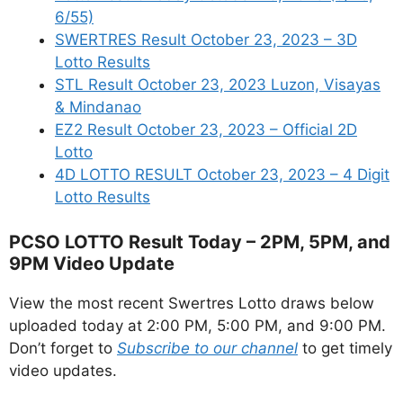
6/55)
SWERTRES Result October 23, 2023 – 3D
Lotto Results
STL Result October 23, 2023 Luzon, Visayas
& Mindanao
EZ2 Result October 23, 2023 – Official 2D
Lotto
4D LOTTO RESULT October 23, 2023 – 4 Digit
Lotto Results
PCSO LOTTO Result Today – 2PM, 5PM, and
9PM Video Update
View the most recent Swertres Lotto draws below
uploaded today at 2:00 PM, 5:00 PM, and 9:00 PM.
Don’t forget to
Subscribe to our channel
to get timely
video updates.