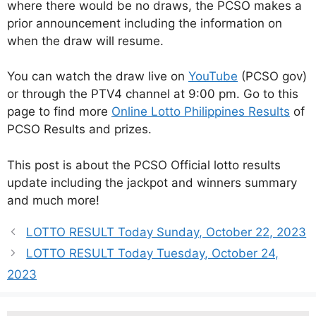
where there would be no draws, the PCSO makes a
prior announcement including the information on
when the draw will resume.
You can watch the draw live on
YouTube
(PCSO gov)
or through the PTV4 channel at 9:00 pm. Go to this
page to find more
Online Lotto Philippines Results
of
PCSO Results and prizes.
This post is about the PCSO Official lotto results
update including the jackpot and winners summary
and much more!
LOTTO RESULT Today Sunday, October 22, 2023
LOTTO RESULT Today Tuesday, October 24,
2023