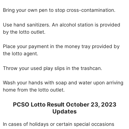
Bring your own pen to stop cross-contamination.
Use hand sanitizers. An alcohol station is provided
by the lotto outlet.
Place your payment in the money tray provided by
the lotto agent.
Throw your used play slips in the trashcan.
Wash your hands with soap and water upon arriving
home from the lotto outlet.
PCSO Lotto Result October 23, 2023
Updates
In cases of holidays or certain special occasions