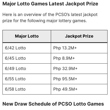
Major Lotto Games Latest Jackpot Prize
Here is an overview of the PCSO’s latest jackpot
prize for the following major lottery games.
Major Lotto
Jackpot Prize
6/42 Lotto
Php 13.2M+
6/45 Lotto
Php 8.9M+
6/49 Lotto
Php 32.9M+
6/55 Lotto
Php 95.5M+
6/58 Lotto
Php 49.5M+
New Draw Schedule of PCSO Lotto Games