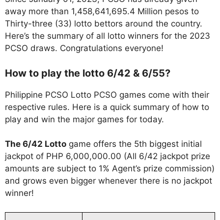
away more than 1,458,641,695.4 Million pesos to
Thirty-three (33) lotto bettors around the country.
Here’s the summary of all lotto winners for the 2023
PCSO draws. Congratulations everyone!
How to play the lotto 6/42 & 6/55?
Philippine PCSO Lotto PCSO games come with their
respective rules. Here is a quick summary of how to
play and win the major games for today.
The 6/42 Lotto
game offers the 5th biggest initial
jackpot of PHP 6,000,000.00 (All 6/42 jackpot prize
amounts are subject to 1% Agent’s prize commission)
and grows even bigger whenever there is no jackpot
winner!