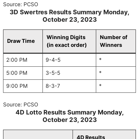
Source: PCSO
3D Swertres Results Summary
Monday
,
October 23, 2023
Winning Digits
Number of
Draw Time
(in exact order)
Winners
2:00 PM
9-4-5
*
5:00 PM
3-5-5
*
9:00 PM
8-3-7
*
Source: PCSO
4D Lotto Results Summary
Monday
,
October 23, 2023
4D Results