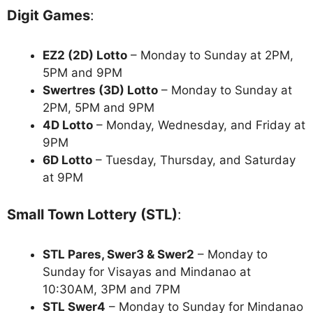
Digit Games
:
EZ2 (2D) Lotto
– Monday to Sunday at 2PM,
5PM and 9PM
Swertres (3D) Lotto
– Monday to Sunday at
2PM, 5PM and 9PM
4D Lotto
– Monday, Wednesday, and Friday at
9PM
6D Lotto
– Tuesday, Thursday, and Saturday
at 9PM
Small Town Lottery (STL)
:
STL Pares, Swer3 & Swer2
– Monday to
Sunday for Visayas and Mindanao at
10:30AM, 3PM and 7PM
STL Swer4
– Monday to Sunday for Mindanao