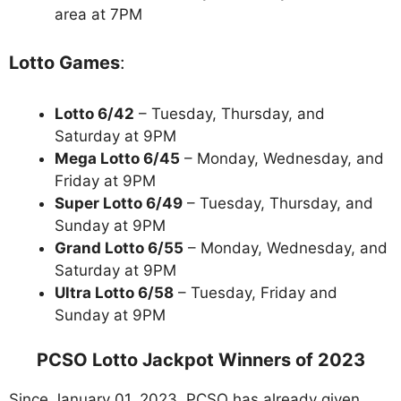
area at 7PM
Lotto Games
:
Lotto 6/42
– Tuesday, Thursday, and
Saturday at 9PM
Mega Lotto 6/45
– Monday, Wednesday, and
Friday at 9PM
Super Lotto 6/49
– Tuesday, Thursday, and
Sunday at 9PM
Grand Lotto 6/55
– Monday, Wednesday, and
Saturday at 9PM
Ultra Lotto 6/58
– Tuesday, Friday and
Sunday at 9PM
PCSO Lotto Jackpot Winners of 2023
Since January 01, 2023, PCSO has already given