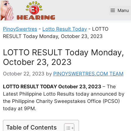
Skip
to
Manu
content
PinoySwertres
-
Lotto Result Today
-
LOTTO
RESULT Today Monday, October 23, 2023
LOTTO RESULT Today Monday,
October 23, 2023
October 22, 2023
by
PINOYSWERTRES.COM TEAM
LOTTO RESULT TODAY October 23, 2023
– The
Latest Philippine Lotto Results today announced by
the Philippine Charity Sweepstakes Office (PCSO)
today at 9PM.
Table of Contents