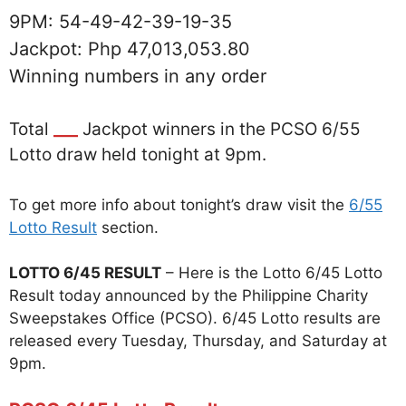
9PM: 54-49-42-39-19-35
Jackpot: Php 47,013,053.80
Winning numbers in any order
Total
___
Jackpot winners in the PCSO 6/55
Lotto draw held tonight at 9pm.
To get more info about tonight’s draw visit the
6/55
Lotto Result
section.
LOTTO 6/45 RESULT
– Here is the Lotto 6/45 Lotto
Result today announced by the Philippine Charity
Sweepstakes Office (PCSO). 6/45 Lotto results are
released every Tuesday, Thursday, and Saturday at
9pm.