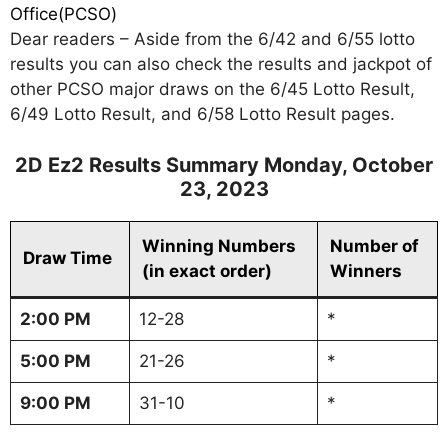
Office(PCSO)
Dear readers – Aside from the 6/42 and 6/55 lotto
results you can also check the results and jackpot of
other PCSO major draws on the 6/45 Lotto Result,
6/49 Lotto Result, and 6/58 Lotto Result pages.
2D Ez2 Results Summary Monday, October
23, 2023
Winning Numbers
Number of
Draw Time
(in exact order)
Winners
2:00 PM
12-28
*
5:00 PM
21-26
*
9:00 PM
31-10
*