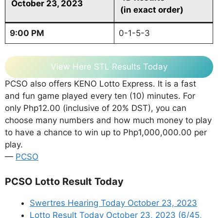
October 23, 2023
(in exact order)
9:00 PM
0-1-5-3
View Here STL Results Today
PCSO also offers KENO Lotto Express. It is a fast
and fun game played every ten (10) minutes. For
only Php12.00 (inclusive of 20% DST), you can
choose many numbers and how much money to play
to have a chance to win up to Php1,000,000.00 per
play.
—
PCSO
PCSO Lotto Result Today
Swertres Hearing Today October 23, 2023
Lotto Result Today October 23, 2023 (6/45,