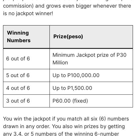
commission) and grows even bigger whenever there
is no jackpot winner!
Winning
Prize(peso)
Numbers
Minimum Jackpot prize of P30
6 out of 6
Million
5 out of 6
Up to P100,000.00
4 out of 6
Up to P1,500.00
3 out of 6
P60.00 (fixed)
You win the jackpot if you match all six (6) numbers
drawn in any order. You also win prizes by getting
any 3,4, or 5 numbers of the winning 6-number