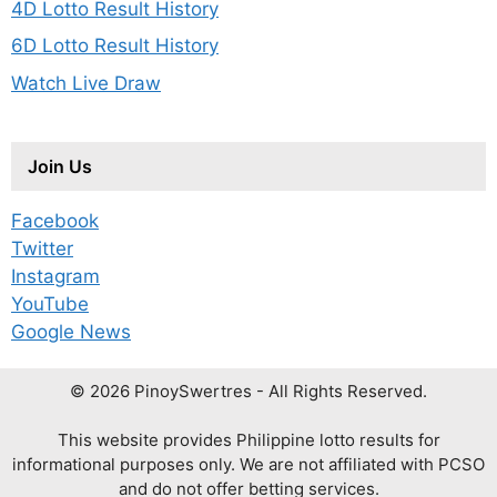
4D Lotto Result History
6D Lotto Result History
Watch Live Draw
Join Us
Facebook
Twitter
Instagram
YouTube
Google News
© 2026 PinoySwertres - All Rights Reserved.
This website provides Philippine lotto results for
informational purposes only. We are not affiliated with PCSO
and do not offer betting services.