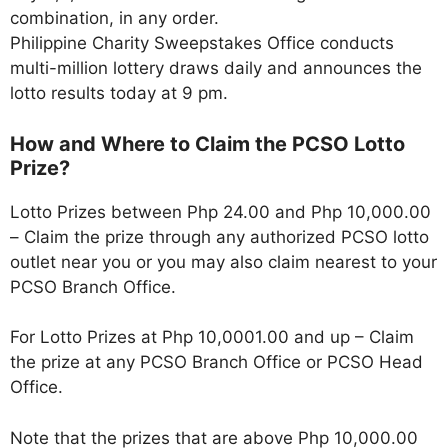
combination, in any order.
Philippine Charity Sweepstakes Office conducts
multi-million lottery draws daily and announces the
lotto results today at 9 pm.
How and Where to Claim the PCSO Lotto
Prize?
Lotto Prizes between Php 24.00 and Php 10,000.00
– Claim the prize through any authorized PCSO lotto
outlet near you or you may also claim nearest to your
PCSO Branch Office.
For Lotto Prizes at Php 10,0001.00 and up – Claim
the prize at any PCSO Branch Office or PCSO Head
Office.
Note that the prizes that are above Php 10,000.00