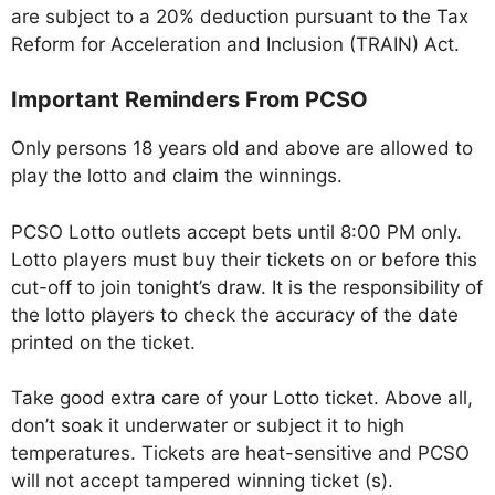
are subject to a 20% deduction pursuant to the Tax
Reform for Acceleration and Inclusion (TRAIN) Act.
Important Reminders From PCSO
Only persons 18 years old and above are allowed to
play the lotto and claim the winnings.
PCSO Lotto outlets accept bets until 8:00 PM only.
Lotto players must buy their tickets on or before this
cut-off to join tonight’s draw. It is the responsibility of
the lotto players to check the accuracy of the date
printed on the ticket.
Take good extra care of your Lotto ticket. Above all,
don’t soak it underwater or subject it to high
temperatures. Tickets are heat-sensitive and PCSO
will not accept tampered winning ticket (s).