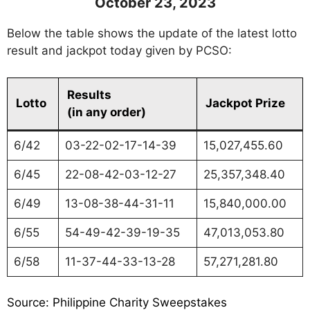
October 23, 2023
Below the table shows the update of the latest lotto
result and jackpot today given by PCSO:
Results
Lotto
Jackpot Prize
(in any order)
6/42
03-22-02-17-14-39
15,027,455.60
6/45
22-08-42-03-12-27
25,357,348.40
6/49
13-08-38-44-31-11
15,840,000.00
6/55
54-49-42-39-19-35
47,013,053.80
6/58
11-37-44-33-13-28
57,271,281.80
Source: Philippine Charity Sweepstakes