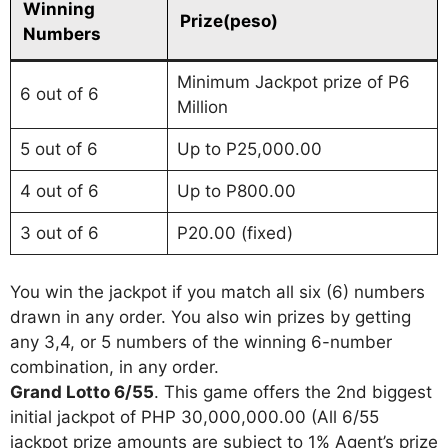
Winning
Prize(peso)
Numbers
Minimum Jackpot prize of P6
6 out of 6
Million
5 out of 6
Up to P25,000.00
4 out of 6
Up to P800.00
3 out of 6
P20.00 (fixed)
You win the jackpot if you match all six (6) numbers
drawn in any order. You also win prizes by getting
any 3,4, or 5 numbers of the winning 6-number
combination, in any order.
Grand Lotto 6/55
. This game offers the 2nd biggest
initial jackpot of PHP 30,000,000.00 (All 6/55
jackpot prize amounts are subject to 1% Agent’s prize