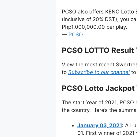
PCSO also offers KENO Lotto Ex
(inclusive of 20% DST), you 
Php1,000,000.00 per play.
—
PCSO
PCSO LOTTO Result 
View the most recent Swertre
to
Subscribe to our channel
to
PCSO Lotto Jackpot 
The start Year of 2021, PCSO h
the country. Here’s the summar
January 03, 2021
: A L
01. First winner of 2021