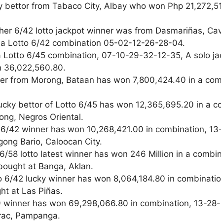
y bettor from Tabaco City, Albay who won Php 21,272,51
her 6/42 lotto jackpot winner was from Dasmariñas, Cav
 a Lotto 6/42 combination 05-02-12-26-28-04.
 Lotto 6/45 combination, 07-10-29-32-12-35, A solo jac
n 36,022,560.80.
ner from Morong, Bataan has won 7,800,424.40 in a co
lucky bettor of Lotto 6/45 has won 12,365,695.20 in a 
ong, Negros Oriental.
o 6/42 winner has won 10,268,421.00 in combination, 1
gong Bario, Caloocan City.
 6/58 lotto latest winner has won 246 Million in a comb
bought at Banga, Aklan.
to 6/42 lucky winner has won 8,064,184.80 in combinat
ht at Las Piñas.
9 winner has won 69,298,066.80 in combination, 13-28
orac, Pampanga.