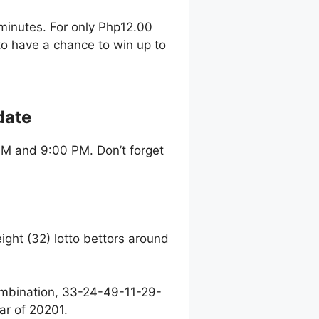
 minutes. For only Php12.00
o have a chance to win up to
date
M and 9:00 PM. Don’t forget
ight (32) lotto bettors around
ombination, 33-24-49-11-29-
ar of 20201.