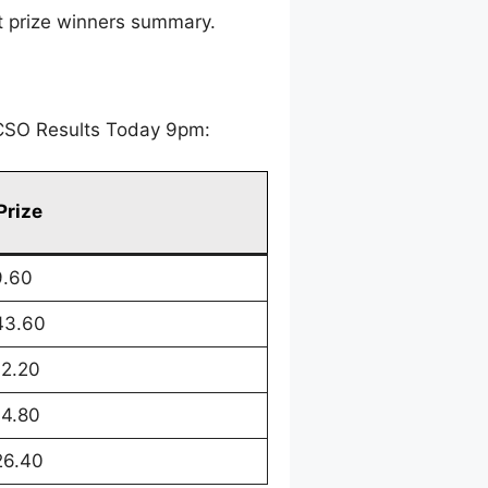
t prize winners summary.
 PCSO Results Today 9pm:
Prize
9.60
43.60
12.20
14.80
26.40