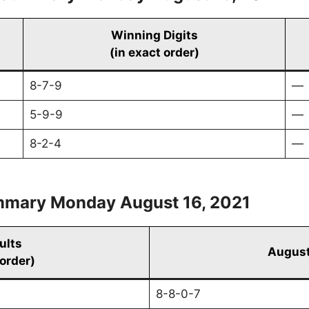
Winning Digits
(in exact order)
8-7-9
—
5-9-9
—
8-2-4
—
ummary Monday August 16, 2021
ults
August
 order)
8-8-0-7