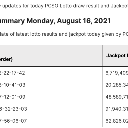
e updates for today PCSO Lotto draw result and Jackpo
ummary Monday, August 16, 2021
ate of latest lotto results and jackpot today given by
Jackpot 
order)
2-22-17-42
6,719,40
8-10-41-03
20,285,3
7-12-01-09
48,589,7
6-32-23-03
91,940,3
7-56-06-07
62,826,0