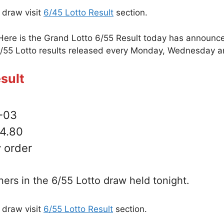
 draw visit
6/45 Lotto Result
section.
Here is the Grand Lotto 6/55 Result today has announce
/55 Lotto results released every Monday, Wednesday a
sult
-03
14.80
 order
ers in the 6/55 Lotto draw held tonight.
 draw visit
6/55 Lotto Result
section.