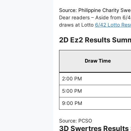
Source: Philippine Charity Sw
Dear readers – Aside from 6/4
draws at Lotto
6/42 Lotto Res
2D Ez2 Results Sum
Draw Time
2:00 PM
5:00 PM
9:00 PM
Source: PCSO
3D Swertres Result