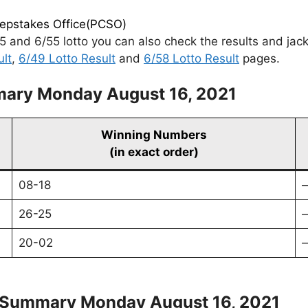
eepstakes Office(PCSO)
5 and 6/55 lotto you can also check the results and jac
ult
,
6/49 Lotto Result
and
6/58 Lotto Result
pages.
mary Monday August 16, 2021
Winning Numbers
(in exact order)
08-18
26-25
20-02
s Summary Monday August 16, 2021