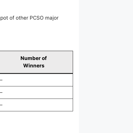
kpot of other PCSO major
Number of
Winners
—
—
—