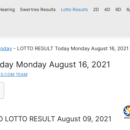
Hearing
Swertres Results
Lotto Results
2D
4D
6D
6
Today
-
LOTTO RESULT Today Monday August 16, 2021
ay Monday August 16, 2021
ES.COM TEAM
 LOTTO RESULT August 09, 2021