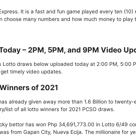
press. It is a fast and fun game played every ten (10)
can choose many numbers and how much money to play t
Today – 2PM, 5PM, and 9PM Video Up
s Lotto draws below uploaded today at 2:00 PM, 5:00 P
 get timely video updates.
Winners of 2021
as already given away more than 1.6 Billion to twenty-e
y/list of all lotto winners for 2021 PCSO draws.
ucky bettor has won Php 34,691,773.00 in Lotto 6/49 c
 was from Gapan City, Nueva Ecija. The millionaire for ye