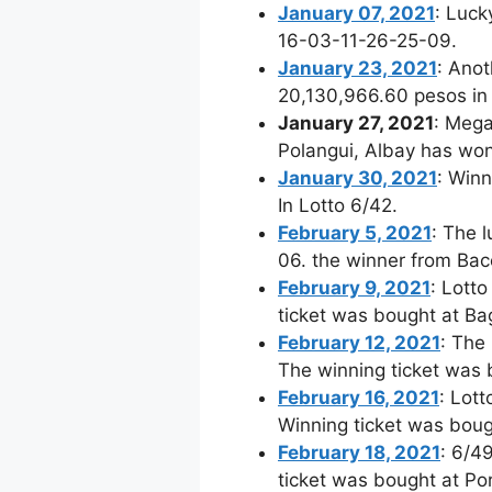
January 07, 2021
: Luck
16-03-11-26-25-09.
January 23, 2021
: Anot
20,130,966.60 pesos in
January 27, 2021
: Mega
Polangui, Albay has wo
January 30, 2021
: Win
In Lotto 6/42.
February 5, 2021
: The 
06. the winner from Bac
February 9, 2021
: Lott
ticket was bought at Ba
February 12, 2021
: The
The winning ticket was 
February 16, 2021
: Lot
Winning ticket was boug
February 18, 2021
: 6/4
ticket was bought at P