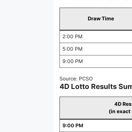
Draw Time
2:00 PM
5:00 PM
9:00 PM
Source: PCSO
4D Lotto Results S
4D Res
(in exact
9:00 PM