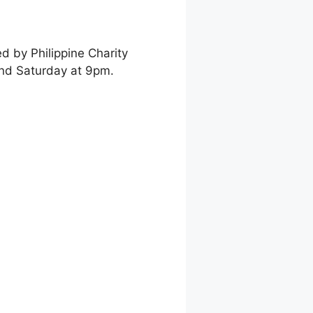
d by Philippine Charity
nd Saturday at 9pm.