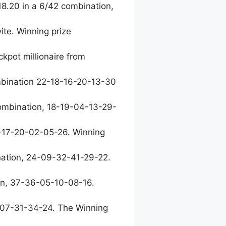
8.20 in a 6/42 combination,
ite. Winning prize
kpot millionaire from
mbination 22-18-16-20-13-30
combination, 18-19-04-13-29-
3-17-20-02-05-26. Winning
ination, 24-09-32-41-29-22.
ion, 37-36-05-10-08-16.
-07-31-34-24. The Winning