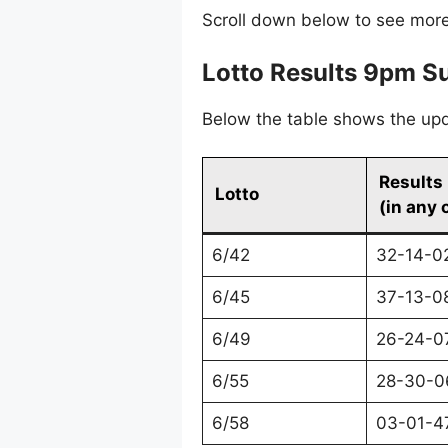
Scroll down below to see mor
Lotto Results 9pm S
Below the table shows the upd
Results
Lotto
(in any 
6/42
32-14-0
6/45
37-13-0
6/49
26-24-0
6/55
28-30-0
6/58
03-01-4