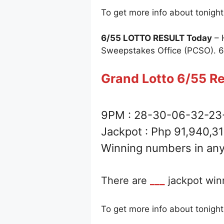
To get more info about tonight
6/55 LOTTO RESULT Today
– 
Sweepstakes Office (PCSO). 6
Grand Lotto
6/55
Re
9PM : 28-30-06-32-23
Jackpot : Php 91,940,3
Winning numbers in any
There are
___
jackpot winn
To get more info about tonight