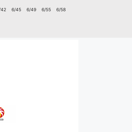
/42
6/45
6/49
6/55
6/58