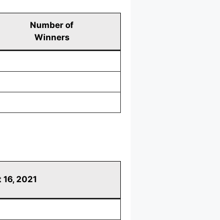
Number of
Winners
 16, 2021