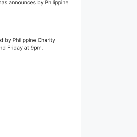
 has announces by Philippine
 by Philippine Charity
nd Friday at 9pm.