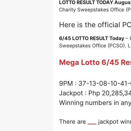
LOTTO RESULT TODAY August
Charity Sweepstakes Office (
Here is the official 
6/45 LOTTO RESULT Today
– 
Sweepstakes Office (PCSO). L
Mega Lotto
6/45
Re
9PM : 37-13-08-10-41
Jackpot : Php 20,285,3
Winning numbers in any
There are
___
jackpot winn