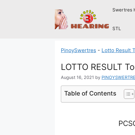
Skip
Swertres 
to
content
STL
PinoySwertres
-
Lotto Result 
LOTTO RESULT Tod
August 16, 2021
by
PINOYSWERTR
Table of Contents
PCSO