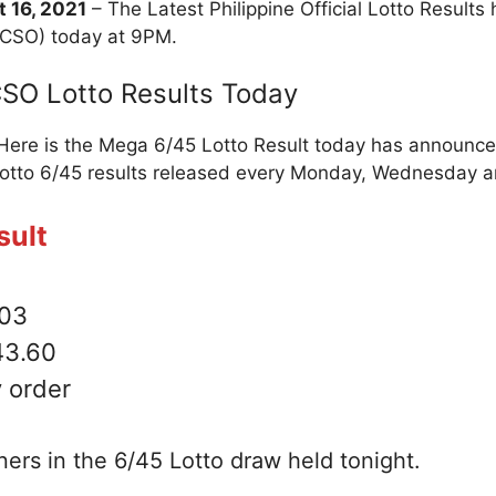
 16, 2021
– The Latest Philippine Official Lotto Results
PCSO) today at 9PM.
PCSO Lotto Results Today
Here is the Mega 6/45 Lotto Result today has announced
otto 6/45 results released every Monday, Wednesday a
sult
-03
43.60
 order
ers in the 6/45 Lotto draw held tonight.