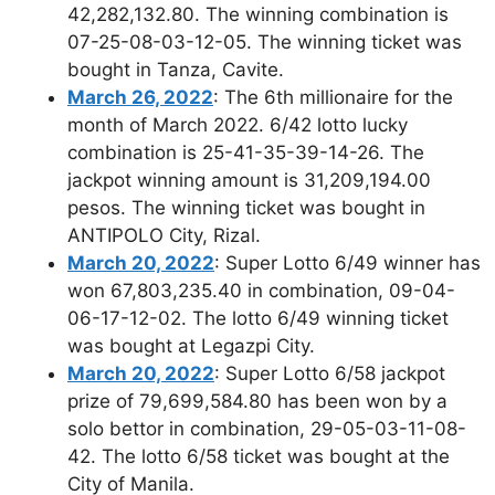
42,282,132.80. The winning combination is
07-25-08-03-12-05. The winning ticket was
bought in Tanza, Cavite.
March 26, 2022
: The 6th millionaire for the
month of March 2022. 6/42 lotto lucky
combination is 25-41-35-39-14-26. The
jackpot winning amount is 31,209,194.00
pesos. The winning ticket was bought in
ANTIPOLO City, Rizal.
March 20, 2022
: Super Lotto 6/49 winner has
won 67,803,235.40 in combination, 09-04-
06-17-12-02. The lotto 6/49 winning ticket
was bought at Legazpi City.
March 20, 2022
: Super Lotto 6/58 jackpot
prize of 79,699,584.80 has been won by a
solo bettor in combination, 29-05-03-11-08-
42. The lotto 6/58 ticket was bought at the
City of Manila.