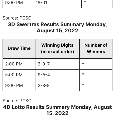
9:00 PM
18-01
*
Source: PCSO
3D Swertres Results Summary Monday,
August 15, 2022
Winning Digits
Number of
Draw Time
(in exact order)
Winners
2:00 PM
2-0-7
*
5:00 PM
9-5-4
*
9:00 PM
2-8-8
*
Source: PCSO
4D Lotto Results Summary Monday, August
15, 2022