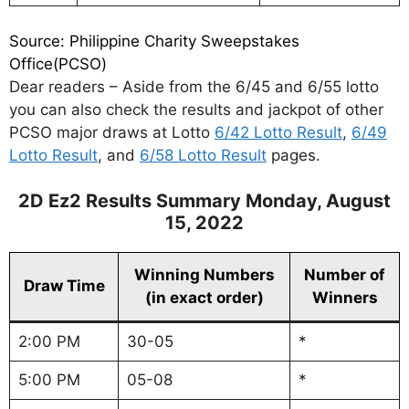
Source: Philippine Charity Sweepstakes
Office(PCSO)
Dear readers – Aside from the 6/45 and 6/55 lotto
you can also check the results and jackpot of other
PCSO major draws at Lotto
6/42 Lotto Result
,
6/49
Lotto Result
, and
6/58 Lotto Result
pages.
2D Ez2 Results Summary Monday, August
15, 2022
Winning Numbers
Number of
Draw Time
(in exact order)
Winners
2:00 PM
30-05
*
5:00 PM
05-08
*