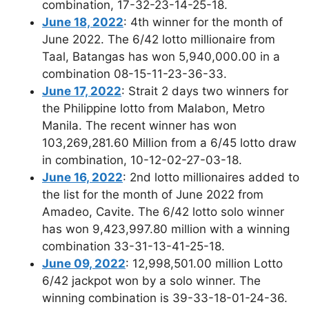
combination, 17-32-23-14-25-18.
June 18, 2022
: 4th winner for the month of
June 2022. The 6/42 lotto millionaire from
Taal, Batangas has won 5,940,000.00 in a
combination 08-15-11-23-36-33.
June 17, 2022
: Strait 2 days two winners for
the Philippine lotto from Malabon, Metro
Manila. The recent winner has won
103,269,281.60 Million from a 6/45 lotto draw
in combination, 10-12-02-27-03-18.
June 16, 2022
: 2nd lotto millionaires added to
the list for the month of June 2022 from
Amadeo, Cavite. The 6/42 lotto solo winner
has won 9,423,997.80 million with a winning
combination 33-31-13-41-25-18.
June 09, 2022
: 12,998,501.00 million Lotto
6/42 jackpot won by a solo winner. The
winning combination is 39-33-18-01-24-36.