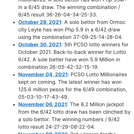
in a 6/45 draw. The winning combination /
6/45 result 36-26-04-34-25-33.
October 28, 2021
: A solo bettor from Ormoc
city Leyte has won Php 5.9 in a 6/42 draw
using the combination 37-09-25-14-28-04.
October 30, 2021
: 5th PCSO lotto winners for
October 2021. Back-to-back winner for Lotto
6/42. A sole better have won 5.9 Million in
combination 26-05-42-32-15-19.
November 04, 2021
: PCSO Lotto Millionaires
kept on coming. The latest winner has won
125.6 million pesos for the 6/49 combination,
05-03-10-17-43-49.
November 06, 2021
: The 8.2 Million jackpot
from the 6/42 lotto draw has been clinched by
a solo bettor. The winning numbers / 6/42
lotto result 24-27-29-08-22-04.