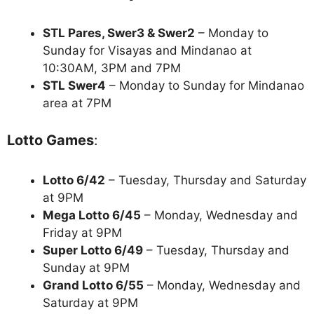
STL Pares, Swer3 & Swer2
– Monday to
Sunday for Visayas and Mindanao at
10:30AM, 3PM and 7PM
STL Swer4
– Monday to Sunday for Mindanao
area at 7PM
Lotto Games
:
Lotto 6/42
– Tuesday, Thursday and Saturday
at 9PM
Mega Lotto 6/45
– Monday, Wednesday and
Friday at 9PM
Super Lotto 6/49
– Tuesday, Thursday and
Sunday at 9PM
Grand Lotto 6/55
– Monday, Wednesday and
Saturday at 9PM