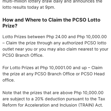
multi-million lottery draw daily and announces the
lotto results today at 9pm.
How and Where to Claim the PCSO Lotto
Prize?
Lotto Prizes between Php 24.00 and Php 10,000.00
– Claim the prize through any authorized PCSO lotto
outlet near you or you may also claim nearest to your
PCSO Branch Office.
For Lotto Prizes at Php 10,0001.00 and up – Claim
the prize at any PCSO Branch Office or PCSO Head
office.
Note that the prizes that are above Php 10,000.00
are subject to a 20% deduction pursuant to the Tax
Reform for Acceleration and Inclusion (TRAIN) Act.