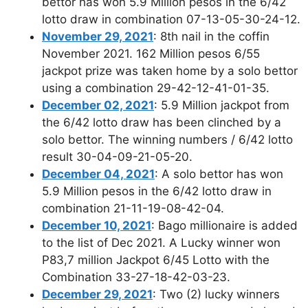
bettor has won 5.9 Million pesos in the 6/42
lotto draw in combination 07-13-05-30-24-12.
November 29, 2021
: 8th nail in the coffin
November 2021. 162 Million pesos 6/55
jackpot prize was taken home by a solo bettor
using a combination 29-42-12-41-01-35.
December 02, 2021
: 5.9 Million jackpot from
the 6/42 lotto draw has been clinched by a
solo bettor. The winning numbers / 6/42 lotto
result 30-04-09-21-05-20.
December 04, 2021
: A solo bettor has won
5.9 Million pesos in the 6/42 lotto draw in
combination 21-11-19-08-42-04.
December 10, 2021
: Bago millionaire is added
to the list of Dec 2021. A Lucky winner won
P83,7 million Jackpot 6/45 Lotto with the
Combination 33-27-18-42-03-23.
December 29, 2021
: Two (2) lucky winners