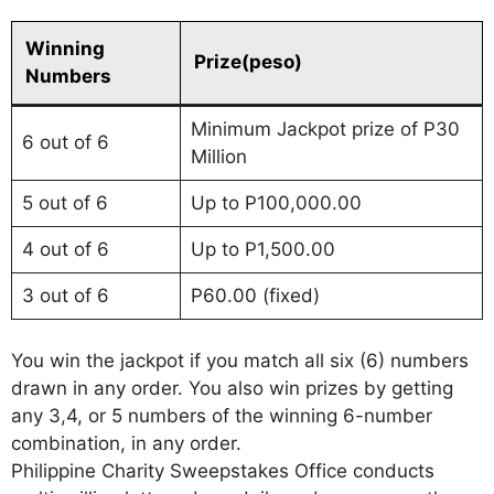
Winning
Prize(peso)
Numbers
Minimum Jackpot prize of P30
6 out of 6
Million
5 out of 6
Up to P100,000.00
4 out of 6
Up to P1,500.00
3 out of 6
P60.00 (fixed)
You win the jackpot if you match all six (6) numbers
drawn in any order. You also win prizes by getting
any 3,4, or 5 numbers of the winning 6-number
combination, in any order.
Philippine Charity Sweepstakes Office conducts