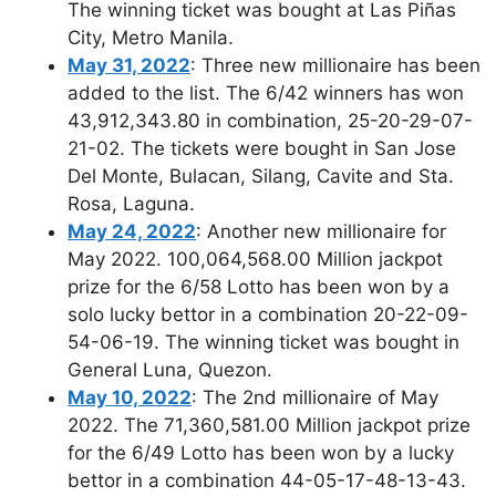
The winning ticket was bought at Las Piñas
City, Metro Manila.
May 31, 2022
: Three new millionaire has been
added to the list. The 6/42 winners has won
43,912,343.80 in combination, 25-20-29-07-
21-02. The tickets were bought in San Jose
Del Monte, Bulacan, Silang, Cavite and Sta.
Rosa, Laguna.
May 24, 2022
: Another new millionaire for
May 2022. 100,064,568.00 Million jackpot
prize for the 6/58 Lotto has been won by a
solo lucky bettor in a combination 20-22-09-
54-06-19. The winning ticket was bought in
General Luna, Quezon.
May 10, 2022
: The 2nd millionaire of May
2022. The 71,360,581.00 Million jackpot prize
for the 6/49 Lotto has been won by a lucky
bettor in a combination 44-05-17-48-13-43.