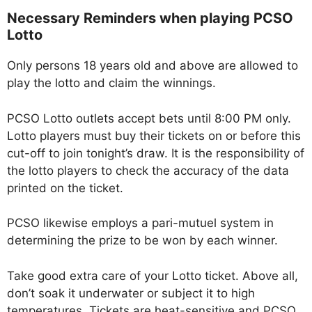
Necessary Reminders when playing PCSO
Lotto
Only persons 18 years old and above are allowed to
play the lotto and claim the winnings.
PCSO Lotto outlets accept bets until 8:00 PM only.
Lotto players must buy their tickets on or before this
cut-off to join tonight’s draw. It is the responsibility of
the lotto players to check the accuracy of the data
printed on the ticket.
PCSO likewise employs a pari-mutuel system in
determining the prize to be won by each winner.
Take good extra care of your Lotto ticket. Above all,
don’t soak it underwater or subject it to high
temperatures. Tickets are heat-sensitive and PCSO