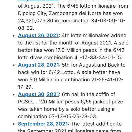
of August 2021. The 6/45 lotto millionaire from
Dipolog City, Zamboanga del Norte has won
24,320,079.80 in combination 34-03-09-10-
08-32.
August 26, 2021
: 4th lotto millionaires added
to the list for the month of August 2021. A solo
bettor has won 17.9 Million pesos in the 6/42
lotto draw combination 41-17-33-34-01-15.
August 28, 2021
: 5th for August and Back to
back win for 6/42 Lotto. A sole better have
won 5.9 Million in combination 21-25-41-02-
17-29.
August 30, 2021
: 6th nail in the coffin of
PCSO…. 120 Million pesos 6/55 jackpot prize
was taken home by a solo bettor using a
combination 07-13-05-25-28-03.
September 28, 2021
: The latest addition to
the September 2021 millionaires came from