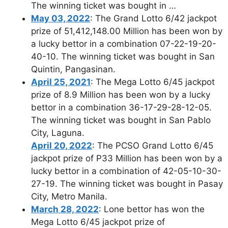
The winning ticket was bought in …
May 03, 2022
: The Grand Lotto 6/42 jackpot
prize of 51,412,148.00 Million has been won by
a lucky bettor in a combination 07-22-19-20-
40-10. The winning ticket was bought in San
Quintin, Pangasinan.
April 25, 2021
: The Mega Lotto 6/45 jackpot
prize of 8.9 Million has been won by a lucky
bettor in a combination 36-17-29-28-12-05.
The winning ticket was bought in San Pablo
City, Laguna.
April 20, 2022
: The PCSO Grand Lotto 6/45
jackpot prize of P33 Million has been won by a
lucky bettor in a combination of 42-05-10-30-
27-19. The winning ticket was bought in Pasay
City, Metro Manila.
March 28, 2022
: Lone bettor has won the
Mega Lotto 6/45 jackpot prize of