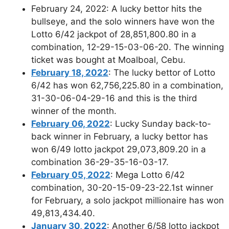
February 24, 2022: A lucky bettor hits the
bullseye, and the solo winners have won the
Lotto 6/42 jackpot of 28,851,800.80 in a
combination, 12-29-15-03-06-20. The winning
ticket was bought at Moalboal, Cebu.
February 18, 2022
: The lucky bettor of Lotto
6/42 has won 62,756,225.80 in a combination,
31-30-06-04-29-16 and this is the third
winner of the month.
February 06, 2022
: Lucky Sunday back-to-
back winner in February, a lucky bettor has
won 6/49 lotto jackpot 29,073,809.20 in a
combination 36-29-35-16-03-17.
February 05, 2022
: Mega Lotto 6/42
combination, 30-20-15-09-23-22.1st winner
for February, a solo jackpot millionaire has won
49,813,434.40.
January 30, 2022
: Another 6/58 lotto jackpot