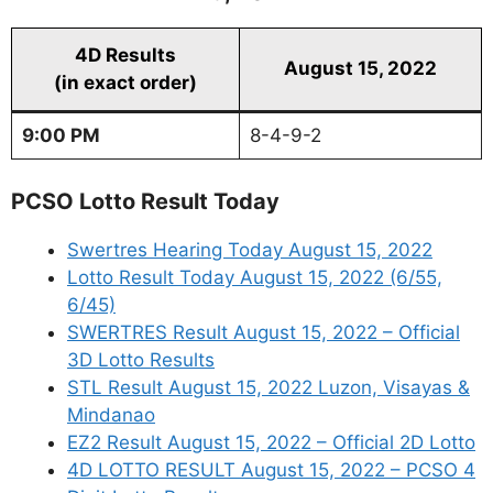
4D Results
August 15, 2022
(in exact order)
9:00 PM
8-4-9-2
PCSO Lotto Result Today
Swertres Hearing Today August 15, 2022
Lotto Result Today August 15, 2022 (6/55,
6/45)
SWERTRES Result August 15, 2022 – Official
3D Lotto Results
STL Result August 15, 2022 Luzon, Visayas &
Mindanao
EZ2 Result August 15, 2022 – Official 2D Lotto
4D LOTTO RESULT August 15, 2022 – PCSO 4