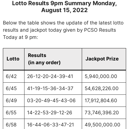
Lotto Results 9pm Summary Monday,
August 15, 2022
Below the table shows the update of the latest lotto
results and jackpot today given by PCSO Results
Today at 9 pm:
Results
Lotto
Jackpot Prize
(in any order)
6/42
26-12-20-24-39-41
5,940,000.00
6/45
41-19-15-36-34-37
54,628,226.00
6/49
03-20-49-45-43-06
17,912,804.60
6/55
14-22-53-29-12-26
73,746,396.20
6/58
16-44-06-33-47-21
49,500,000.00