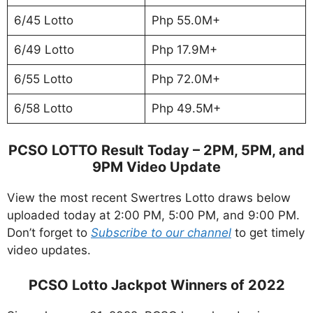
6/45 Lotto
Php 55.0M+
6/49 Lotto
Php 17.9M+
6/55 Lotto
Php 72.0M+
6/58 Lotto
Php 49.5M+
PCSO LOTTO Result Today – 2PM, 5PM, and
9PM Video Update
View the most recent Swertres Lotto draws below
uploaded today at 2:00 PM, 5:00 PM, and 9:00 PM.
Don’t forget to
Subscribe to our channel
to get timely
video updates.
PCSO Lotto Jackpot Winners of 2022