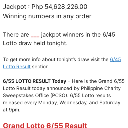
Jackpot : Php 54,628,226.00
Winning numbers in any order
There are
___
jackpot winners in the 6/45
Lotto draw held tonight.
To get more info about tonight’s draw visit the
6/45
Lotto Result
section.
6/55 LOTTO RESULT Today
– Here is the Grand 6/55
Lotto Result today announced by Philippine Charity
Sweepstakes Office (PCSO). 6/55 Lotto results
released every Monday, Wednesday, and Saturday
at 9pm.
Grand Lotto
6/55
Result