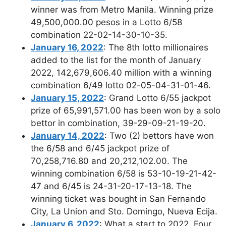
winner was from Metro Manila. Winning prize
49,500,000.00 pesos in a Lotto 6/58
combination 22-02-14-30-10-35.
January 16, 2022
: The 8th lotto millionaires
added to the list for the month of January
2022, 142,679,606.40 million with a winning
combination 6/49 lotto 02-05-04-31-01-46.
January 15, 2022
: Grand Lotto 6/55 jackpot
prize of 65,991,571.00 has been won by a solo
bettor in combination, 39-29-09-21-19-20.
January 14, 2022
: Two (2) bettors have won
the 6/58 and 6/45 jackpot prize of
70,258,716.80 and 20,212,102.00. The
winning combination 6/58 is 53-10-19-21-42-
47 and 6/45 is 24-31-20-17-13-18. The
winning ticket was bought in San Fernando
City, La Union and Sto. Domingo, Nueva Ecija.
January 6, 2022
: What a start to 2022, Four