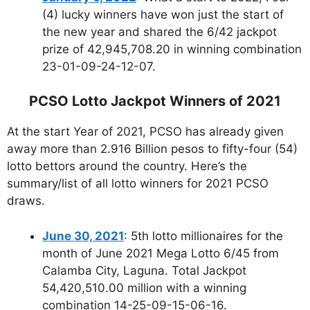
(4) lucky winners have won just the start of
the new year and shared the 6/42 jackpot
prize of 42,945,708.20 in winning combination
23-01-09-24-12-07.
PCSO Lotto Jackpot Winners of 2021
At the start Year of 2021, PCSO has already given
away more than 2.916 Billion pesos to fifty-four (54)
lotto bettors around the country. Here’s the
summary/list of all lotto winners for 2021 PCSO
draws.
June 30, 2021
: 5th lotto millionaires for the
month of June 2021 Mega Lotto 6/45 from
Calamba City, Laguna. Total Jackpot
54,420,510.00 million with a winning
combination 14-25-09-15-06-16.