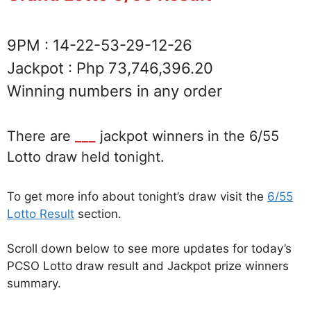
9PM : 14-22-53-29-12-26
Jackpot : Php 73,746,396.20
Winning numbers in any order
There are
___
jackpot winners in the 6/55
Lotto draw held tonight.
To get more info about tonight’s draw visit the
6/55
Lotto Result
section.
Scroll down below to see more updates for today’s
PCSO Lotto draw result and Jackpot prize winners
summary.