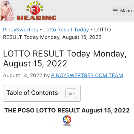
Skip
to
Manu
content
PinoySwertres
-
Lotto Result Today
-
LOTTO
RESULT Today Monday, August 15, 2022
LOTTO RESULT Today Monday,
August 15, 2022
August 14, 2022
by
PINOYSWERTRES.COM TEAM
Table of Contents
THE PCSO LOTTO RESULT August 15, 2022