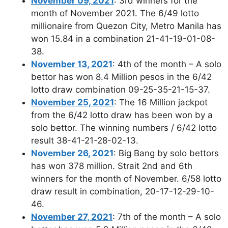
November 09, 2021
: 3rd winners for the
month of November 2021. The 6/49 lotto
millionaire from Quezon City, Metro Manila has
won 15.84 in a combination 21-41-19-01-08-
38.
November 13, 2021
: 4th of the month – A solo
bettor has won 8.4 Million pesos in the 6/42
lotto draw combination 09-25-35-21-15-37.
November 25, 2021
: The 16 Million jackpot
from the 6/42 lotto draw has been won by a
solo bettor. The winning numbers / 6/42 lotto
result 38-41-21-28-02-13.
November 26, 2021
: Big Bang by solo bettors
has won 378 million. Strait 2nd and 6th
winners for the month of November. 6/58 lotto
draw result in combination, 20-17-12-29-10-
46.
November 27, 2021
: 7th of the month – A solo