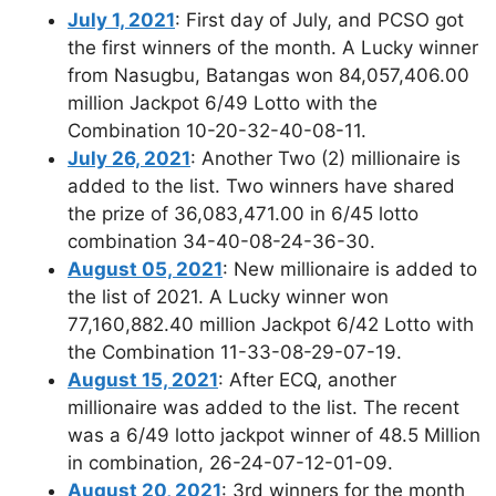
July 1, 2021
: First day of July, and PCSO got
the first winners of the month. A Lucky winner
from Nasugbu, Batangas won 84,057,406.00
million Jackpot 6/49 Lotto with the
Combination 10-20-32-40-08-11.
July 26, 2021
: Another Two (2) millionaire is
added to the list. Two winners have shared
the prize of 36,083,471.00 in 6/45 lotto
combination 34-40-08-24-36-30.
August 05, 2021
: New millionaire is added to
the list of 2021. A Lucky winner won
77,160,882.40 million Jackpot 6/42 Lotto with
the Combination 11-33-08-29-07-19.
August 15, 2021
: After ECQ, another
millionaire was added to the list. The recent
was a 6/49 lotto jackpot winner of 48.5 Million
in combination, 26-24-07-12-01-09.
August 20, 2021
: 3rd winners for the month