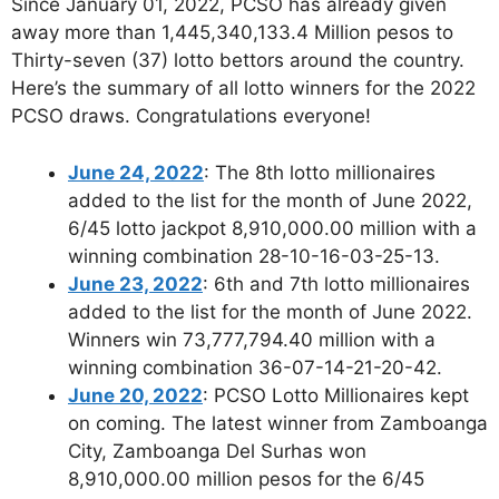
Since January 01, 2022, PCSO has already given
away more than 1,445,340,133.4 Million pesos to
Thirty-seven (37) lotto bettors around the country.
Here’s the summary of all lotto winners for the 2022
PCSO draws. Congratulations everyone!
June 24, 2022
: The 8th lotto millionaires
added to the list for the month of June 2022,
6/45 lotto jackpot 8,910,000.00 million with a
winning combination 28-10-16-03-25-13.
June 23, 2022
: 6th and 7th lotto millionaires
added to the list for the month of June 2022.
Winners win 73,777,794.40 million with a
winning combination 36-07-14-21-20-42.
June 20, 2022
: PCSO Lotto Millionaires kept
on coming. The latest winner from Zamboanga
City, Zamboanga Del Surhas won
8,910,000.00 million pesos for the 6/45