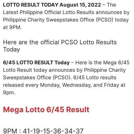
LOTTO RESULT TODAY August 15, 2022
– The
Latest Philippine Official Lotto Results announces by
Philippine Charity Sweepstakes Office (PCSO) today
at 9PM.
Here are the official PCSO Lotto Results
Today
6/45 LOTTO RESULT Today
– Here is the Mega 6/45
Lotto Result today announces by Philippine Charity
Sweepstakes Office (PCSO). 6/45 Lotto results
released every Monday, Wednesday, and Friday at
9pm.
Mega Lotto
6/45
Result
9PM : 41-19-15-36-34-37