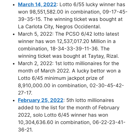
March 14, 2022
: Lotto 6/55 lucky winner has
won 98,551,582.00 in combination, 09-17-45-
39-35-15. The winning ticket was bought at
La Carlota City, Negros Occidental.
March 5, 2022: The PCSO 6/42 lotto latest
winner has won 12,537,017.20 Million in a
combination, 18-34-33-39-11-36. The
winning ticket was bought at Taytay, Rizal.
March 2, 2022: 1st lotto millionaires for the
month of March 2022. A lucky bettor won a
Lotto 6/45 minimum jackpot prize of
8,910,000.00 in combination, 02-30-45-42-
27-17.
February 25, 2022
: 5th lotto millionaires
added to the list for the month of February
2022, solo Lotto 6/45 winner has won
10,304,636.60 in combination, 06-22-23-41-
36-21.