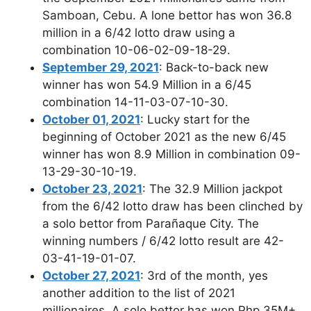
Samboan, Cebu. A lone bettor has won 36.8
million in a 6/42 lotto draw using a
combination 10-06-02-09-18-29.
September 29, 2021
: Back-to-back new
winner has won 54.9 Million in a 6/45
combination 14-11-03-07-10-30.
October 01, 2021
: Lucky start for the
beginning of October 2021 as the new 6/45
winner has won 8.9 Million in combination 09-
13-29-30-10-19.
October 23, 2021
: The 32.9 Million jackpot
from the 6/42 lotto draw has been clinched by
a solo bettor from Parañaque City. The
winning numbers / 6/42 lotto result are 42-
03-41-19-01-07.
October 27, 2021
: 3rd of the month, yes
another addition to the list of 2021
millionaires. A solo bettor has won Php 35M+