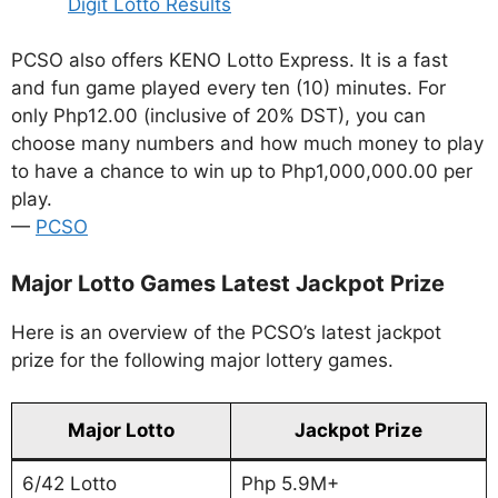
Digit Lotto Results
PCSO also offers KENO Lotto Express. It is a fast
and fun game played every ten (10) minutes. For
only Php12.00 (inclusive of 20% DST), you can
choose many numbers and how much money to play
to have a chance to win up to Php1,000,000.00 per
play.
—
PCSO
Major Lotto Games Latest Jackpot Prize
Here is an overview of the PCSO’s latest jackpot
prize for the following major lottery games.
Major Lotto
Jackpot Prize
6/42 Lotto
Php 5.9M+