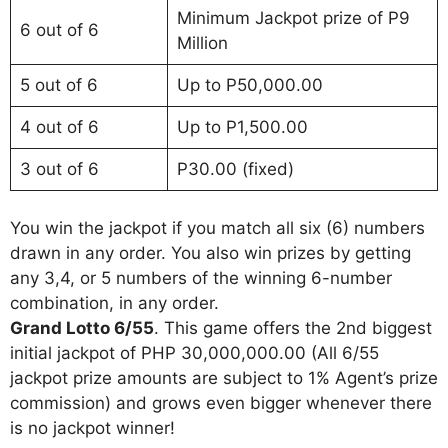
Minimum Jackpot prize of P9
6 out of 6
Million
5 out of 6
Up to P50,000.00
4 out of 6
Up to P1,500.00
3 out of 6
P30.00 (fixed)
You win the jackpot if you match all six (6) numbers
drawn in any order. You also win prizes by getting
any 3,4, or 5 numbers of the winning 6-number
combination, in any order.
Grand Lotto 6/55
. This game offers the 2nd biggest
initial jackpot of PHP 30,000,000.00 (All 6/55
jackpot prize amounts are subject to 1% Agent’s prize
commission) and grows even bigger whenever there
is no jackpot winner!