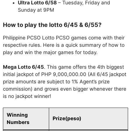
Ultra Lotto 6/58
– Tuesday, Friday and
Sunday at 9PM
How to play the lotto 6/45 & 6/55?
Philippine PCSO Lotto PCSO games come with their
respective rules. Here is a quick summary of how to
play and win the major games for today.
Mega Lotto 6/45
. This game offers the 4th biggest
initial jackpot of PHP 9,000,000.00 (All 6/45 jackpot
prize amounts are subject to 1% Agent’s prize
commission) and grows even bigger whenever there
is no jackpot winner!
Winning
Prize(peso)
Numbers