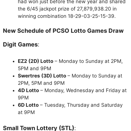
had won just before the new year and shared
the 6/45 jackpot prize of 27,879,938.20 in
winning combination 18-29-03-25-15-39.
New Schedule of PCSO Lotto Games Draw
Digit Games
:
EZ2 (2D) Lotto
– Monday to Sunday at 2PM,
5PM and 9PM
Swertres (3D) Lotto
– Monday to Sunday at
2PM, 5PM and 9PM
4D Lotto
– Monday, Wednesday and Friday at
9PM
6D Lotto
– Tuesday, Thursday and Saturday
at 9PM
Small Town Lottery (STL)
: