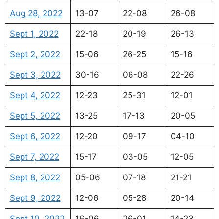
Aug 28, 2022
13-07
22-08
26-08
Sept 1, 2022
22-18
20-19
26-13
Sept 2, 2022
15-06
26-25
15-16
Sept 3, 2022
30-16
06-08
22-26
Sept 4, 2022
12-23
25-31
12-01
Sept 5, 2022
13-25
17-13
20-05
Sept 6, 2022
12-20
09-17
04-10
Sept 7, 2022
15-17
03-05
12-05
Sept 8, 2022
05-06
07-18
21-21
Sept 9, 2022
12-06
05-28
20-14
Sept 10, 2022
16-06
26-01
14-23