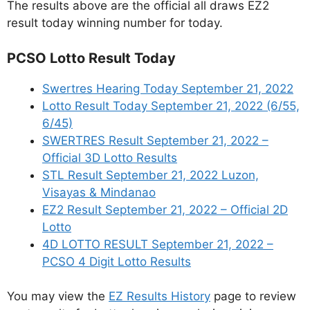
The results above are the official all draws EZ2
result today winning number for today.
PCSO Lotto Result Today
Swertres Hearing Today September 21, 2022
Lotto Result Today September 21, 2022 (6/55,
6/45)
SWERTRES Result September 21, 2022 –
Official 3D Lotto Results
STL Result September 21, 2022 Luzon,
Visayas & Mindanao
EZ2 Result September 21, 2022 – Official 2D
Lotto
4D LOTTO RESULT September 21, 2022 –
PCSO 4 Digit Lotto Results
You may view the
EZ Results History
page to review