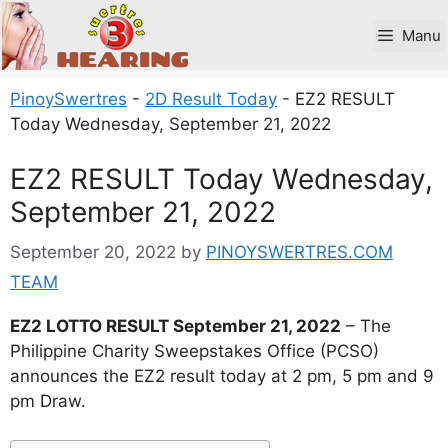
Skip
to
Manu
content
PinoySwertres
-
2D Result Today
-
EZ2 RESULT
Today Wednesday, September 21, 2022
EZ2 RESULT Today Wednesday,
September 21, 2022
September 20, 2022
by
PINOYSWERTRES.COM
TEAM
EZ2 LOTTO RESULT September 21, 2022
– The
Philippine Charity Sweepstakes Office (PCSO)
announces the EZ2 result today at 2 pm, 5 pm and 9
pm Draw.