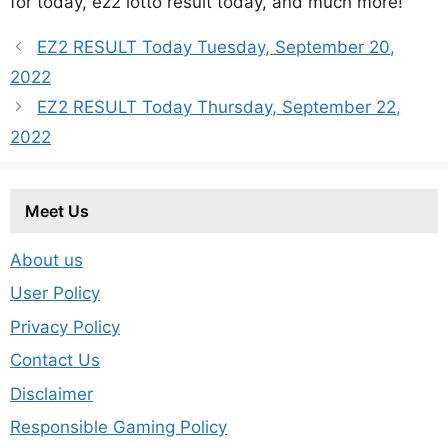
for today, ez2 lotto result today, and much more!
EZ2 RESULT Today Tuesday, September 20,
2022
EZ2 RESULT Today Thursday, September 22,
2022
Meet Us
About us
User Policy
Privacy Policy
Contact Us
Disclaimer
Responsible Gaming Policy