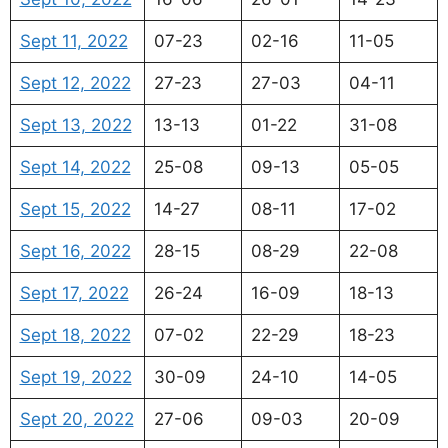
Sept 11, 2022
07-23
02-16
11-05
Sept 12, 2022
27-23
27-03
04-11
Sept 13, 2022
13-13
01-22
31-08
Sept 14, 2022
25-08
09-13
05-05
Sept 15, 2022
14-27
08-11
17-02
Sept 16, 2022
28-15
08-29
22-08
Sept 17, 2022
26-24
16-09
18-13
Sept 18, 2022
07-02
22-29
18-23
Sept 19, 2022
30-09
24-10
14-05
Sept 20, 2022
27-06
09-03
20-09