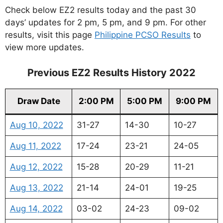
Check below EZ2 results today and the past 30
days’ updates for 2 pm, 5 pm, and 9 pm. For other
results, visit this page
Philippine PCSO Results
to
view more updates.
Previous EZ2 Results History 2022
Draw Date
2:00 PM
5:00 PM
9:00 PM
Aug 10, 2022
31-27
14-30
10-27
Aug 11, 2022
17-24
23-21
24-05
Aug 12, 2022
15-28
20-29
11-21
Aug 13, 2022
21-14
24-01
19-25
Aug 14, 2022
03-02
24-23
09-02