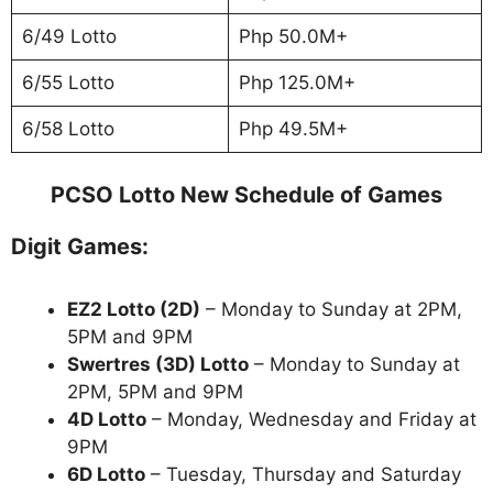
6/49 Lotto
Php 50.0M+
6/55 Lotto
Php 125.0M+
6/58 Lotto
Php 49.5M+
PCSO Lotto New Schedule of Games
Digit Games:
EZ2 Lotto
(2D)
– Monday to Sunday at 2PM,
5PM and 9PM
Swertres (3D) Lotto
– Monday to Sunday at
2PM, 5PM and 9PM
4D Lotto
– Monday, Wednesday and Friday at
9PM
6D Lotto
– Tuesday, Thursday and Saturday