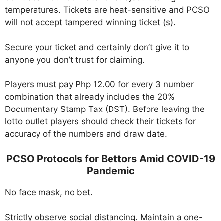
temperatures. Tickets are heat-sensitive and PCSO
will not accept tampered winning ticket (s).
Secure your ticket and certainly don’t give it to
anyone you don’t trust for claiming.
Players must pay Php 12.00 for every 3 number
combination that already includes the 20%
Documentary Stamp Tax (DST). Before leaving the
lotto outlet players should check their tickets for
accuracy of the numbers and draw date.
PCSO Protocols for Bettors Amid COVID-19
Pandemic
No face mask, no bet.
Strictly observe social distancing. Maintain a one-