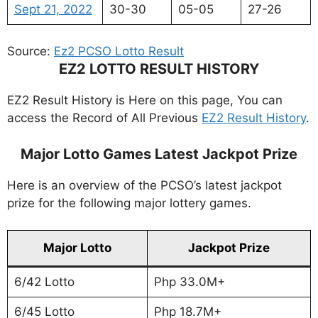
Sept 21, 2022
30-30
05-05
27-26
Source:
Ez2 PCSO Lotto Result
EZ2 LOTTO RESULT HISTORY
EZ2 Result History is Here on this page, You can
access the Record of All Previous
EZ2 Result History
.
Major Lotto Games Latest Jackpot Prize
Here is an overview of the PCSO’s latest jackpot
prize for the following major lottery games.
Major Lotto
Jackpot Prize
6/42 Lotto
Php 33.0M+
6/45 Lotto
Php 18.7M+