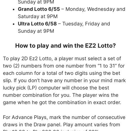
Sunday at 9PM
Grand Lotto 6/55
– Monday, Wednesday and
Saturday at 9PM
Ultra Lotto 6/58
– Tuesday, Friday and
Sunday at 9PM
How to play and win the EZ2 Lotto?
To play 2D Ez2 Lotto, a player must select a set of
two (2) numbers from one number from “1 to 31” for
each column for a total of two digits using the bet
slip. If you don’t have any number in your mind mark
lucky pick (LP) computer will choose the best
number combination for you. The player wins the
game when he got the combination in exact order.
For Advance Plays, mark the number of consecutive
draws in the Draw panel. Play amount varies from