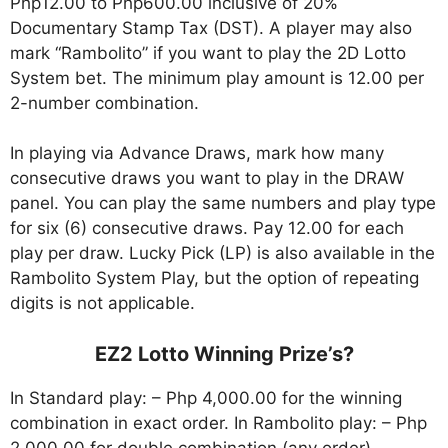
Php12.00 to Php600.00 inclusive of 20%
Documentary Stamp Tax (DST). A player may also
mark “Rambolito” if you want to play the 2D Lotto
System bet. The minimum play amount is 12.00 per
2-number combination.
In playing via Advance Draws, mark how many
consecutive draws you want to play in the DRAW
panel. You can play the same numbers and play type
for six (6) consecutive draws. Pay 12.00 for each
play per draw. Lucky Pick (LP) is also available in the
Rambolito System Play, but the option of repeating
digits is not applicable.
EZ2 Lotto Winning Prize’s?
In Standard play: – Php 4,000.00 for the winning
combination in exact order. In Rambolito play: – Php
2,000.00 for double combination (any order).