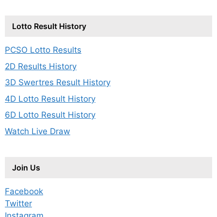
Lotto Result History
PCSO Lotto Results
2D Results History
3D Swertres Result History
4D Lotto Result History
6D Lotto Result History
Watch Live Draw
Join Us
Facebook
Twitter
Instagram