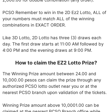
PCSO Remember to win in the 2D Ez2 Lotto, ALL of
your numbers must match ALL of the winning
combinations in EXACT ORDER.
Like 3D Lotto, 2D Lotto has three (3) draws each
day. The first draw starts at 11:00 AM followed by
4:00 PM and the evening draws at 9:00 PM.
How to claim the EZ2 Lotto Prize?
The Winning Prize amount between 24.00 and
10,000.00 pesos can claim the prize through any
authorized PCSO lotto outlet near you or at the
nearest PCSO branch upon validation of the tickets.
Winning Prize amount above 10,0001.00 can be
claimed at the nearest PCSO Branch office while