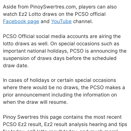
Aside from PinoySwertres.com, players can also
watch Ez2 Lotto draws on the PCSO official
Facebook page
and
YouTube
channel.
PCSO Official social media accounts are airing the
lotto draws as well. On special occasions such as
important national holidays, PCSO is announcing the
suspension of draws days before the scheduled
draw date.
In cases of holidays or certain special occasions
where there would be no draws, the PCSO makes a
prior announcement including the information on
when the draw will resume.
Pinoy Swertres this page contains the most recent
PCSO Ez2 result, Ez2 result analysis hearing and tips