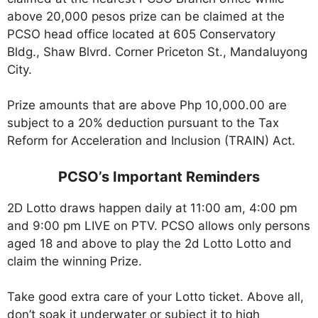
above 20,000 pesos prize can be claimed at the
PCSO head office located at 605 Conservatory
Bldg., Shaw Blvrd. Corner Priceton St., Mandaluyong
City.
Prize amounts that are above Php 10,000.00 are
subject to a 20% deduction pursuant to the Tax
Reform for Acceleration and Inclusion (TRAIN) Act.
PCSO’s Important Reminders
2D Lotto draws happen daily at 11:00 am, 4:00 pm
and 9:00 pm LIVE on PTV. PCSO allows only persons
aged 18 and above to play the 2d Lotto Lotto and
claim the winning Prize.
Take good extra care of your Lotto ticket. Above all,
don’t soak it underwater or subject it to high