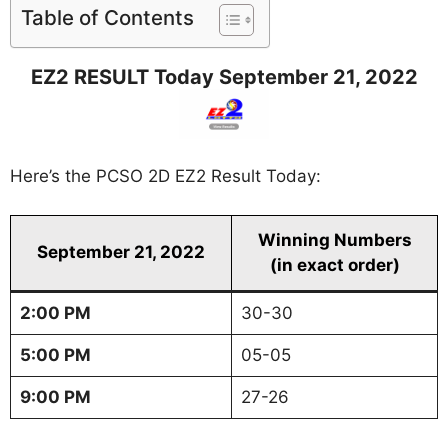
Table of Contents
EZ2 RESULT Today September 21, 2022
Here’s the PCSO 2D EZ2 Result Today:
Winning Numbers
September 21, 2022
(in exact order)
2:00 PM
30-30
5:00 PM
05-05
9:00 PM
27-26