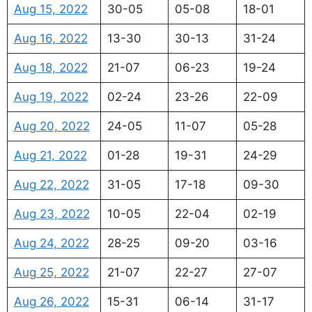
Aug 15, 2022
30-05
05-08
18-01
Aug 16, 2022
13-30
30-13
31-24
Aug 18, 2022
21-07
06-23
19-24
Aug 19, 2022
02-24
23-26
22-09
Aug 20, 2022
24-05
11-07
05-28
Aug 21, 2022
01-28
19-31
24-29
Aug 22, 2022
31-05
17-18
09-30
Aug 23, 2022
10-05
22-04
02-19
Aug 24, 2022
28-25
09-20
03-16
Aug 25, 2022
21-07
22-27
27-07
Aug 26, 2022
15-31
06-14
31-17