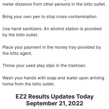
meter distance from other persons in the lotto outlet.
Bring your own pen to stop cross-contamination.
Use hand sanitizers. An alcohol station is provided
by the lotto outlet.
Place your payment in the money tray provided by
the lotto agent.
Throw your used play slips in the trashcan.
Wash your hands with soap and water upon arriving
home from the lotto outlet.
EZ2 Results Updates Today
September 21, 2022