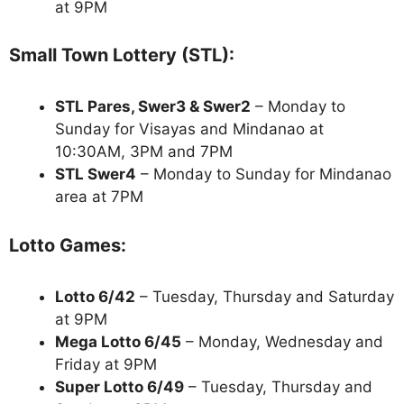
at 9PM
Small Town Lottery (STL):
STL Pares, Swer3 & Swer2
– Monday to
Sunday for Visayas and Mindanao at
10:30AM, 3PM and 7PM
STL Swer4
– Monday to Sunday for Mindanao
area at 7PM
Lotto Games:
Lotto 6/42
– Tuesday, Thursday and Saturday
at 9PM
Mega Lotto 6/45
– Monday, Wednesday and
Friday at 9PM
Super Lotto 6/49
– Tuesday, Thursday and