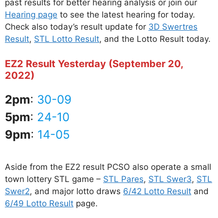
past results for better hearing analysis or join our
Hearing page
to see the latest hearing for today.
Check also today’s result update for
3D Swertres
Result
,
STL Lotto Result
, and the Lotto Result today.
EZ2 Result Yesterday (September 20,
2022)
2pm
:
30-09
5pm
:
24-10
9pm
:
14-05
Aside from the EZ2 result PCSO also operate a small
town lottery STL game –
STL Pares
,
STL Swer3
,
STL
Swer2
, and major lotto draws
6/42 Lotto Result
and
6/49 Lotto Result
page.