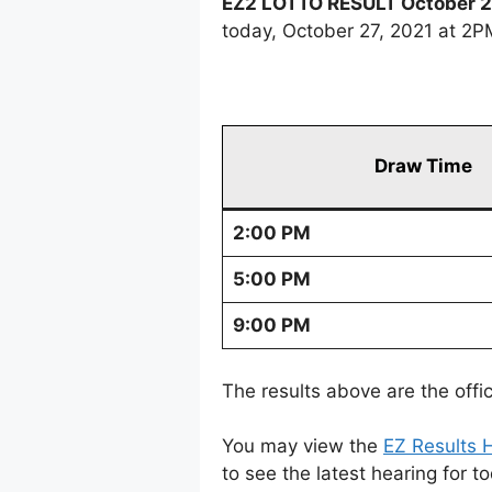
EZ2 LOTTO RESULT October 2
today, October 27, 2021 at 2
Draw Time
2:00 PM
5:00 PM
9:00 PM
The results above are the offi
You may view the
EZ Results H
to see the latest hearing for t