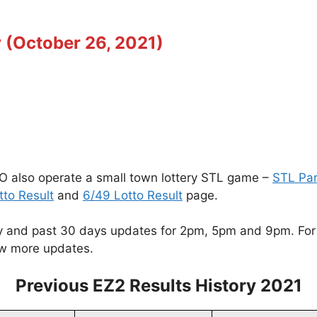
 (October 26, 2021)
O also operate a small town lottery STL game –
STL Pa
tto Result
and
6/49 Lotto Result
page.
 and past 30 days updates for 2pm, 5pm and 9pm. For ot
w more updates.
Previous EZ2 Results History 2021