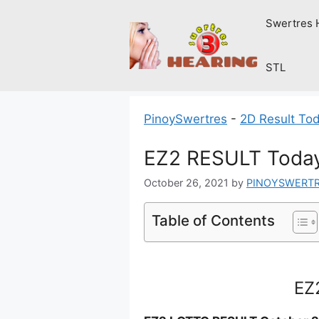
Skip
Swertres 
to
content
STL
PinoySwertres
-
2D Result To
EZ2 RESULT Today
October 26, 2021
by
PINOYSWERT
Table of Contents
EZ