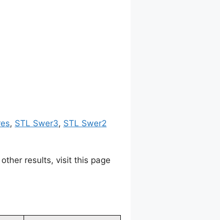
res
,
STL Swer3
,
STL Swer2
her results, visit this page