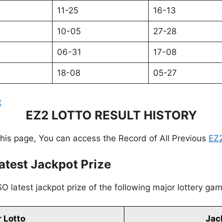
11-25
16-13
10-05
27-28
06-31
17-08
18-08
05-27
t
EZ2 LOTTO RESULT HISTORY
this page, You can access the Record of All Previous
EZ2
atest Jackpot Prize
O latest jackpot prize of the following major lottery ga
 Lotto
Jac