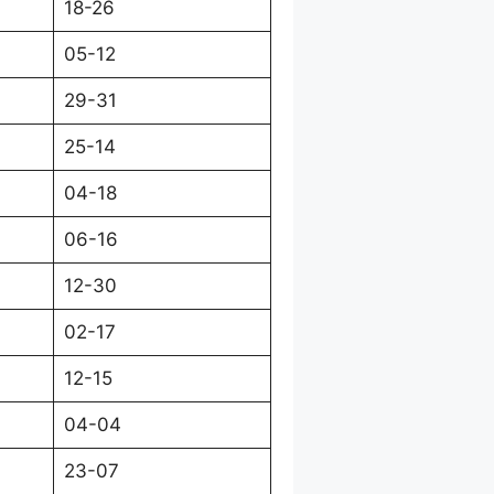
18-26
05-12
29-31
25-14
04-18
06-16
12-30
02-17
12-15
04-04
23-07