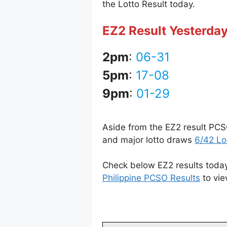
the Lotto Result today.
EZ2 Result Yesterday
2pm
:
06-31
5pm
:
17-08
9pm
:
01-29
Aside from the EZ2 result PCS
and major lotto draws
6/42 Lo
Check below EZ2 results today
Philippine PCSO Results
to vie