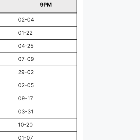
9PM
02-04
01-22
04-25
07-09
29-02
02-05
09-17
03-31
10-20
01-07