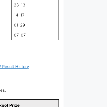
23-13
14-17
01-29
07-07
 Result History
.
mes.
kpot Prize