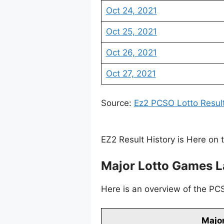
Oct 24, 2021
Oct 25, 2021
Oct 26, 2021
Oct 27, 2021
Source:
Ez2 PCSO Lotto Resul
EZ2 Result History is Here on 
Major Lotto Games L
Here is an overview of the PCS
Major