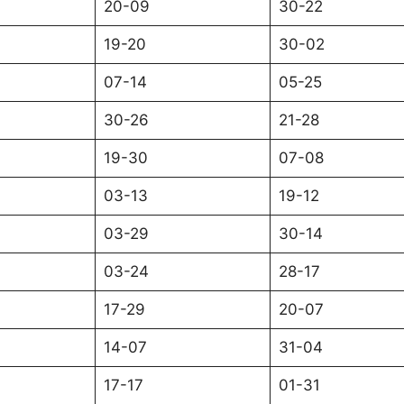
20-09
30-22
19-20
30-02
07-14
05-25
30-26
21-28
19-30
07-08
03-13
19-12
03-29
30-14
03-24
28-17
17-29
20-07
14-07
31-04
17-17
01-31