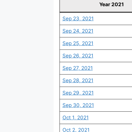
Year 2021
Sep 23, 2021
Sep 24, 2021
Sep 25, 2021
Sep 26, 2021
Sep 27, 2021
Sep 28, 2021
Sep 29, 2021
Sep 30, 2021
Oct 1, 2021
Oct 2, 2021