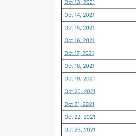
Oct 13, 2021
Oct 14, 2021
Oct 15, 2021
Oct 16, 2021
Oct 17, 2021
Oct 18, 2021
Oct 19, 2021
Oct 20, 2021
Oct 21, 2021
Oct 22, 2021
Oct 23, 2021