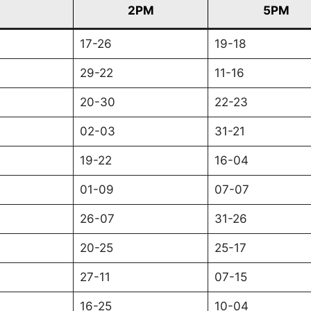
2PM
5PM
17-26
19-18
29-22
11-16
20-30
22-23
02-03
31-21
19-22
16-04
01-09
07-07
26-07
31-26
20-25
25-17
27-11
07-15
16-25
10-04