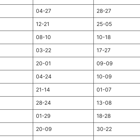
04-27
28-27
12-21
25-05
08-10
10-18
03-22
17-27
20-01
09-09
04-24
10-09
21-14
01-07
28-24
13-08
01-29
18-28
20-09
30-22