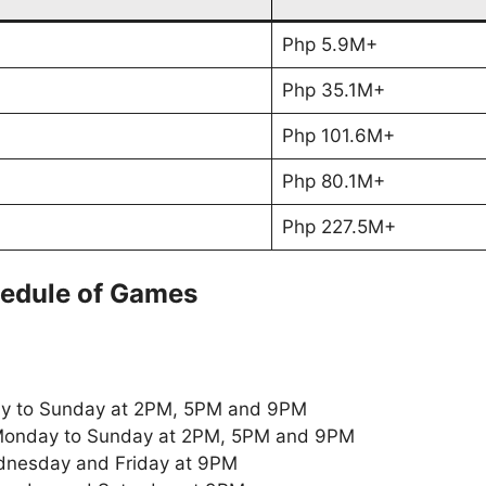
Php 5.9M+
Php 35.1M+
Php 101.6M+
Php 80.1M+
Php 227.5M+
edule of Games
y to Sunday at 2PM, 5PM and 9PM
onday to Sunday at 2PM, 5PM and 9PM
nesday and Friday at 9PM