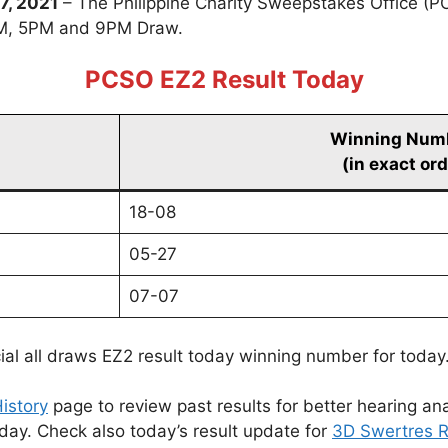
7, 2021
– The Philippine Charity Sweepstakes Office (P
PM, 5PM and 9PM Draw.
PCSO EZ2 Result Today
Winning Num
(in exact ord
18-08
05-27
07-07
cial all draws EZ2 result today winning number for today
istory
page to review past results for better hearing ana
oday. Check also today’s result update for
3D Swertres R