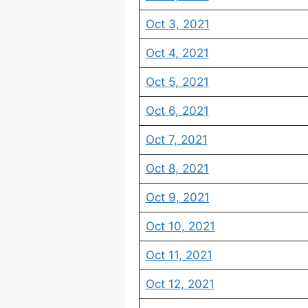
Oct 3, 2021
Oct 4, 2021
Oct 5, 2021
Oct 6, 2021
Oct 7, 2021
Oct 8, 2021
Oct 9, 2021
Oct 10, 2021
Oct 11, 2021
Oct 12, 2021