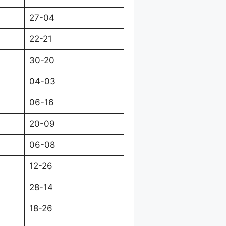
27-04
22-21
30-20
04-03
06-16
20-09
06-08
12-26
28-14
18-26