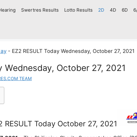
Hearing
Swertres Results
Lotto Results
2D
4D
6D
6
day
-
EZ2 RESULT Today Wednesday, October 27, 2021
 Wednesday, October 27, 2021
RES.COM TEAM
2 RESULT Today October 27, 2021