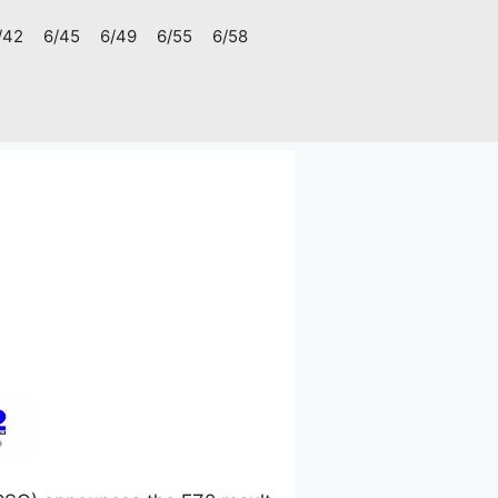
/42
6/45
6/49
6/55
6/58