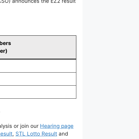
CSO) announces the EZ2 result
bers
er)
.
lysis or join our
Hearing page
esult
,
STL Lotto Result
and