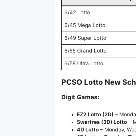
6/42 Lotto
6/45 Mega Lotto
6/49 Super Lotto
6/55 Grand Lotto
6/58 Ultra Lotto
PCSO Lotto New Sch
Digit Games:
EZ2 Lotto
(2D)
– Monda
Swertres (3D) Lotto
– M
4D Lotto
– Monday, Wed