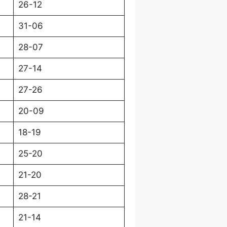
26-12
31-06
28-07
27-14
27-26
20-09
18-19
25-20
21-20
28-21
21-14