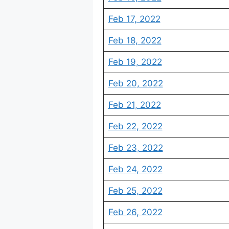
Feb 17, 2022
Feb 18, 2022
Feb 19, 2022
Feb 20, 2022
Feb 21, 2022
Feb 22, 2022
Feb 23, 2022
Feb 24, 2022
Feb 25, 2022
Feb 26, 2022