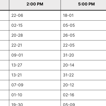
2:00 PM
5:00 PM
22-06
18-01
02-15
05-05
20-28
26-05
22-21
22-05
09-01
31-20
13-27
20-14
13-21
31-22
07-09
20-12
01-10
02-16
19-30
05-09