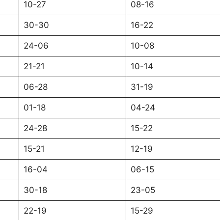
10-27
08-16
30-30
16-22
24-06
10-08
21-21
10-14
06-28
31-19
01-18
04-24
24-28
15-22
15-21
12-19
16-04
06-15
30-18
23-05
22-19
15-29