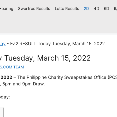
Hearing
Swertres Results
Lotto Results
2D
4D
6D
6
day
-
EZ2 RESULT Today Tuesday, March 15, 2022
 Tuesday, March 15, 2022
S.COM TEAM
 2022
– The Philippine Charity Sweepstakes Office (PC
m, 5pm and 9pm Draw.
oday: