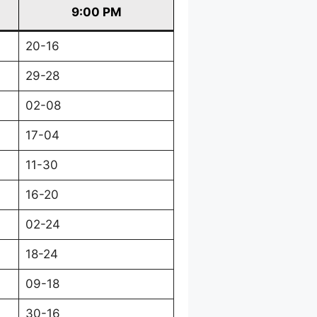
9:00 PM
20-16
29-28
02-08
17-04
11-30
16-20
02-24
18-24
09-18
30-16