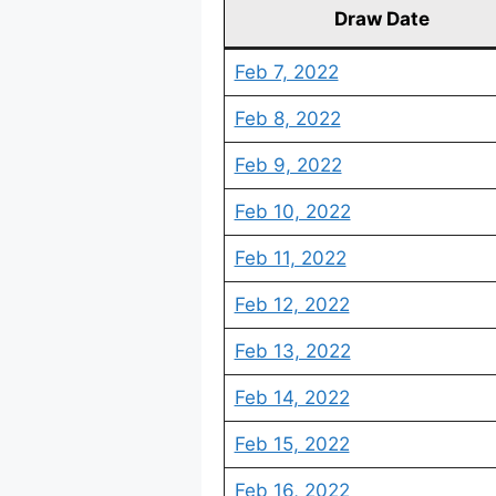
Draw Date
Feb 7, 2022
Feb 8, 2022
Feb 9, 2022
Feb 10, 2022
Feb 11, 2022
Feb 12, 2022
Feb 13, 2022
Feb 14, 2022
Feb 15, 2022
Feb 16, 2022