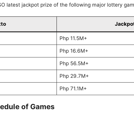
O latest jackpot prize of the following major lottery ga
tto
Jackpot
Php 11.5M+
Php 16.6M+
Php 56.5M+
Php 29.7M+
Php 71.1M+
edule of Games