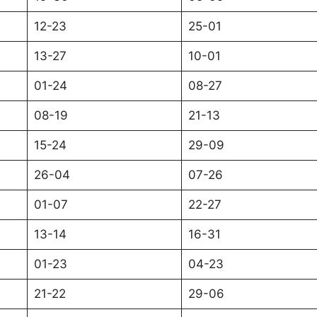
12-23
25-01
13-27
10-01
01-24
08-27
08-19
21-13
15-24
29-09
26-04
07-26
01-07
22-27
13-14
16-31
01-23
04-23
21-22
29-06