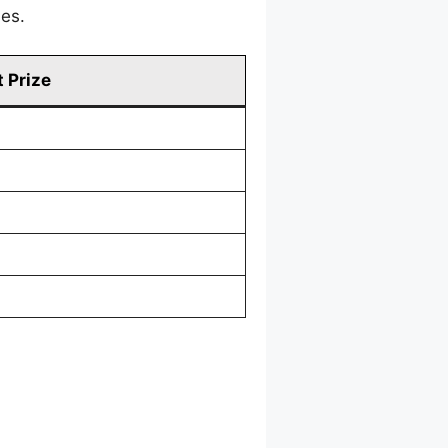
mes.
 Prize