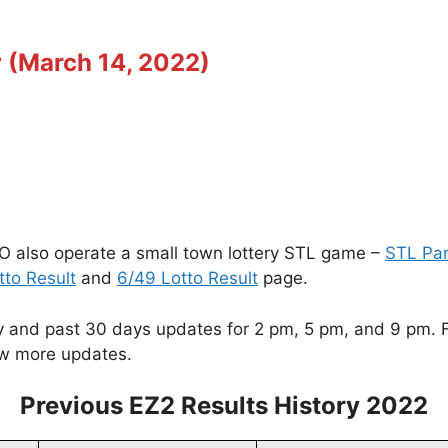
y (March 14, 2022)
O also operate a small town lottery STL game –
STL Pa
tto Result
and
6/49 Lotto Result
page.
and past 30 days updates for 2 pm, 5 pm, and 9 pm. For
w more updates.
Previous EZ2 Results History 2022