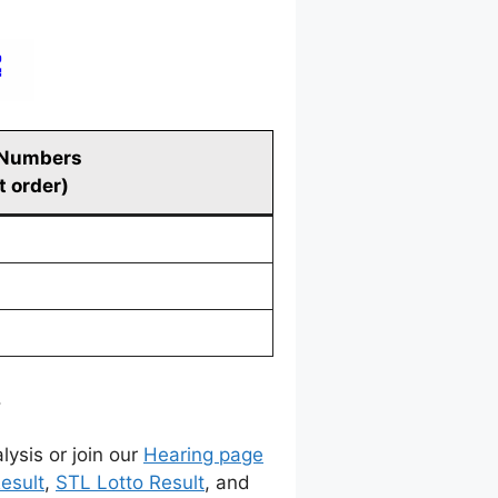
 Numbers
t order)
.
lysis or join our
Hearing page
esult
,
STL Lotto Result
, and