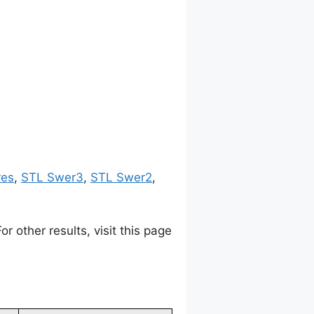
res
,
STL Swer3
,
STL Swer2
,
 other results, visit this page