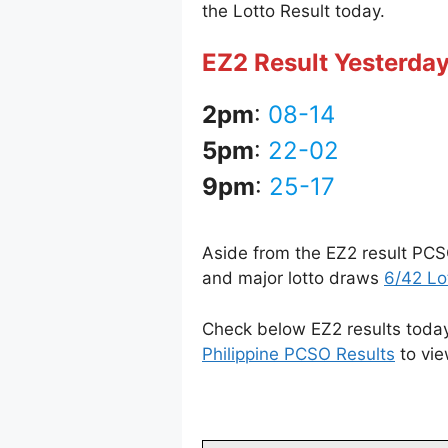
the Lotto Result today.
EZ2 Result Yesterda
2pm
:
08-14
5pm
:
22-02
9pm
:
25-17
Aside from the EZ2 result PCS
and major lotto draws
6/42 Lo
Check below EZ2 results today 
Philippine PCSO Results
to vie