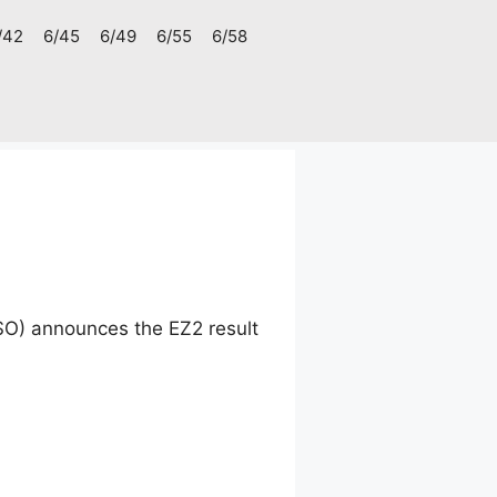
/42
6/45
6/49
6/55
6/58
SO) announces the EZ2 result