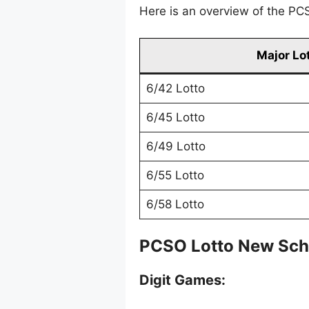
Here is an overview of the PCS
Major Lo
6/42 Lotto
6/45 Lotto
6/49 Lotto
6/55 Lotto
6/58 Lotto
PCSO Lotto New Sch
Digit Games: