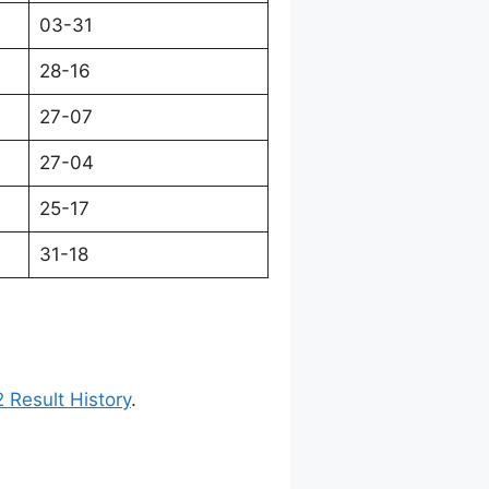
03-31
28-16
27-07
27-04
25-17
31-18
 Result History
.