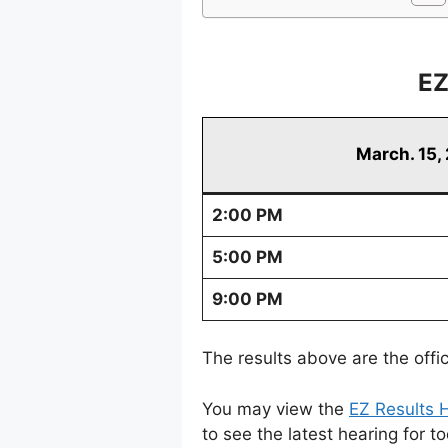
EZ
March. 15,
2:00 PM
5:00 PM
9:00 PM
The results above are the offi
You may view the
EZ Results H
to see the latest hearing for t