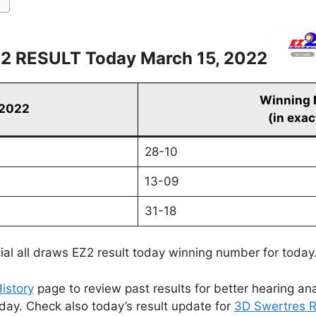
2 RESULT Today March 15, 2022
Winning
 2022
(in exac
28-10
13-09
31-18
cial all draws EZ2 result today winning number for today
istory
page to review past results for better hearing ana
oday. Check also today’s result update for
3D Swertres R