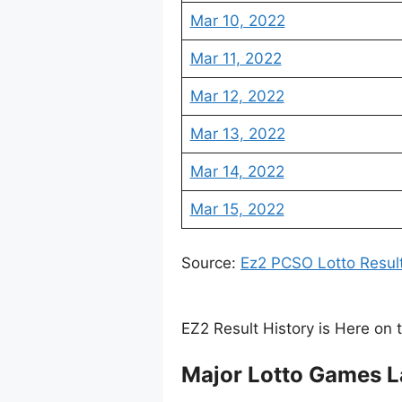
Mar 10, 2022
Mar 11, 2022
Mar 12, 2022
Mar 13, 2022
Mar 14, 2022
Mar 15, 2022
Source:
Ez2 PCSO Lotto Resul
EZ2 Result History is Here on 
Major Lotto Games L