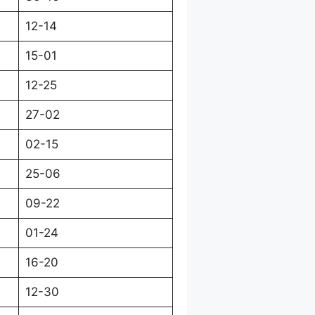
12-14
15-01
12-25
27-02
02-15
25-06
09-22
01-24
16-20
12-30