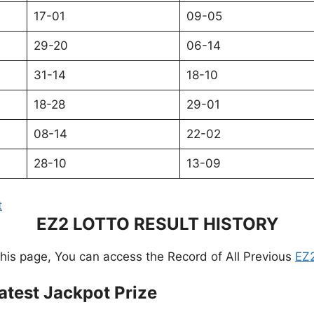
17-01
09-05
29-20
06-14
31-14
18-10
18-28
29-01
08-14
22-02
28-10
13-09
t
EZ2 LOTTO RESULT HISTORY
this page, You can access the Record of All Previous
EZ2
atest Jackpot Prize