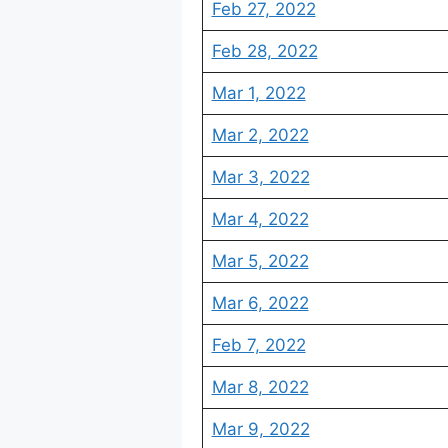
Feb 27, 2022
Feb 28, 2022
Mar 1, 2022
Mar 2, 2022
Mar 3, 2022
Mar 4, 2022
Mar 5, 2022
Mar 6, 2022
Feb 7, 2022
Mar 8, 2022
Mar 9, 2022