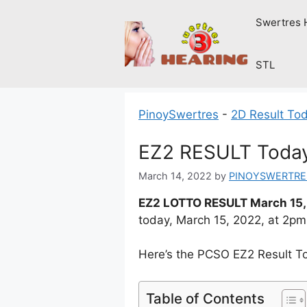
Skip
Swertres 
to
content
STL
PinoySwertres
-
2D Result To
EZ2 RESULT Today
March 14, 2022
by
PINOYSWERTRE
EZ2 LOTTO RESULT March 15,
today, March 15, 2022, at 2p
Here’s the PCSO EZ2 Result T
Table of Contents