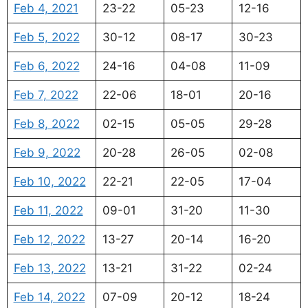
Feb 4, 2021
23-22
05-23
12-16
Feb 5, 2022
30-12
08-17
30-23
Feb 6, 2022
24-16
04-08
11-09
Feb 7, 2022
22-06
18-01
20-16
Feb 8, 2022
02-15
05-05
29-28
Feb 9, 2022
20-28
26-05
02-08
Feb 10, 2022
22-21
22-05
17-04
Feb 11, 2022
09-01
31-20
11-30
Feb 12, 2022
13-27
20-14
16-20
Feb 13, 2022
13-21
31-22
02-24
Feb 14, 2022
07-09
20-12
18-24