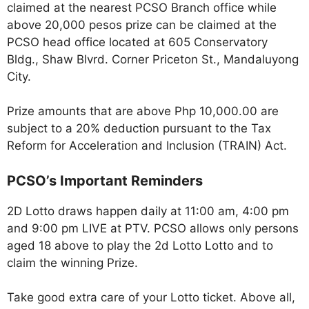
claimed at the nearest PCSO Branch office while
above 20,000 pesos prize can be claimed at the
PCSO head office located at 605 Conservatory
Bldg., Shaw Blvrd. Corner Priceton St., Mandaluyong
City.
Prize amounts that are above Php 10,000.00 are
subject to a 20% deduction pursuant to the Tax
Reform for Acceleration and Inclusion (TRAIN) Act.
PCSO’s Important Reminders
2D Lotto draws happen daily at 11:00 am, 4:00 pm
and 9:00 pm LIVE at PTV. PCSO allows only persons
aged 18 above to play the 2d Lotto Lotto and to
claim the winning Prize.
Take good extra care of your Lotto ticket. Above all,