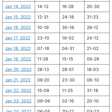
Jan 14, 2022
14-12
16-28
20-30
Jan 15, 2022
12-31
24-18
31-23
Jan 16, 2022
10-19
30-16
28-12
Jan 17, 2022
23-10
19-02
24-12
Jan 18, 2022
07-18
04-31
21-02
Jan 19, 2022
11-28
15-15
06-29
Jan 20, 2022
28-13
28-01
18-03
Jan 21, 2022
08-20
23-30
06-10
Jan 22, 2022
15-09
11-25
31-18
Jan 23, 2022
09-06
02-16
20-10
Jan 24, 2022
06-05
20-12
03-23