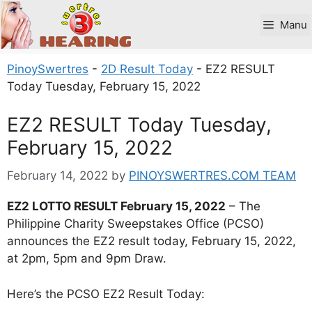
Skip
to
Manu
content
PinoySwertres
-
2D Result Today
-
EZ2 RESULT
Today Tuesday, February 15, 2022
EZ2 RESULT Today Tuesday,
February 15, 2022
February 14, 2022
by
PINOYSWERTRES.COM TEAM
EZ2 LOTTO RESULT February 15, 2022
– The
Philippine Charity Sweepstakes Office (PCSO)
announces the EZ2 result today, February 15, 2022,
at 2pm, 5pm and 9pm Draw.
Here’s the PCSO EZ2 Result Today: