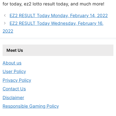
for today, ez2 lotto result today, and much more!
EZ2 RESULT Today Monday, February 14, 2022
EZ2 RESULT Today Wednesday, February 16,
2022
Meet Us
About us
User Policy
Privacy Policy
Contact Us
Disclaimer
Responsible Gaming Policy