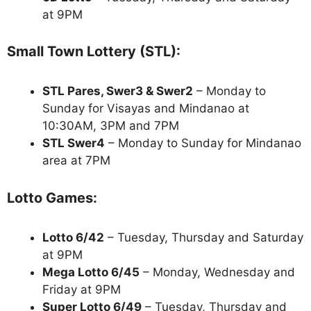
at 9PM
Small Town Lottery (STL):
STL Pares, Swer3 & Swer2
– Monday to
Sunday for Visayas and Mindanao at
10:30AM, 3PM and 7PM
STL Swer4
– Monday to Sunday for Mindanao
area at 7PM
Lotto Games:
Lotto 6/42
– Tuesday, Thursday and Saturday
at 9PM
Mega Lotto 6/45
– Monday, Wednesday and
Friday at 9PM
Super Lotto 6/49
– Tuesday, Thursday and