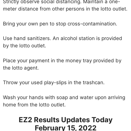
Strictly observe social distancing. Maintain a one-
meter distance from other persons in the lotto outlet.
Bring your own pen to stop cross-contamination.
Use hand sanitizers. An alcohol station is provided
by the lotto outlet.
Place your payment in the money tray provided by
the lotto agent.
Throw your used play-slips in the trashcan.
Wash your hands with soap and water upon arriving
home from the lotto outlet.
EZ2 Results Updates Today
February 15, 2022