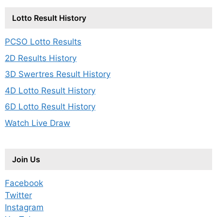
Lotto Result History
PCSO Lotto Results
2D Results History
3D Swertres Result History
4D Lotto Result History
6D Lotto Result History
Watch Live Draw
Join Us
Facebook
Twitter
Instagram