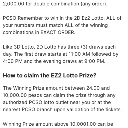
2,000.00 for double combination (any order).
PCSO Remember to win in the 2D Ez2 Lotto, ALL of
your numbers must match ALL of the winning
combinations in EXACT ORDER.
Like 3D Lotto, 2D Lotto has three (3) draws each
day. The first draw starts at 11:00 AM followed by
4:00 PM and the evening draws at 9:00 PM.
How to claim the EZ2 Lotto Prize?
The Winning Prize amount between 24.00 and
10,000.00 pesos can claim the prize through any
authorized PCSO lotto outlet near you or at the
nearest PCSO branch upon validation of the tickets.
Winning Prize amount above 10,0001.00 can be