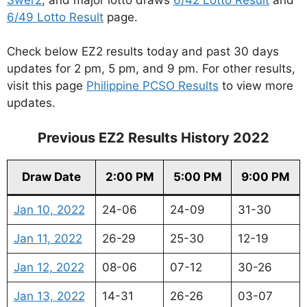
6/49 Lotto Result
page.
Check below EZ2 results today and past 30 days
updates for 2 pm, 5 pm, and 9 pm. For other results,
visit this page
Philippine PCSO Results
to view more
updates.
Previous EZ2 Results History 2022
Draw Date
2:00 PM
5:00 PM
9:00 PM
Jan 10, 2022
24-06
24-09
31-30
Jan 11, 2022
26-29
25-30
12-19
Jan 12, 2022
08-06
07-12
30-26
Jan 13, 2022
14-31
26-26
03-07