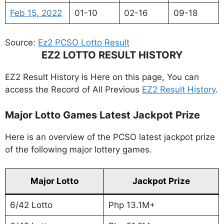
Feb 15, 2022
01-10
02-16
09-18
Source:
Ez2 PCSO Lotto Result
EZ2 LOTTO RESULT HISTORY
EZ2 Result History is Here on this page, You can
access the Record of All Previous
EZ2 Result History
.
Major Lotto Games Latest Jackpot Prize
Here is an overview of the PCSO latest jackpot prize
of the following major lottery games.
Major Lotto
Jackpot Prize
6/42 Lotto
Php 13.1M+