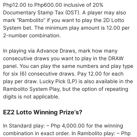
Php12.00 to Php600.00 inclusive of 20%
Documentary Stamp Tax (DST). A player may also
mark “Rambolito” if you want to play the 2D Lotto
System bet. The minimum play amount is 12.00 per
2-number combination.
In playing via Advance Draws, mark how many
consecutive draws you want to play in the DRAW
panel. You can play the same numbers and play type
for six (6) consecutive draws. Pay 12.00 for each
play per draw. Lucky Pick (LP) is also available in the
Rambolito System Play, but the option of repeating
digits is not applicable.
EZ2 Lotto Winning Prize’s?
In Standard play: – Php 4,000.00 for the winning
combination in exact order. In Rambolito play: – Php