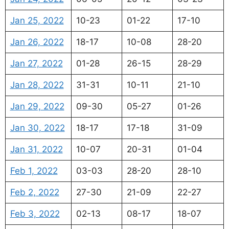
Jan 25, 2022
10-23
01-22
17-10
Jan 26, 2022
18-17
10-08
28-20
Jan 27, 2022
01-28
26-15
28-29
Jan 28, 2022
31-31
10-11
21-10
Jan 29, 2022
09-30
05-27
01-26
Jan 30, 2022
18-17
17-18
31-09
Jan 31, 2022
10-07
20-31
01-04
Feb 1, 2022
03-03
28-20
28-10
Feb 2, 2022
27-30
21-09
22-27
Feb 3, 2022
02-13
08-17
18-07