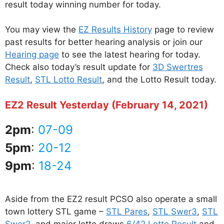
result today winning number for today.
You may view the
EZ Results History
page to review
past results for better hearing analysis or join our
Hearing page
to see the latest hearing for today.
Check also today’s result update for
3D Swertres
Result
,
STL Lotto Result
, and the Lotto Result today.
EZ2 Result Yesterday (February 14, 2021)
2pm
:
07-09
5pm
:
20-12
9pm
:
18-24
Aside from the EZ2 result PCSO also operate a small
town lottery STL game –
STL Pares
,
STL Swer3
,
STL
Swer2
, and major lotto draws
6/42 Lotto Result
and