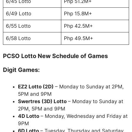
6/45 Lotto
Php 51.2M+
6/49 Lotto
Php 15.8M+
6/55 Lotto
Php 42.5M+
6/58 Lotto
Php 49.5M+
PCSO Lotto New Schedule of Games
Digit Games:
EZ2 Lotto
(2D)
– Monday to Sunday at 2PM,
5PM and 9PM
Swertres (3D) Lotto
– Monday to Sunday at
2PM, 5PM and 9PM
4D Lotto
– Monday, Wednesday and Friday at
9PM
6D Lotto
– Tuesday, Thursday and Saturday