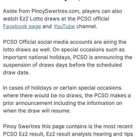
Aside from PinoySwertres.com, players can also
watch Ez2 Lotto draws at the PCSO official
Facebook page
and
YouTube
channel.
PCSO Official social media accounts are airing the
lotto draws as well. On special occasions such as
important national holidays, PCSO is announcing the
suspension of draws days before the scheduled
draw date.
In cases of holidays or certain special occasions
where there would be no draws, the PCSO makes a
prior announcement including the information on
when the draw will resume.
Pinoy Swertres this page contains is the most recent
PCSO Ez2 result, Ez2 result analysis hearing and tips