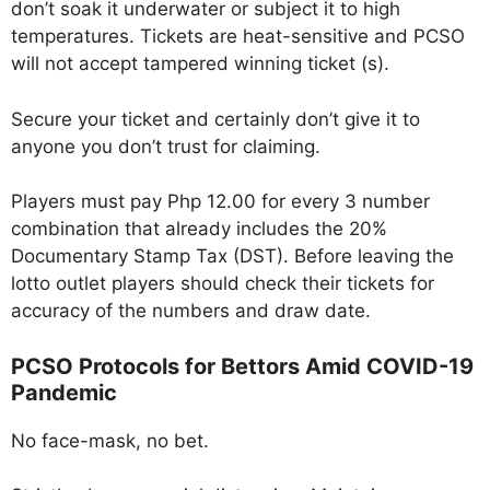
don’t soak it underwater or subject it to high
temperatures. Tickets are heat-sensitive and PCSO
will not accept tampered winning ticket (s).
Secure your ticket and certainly don’t give it to
anyone you don’t trust for claiming.
Players must pay Php 12.00 for every 3 number
combination that already includes the 20%
Documentary Stamp Tax (DST). Before leaving the
lotto outlet players should check their tickets for
accuracy of the numbers and draw date.
PCSO Protocols for Bettors Amid COVID-19
Pandemic
No face-mask, no bet.