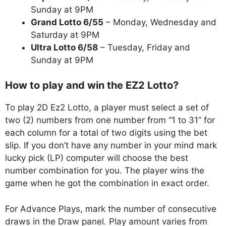
Sunday at 9PM
Grand Lotto 6/55
– Monday, Wednesday and
Saturday at 9PM
Ultra Lotto 6/58
– Tuesday, Friday and
Sunday at 9PM
How to play and win the EZ2 Lotto?
To play 2D Ez2 Lotto, a player must select a set of
two (2) numbers from one number from “1 to 31” for
each column for a total of two digits using the bet
slip. If you don’t have any number in your mind mark
lucky pick (LP) computer will choose the best
number combination for you. The player wins the
game when he got the combination in exact order.
For Advance Plays, mark the number of consecutive
draws in the Draw panel. Play amount varies from