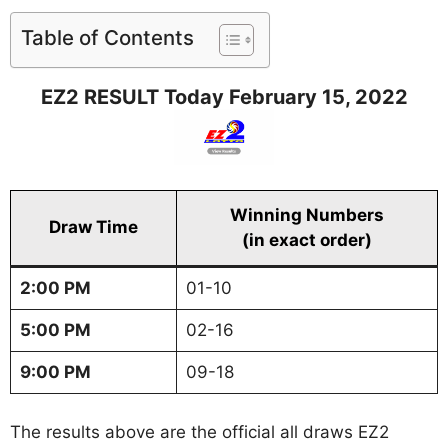
Table of Contents
EZ2 RESULT Today February 15, 2022
Winning Numbers
Draw Time
(in exact order)
2:00 PM
01-10
5:00 PM
02-16
9:00 PM
09-18
The results above are the official all draws EZ2