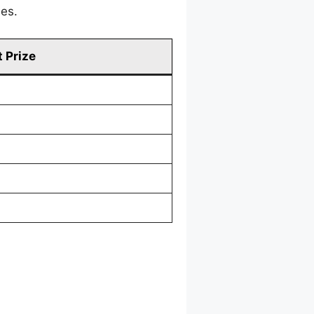
mes.
 Prize