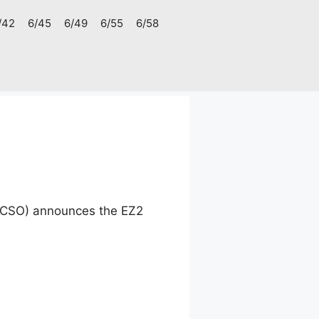
/42
6/45
6/49
6/55
6/58
(PCSO) announces the EZ2