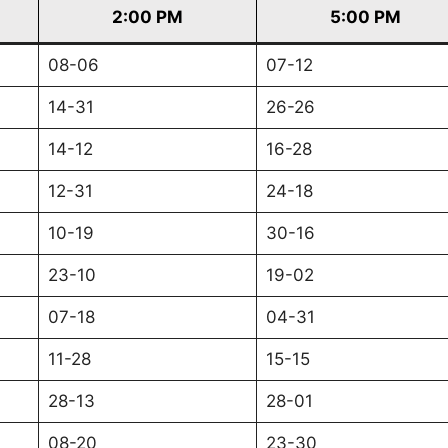
2:00 PM
5:00 PM
08-06
07-12
14-31
26-26
14-12
16-28
12-31
24-18
10-19
30-16
23-10
19-02
07-18
04-31
11-28
15-15
28-13
28-01
08-20
23-30