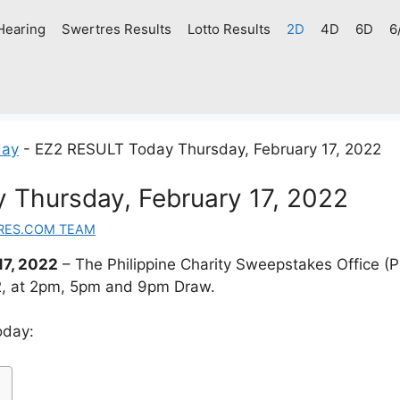
Hearing
Swertres Results
Lotto Results
2D
4D
6D
6
day
-
EZ2 RESULT Today Thursday, February 17, 2022
Thursday, February 17, 2022
RES.COM TEAM
17, 2022
– The Philippine Charity Sweepstakes Office 
22, at 2pm, 5pm and 9pm Draw.
oday: