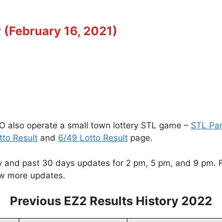
 (February 16, 2021)
O also operate a small town lottery STL game –
STL Pa
tto Result
and
6/49 Lotto Result
page.
and past 30 days updates for 2 pm, 5 pm, and 9 pm. For
w more updates.
Previous EZ2 Results History 2022