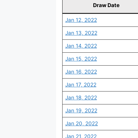
Draw Date
Jan 12, 2022
Jan 13, 2022
Jan 14, 2022
Jan 15, 2022
Jan 16, 2022
Jan 17, 2022
Jan 18, 2022
Jan 19, 2022
Jan 20, 2022
Jan 21, 2022