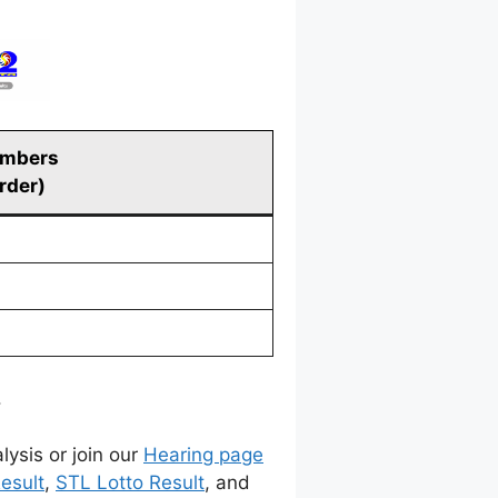
umbers
order)
.
lysis or join our
Hearing page
esult
,
STL Lotto Result
, and