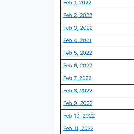
Feb 1, 2022
Feb 2, 2022
Feb 3, 2022
Feb 4, 2021
Feb 5, 2022
Feb 6, 2022
Feb 7, 2022
Feb 8, 2022
Feb 9, 2022
Feb 10, 2022
Feb 11, 2022