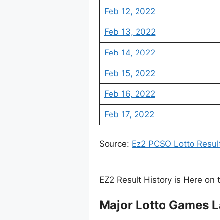
Feb 12, 2022
Feb 13, 2022
Feb 14, 2022
Feb 15, 2022
Feb 16, 2022
Feb 17, 2022
Source:
Ez2 PCSO Lotto Resul
EZ2 Result History is Here on 
Major Lotto Games L