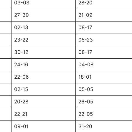
03-03
28-20
27-30
21-09
02-13
08-17
23-22
05-23
30-12
08-17
24-16
04-08
22-06
18-01
02-15
05-05
20-28
26-05
22-21
22-05
09-01
31-20