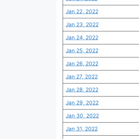
Jan 22, 2022
Jan 23, 2022
Jan 24, 2022
Jan 25, 2022
Jan 26, 2022
Jan 27, 2022
Jan 28, 2022
Jan 29, 2022
Jan 30, 2022
Jan 31, 2022