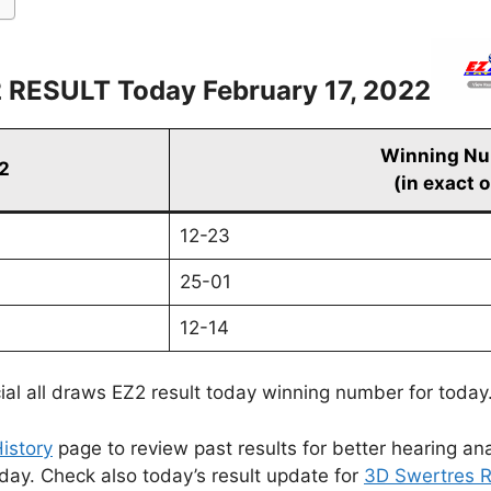
 RESULT Today February 17, 2022
Winning N
22
(in exact 
12-23
25-01
12-14
cial all draws EZ2 result today winning number for today
istory
page to review past results for better hearing ana
oday. Check also today’s result update for
3D Swertres R