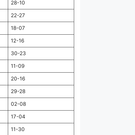
28-10
22-27
18-07
12-16
30-23
11-09
20-16
29-28
02-08
17-04
11-30