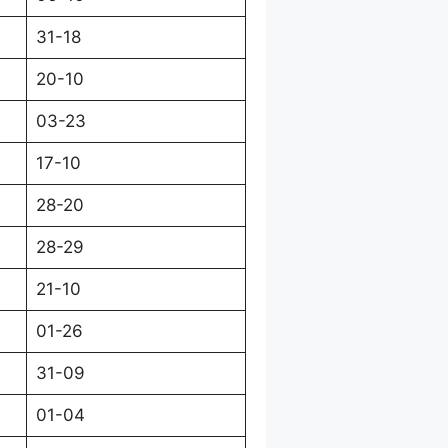
31-18
20-10
03-23
17-10
28-20
28-29
21-10
01-26
31-09
01-04