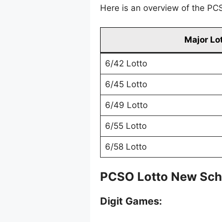
Here is an overview of the PCS
Major Lo
6/42 Lotto
6/45 Lotto
6/49 Lotto
6/55 Lotto
6/58 Lotto
PCSO Lotto New Sch
Digit Games: