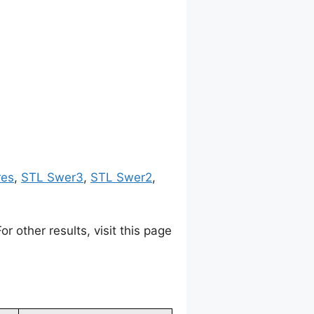
res
,
STL Swer3
,
STL Swer2
,
 other results, visit this page