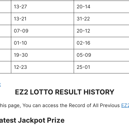
13-27
20-14
13-21
31-22
07-09
20-12
01-10
02-16
19-30
05-09
12-23
25-01
t
EZ2 LOTTO RESULT HISTORY
this page, You can access the Record of All Previous
EZ2
atest Jackpot Prize