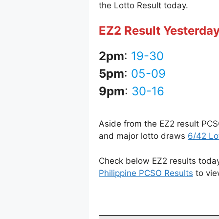
the Lotto Result today.
EZ2 Result Yesterday
2pm
:
19-30
5pm
:
05-09
9pm
:
30-16
Aside from the EZ2 result PCS
and major lotto draws
6/42 Lo
Check below EZ2 results today 
Philippine PCSO Results
to vie