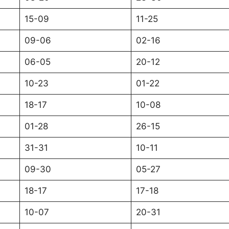
15-09
11-25
09-06
02-16
06-05
20-12
10-23
01-22
18-17
10-08
01-28
26-15
31-31
10-11
09-30
05-27
18-17
17-18
10-07
20-31