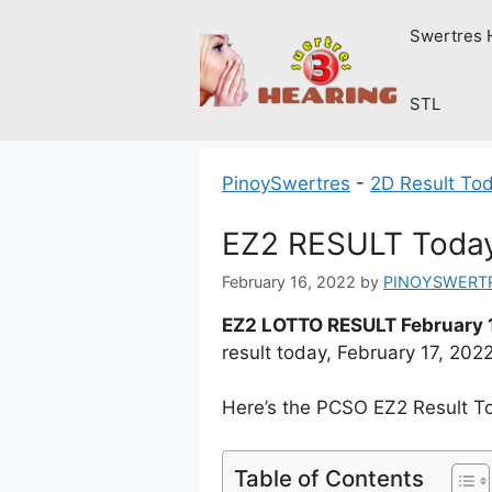
Skip
Swertres 
to
content
STL
PinoySwertres
-
2D Result To
EZ2 RESULT Today 
February 16, 2022
by
PINOYSWERT
EZ2 LOTTO RESULT February 
result today, February 17, 20
Here’s the PCSO EZ2 Result T
Table of Contents