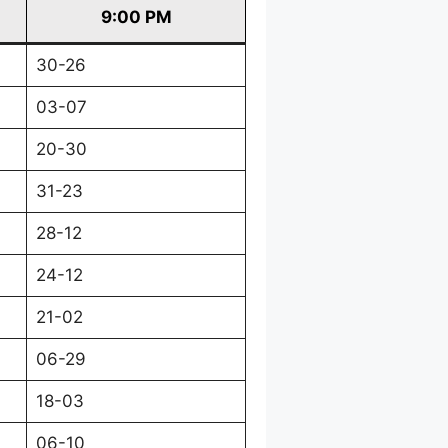
9:00 PM
30-26
03-07
20-30
31-23
28-12
24-12
21-02
06-29
18-03
06-10