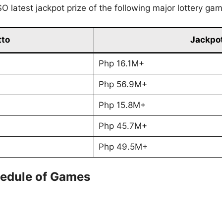
O latest jackpot prize of the following major lottery ga
tto
Jackpot
Php 16.1M+
Php 56.9M+
Php 15.8M+
Php 45.7M+
Php 49.5M+
edule of Games