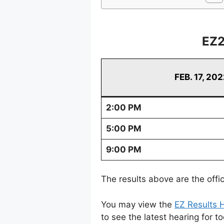
EZ2
FEB. 17, 20
2:00 PM
5:00 PM
9:00 PM
The results above are the offi
You may view the
EZ Results H
to see the latest hearing for t