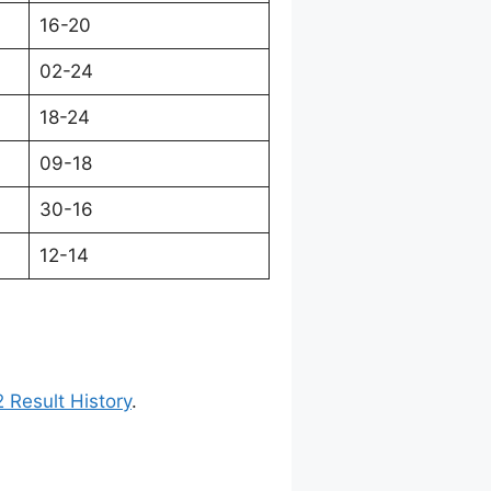
16-20
02-24
18-24
09-18
30-16
12-14
 Result History
.