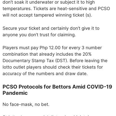
don’t soak it underwater or subject it to high
temperatures. Tickets are heat-sensitive and PCSO
will not accept tampered winning ticket (s).
Secure your ticket and certainly don’t give it to
anyone you don’t trust for claiming.
Players must pay Php 12.00 for every 3 number
combination that already includes the 20%
Documentary Stamp Tax (DST). Before leaving the
lotto outlet players should check their tickets for
accuracy of the numbers and draw date.
PCSO Protocols for Bettors Amid COVID-19
Pandemic
No face-mask, no bet.