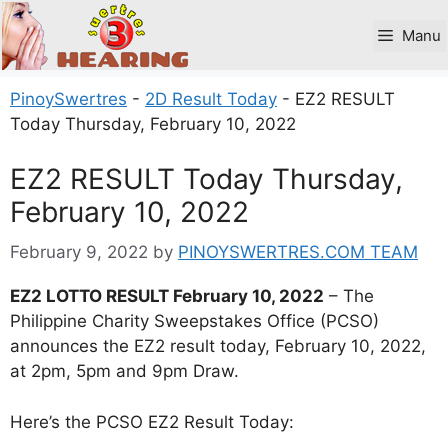
Skip
to
Manu
content
PinoySwertres
-
2D Result Today
-
EZ2 RESULT
Today Thursday, February 10, 2022
EZ2 RESULT Today Thursday,
February 10, 2022
February 9, 2022
by
PINOYSWERTRES.COM TEAM
EZ2 LOTTO RESULT February 10, 2022
– The
Philippine Charity Sweepstakes Office (PCSO)
announces the EZ2 result today, February 10, 2022,
at 2pm, 5pm and 9pm Draw.
Here’s the PCSO EZ2 Result Today: