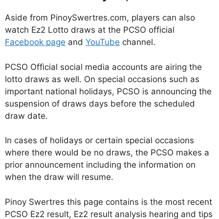
Aside from PinoySwertres.com, players can also
watch Ez2 Lotto draws at the PCSO official
Facebook page
and
YouTube
channel.
PCSO Official social media accounts are airing the
lotto draws as well. On special occasions such as
important national holidays, PCSO is announcing the
suspension of draws days before the scheduled
draw date.
In cases of holidays or certain special occasions
where there would be no draws, the PCSO makes a
prior announcement including the information on
when the draw will resume.
Pinoy Swertres this page contains is the most recent
PCSO Ez2 result, Ez2 result analysis hearing and tips