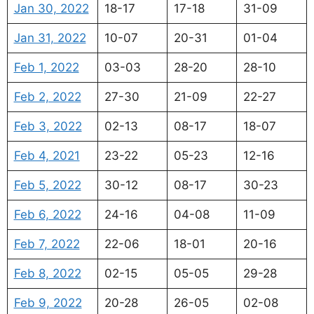
Jan 30, 2022
18-17
17-18
31-09
Jan 31, 2022
10-07
20-31
01-04
Feb 1, 2022
03-03
28-20
28-10
Feb 2, 2022
27-30
21-09
22-27
Feb 3, 2022
02-13
08-17
18-07
Feb 4, 2021
23-22
05-23
12-16
Feb 5, 2022
30-12
08-17
30-23
Feb 6, 2022
24-16
04-08
11-09
Feb 7, 2022
22-06
18-01
20-16
Feb 8, 2022
02-15
05-05
29-28
Feb 9, 2022
20-28
26-05
02-08