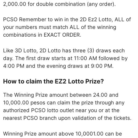
2,000.00 for double combination (any order).
PCSO Remember to win in the 2D Ez2 Lotto, ALL of
your numbers must match ALL of the winning
combinations in EXACT ORDER.
Like 3D Lotto, 2D Lotto has three (3) draws each
day. The first draw starts at 11:00 AM followed by
4:00 PM and the evening draws at 9:00 PM.
How to claim the EZ2 Lotto Prize?
The Winning Prize amount between 24.00 and
10,000.00 pesos can claim the prize through any
authorized PCSO lotto outlet near you or at the
nearest PCSO branch upon validation of the tickets.
Winning Prize amount above 10,0001.00 can be