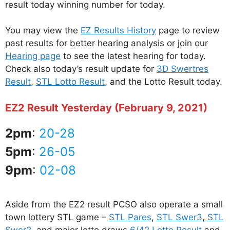
result today winning number for today.
You may view the
EZ Results History
page to review
past results for better hearing analysis or join our
Hearing page
to see the latest hearing for today.
Check also today’s result update for
3D Swertres
Result
,
STL Lotto Result
, and the Lotto Result today.
EZ2 Result Yesterday (February 9, 2021)
2pm
:
20-28
5pm
:
26-05
9pm
:
02-08
Aside from the EZ2 result PCSO also operate a small
town lottery STL game –
STL Pares
,
STL Swer3
,
STL
Swer2
, and major lotto draws
6/42 Lotto Result
and