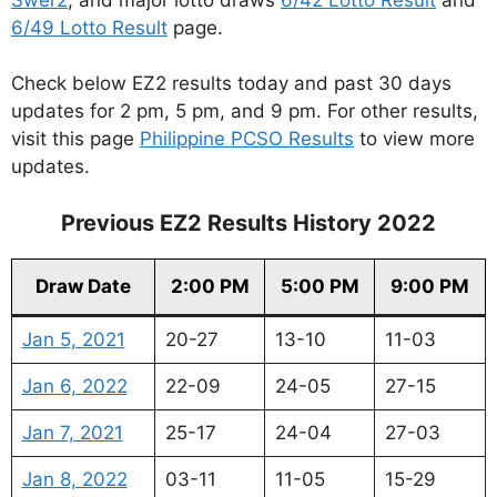
6/49 Lotto Result
page.
Check below EZ2 results today and past 30 days
updates for 2 pm, 5 pm, and 9 pm. For other results,
visit this page
Philippine PCSO Results
to view more
updates.
Previous EZ2 Results History 2022
Draw Date
2:00 PM
5:00 PM
9:00 PM
Jan 5, 2021
20-27
13-10
11-03
Jan 6, 2022
22-09
24-05
27-15
Jan 7, 2021
25-17
24-04
27-03
Jan 8, 2022
03-11
11-05
15-29