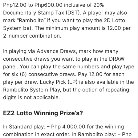
Php12.00 to Php600.00 inclusive of 20%
Documentary Stamp Tax (DST). A player may also
mark “Rambolito” if you want to play the 2D Lotto
System bet. The minimum play amount is 12.00 per
2-number combination.
In playing via Advance Draws, mark how many
consecutive draws you want to play in the DRAW
panel. You can play the same numbers and play type
for six (6) consecutive draws. Pay 12.00 for each
play per draw. Lucky Pick (LP) is also available in the
Rambolito System Play, but the option of repeating
digits is not applicable.
EZ2 Lotto Winning Prize’s?
In Standard play: – Php 4,000.00 for the winning
combination in exact order. In Rambolito play: – Php