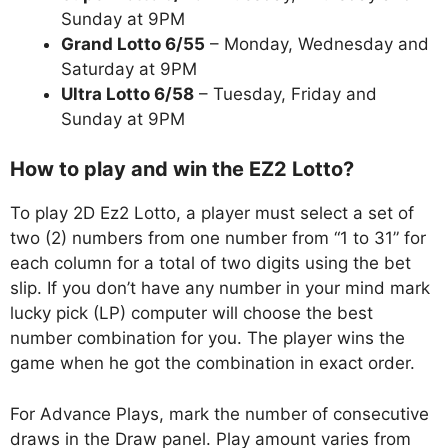
Sunday at 9PM
Grand Lotto 6/55
– Monday, Wednesday and
Saturday at 9PM
Ultra Lotto 6/58
– Tuesday, Friday and
Sunday at 9PM
How to play and win the EZ2 Lotto?
To play 2D Ez2 Lotto, a player must select a set of
two (2) numbers from one number from “1 to 31” for
each column for a total of two digits using the bet
slip. If you don’t have any number in your mind mark
lucky pick (LP) computer will choose the best
number combination for you. The player wins the
game when he got the combination in exact order.
For Advance Plays, mark the number of consecutive
draws in the Draw panel. Play amount varies from