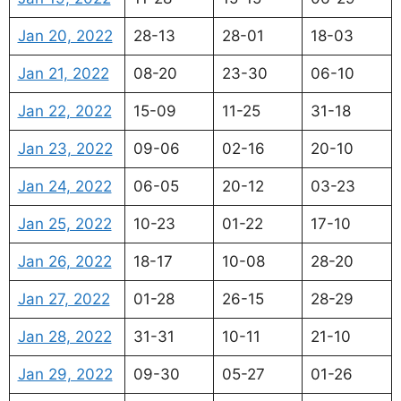
Jan 20, 2022
28-13
28-01
18-03
Jan 21, 2022
08-20
23-30
06-10
Jan 22, 2022
15-09
11-25
31-18
Jan 23, 2022
09-06
02-16
20-10
Jan 24, 2022
06-05
20-12
03-23
Jan 25, 2022
10-23
01-22
17-10
Jan 26, 2022
18-17
10-08
28-20
Jan 27, 2022
01-28
26-15
28-29
Jan 28, 2022
31-31
10-11
21-10
Jan 29, 2022
09-30
05-27
01-26