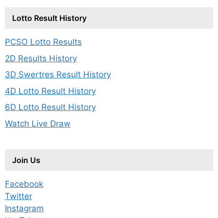
Lotto Result History
PCSO Lotto Results
2D Results History
3D Swertres Result History
4D Lotto Result History
6D Lotto Result History
Watch Live Draw
Join Us
Facebook
Twitter
Instagram