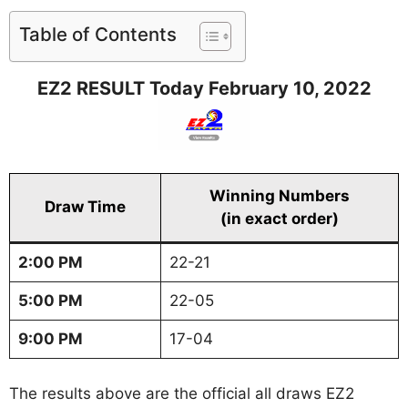
Table of Contents
EZ2 RESULT Today February 10, 2022
Winning Numbers
Draw Time
(in exact order)
2:00 PM
22-21
5:00 PM
22-05
9:00 PM
17-04
The results above are the official all draws EZ2