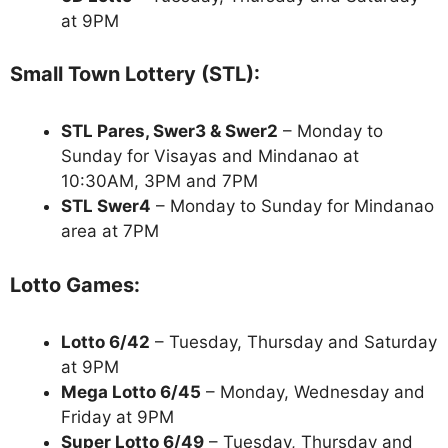
at 9PM
Small Town Lottery (STL):
STL Pares, Swer3 & Swer2
– Monday to
Sunday for Visayas and Mindanao at
10:30AM, 3PM and 7PM
STL Swer4
– Monday to Sunday for Mindanao
area at 7PM
Lotto Games:
Lotto 6/42
– Tuesday, Thursday and Saturday
at 9PM
Mega Lotto 6/45
– Monday, Wednesday and
Friday at 9PM
Super Lotto 6/49
– Tuesday, Thursday and