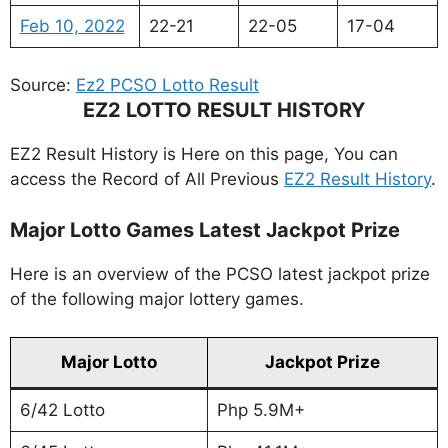
Feb 10, 2022
22-21
22-05
17-04
Source:
Ez2 PCSO Lotto Result
EZ2 LOTTO RESULT HISTORY
EZ2 Result History is Here on this page, You can
access the Record of All Previous
EZ2 Result History
.
Major Lotto Games Latest Jackpot Prize
Here is an overview of the PCSO latest jackpot prize
of the following major lottery games.
Major Lotto
Jackpot Prize
6/42 Lotto
Php 5.9M+