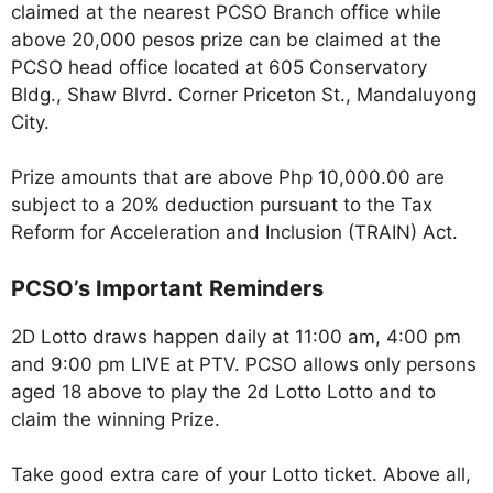
claimed at the nearest PCSO Branch office while
above 20,000 pesos prize can be claimed at the
PCSO head office located at 605 Conservatory
Bldg., Shaw Blvrd. Corner Priceton St., Mandaluyong
City.
Prize amounts that are above Php 10,000.00 are
subject to a 20% deduction pursuant to the Tax
Reform for Acceleration and Inclusion (TRAIN) Act.
PCSO’s Important Reminders
2D Lotto draws happen daily at 11:00 am, 4:00 pm
and 9:00 pm LIVE at PTV. PCSO allows only persons
aged 18 above to play the 2d Lotto Lotto and to
claim the winning Prize.
Take good extra care of your Lotto ticket. Above all,