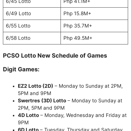
6/45 Lotto
Php 41.1M+
6/49 Lotto
Php 15.8M+
6/55 Lotto
Php 35.7M+
6/58 Lotto
Php 49.5M+
PCSO Lotto New Schedule of Games
Digit Games:
EZ2 Lotto
(2D)
– Monday to Sunday at 2PM,
5PM and 9PM
Swertres (3D) Lotto
– Monday to Sunday at
2PM, 5PM and 9PM
4D Lotto
– Monday, Wednesday and Friday at
9PM
6D Lotto
– Tuesday, Thursday and Saturday