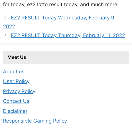
for today, ez2 lotto result today, and much more!
EZ2 RESULT Today Wednesday, February 9,
2022
EZ2 RESULT Today Thursday, February 11, 2022
Meet Us
About us
User Policy
Privacy Policy
Contact Us
Disclaimer
Responsible Gaming Policy