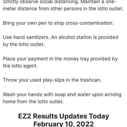
Strictly observe social distancing. Maintain a one-
meter distance from other persons in the lotto outlet.
Bring your own pen to stop cross-contamination.
Use hand sanitizers. An alcohol station is provided
by the lotto outlet.
Place your payment in the money tray provided by
the lotto agent.
Throw your used play-slips in the trashcan.
Wash your hands with soap and water upon arriving
home from the lotto outlet.
EZ2 Results Updates Today
February 10, 2022