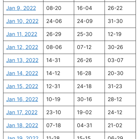
Jan 9, 2022
08-20
16-04
26-22
Jan 10, 2022
24-06
24-09
31-30
Jan 11, 2022
26-29
25-30
12-19
Jan 12, 2022
08-06
07-12
30-26
Jan 13, 2022
14-31
26-26
03-07
Jan 14, 2022
14-12
16-28
20-30
Jan 15, 2022
12-31
24-18
31-23
Jan 16, 2022
10-19
30-16
28-12
Jan 17, 2022
23-10
19-02
24-12
Jan 18, 2022
07-18
04-31
21-02
Jan 19, 2022
11-28
15-15
06-29