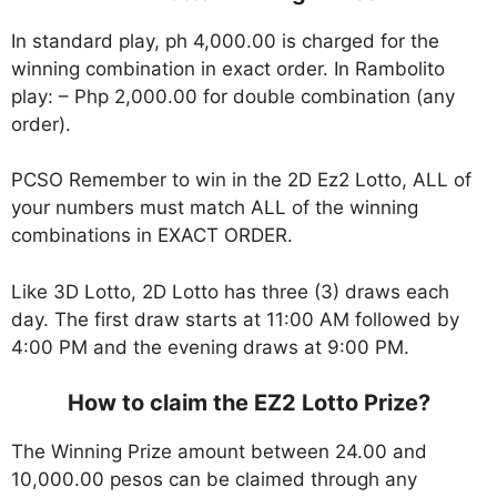
In standard play, ph 4,000.00 is charged for the
winning combination in exact order. In Rambolito
play: – Php 2,000.00 for double combination (any
order).
PCSO Remember to win in the 2D Ez2 Lotto, ALL of
your numbers must match ALL of the winning
combinations in EXACT ORDER.
Like 3D Lotto, 2D Lotto has three (3) draws each
day. The first draw starts at 11:00 AM followed by
4:00 PM and the evening draws at 9:00 PM.
How to claim the EZ2 Lotto Prize?
The Winning Prize amount between 24.00 and
10,000.00 pesos can be claimed through any