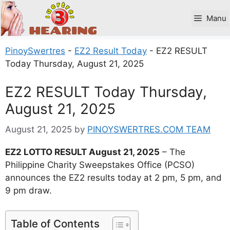
Skip
to
Manu
content
PinoySwertres
-
EZ2 Result Today
-
EZ2 RESULT
Today Thursday, August 21, 2025
EZ2 RESULT Today Thursday,
August 21, 2025
August 21, 2025
by
PINOYSWERTRES.COM TEAM
EZ2 LOTTO RESULT August 21, 2025
– The
Philippine Charity Sweepstakes Office (PCSO)
announces the EZ2 results today at 2 pm, 5 pm, and
9 pm draw.
Table of Contents