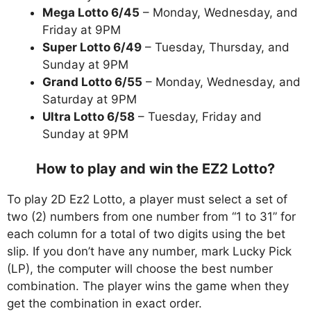
Mega Lotto 6/45
– Monday, Wednesday, and
Friday at 9PM
Super Lotto 6/49
– Tuesday, Thursday, and
Sunday at 9PM
Grand Lotto 6/55
– Monday, Wednesday, and
Saturday at 9PM
Ultra Lotto 6/58
– Tuesday, Friday and
Sunday at 9PM
How to play and win the EZ2 Lotto?
To play 2D Ez2 Lotto, a player must select a set of
two (2) numbers from one number from “1 to 31” for
each column for a total of two digits using the bet
slip. If you don’t have any number, mark Lucky Pick
(LP), the computer will choose the best number
combination. The player wins the game when they
get the combination in exact order.