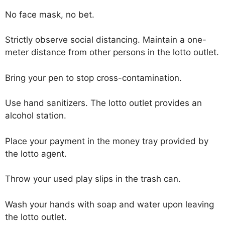
No face mask, no bet.
Strictly observe social distancing. Maintain a one-
meter distance from other persons in the lotto outlet.
Bring your pen to stop cross-contamination.
Use hand sanitizers. The lotto outlet provides an
alcohol station.
Place your payment in the money tray provided by
the lotto agent.
Throw your used play slips in the trash can.
Wash your hands with soap and water upon leaving
the lotto outlet.