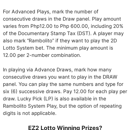
For Advanced Plays, mark the number of
consecutive draws in the Draw panel. Play amount
varies from Php12.00 to Php 600.00, including 20%
of the Documentary Stamp Tax (DST). A player may
also mark “Rambolito” if they want to play the 2D
Lotto System bet. The minimum play amount is
12.00 per 2-number combination.
In playing via Advance Draws, mark how many
consecutive draws you want to play in the DRAW
panel. You can play the same numbers and type for
six (6) successive draws. Pay 12.00 for each play per
draw. Lucky Pick (LP) is also available in the
Rambolito System Play, but the option of repeating
digits is not applicable.
EZ2 Lotto Winning Prizes?