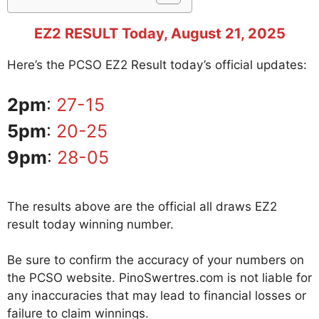
EZ2 RESULT Today, August 21, 2025
Here’s the PCSO EZ2 Result today’s official updates:
2pm
:
27-15
5pm
:
20-25
9pm
:
28-05
The results above are the official all draws EZ2
result today winning number.
Be sure to confirm the accuracy of your numbers on
the PCSO website. PinoSwertres.com is not liable for
any inaccuracies that may lead to financial losses or
failure to claim winnings.