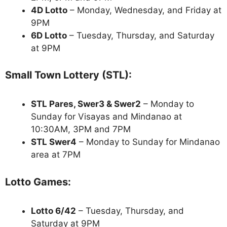
4D Lotto
– Monday, Wednesday, and Friday at
9PM
6D Lotto
– Tuesday, Thursday, and Saturday
at 9PM
Small Town Lottery (STL):
STL Pares, Swer3 & Swer2
– Monday to
Sunday for Visayas and Mindanao at
10:30AM, 3PM and 7PM
STL Swer4
– Monday to Sunday for Mindanao
area at 7PM
Lotto Games:
Lotto 6/42
– Tuesday, Thursday, and
Saturday at 9PM