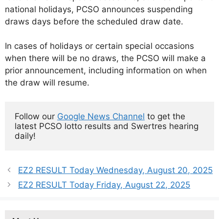
national holidays, PCSO announces suspending
draws days before the scheduled draw date.
In cases of holidays or certain special occasions
when there will be no draws, the PCSO will make a
prior announcement, including information on when
the draw will resume.
Follow our 
Google News Channel
 to get the 
latest PCSO lotto results and Swertres hearing 
daily!
EZ2 RESULT Today Wednesday, August 20, 2025
EZ2 RESULT Today Friday, August 22, 2025