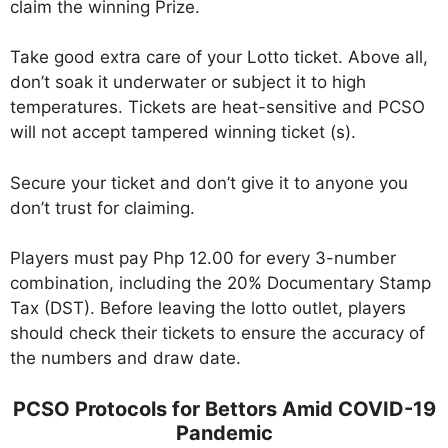
claim the winning Prize.
Take good extra care of your Lotto ticket. Above all,
don’t soak it underwater or subject it to high
temperatures. Tickets are heat-sensitive and PCSO
will not accept tampered winning ticket (s).
Secure your ticket and don’t give it to anyone you
don’t trust for claiming.
Players must pay Php 12.00 for every 3-number
combination, including the 20% Documentary Stamp
Tax (DST). Before leaving the lotto outlet, players
should check their tickets to ensure the accuracy of
the numbers and draw date.
PCSO Protocols for Bettors Amid COVID-19
Pandemic