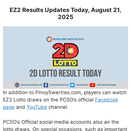
EZ2 Results Updates Today, August 21,
2025
In addition to PinoySwertres.com, players can watch
EZ2 Lotto draws on the PCSO’s official
Facebook
page
and
YouTube
channel.
PCSO’s Official social media accounts also air the
lotto draws. On special occasions, such as important