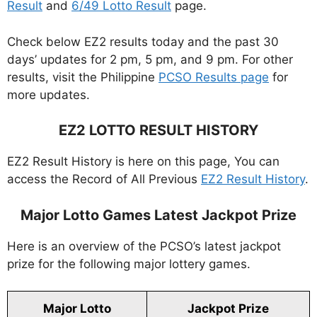
Result
and
6/49 Lotto Result
page.
Check below EZ2 results today and the past 30
days’ updates for 2 pm, 5 pm, and 9 pm. For other
results, visit the Philippine
PCSO Results page
for
more updates.
EZ2 LOTTO RESULT HISTORY
EZ2 Result History is here on this page, You can
access the Record of All Previous
EZ2 Result History
.
Major Lotto Games Latest Jackpot Prize
Here is an overview of the PCSO’s latest jackpot
prize for the following major lottery games.
Major Lotto
Jackpot Prize