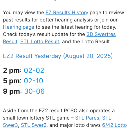
You may view the
EZ Results History
page to review
past results for better hearing analysis or join our
Hearing page
to see the latest hearing for today.
Check today’s result update for the
3D Swertres
Result
,
STL Lotto Result
, and the Lotto Result.
EZ2 Result Yesterday (August 20, 2025)
2 pm
:
02-02
5 pm
:
02-10
9 pm
:
30-06
Aside from the EZ2 result PCSO also operates a
small town lottery STL game –
STL Pares
,
STL
Swer3
,
STL Swer2
, and major lotto draws
6/42 Lotto