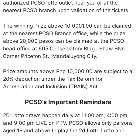
authorized PCSO lotto outlet near you or at the
nearest PCSO branch upon validation of the tickets.
The winning Prize above 10,0001.00 can be claimed
at the nearest PCSO Branch office, while the prize
above 20,000 pesos can be claimed at the PCSO
head office at 605 Conservatory Bldg., Shaw Blvrd.
Corner Priceton St., Mandaluyong City.
Prize amounts above Php 10,000.00 are subject to a
20% deduction under the Tax Reform for
Acceleration and Inclusion (TRAIN) Act.
PCSO’s Important Reminders
2D Lotto draws happen daily at 11:00 am, 4:00 pm,
and 9:00 pm LIVE on PTV. PCSO allows only persons
aged 18 and above to play the 2d Lotto Lotto and