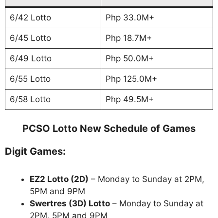
6/42 Lotto
Php 33.0M+
6/45 Lotto
Php 18.7M+
6/49 Lotto
Php 50.0M+
6/55 Lotto
Php 125.0M+
6/58 Lotto
Php 49.5M+
PCSO Lotto New Schedule of Games
Digit Games:
EZ2 Lotto
(2D)
– Monday to Sunday at 2PM,
5PM and 9PM
Swertres (3D) Lotto
– Monday to Sunday at
2PM, 5PM and 9PM