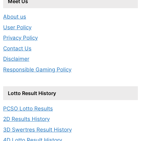
Meet Us
About us
User Policy
Privacy Policy
Contact Us
Disclaimer
Responsible Gaming Policy
Lotto Result History
PCSO Lotto Results
2D Results History
3D Swertres Result History
4D Lotto Result History