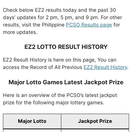
Check below EZ2 results today and the past 30
days’ updates for 2 pm, 5 pm, and 9 pm. For other
results, visit the Philippine
PCSO Results page
for
more updates.
EZ2 LOTTO RESULT HISTORY
EZ2 Result History is here on this page, You can
access the Record of All Previous
EZ2 Result History
.
Major Lotto Games Latest Jackpot Prize
Here is an overview of the PCSO’s latest jackpot
prize for the following major lottery games.
Major Lotto
Jackpot Prize