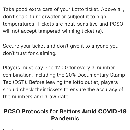
Take good extra care of your Lotto ticket. Above all,
don’t soak it underwater or subject it to high
temperatures. Tickets are heat-sensitive and PCSO
will not accept tampered winning ticket (s).
Secure your ticket and don’t give it to anyone you
don’t trust for claiming.
Players must pay Php 12.00 for every 3-number
combination, including the 20% Documentary Stamp
Tax (DST). Before leaving the lotto outlet, players
should check their tickets to ensure the accuracy of
the numbers and draw date.
PCSO Protocols for Bettors Amid COVID-19
Pandemic