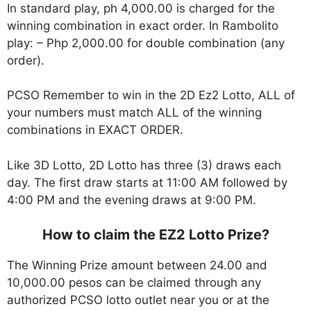
In standard play, ph 4,000.00 is charged for the
winning combination in exact order. In Rambolito
play: – Php 2,000.00 for double combination (any
order).
PCSO Remember to win in the 2D Ez2 Lotto, ALL of
your numbers must match ALL of the winning
combinations in EXACT ORDER.
Like 3D Lotto, 2D Lotto has three (3) draws each
day. The first draw starts at 11:00 AM followed by
4:00 PM and the evening draws at 9:00 PM.
How to claim the EZ2 Lotto Prize?
The Winning Prize amount between 24.00 and
10,000.00 pesos can be claimed through any
authorized PCSO lotto outlet near you or at the