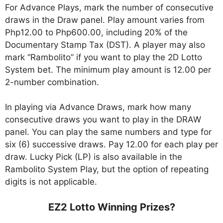
For Advance Plays, mark the number of consecutive
draws in the Draw panel. Play amount varies from
Php12.00 to Php600.00, including 20% of the
Documentary Stamp Tax (DST). A player may also
mark “Rambolito” if you want to play the 2D Lotto
System bet. The minimum play amount is 12.00 per
2-number combination.
In playing via Advance Draws, mark how many
consecutive draws you want to play in the DRAW
panel. You can play the same numbers and type for
six (6) successive draws. Pay 12.00 for each play per
draw. Lucky Pick (LP) is also available in the
Rambolito System Play, but the option of repeating
digits is not applicable.
EZ2 Lotto Winning Prizes?