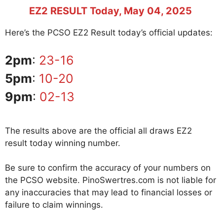
EZ2 RESULT Today, May 04, 2025
Here’s the PCSO EZ2 Result today’s official updates:
2pm
:
23-16
5pm
:
10-20
9pm
:
02-13
The results above are the official all draws EZ2
result today winning number.
Be sure to confirm the accuracy of your numbers on
the PCSO website. PinoSwertres.com is not liable for
any inaccuracies that may lead to financial losses or
failure to claim winnings.