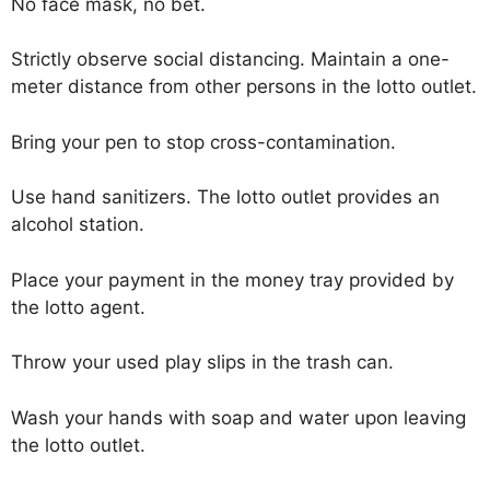
No face mask, no bet.
Strictly observe social distancing. Maintain a one-
meter distance from other persons in the lotto outlet.
Bring your pen to stop cross-contamination.
Use hand sanitizers. The lotto outlet provides an
alcohol station.
Place your payment in the money tray provided by
the lotto agent.
Throw your used play slips in the trash can.
Wash your hands with soap and water upon leaving
the lotto outlet.