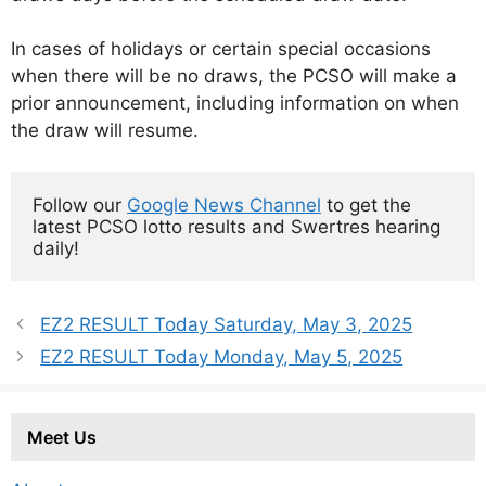
In cases of holidays or certain special occasions
when there will be no draws, the PCSO will make a
prior announcement, including information on when
the draw will resume.
Follow our 
Google News Channel
 to get the 
latest PCSO lotto results and Swertres hearing 
daily!
EZ2 RESULT Today Saturday, May 3, 2025
EZ2 RESULT Today Monday, May 5, 2025
Meet Us