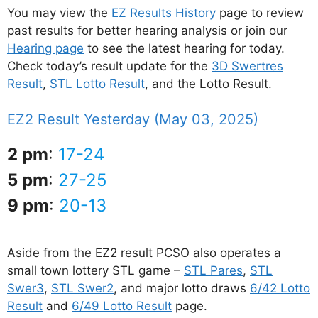
You may view the
EZ Results History
page to review
past results for better hearing analysis or join our
Hearing page
to see the latest hearing for today.
Check today’s result update for the
3D Swertres
Result
,
STL Lotto Result
, and the Lotto Result.
EZ2 Result Yesterday (May 03, 2025)
2 pm
:
17-24
5 pm
:
27-25
9 pm
:
20-13
Aside from the EZ2 result PCSO also operates a
small town lottery STL game –
STL Pares
,
STL
Swer3
,
STL Swer2
, and major lotto draws
6/42 Lotto
Result
and
6/49 Lotto Result
page.