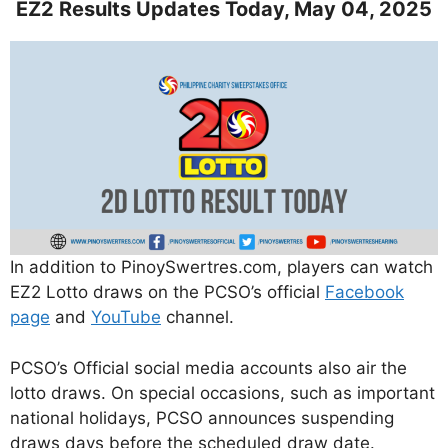
EZ2 Results Updates Today, May 04, 2025
In addition to PinoySwertres.com, players can watch
EZ2 Lotto draws on the PCSO’s official
Facebook
page
and
YouTube
channel.
PCSO’s Official social media accounts also air the
lotto draws. On special occasions, such as important
national holidays, PCSO announces suspending
draws days before the scheduled draw date.