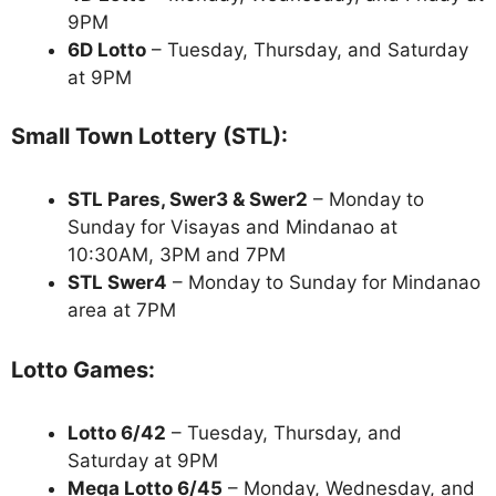
9PM
6D Lotto
– Tuesday, Thursday, and Saturday
at 9PM
Small Town Lottery (STL):
STL Pares, Swer3 & Swer2
– Monday to
Sunday for Visayas and Mindanao at
10:30AM, 3PM and 7PM
STL Swer4
– Monday to Sunday for Mindanao
area at 7PM
Lotto Games:
Lotto 6/42
– Tuesday, Thursday, and
Saturday at 9PM
Mega Lotto 6/45
– Monday, Wednesday, and