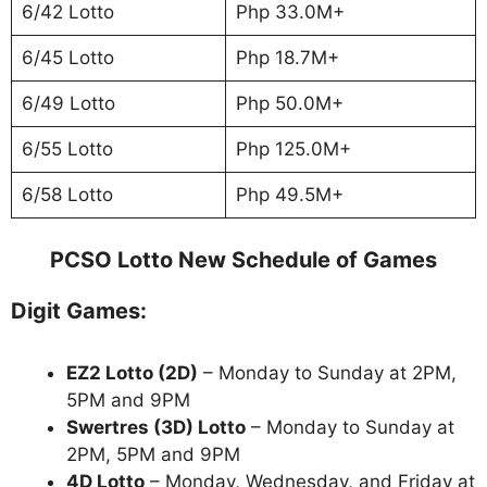
6/42 Lotto
Php 33.0M+
6/45 Lotto
Php 18.7M+
6/49 Lotto
Php 50.0M+
6/55 Lotto
Php 125.0M+
6/58 Lotto
Php 49.5M+
PCSO Lotto New Schedule of Games
Digit Games:
EZ2 Lotto
(2D)
– Monday to Sunday at 2PM,
5PM and 9PM
Swertres (3D) Lotto
– Monday to Sunday at
2PM, 5PM and 9PM
4D Lotto
– Monday, Wednesday, and Friday at