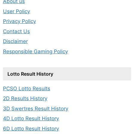
About us
User Policy
Privacy Policy
Contact Us
Disclaimer
Responsible Gaming Policy
Lotto Result History
PCSO Lotto Results
2D Results History
3D Swertres Result History
4D Lotto Result History
6D Lotto Result History