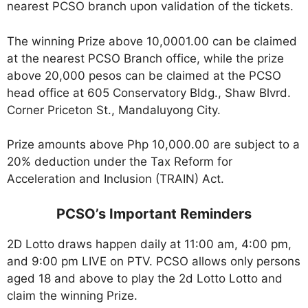
nearest PCSO branch upon validation of the tickets.
The winning Prize above 10,0001.00 can be claimed
at the nearest PCSO Branch office, while the prize
above 20,000 pesos can be claimed at the PCSO
head office at 605 Conservatory Bldg., Shaw Blvrd.
Corner Priceton St., Mandaluyong City.
Prize amounts above Php 10,000.00 are subject to a
20% deduction under the Tax Reform for
Acceleration and Inclusion (TRAIN) Act.
PCSO’s Important Reminders
2D Lotto draws happen daily at 11:00 am, 4:00 pm,
and 9:00 pm LIVE on PTV. PCSO allows only persons
aged 18 and above to play the 2d Lotto Lotto and
claim the winning Prize.