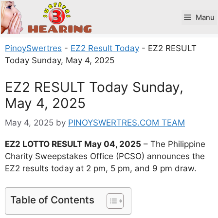
Skip
to
Manu
content
PinoySwertres
-
EZ2 Result Today
-
EZ2 RESULT
Today Sunday, May 4, 2025
EZ2 RESULT Today Sunday,
May 4, 2025
May 4, 2025
by
PINOYSWERTRES.COM TEAM
EZ2 LOTTO RESULT May 04, 2025
– The Philippine
Charity Sweepstakes Office (PCSO) announces the
EZ2 results today at 2 pm, 5 pm, and 9 pm draw.
Table of Contents