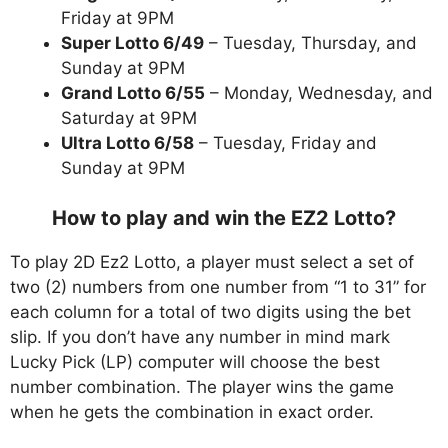
Friday at 9PM
Super Lotto 6/49
– Tuesday, Thursday, and
Sunday at 9PM
Grand Lotto 6/55
– Monday, Wednesday, and
Saturday at 9PM
Ultra Lotto 6/58
– Tuesday, Friday and
Sunday at 9PM
How to play and win the EZ2 Lotto?
To play 2D Ez2 Lotto, a player must select a set of
two (2) numbers from one number from “1 to 31” for
each column for a total of two digits using the bet
slip. If you don’t have any number in mind mark
Lucky Pick (LP) computer will choose the best
number combination. The player wins the game
when he gets the combination in exact order.