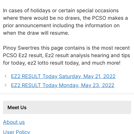
In cases of holidays or certain special occasions
where there would be no draws, the PCSO makes a
prior announcement including the information on
when the draw will resume.
Pinoy Swertres this page contains is the most recent
PCSO Ez2 result, Ez2 result analysis hearing and tips
for today, ez2 lotto result today, and much more!
EZ2 RESULT Today Saturday, May 21, 2022
EZ2 RESULT Today Monday, May 23, 2022
Meet Us
About us
User Policy