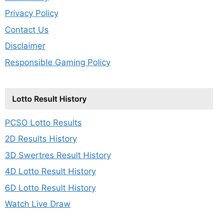
Privacy Policy
Contact Us
Disclaimer
Responsible Gaming Policy
Lotto Result History
PCSO Lotto Results
2D Results History
3D Swertres Result History
4D Lotto Result History
6D Lotto Result History
Watch Live Draw