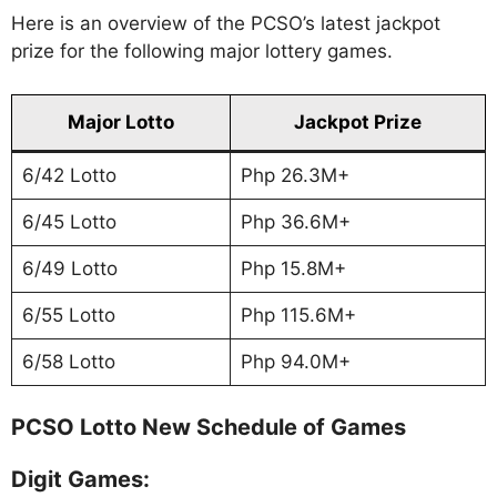
Here is an overview of the PCSO’s latest jackpot
prize for the following major lottery games.
Major Lotto
Jackpot Prize
6/42 Lotto
Php 26.3M+
6/45 Lotto
Php 36.6M+
6/49 Lotto
Php 15.8M+
6/55 Lotto
Php 115.6M+
6/58 Lotto
Php 94.0M+
PCSO Lotto New Schedule of Games
Digit Games: