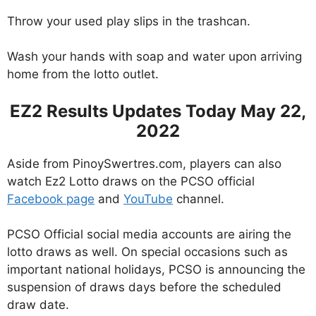
Throw your used play slips in the trashcan.
Wash your hands with soap and water upon arriving
home from the lotto outlet.
EZ2 Results Updates Today May 22,
2022
Aside from PinoySwertres.com, players can also
watch Ez2 Lotto draws on the PCSO official
Facebook page
and
YouTube
channel.
PCSO Official social media accounts are airing the
lotto draws as well. On special occasions such as
important national holidays, PCSO is announcing the
suspension of draws days before the scheduled
draw date.