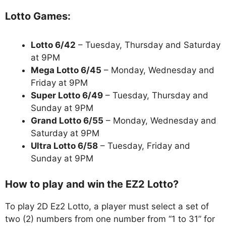
Lotto Games:
Lotto 6/42
– Tuesday, Thursday and Saturday
at 9PM
Mega Lotto 6/45
– Monday, Wednesday and
Friday at 9PM
Super Lotto 6/49
– Tuesday, Thursday and
Sunday at 9PM
Grand Lotto 6/55
– Monday, Wednesday and
Saturday at 9PM
Ultra Lotto 6/58
– Tuesday, Friday and
Sunday at 9PM
How to play and win the EZ2 Lotto?
To play 2D Ez2 Lotto, a player must select a set of
two (2) numbers from one number from “1 to 31” for