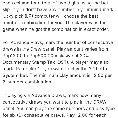
each column for a total of two digits using the bet
slip. If you don’t have any number in your mind mark
lucky pick (LP) computer will choose the best
number combination for you. The player wins the
game when he got the combination in exact order.
For Advance Plays, mark the number of consecutive
draws in the Draw panel. Play amount varies from
Php12.00 to Php600.00 inclusive of 20%
Documentary Stamp Tax (DST). A player may also
mark “Rambolito” if you want to play the 2D Lotto
System bet. The minimum play amount is 12.00 per
2-number combination.
In playing via Advance Draws, mark how many
consecutive draws you want to play in the DRAW
panel. You can play the same numbers and play type
for six (6) consecutive draws. Pay 12.00 for each