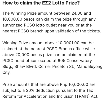
How to claim the EZ2 Lotto Prize?
The Winning Prize amount between 24.00 and
10,000.00 pesos can claim the prize through any
authorized PCSO lotto outlet near you or at the
nearest PCSO branch upon validation of the tickets.
Winning Prize amount above 10,0001.00 can be
claimed at the nearest PCSO Branch office while
above 20,000 pesos prize can be claimed at the
PCSO head office located at 605 Conservatory
Bldg., Shaw Blvrd. Corner Priceton St., Mandaluyong
City.
Prize amounts that are above Php 10,000.00 are
subject to a 20% deduction pursuant to the Tax
Reform for Acceleration and Inclusion (TRAIN) Act.