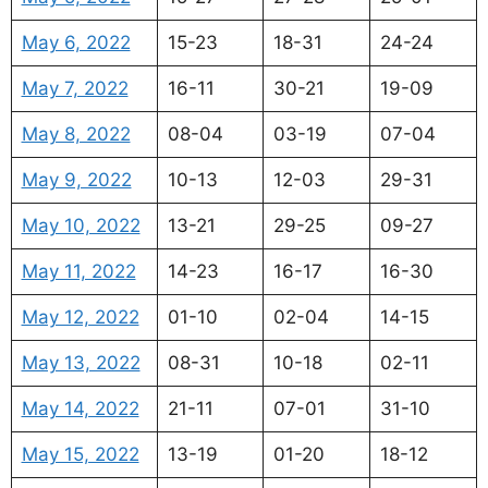
May 6, 2022
15-23
18-31
24-24
May 7, 2022
16-11
30-21
19-09
May 8, 2022
08-04
03-19
07-04
May 9, 2022
10-13
12-03
29-31
May 10, 2022
13-21
29-25
09-27
May 11, 2022
14-23
16-17
16-30
May 12, 2022
01-10
02-04
14-15
May 13, 2022
08-31
10-18
02-11
May 14, 2022
21-11
07-01
31-10
May 15, 2022
13-19
01-20
18-12