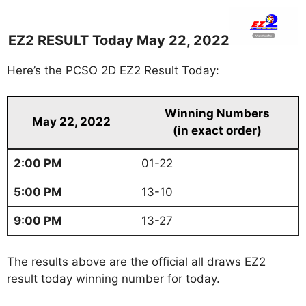
EZ2 RESULT Today May 22, 2022
Here’s the PCSO 2D EZ2 Result Today:
Winning Numbers
May 22, 2022
(in exact order)
2:00 PM
01-22
5:00 PM
13-10
9:00 PM
13-27
The results above are the official all draws EZ2
result today winning number for today.