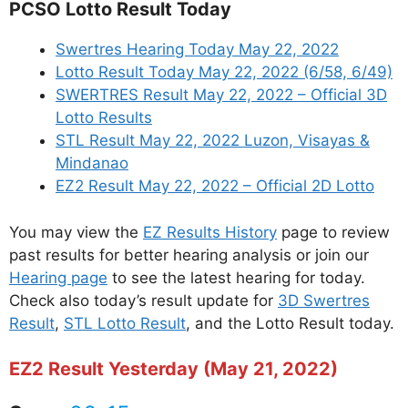
PCSO Lotto Result Today
Swertres Hearing Today May 22, 2022
Lotto Result Today May 22, 2022 (6/58, 6/49)
SWERTRES Result May 22, 2022 – Official 3D
Lotto Results
STL Result May 22, 2022 Luzon, Visayas &
Mindanao
EZ2 Result May 22, 2022 – Official 2D Lotto
You may view the
EZ Results History
page to review
past results for better hearing analysis or join our
Hearing page
to see the latest hearing for today.
Check also today’s result update for
3D Swertres
Result
,
STL Lotto Result
, and the Lotto Result today.
EZ2 Result Yesterday (May 21, 2022)