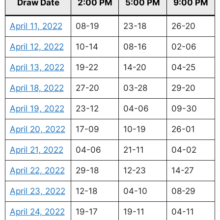
Draw Date
2:00 PM
5:00 PM
9:00 PM
April 11, 2022
08-19
23-18
26-20
April 12, 2022
10-14
08-16
02-06
April 13, 2022
19-22
14-20
04-25
April 18, 2022
27-20
03-28
29-20
April 19, 2022
23-12
04-06
09-30
April 20, 2022
17-09
10-19
26-01
April 21, 2022
04-06
21-11
04-02
April 22, 2022
29-18
12-23
14-27
April 23, 2022
12-18
04-10
08-29
April 24, 2022
19-17
19-11
04-11