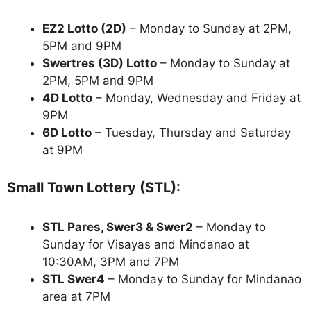
EZ2 Lotto
(2D)
– Monday to Sunday at 2PM,
5PM and 9PM
Swertres (3D) Lotto
– Monday to Sunday at
2PM, 5PM and 9PM
4D Lotto
– Monday, Wednesday and Friday at
9PM
6D Lotto
– Tuesday, Thursday and Saturday
at 9PM
Small Town Lottery (STL):
STL Pares, Swer3 & Swer2
– Monday to
Sunday for Visayas and Mindanao at
10:30AM, 3PM and 7PM
STL Swer4
– Monday to Sunday for Mindanao
area at 7PM