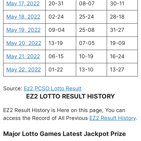
May 17, 2022
20-31
08-07
30-11
May 18, 2022
02-24
25-24
28-18
May 19, 2022
09-04
25-08
31-27
May 20, 2022
13-19
07-05
19-09
May 21, 2022
06-15
10-19
16-24
May 22, 2022
01-22
13-10
13-27
Source:
Ez2 PCSO Lotto Result
EZ2 LOTTO RESULT HISTORY
EZ2 Result History is Here on this page, You can
access the Record of All Previous
EZ2 Result History
.
Major Lotto Games Latest Jackpot Prize