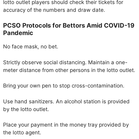
lotto outlet players should check their tickets for
accuracy of the numbers and draw date.
PCSO Protocols for Bettors Amid COVID-19
Pandemic
No face mask, no bet.
Strictly observe social distancing. Maintain a one-
meter distance from other persons in the lotto outlet.
Bring your own pen to stop cross-contamination.
Use hand sanitizers. An alcohol station is provided
by the lotto outlet.
Place your payment in the money tray provided by
the lotto agent.