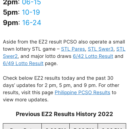
2pm
:
06-15
5pm
:
10-19
9pm
:
16-24
Aside from the EZ2 result PCSO also operate a small
town lottery STL game –
STL Pares
,
STL Swer3
,
STL
Swer2
, and major lotto draws
6/42 Lotto Result
and
6/49 Lotto Result
page.
Check below EZ2 results today and the past 30
days’ updates for 2 pm, 5 pm, and 9 pm. For other
results, visit this page
Philippine PCSO Results
to
view more updates.
Previous EZ2 Results History 2022