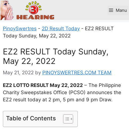
Skip
to
Manu
content
PinoySwertres
-
2D Result Today
-
EZ2 RESULT
Today Sunday, May 22, 2022
EZ2 RESULT Today Sunday,
May 22, 2022
May 21, 2022
by
PINOYSWERTRES.COM TEAM
EZ2 LOTTO RESULT May 22, 2022
– The Philippine
Charity Sweepstakes Office (PCSO) announces the
EZ2 result today at 2 pm, 5 pm and 9 pm Draw.
Table of Contents