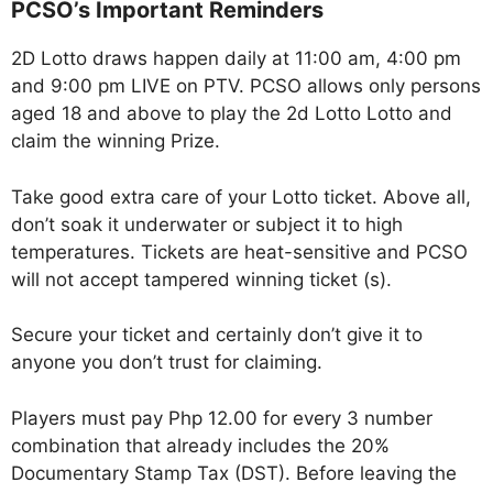
PCSO’s Important Reminders
2D Lotto draws happen daily at 11:00 am, 4:00 pm
and 9:00 pm LIVE on PTV. PCSO allows only persons
aged 18 and above to play the 2d Lotto Lotto and
claim the winning Prize.
Take good extra care of your Lotto ticket. Above all,
don’t soak it underwater or subject it to high
temperatures. Tickets are heat-sensitive and PCSO
will not accept tampered winning ticket (s).
Secure your ticket and certainly don’t give it to
anyone you don’t trust for claiming.
Players must pay Php 12.00 for every 3 number
combination that already includes the 20%
Documentary Stamp Tax (DST). Before leaving the