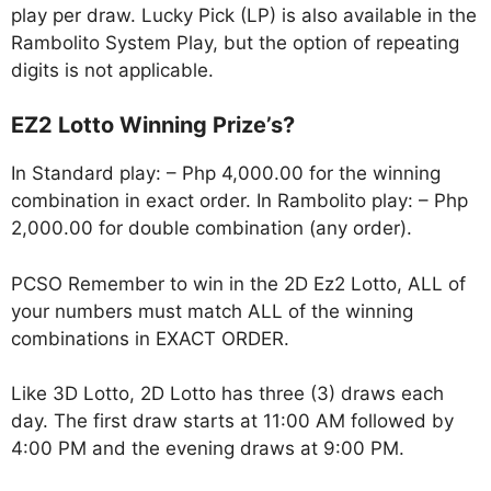
play per draw. Lucky Pick (LP) is also available in the
Rambolito System Play, but the option of repeating
digits is not applicable.
EZ2 Lotto Winning Prize’s?
In Standard play: – Php 4,000.00 for the winning
combination in exact order. In Rambolito play: – Php
2,000.00 for double combination (any order).
PCSO Remember to win in the 2D Ez2 Lotto, ALL of
your numbers must match ALL of the winning
combinations in EXACT ORDER.
Like 3D Lotto, 2D Lotto has three (3) draws each
day. The first draw starts at 11:00 AM followed by
4:00 PM and the evening draws at 9:00 PM.