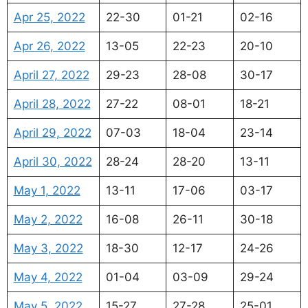
Apr 25, 2022
22-30
01-21
02-16
Apr 26, 2022
13-05
22-23
20-10
April 27, 2022
29-23
28-08
30-17
April 28, 2022
27-22
08-01
18-21
April 29, 2022
07-03
18-04
23-14
April 30, 2022
28-24
28-20
13-11
May 1, 2022
13-11
17-06
03-17
May 2, 2022
16-08
26-11
30-18
May 3, 2022
18-30
12-17
24-26
May 4, 2022
01-04
03-09
29-24
May 5, 2022
15-27
27-28
25-01