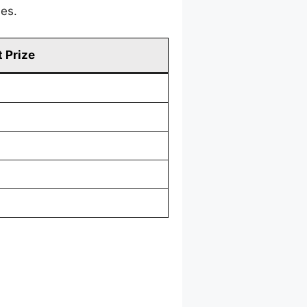
mes.
 Prize