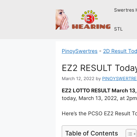
Skip
Swertres 
to
content
STL
PinoySwertres
-
2D Result To
EZ2 RESULT Today
March 12, 2022
by
PINOYSWERTRE
EZ2 LOTTO RESULT March 13,
today, March 13, 2022, at 2p
Here’s the PCSO EZ2 Result T
Table of Contents