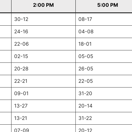
2:00 PM
5:00 PM
30-12
08-17
24-16
04-08
22-06
18-01
02-15
05-05
20-28
26-05
22-21
22-05
09-01
31-20
13-27
20-14
13-21
31-22
07-09
20-12