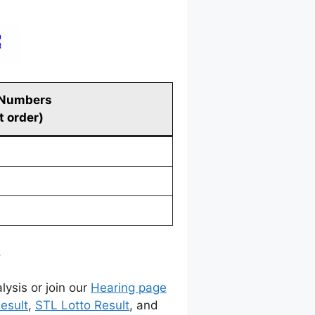
 Numbers
t order)
.
lysis or join our
Hearing page
esult
,
STL Lotto Result
, and