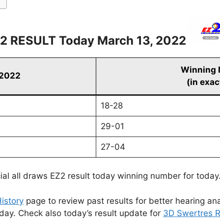
2 RESULT Today March 13, 2022
Winning
 2022
(in exac
18-28
29-01
27-04
cial all draws EZ2 result today winning number for today
istory
page to review past results for better hearing ana
oday. Check also today’s result update for
3D Swertres R