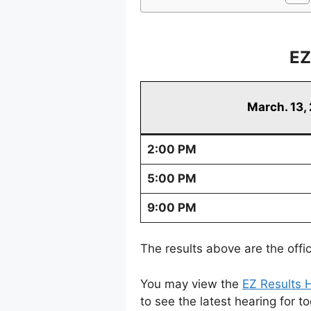
EZ
March. 13,
2:00 PM
5:00 PM
9:00 PM
The results above are the offi
You may view the
EZ Results H
to see the latest hearing for t