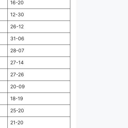
16-20
12-30
26-12
31-06
28-07
27-14
27-26
20-09
18-19
25-20
21-20