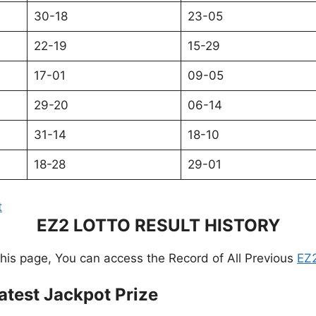
30-18
23-05
22-19
15-29
17-01
09-05
29-20
06-14
31-14
18-10
18-28
29-01
t
EZ2 LOTTO RESULT HISTORY
this page, You can access the Record of All Previous
EZ2
atest Jackpot Prize