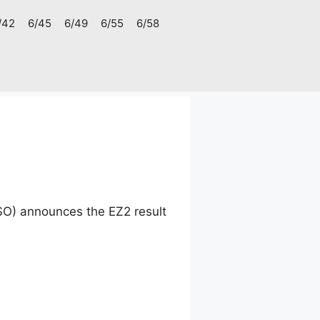
/42
6/45
6/49
6/55
6/58
SO) announces the EZ2 result