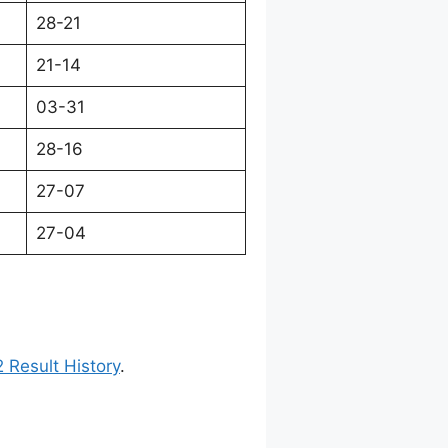
28-21
21-14
03-31
28-16
27-07
27-04
 Result History
.