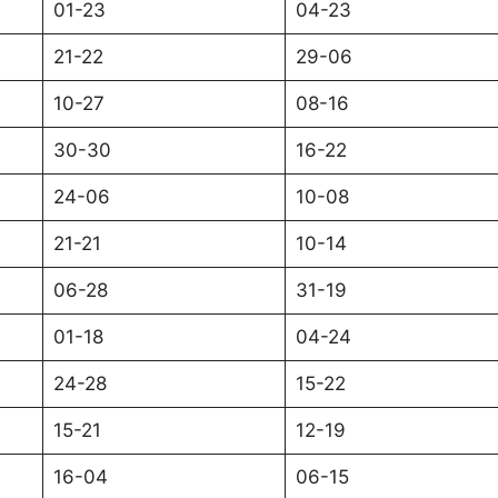
01-23
04-23
21-22
29-06
10-27
08-16
30-30
16-22
24-06
10-08
21-21
10-14
06-28
31-19
01-18
04-24
24-28
15-22
15-21
12-19
16-04
06-15