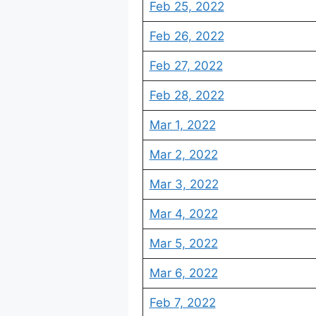
Feb 25, 2022
Feb 26, 2022
Feb 27, 2022
Feb 28, 2022
Mar 1, 2022
Mar 2, 2022
Mar 3, 2022
Mar 4, 2022
Mar 5, 2022
Mar 6, 2022
Feb 7, 2022