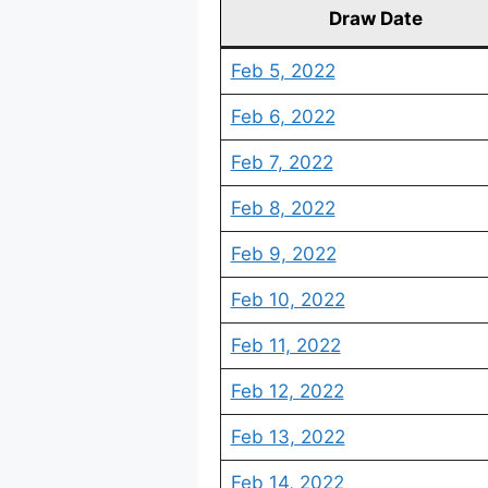
Draw Date
Feb 5, 2022
Feb 6, 2022
Feb 7, 2022
Feb 8, 2022
Feb 9, 2022
Feb 10, 2022
Feb 11, 2022
Feb 12, 2022
Feb 13, 2022
Feb 14, 2022