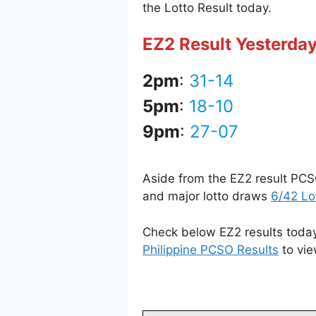
the Lotto Result today.
EZ2 Result Yesterday
2pm
:
31-14
5pm
:
18-10
9pm
:
27-07
Aside from the EZ2 result PCS
and major lotto draws
6/42 Lo
Check below EZ2 results today 
Philippine PCSO Results
to vie