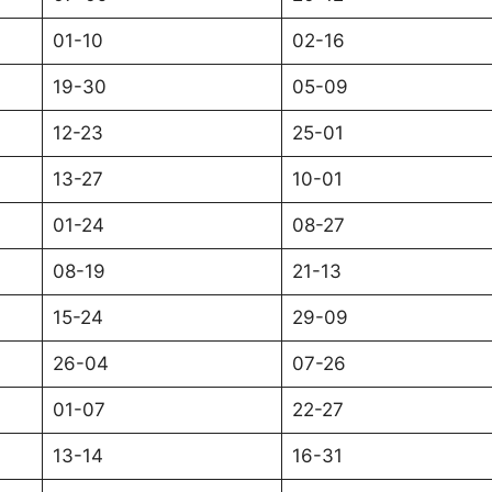
01-10
02-16
19-30
05-09
12-23
25-01
13-27
10-01
01-24
08-27
08-19
21-13
15-24
29-09
26-04
07-26
01-07
22-27
13-14
16-31