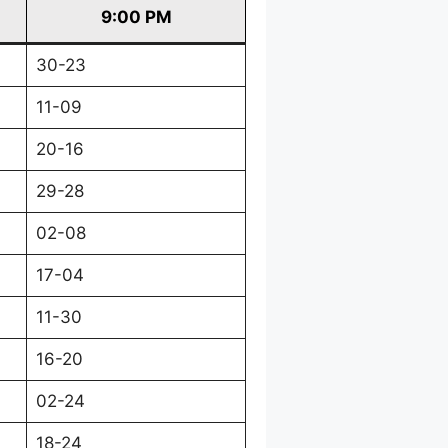
9:00 PM
30-23
11-09
20-16
29-28
02-08
17-04
11-30
16-20
02-24
18-24