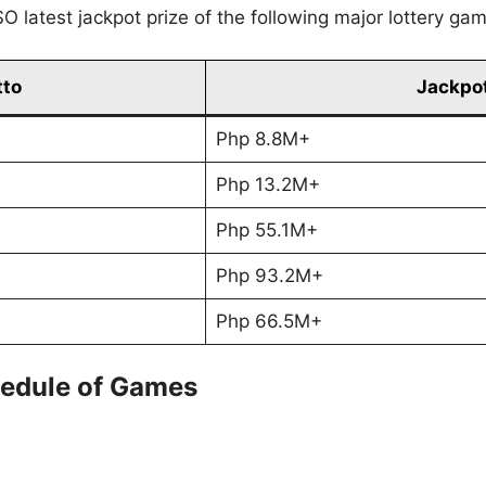
O latest jackpot prize of the following major lottery ga
tto
Jackpot
Php 8.8M+
Php 13.2M+
Php 55.1M+
Php 93.2M+
Php 66.5M+
edule of Games