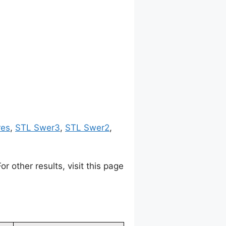
res
,
STL Swer3
,
STL Swer2
,
 other results, visit this page