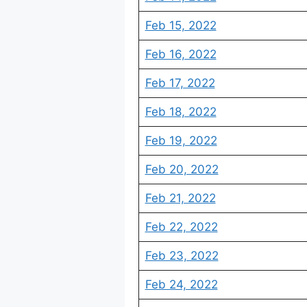
Feb 15, 2022
Feb 16, 2022
Feb 17, 2022
Feb 18, 2022
Feb 19, 2022
Feb 20, 2022
Feb 21, 2022
Feb 22, 2022
Feb 23, 2022
Feb 24, 2022