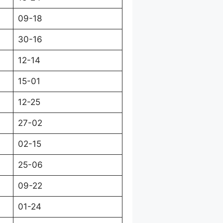
09-18
30-16
12-14
15-01
12-25
27-02
02-15
25-06
09-22
01-24