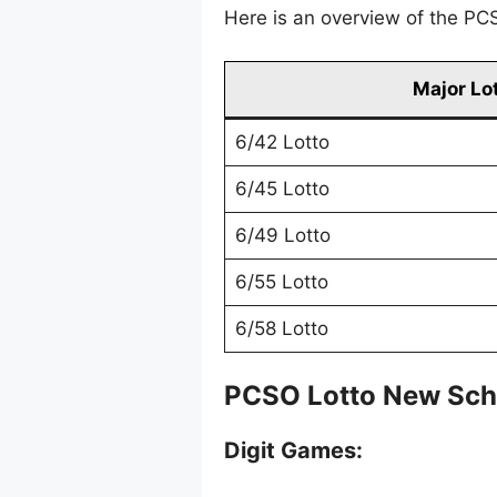
Here is an overview of the PCS
Major Lo
6/42 Lotto
6/45 Lotto
6/49 Lotto
6/55 Lotto
6/58 Lotto
PCSO Lotto New Sch
Digit Games: