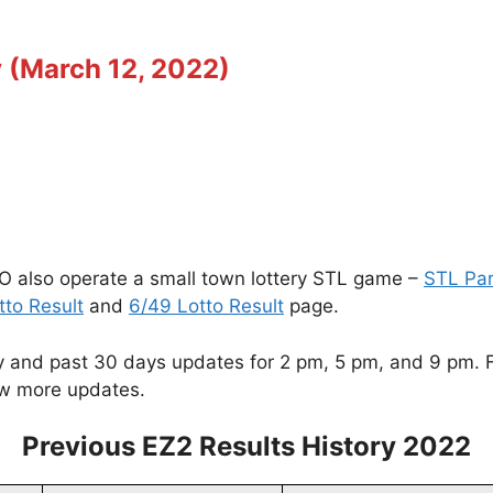
 (March 12, 2022)
O also operate a small town lottery STL game –
STL Pa
tto Result
and
6/49 Lotto Result
page.
and past 30 days updates for 2 pm, 5 pm, and 9 pm. For
w more updates.
Previous EZ2 Results History 2022