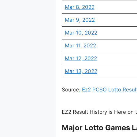
Mar 8, 2022
Mar 9, 2022
Mar 10, 2022
Mar 11, 2022
Mar 12, 2022
Mar 13, 2022
Source:
Ez2 PCSO Lotto Resul
EZ2 Result History is Here on 
Major Lotto Games L