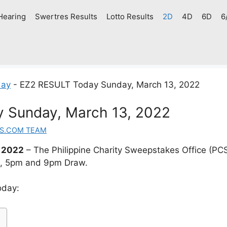
Hearing
Swertres Results
Lotto Results
2D
4D
6D
6
day
-
EZ2 RESULT Today Sunday, March 13, 2022
 Sunday, March 13, 2022
S.COM TEAM
 2022
– The Philippine Charity Sweepstakes Office (PC
m, 5pm and 9pm Draw.
oday: