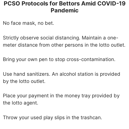
PCSO Protocols for Bettors Amid COVID-19
Pandemic
No face mask, no bet.
Strictly observe social distancing. Maintain a one-
meter distance from other persons in the lotto outlet.
Bring your own pen to stop cross-contamination.
Use hand sanitizers. An alcohol station is provided
by the lotto outlet.
Place your payment in the money tray provided by
the lotto agent.
Throw your used play slips in the trashcan.