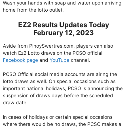
Wash your hands with soap and water upon arriving
home from the lotto outlet.
EZ2 Results Updates Today
February 12, 2023
Aside from PinoySwertres.com, players can also
watch Ez2 Lotto draws on the PCSO official
Facebook page
and
YouTube
channel.
PCSO Official social media accounts are airing the
lotto draws as well. On special occasions such as
important national holidays, PCSO is announcing the
suspension of draws days before the scheduled
draw date.
In cases of holidays or certain special occasions
where there would be no draws, the PCSO makes a