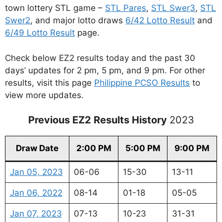
town lottery STL game –
STL Pares
,
STL Swer3
,
STL
Swer2
, and major lotto draws
6/42 Lotto Result
and
6/49 Lotto Result
page.
Check below EZ2 results today and the past 30
days’ updates for 2 pm, 5 pm, and 9 pm. For other
results, visit this page
Philippine PCSO Results
to
view more updates.
Previous EZ2 Results History
2023
Draw Date
2:00 PM
5:00 PM
9:00 PM
Jan 05, 2023
06-06
15-30
13-11
Jan 06, 2022
08-14
01-18
05-05
Jan 07, 2023
07-13
10-23
31-31