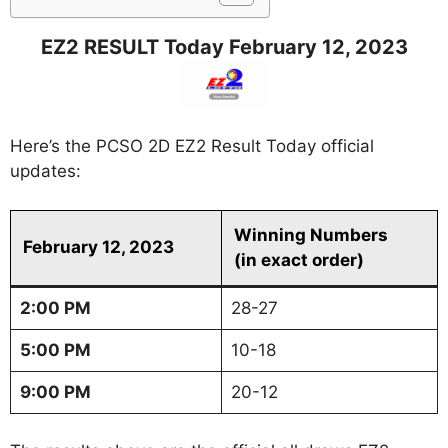
EZ2 RESULT Today February 12, 2023
Here’s the PCSO 2D EZ2 Result Today official
updates:
Winning Numbers
February 12, 2023
(in exact order)
2:00 PM
28-27
5:00 PM
10-18
9:00 PM
20-12