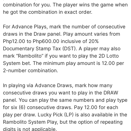
combination for you. The player wins the game when
he got the combination in exact order.
For Advance Plays, mark the number of consecutive
draws in the Draw panel. Play amount varies from
Php12.00 to Php600.00 inclusive of 20%
Documentary Stamp Tax (DST). A player may also
mark “Rambolito” if you want to play the 2D Lotto
System bet. The minimum play amount is 12.00 per
2-number combination.
In playing via Advance Draws, mark how many
consecutive draws you want to play in the DRAW
panel. You can play the same numbers and play type
for six (6) consecutive draws. Pay 12.00 for each
play per draw. Lucky Pick (LP) is also available in the
Rambolito System Play, but the option of repeating
digits is not applicable.