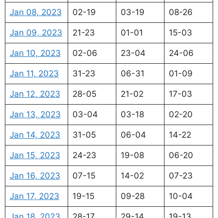
Jan 08, 2023
02-19
03-19
08-26
Jan 09, 2023
21-23
01-01
15-03
Jan 10, 2023
02-06
23-04
24-06
Jan 11, 2023
31-23
06-31
01-09
Jan 12, 2023
28-05
21-02
17-03
Jan 13, 2023
03-04
03-18
02-20
Jan 14, 2023
31-05
06-04
14-22
Jan 15, 2023
24-23
19-08
06-20
Jan 16, 2023
07-15
14-02
07-23
Jan 17, 2023
19-15
09-28
10-04
Jan 18, 2023
28-17
29-14
19-13