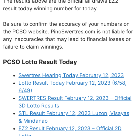
The results above are the official all draws EZ2
result today winning number for today.
Be sure to confirm the accuracy of your numbers on
the PCSO website. PinoSwertres.com is not liable for
any inaccuracies that may lead to financial losses or
failure to claim winnings.
PCSO Lotto Result Today
Swertres Hearing Today February 12, 2023
Lotto Result Today February 12, 2023 (6/58,
6/49)
SWERTRES Result February 12, 2023 – Official
3D Lotto Results
STL Result February 12, 2023 Luzon, Visayas
& Mindanao
EZ2 Result February 12, 2023 – Official 2D