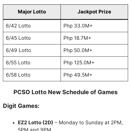
Major Lotto
Jackpot Prize
6/42 Lotto
Php 33.0M+
6/45 Lotto
Php 18.7M+
6/49 Lotto
Php 50.0M+
6/55 Lotto
Php 125.0M+
6/58 Lotto
Php 49.5M+
PCSO Lotto New Schedule of Games
Digit Games:
EZ2 Lotto
(2D)
– Monday to Sunday at 2PM,
5PM and 9PM