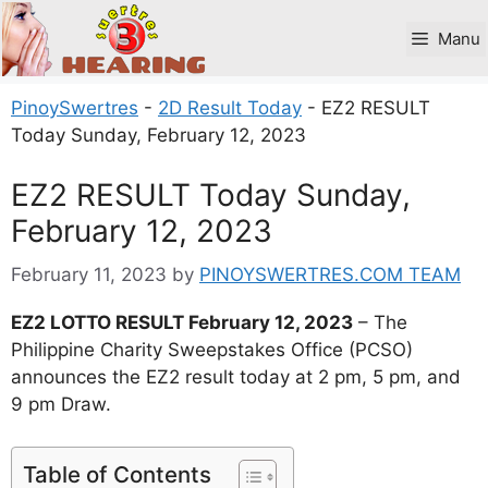
Skip
to
Manu
content
PinoySwertres
-
2D Result Today
-
EZ2 RESULT
Today Sunday, February 12, 2023
EZ2 RESULT Today Sunday,
February 12, 2023
February 11, 2023
by
PINOYSWERTRES.COM TEAM
EZ2 LOTTO RESULT February 12, 2023
– The
Philippine Charity Sweepstakes Office (PCSO)
announces the EZ2 result today at 2 pm, 5 pm, and
9 pm Draw.
Table of Contents