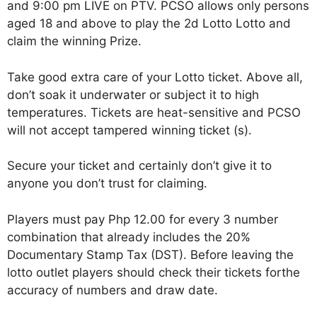
and 9:00 pm LIVE on PTV. PCSO allows only persons
aged 18 and above to play the 2d Lotto Lotto and
claim the winning Prize.
Take good extra care of your Lotto ticket. Above all,
don’t soak it underwater or subject it to high
temperatures. Tickets are heat-sensitive and PCSO
will not accept tampered winning ticket (s).
Secure your ticket and certainly don’t give it to
anyone you don’t trust for claiming.
Players must pay Php 12.00 for every 3 number
combination that already includes the 20%
Documentary Stamp Tax (DST). Before leaving the
lotto outlet players should check their tickets forthe
accuracy of numbers and draw date.