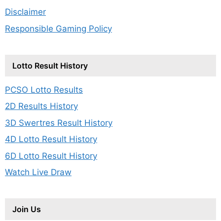
Disclaimer
Responsible Gaming Policy
Lotto Result History
PCSO Lotto Results
2D Results History
3D Swertres Result History
4D Lotto Result History
6D Lotto Result History
Watch Live Draw
Join Us