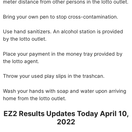
meter distance from other persons in the lotto outlet.
Bring your own pen to stop cross-contamination.
Use hand sanitizers. An alcohol station is provided
by the lotto outlet.
Place your payment in the money tray provided by
the lotto agent.
Throw your used play slips in the trashcan.
Wash your hands with soap and water upon arriving
home from the lotto outlet.
EZ2 Results Updates Today April 10,
2022