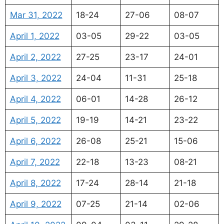
Mar 31, 2022
18-24
27-06
08-07
April 1, 2022
03-05
29-22
03-05
April 2, 2022
27-25
23-17
24-01
April 3, 2022
24-04
11-31
25-18
April 4, 2022
06-01
14-28
26-12
April 5, 2022
19-19
14-21
23-22
April 6, 2022
26-08
25-21
15-06
April 7, 2022
22-18
13-23
08-21
April 8, 2022
17-24
28-14
21-18
April 9, 2022
07-25
21-14
02-06