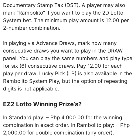
Documentary Stamp Tax (DST). A player may also
mark “Rambolito” if you want to play the 2D Lotto
System bet. The minimum play amount is 12.00 per
2-number combination.
In playing via Advance Draws, mark how many
consecutive draws you want to play in the DRAW
panel. You can play the same numbers and play type
for six (6) consecutive draws. Pay 12.00 for each
play per draw. Lucky Pick (LP) is also available in the
Rambolito System Play, but the option of repeating
digits is not applicable.
EZ2 Lotto Winning Prize’s?
In Standard play: – Php 4,000.00 for the winning
combination in exact order. In Rambolito play: – Php
2,000.00 for double combination (any order).