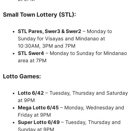
Small Town Lottery (STL):
STL Pares, Swer3 & Swer2
– Monday to
Sunday for Visayas and Mindanao at
10:30AM, 3PM and 7PM
STL Swer4
– Monday to Sunday for Mindanao
area at 7PM
Lotto Games:
Lotto 6/42
– Tuesday, Thursday and Saturday
at 9PM
Mega Lotto 6/45
– Monday, Wednesday and
Friday at 9PM
Super Lotto 6/49
– Tuesday, Thursday and
Sunday at 9PM