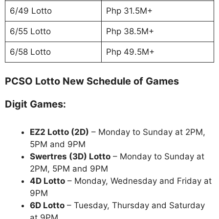
6/49 Lotto
Php 31.5M+
6/55 Lotto
Php 38.5M+
6/58 Lotto
Php 49.5M+
PCSO Lotto New Schedule of Games
Digit Games:
EZ2 Lotto
(2D)
– Monday to Sunday at 2PM,
5PM and 9PM
Swertres (3D) Lotto
– Monday to Sunday at
2PM, 5PM and 9PM
4D Lotto
– Monday, Wednesday and Friday at
9PM
6D Lotto
– Tuesday, Thursday and Saturday
at 9PM