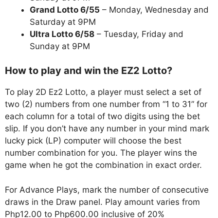
Grand Lotto 6/55
– Monday, Wednesday and
Saturday at 9PM
Ultra Lotto 6/58
– Tuesday, Friday and
Sunday at 9PM
How to play and win the EZ2 Lotto?
To play 2D Ez2 Lotto, a player must select a set of
two (2) numbers from one number from “1 to 31” for
each column for a total of two digits using the bet
slip. If you don’t have any number in your mind mark
lucky pick (LP) computer will choose the best
number combination for you. The player wins the
game when he got the combination in exact order.
For Advance Plays, mark the number of consecutive
draws in the Draw panel. Play amount varies from
Php12.00 to Php600.00 inclusive of 20%