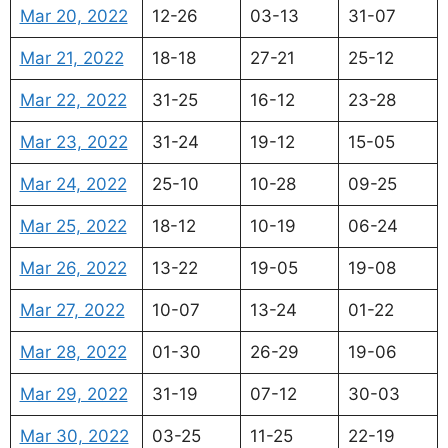
Mar 20, 2022
12-26
03-13
31-07
Mar 21, 2022
18-18
27-21
25-12
Mar 22, 2022
31-25
16-12
23-28
Mar 23, 2022
31-24
19-12
15-05
Mar 24, 2022
25-10
10-28
09-25
Mar 25, 2022
18-12
10-19
06-24
Mar 26, 2022
13-22
19-05
19-08
Mar 27, 2022
10-07
13-24
01-22
Mar 28, 2022
01-30
26-29
19-06
Mar 29, 2022
31-19
07-12
30-03
Mar 30, 2022
03-25
11-25
22-19