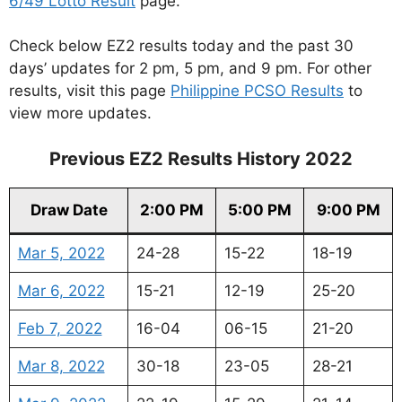
6/49 Lotto Result
page.
Check below EZ2 results today and the past 30
days’ updates for 2 pm, 5 pm, and 9 pm. For other
results, visit this page
Philippine PCSO Results
to
view more updates.
Previous EZ2 Results History 2022
Draw Date
2:00 PM
5:00 PM
9:00 PM
Mar 5, 2022
24-28
15-22
18-19
Mar 6, 2022
15-21
12-19
25-20
Feb 7, 2022
16-04
06-15
21-20
Mar 8, 2022
30-18
23-05
28-21