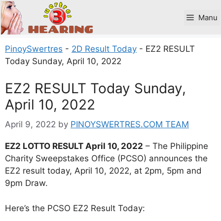
Skip
to
Manu
content
PinoySwertres
-
2D Result Today
-
EZ2 RESULT
Today Sunday, April 10, 2022
EZ2 RESULT Today Sunday,
April 10, 2022
April 9, 2022
by
PINOYSWERTRES.COM TEAM
EZ2 LOTTO RESULT April 10, 2022
– The Philippine
Charity Sweepstakes Office (PCSO) announces the
EZ2 result today, April 10, 2022, at 2pm, 5pm and
9pm Draw.
Here’s the PCSO EZ2 Result Today: