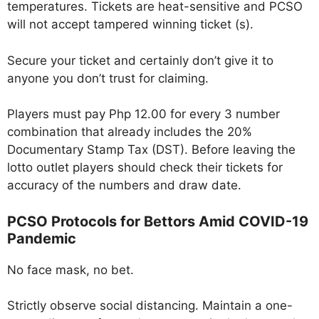
temperatures. Tickets are heat-sensitive and PCSO
will not accept tampered winning ticket (s).
Secure your ticket and certainly don’t give it to
anyone you don’t trust for claiming.
Players must pay Php 12.00 for every 3 number
combination that already includes the 20%
Documentary Stamp Tax (DST). Before leaving the
lotto outlet players should check their tickets for
accuracy of the numbers and draw date.
PCSO Protocols for Bettors Amid COVID-19
Pandemic
No face mask, no bet.
Strictly observe social distancing. Maintain a one-