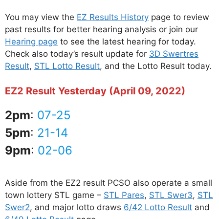
You may view the
EZ Results History
page to review
past results for better hearing analysis or join our
Hearing page
to see the latest hearing for today.
Check also today’s result update for
3D Swertres
Result
,
STL Lotto Result
, and the Lotto Result today.
EZ2 Result Yesterday (April 09, 2022)
2pm
:
07-25
5pm
:
21-14
9pm
:
02-06
Aside from the EZ2 result PCSO also operate a small
town lottery STL game –
STL Pares
,
STL Swer3
,
STL
Swer2
, and major lotto draws
6/42 Lotto Result
and