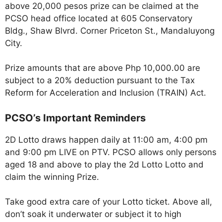
above 20,000 pesos prize can be claimed at the
PCSO head office located at 605 Conservatory
Bldg., Shaw Blvrd. Corner Priceton St., Mandaluyong
City.
Prize amounts that are above Php 10,000.00 are
subject to a 20% deduction pursuant to the Tax
Reform for Acceleration and Inclusion (TRAIN) Act.
PCSO’s Important Reminders
2D Lotto draws happen daily at 11:00 am, 4:00 pm
and 9:00 pm LIVE on PTV. PCSO allows only persons
aged 18 and above to play the 2d Lotto Lotto and
claim the winning Prize.
Take good extra care of your Lotto ticket. Above all,
don’t soak it underwater or subject it to high