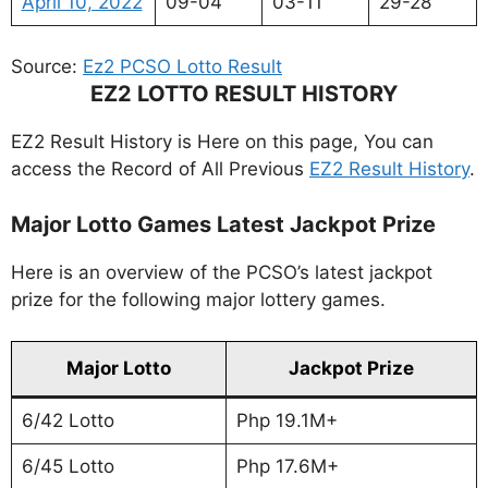
April 10, 2022
09-04
03-11
29-28
Source:
Ez2 PCSO Lotto Result
EZ2 LOTTO RESULT HISTORY
EZ2 Result History is Here on this page, You can
access the Record of All Previous
EZ2 Result History
.
Major Lotto Games Latest Jackpot Prize
Here is an overview of the PCSO’s latest jackpot
prize for the following major lottery games.
Major Lotto
Jackpot Prize
6/42 Lotto
Php 19.1M+
6/45 Lotto
Php 17.6M+