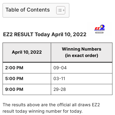
Table of Contents
EZ2 RESULT Today April 10, 2022
Winning Numbers
April 10, 2022
(in exact order)
2:00 PM
09-04
5:00 PM
03-11
9:00 PM
29-28
The results above are the official all draws EZ2
result today winning number for today.