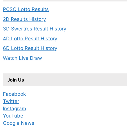
PCSO Lotto Results
2D Results History
3D Swertres Result History
4D Lotto Result History
6D Lotto Result History
Watch Live Draw
Join Us
Facebook
Twitter
Instagram
YouTube
Google News