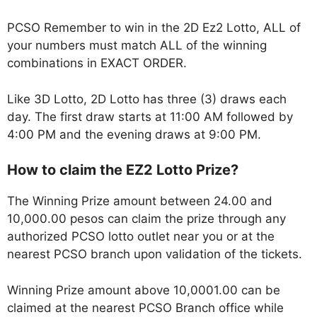
PCSO Remember to win in the 2D Ez2 Lotto, ALL of
your numbers must match ALL of the winning
combinations in EXACT ORDER.
Like 3D Lotto, 2D Lotto has three (3) draws each
day. The first draw starts at 11:00 AM followed by
4:00 PM and the evening draws at 9:00 PM.
How to claim the EZ2 Lotto Prize?
The Winning Prize amount between 24.00 and
10,000.00 pesos can claim the prize through any
authorized PCSO lotto outlet near you or at the
nearest PCSO branch upon validation of the tickets.
Winning Prize amount above 10,0001.00 can be
claimed at the nearest PCSO Branch office while