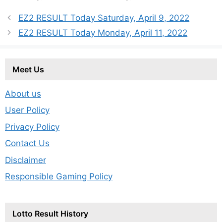
EZ2 RESULT Today Saturday, April 9, 2022
EZ2 RESULT Today Monday, April 11, 2022
Meet Us
About us
User Policy
Privacy Policy
Contact Us
Disclaimer
Responsible Gaming Policy
Lotto Result History