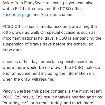
Aside from PinoySwertres.com, players can also
watch Ez2 Lotto draws on the PCSO official
Facebook page
and
YouTube
channel.
PCSO Official social media accounts are airing the
lotto draws as well. On special occasions such as
important national holidays, PCSO is announcing the
suspension of draws days before the scheduled
draw date.
In cases of holidays or certain special occasions
where there would be no draws, the PCSO makes a
prior announcement including the information on
when the draw will resume.
Pinoy Swertres this page contains is the most recent
PCSO Ez2 result, Ez2 result analysis hearing and tips
for today, ez2 lotto result today, and much more!