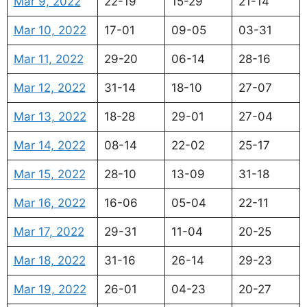
Mar 9, 2022
22-19
15-29
21-14
Mar 10, 2022
17-01
09-05
03-31
Mar 11, 2022
29-20
06-14
28-16
Mar 12, 2022
31-14
18-10
27-07
Mar 13, 2022
18-28
29-01
27-04
Mar 14, 2022
08-14
22-02
25-17
Mar 15, 2022
28-10
13-09
31-18
Mar 16, 2022
16-06
05-04
22-11
Mar 17, 2022
29-31
11-04
20-25
Mar 18, 2022
31-16
26-14
29-23
Mar 19, 2022
26-01
04-23
20-27