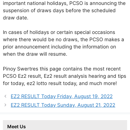
important national holidays, PCSO is announcing the
suspension of draws days before the scheduled
draw date.
In cases of holidays or certain special occasions
where there would be no draws, the PCSO makes a
prior announcement including the information on
when the draw will resume.
Pinoy Swertres this page contains the most recent
PCSO Ez2 result, Ez2 result analysis hearing and tips
for today, ez2 lotto result today, and much more!
EZ2 RESULT Today Friday, August 19, 2022
EZ2 RESULT Today Sunday, August 21, 2022
Meet Us