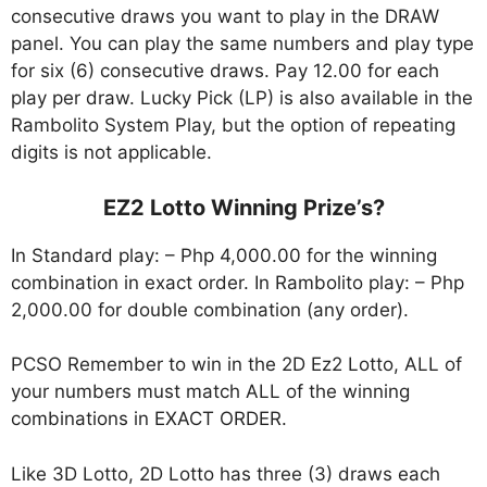
consecutive draws you want to play in the DRAW
panel. You can play the same numbers and play type
for six (6) consecutive draws. Pay 12.00 for each
play per draw. Lucky Pick (LP) is also available in the
Rambolito System Play, but the option of repeating
digits is not applicable.
EZ2 Lotto Winning Prize’s?
In Standard play: – Php 4,000.00 for the winning
combination in exact order. In Rambolito play: – Php
2,000.00 for double combination (any order).
PCSO Remember to win in the 2D Ez2 Lotto, ALL of
your numbers must match ALL of the winning
combinations in EXACT ORDER.
Like 3D Lotto, 2D Lotto has three (3) draws each