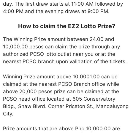
day. The first draw starts at 11:00 AM followed by
4:00 PM and the evening draws at 9:00 PM.
How to claim the EZ2 Lotto Prize?
The Winning Prize amount between 24.00 and
10,000.00 pesos can claim the prize through any
authorized PCSO lotto outlet near you or at the
nearest PCSO branch upon validation of the tickets.
Winning Prize amount above 10,0001.00 can be
claimed at the nearest PCSO Branch office while
above 20,000 pesos prize can be claimed at the
PCSO head office located at 605 Conservatory
Bldg., Shaw Blvrd. Corner Priceton St., Mandaluyong
City.
Prize amounts that are above Php 10,000.00 are