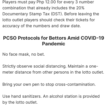
Players must pay Php 12.00 for every 3 number
combination that already includes the 20%
Documentary Stamp Tax (DST). Before leaving the
lotto outlet players should check their tickets for
accuracy of the numbers and draw date.
PCSO Protocols for Bettors Amid COVID-19
Pandemic
No face mask, no bet.
Strictly observe social distancing. Maintain a one-
meter distance from other persons in the lotto outlet.
Bring your own pen to stop cross-contamination.
Use hand sanitizers. An alcohol station is provided
by the lotto outlet.