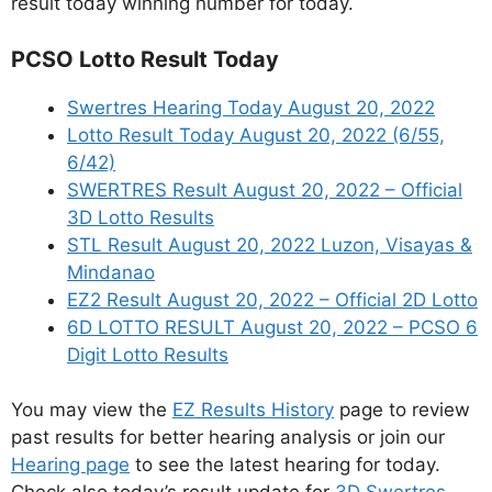
result today winning number for today.
PCSO Lotto Result Today
Swertres Hearing Today August 20, 2022
Lotto Result Today August 20, 2022 (6/55,
6/42)
SWERTRES Result August 20, 2022 – Official
3D Lotto Results
STL Result August 20, 2022 Luzon, Visayas &
Mindanao
EZ2 Result August 20, 2022 – Official 2D Lotto
6D LOTTO RESULT August 20, 2022 – PCSO 6
Digit Lotto Results
You may view the
EZ Results History
page to review
past results for better hearing analysis or join our
Hearing page
to see the latest hearing for today.