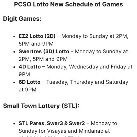
PCSO Lotto New Schedule of Games
Digit Games:
EZ2 Lotto
(2D)
– Monday to Sunday at 2PM,
5PM and 9PM
Swertres (3D) Lotto
– Monday to Sunday at
2PM, 5PM and 9PM
4D Lotto
– Monday, Wednesday and Friday at
9PM
6D Lotto
– Tuesday, Thursday and Saturday
at 9PM
Small Town Lottery (STL):
STL Pares, Swer3 & Swer2
– Monday to
Sunday for Visayas and Mindanao at