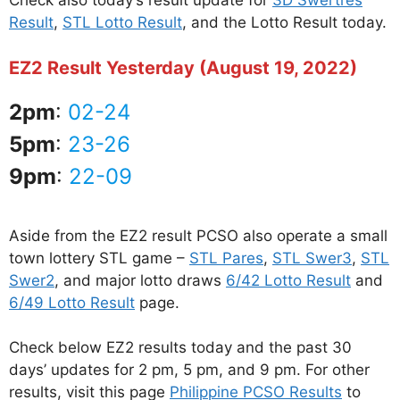
Check also today’s result update for
3D Swertres
Result
,
STL Lotto Result
, and the Lotto Result today.
EZ2 Result Yesterday (August 19, 2022)
2pm
:
02-24
5pm
:
23-26
9pm
:
22-09
Aside from the EZ2 result PCSO also operate a small
town lottery STL game –
STL Pares
,
STL Swer3
,
STL
Swer2
, and major lotto draws
6/42 Lotto Result
and
6/49 Lotto Result
page.
Check below EZ2 results today and the past 30
days’ updates for 2 pm, 5 pm, and 9 pm. For other
results, visit this page
Philippine PCSO Results
to