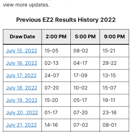
view more updates.
Previous EZ2 Results History 2022
Draw Date
2:00 PM
5:00 PM
9:00 PM
July 15, 2022
15-05
08-02
15-21
July 16, 2022
02-13
04-17
29-22
July 17, 2022
24-07
17-09
13-15
July 18, 2022
07-20
10-02
15-07
July 19, 2022
15-20
05-17
19-11
July 20, 2022
01-17
07-20
23-16
July 21, 2022
14-16
07-02
08-01