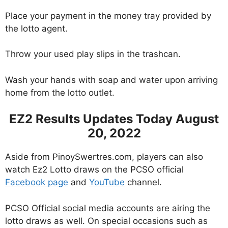
Place your payment in the money tray provided by
the lotto agent.
Throw your used play slips in the trashcan.
Wash your hands with soap and water upon arriving
home from the lotto outlet.
EZ2 Results Updates Today August
20, 2022
Aside from PinoySwertres.com, players can also
watch Ez2 Lotto draws on the PCSO official
Facebook page
and
YouTube
channel.
PCSO Official social media accounts are airing the
lotto draws as well. On special occasions such as