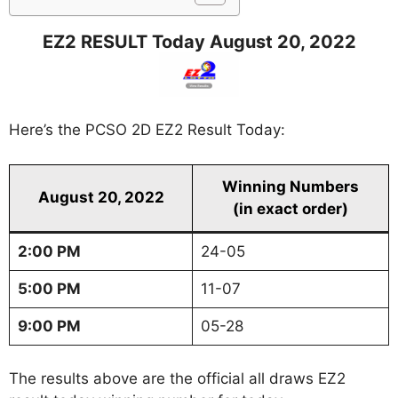
EZ2 RESULT Today August 20, 2022
Here’s the PCSO 2D EZ2 Result Today:
Winning Numbers
August 20, 2022
(in exact order)
2:00 PM
24-05
5:00 PM
11-07
9:00 PM
05-28
The results above are the official all draws EZ2