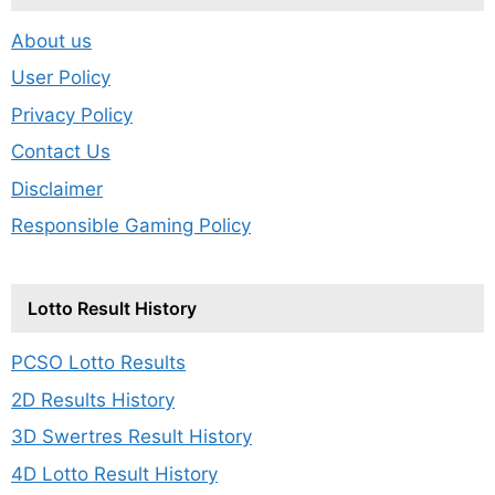
About us
User Policy
Privacy Policy
Contact Us
Disclaimer
Responsible Gaming Policy
Lotto Result History
PCSO Lotto Results
2D Results History
3D Swertres Result History
4D Lotto Result History