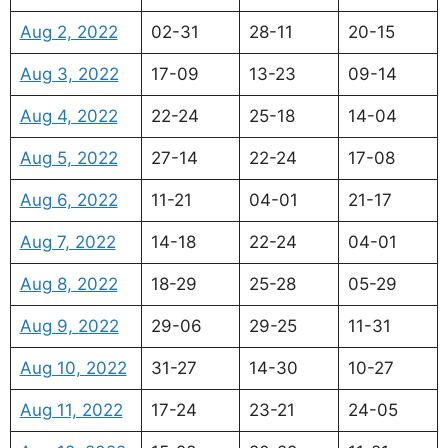
Aug 2, 2022
02-31
28-11
20-15
Aug 3, 2022
17-09
13-23
09-14
Aug 4, 2022
22-24
25-18
14-04
Aug 5, 2022
27-14
22-24
17-08
Aug 6, 2022
11-21
04-01
21-17
Aug 7, 2022
14-18
22-24
04-01
Aug 8, 2022
18-29
25-28
05-29
Aug 9, 2022
29-06
29-25
11-31
Aug 10, 2022
31-27
14-30
10-27
Aug 11, 2022
17-24
23-21
24-05