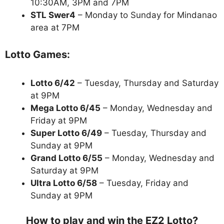
10:30AM, 3PM and 7PM
STL Swer4
– Monday to Sunday for Mindanao
area at 7PM
Lotto Games:
Lotto 6/42
– Tuesday, Thursday and Saturday
at 9PM
Mega Lotto 6/45
– Monday, Wednesday and
Friday at 9PM
Super Lotto 6/49
– Tuesday, Thursday and
Sunday at 9PM
Grand Lotto 6/55
– Monday, Wednesday and
Saturday at 9PM
Ultra Lotto 6/58
– Tuesday, Friday and
Sunday at 9PM
How to play and win the EZ2 Lotto?