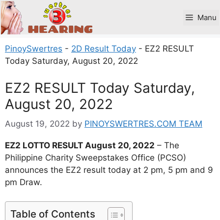
Skip
to
Manu
content
PinoySwertres
-
2D Result Today
-
EZ2 RESULT
Today Saturday, August 20, 2022
EZ2 RESULT Today Saturday,
August 20, 2022
August 19, 2022
by
PINOYSWERTRES.COM TEAM
EZ2 LOTTO RESULT August 20, 2022
– The
Philippine Charity Sweepstakes Office (PCSO)
announces the EZ2 result today at 2 pm, 5 pm and 9
pm Draw.
Table of Contents