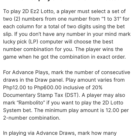
To play 2D Ez2 Lotto, a player must select a set of
two (2) numbers from one number from “1 to 31” for
each column for a total of two digits using the bet
slip. If you don’t have any number in your mind mark
lucky pick (LP) computer will choose the best
number combination for you. The player wins the
game when he got the combination in exact order.
For Advance Plays, mark the number of consecutive
draws in the Draw panel. Play amount varies from
Php12.00 to Php600.00 inclusive of 20%
Documentary Stamp Tax (DST). A player may also
mark “Rambolito” if you want to play the 2D Lotto
System bet. The minimum play amount is 12.00 per
2-number combination.
In playing via Advance Draws, mark how many