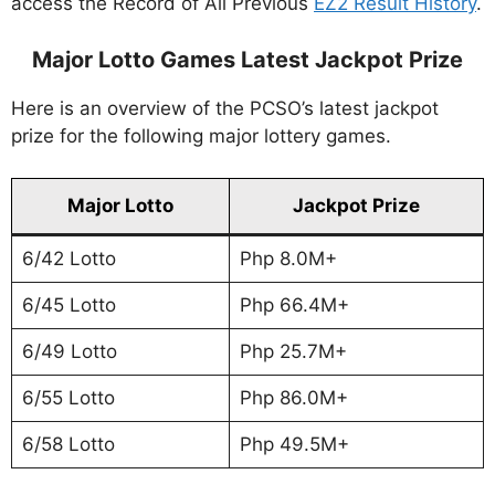
access the Record of All Previous
EZ2 Result History
.
Major Lotto Games Latest Jackpot Prize
Here is an overview of the PCSO’s latest jackpot
prize for the following major lottery games.
Major Lotto
Jackpot Prize
6/42 Lotto
Php 8.0M+
6/45 Lotto
Php 66.4M+
6/49 Lotto
Php 25.7M+
6/55 Lotto
Php 86.0M+
6/58 Lotto
Php 49.5M+