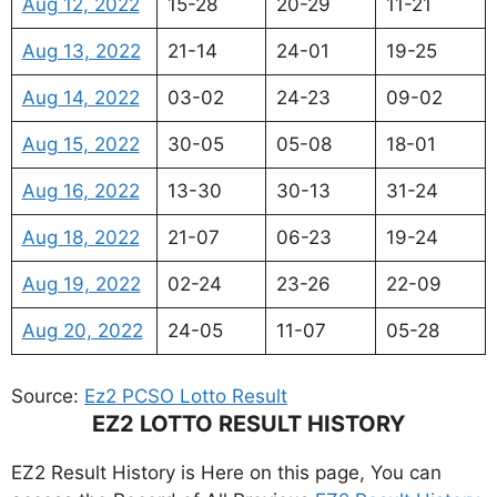
Aug 12, 2022
15-28
20-29
11-21
Aug 13, 2022
21-14
24-01
19-25
Aug 14, 2022
03-02
24-23
09-02
Aug 15, 2022
30-05
05-08
18-01
Aug 16, 2022
13-30
30-13
31-24
Aug 18, 2022
21-07
06-23
19-24
Aug 19, 2022
02-24
23-26
22-09
Aug 20, 2022
24-05
11-07
05-28
Source:
Ez2 PCSO Lotto Result
EZ2 LOTTO RESULT HISTORY
EZ2 Result History is Here on this page, You can