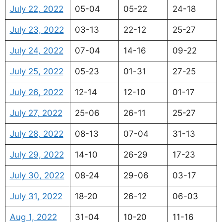
July 22, 2022
05-04
05-22
24-18
July 23, 2022
03-13
22-12
25-27
July 24, 2022
07-04
14-16
09-22
July 25, 2022
05-23
01-31
27-25
July 26, 2022
12-14
12-10
01-17
July 27, 2022
25-06
26-11
25-27
July 28, 2022
08-13
07-04
31-13
July 29, 2022
14-10
26-29
17-23
July 30, 2022
08-24
29-06
03-17
July 31, 2022
18-20
26-12
06-03
Aug 1, 2022
31-04
10-20
11-16