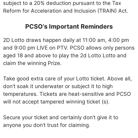
subject to a 20% deduction pursuant to the Tax
Reform for Acceleration and Inclusion (TRAIN) Act.
PCSO’s Important Reminders
2D Lotto draws happen daily at 11:00 am, 4:00 pm
and 9:00 pm LIVE on PTV. PCSO allows only persons
aged 18 and above to play the 2d Lotto Lotto and
claim the winning Prize.
Take good extra care of your Lotto ticket. Above all,
don’t soak it underwater or subject it to high
temperatures. Tickets are heat-sensitive and PCSO
will not accept tampered winning ticket (s).
Secure your ticket and certainly don’t give it to
anyone you don’t trust for claiming.