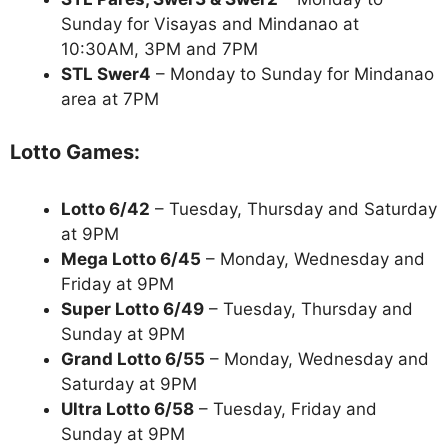
Sunday for Visayas and Mindanao at
10:30AM, 3PM and 7PM
STL Swer4
– Monday to Sunday for Mindanao
area at 7PM
Lotto Games:
Lotto 6/42
– Tuesday, Thursday and Saturday
at 9PM
Mega Lotto 6/45
– Monday, Wednesday and
Friday at 9PM
Super Lotto 6/49
– Tuesday, Thursday and
Sunday at 9PM
Grand Lotto 6/55
– Monday, Wednesday and
Saturday at 9PM
Ultra Lotto 6/58
– Tuesday, Friday and
Sunday at 9PM