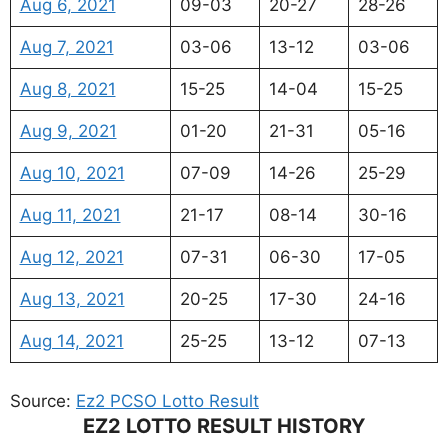
Aug 6, 2021
09-03
20-27
28-26
Aug 7, 2021
03-06
13-12
03-06
Aug 8, 2021
15-25
14-04
15-25
Aug 9, 2021
01-20
21-31
05-16
Aug 10, 2021
07-09
14-26
25-29
Aug 11, 2021
21-17
08-14
30-16
Aug 12, 2021
07-31
06-30
17-05
Aug 13, 2021
20-25
17-30
24-16
Aug 14, 2021
25-25
13-12
07-13
Source:
Ez2 PCSO Lotto Result
EZ2 LOTTO RESULT HISTORY