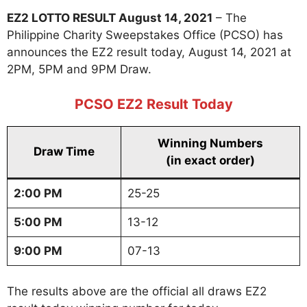
EZ2 LOTTO RESULT August 14, 2021
– The
Philippine Charity Sweepstakes Office (PCSO) has
announces the EZ2 result today, August 14, 2021 at
2PM, 5PM and 9PM Draw.
PCSO EZ2 Result Today
Winning Numbers
Draw Time
(in exact order)
2:00 PM
25-25
5:00 PM
13-12
9:00 PM
07-13
The results above are the official all draws EZ2