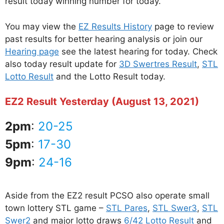
result today winning number for today.
You may view the
EZ Results History
page to review
past results for better hearing analysis or join our
Hearing page
see the latest hearing for today. Check
also today result update for
3D Swertres Result
,
STL
Lotto Result
and the Lotto Result today.
EZ2 Result Yesterday (August 13, 2021)
2pm
:
20-25
5pm
:
17-30
9pm
:
24-16
Aside from the EZ2 result PCSO also operate small
town lottery STL game –
STL Pares
,
STL Swer3
,
STL
Swer2
and major lotto draws
6/42 Lotto Result
and