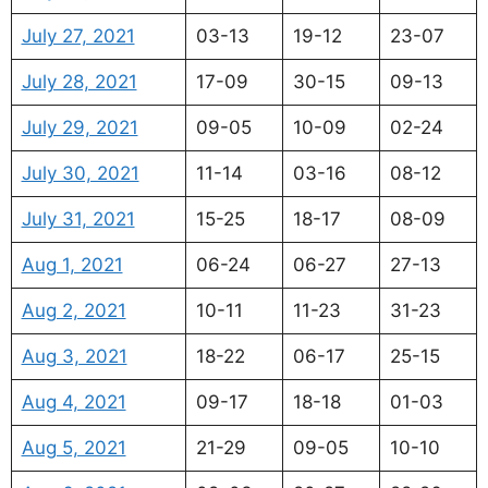
July 27, 2021
03-13
19-12
23-07
July 28, 2021
17-09
30-15
09-13
July 29, 2021
09-05
10-09
02-24
July 30, 2021
11-14
03-16
08-12
July 31, 2021
15-25
18-17
08-09
Aug 1, 2021
06-24
06-27
27-13
Aug 2, 2021
10-11
11-23
31-23
Aug 3, 2021
18-22
06-17
25-15
Aug 4, 2021
09-17
18-18
01-03
Aug 5, 2021
21-29
09-05
10-10