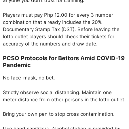
anyone you don’t trust for claiming.
Players must pay Php 12.00 for every 3 number
combination that already includes the 20%
Documentary Stamp Tax (DST). Before leaving the
lotto outlet players should check their tickets for
accuracy of the numbers and draw date.
PCSO Protocols for Bettors Amid COVID-19
Pandemic
No face-mask, no bet.
Strictly observe social distancing. Maintain one
meter distance from other persons in the lotto outlet.
Bring your own pen to stop cross contamination.
Use hand sanitizers. Alcohol station is provided by