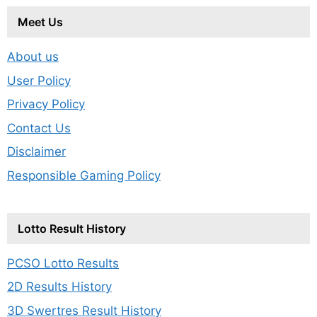
Meet Us
About us
User Policy
Privacy Policy
Contact Us
Disclaimer
Responsible Gaming Policy
Lotto Result History
PCSO Lotto Results
2D Results History
3D Swertres Result History