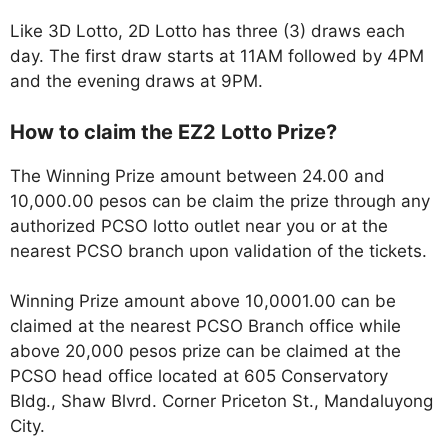
Like 3D Lotto, 2D Lotto has three (3) draws each
day. The first draw starts at 11AM followed by 4PM
and the evening draws at 9PM.
How to claim the EZ2 Lotto Prize?
The Winning Prize amount between 24.00 and
10,000.00 pesos can be claim the prize through any
authorized PCSO lotto outlet near you or at the
nearest PCSO branch upon validation of the tickets.
Winning Prize amount above 10,0001.00 can be
claimed at the nearest PCSO Branch office while
above 20,000 pesos prize can be claimed at the
PCSO head office located at 605 Conservatory
Bldg., Shaw Blvrd. Corner Priceton St., Mandaluyong
City.