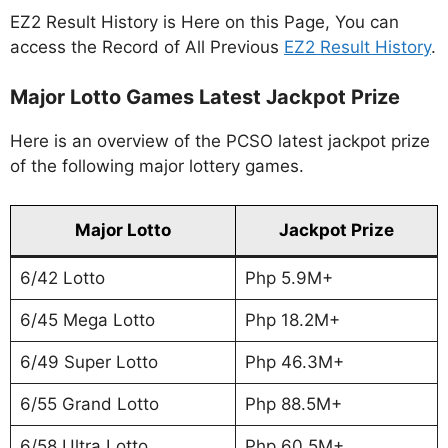
EZ2 Result History is Here on this Page, You can
access the Record of All Previous
EZ2 Result History
.
Major Lotto Games Latest Jackpot Prize
Here is an overview of the PCSO latest jackpot prize
of the following major lottery games.
Major Lotto
Jackpot Prize
6/42 Lotto
Php 5.9M+
6/45 Mega Lotto
Php 18.2M+
6/49 Super Lotto
Php 46.3M+
6/55 Grand Lotto
Php 88.5M+
6/58 Ultra Lotto
Php 60.5M+