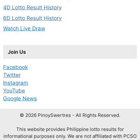
4D Lotto Result History
6D Lotto Result History
Watch Live Draw
Join Us
Facebook
Twitter
Instagram
YouTube
Google News
© 2026 PinoySwertres - All Rights Reserved.
This website provides Philippine lotto results for
informational purposes only. We are not affiliated with PCSO