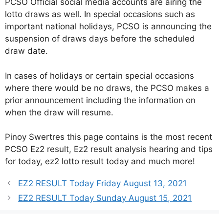
PCSO Official social media accounts are airing the
lotto draws as well. In special occasions such as
important national holidays, PCSO is announcing the
suspension of draws days before the scheduled
draw date.
In cases of holidays or certain special occasions
where there would be no draws, the PCSO makes a
prior announcement including the information on
when the draw will resume.
Pinoy Swertres this page contains is the most recent
PCSO Ez2 result, Ez2 result analysis hearing and tips
for today, ez2 lotto result today and much more!
EZ2 RESULT Today Friday August 13, 2021
EZ2 RESULT Today Sunday August 15, 2021