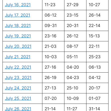
July 16, 2021
11-23
27-29
10-27
July 17, 2021
06-12
23-15
26-14
July 18, 2021
09-31
20-31
22-14
July 19, 2021
23-16
26-12
15-13
July 20, 2021
21-03
08-17
22-11
July 21, 2021
10-03
05-11
25-23
July 22, 2021
27-16
04-20
06-13
July 23, 2021
26-19
04-23
04-12
July 24, 2021
27-13
25-10
20-17
July 25, 2021
07-20
10-09
01-07
July 26, 2021
21-14
11-27
31-14