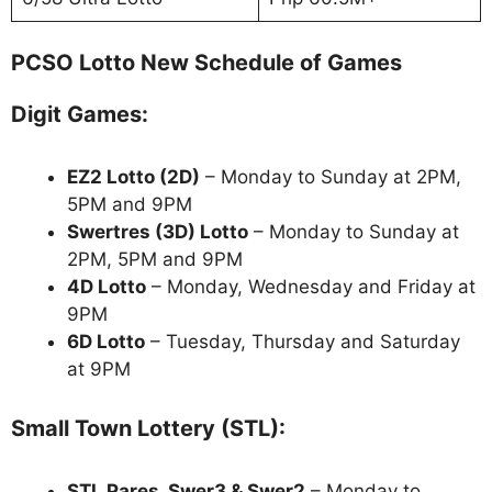
PCSO Lotto New Schedule of Games
Digit Games:
EZ2 Lotto
(2D)
– Monday to Sunday at 2PM,
5PM and 9PM
Swertres (3D) Lotto
– Monday to Sunday at
2PM, 5PM and 9PM
4D Lotto
– Monday, Wednesday and Friday at
9PM
6D Lotto
– Tuesday, Thursday and Saturday
at 9PM
Small Town Lottery (STL):
STL Pares, Swer3 & Swer2
– Monday to