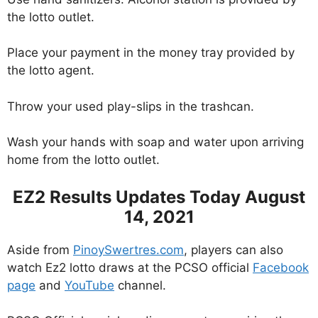
the lotto outlet.
Place your payment in the money tray provided by
the lotto agent.
Throw your used play-slips in the trashcan.
Wash your hands with soap and water upon arriving
home from the lotto outlet.
EZ2 Results Updates Today August
14, 2021
Aside from
PinoySwertres.com
, players can also
watch Ez2 lotto draws at the PCSO official
Facebook
page
and
YouTube
channel.