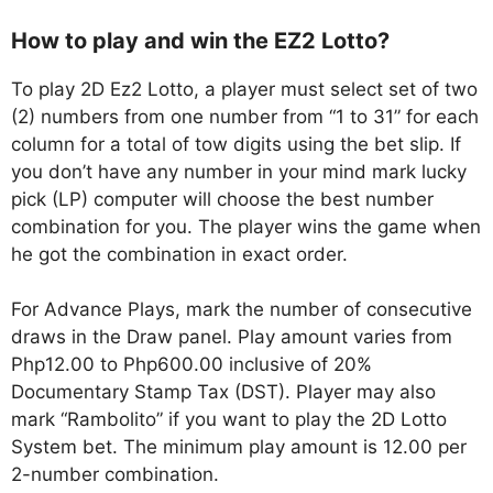
How to play and win the EZ2 Lotto?
To play 2D Ez2 Lotto, a player must select set of two
(2) numbers from one number from “1 to 31” for each
column for a total of tow digits using the bet slip. If
you don’t have any number in your mind mark lucky
pick (LP) computer will choose the best number
combination for you. The player wins the game when
he got the combination in exact order.
For Advance Plays, mark the number of consecutive
draws in the Draw panel. Play amount varies from
Php12.00 to Php600.00 inclusive of 20%
Documentary Stamp Tax (DST). Player may also
mark “Rambolito” if you want to play the 2D Lotto
System bet. The minimum play amount is 12.00 per
2-number combination.