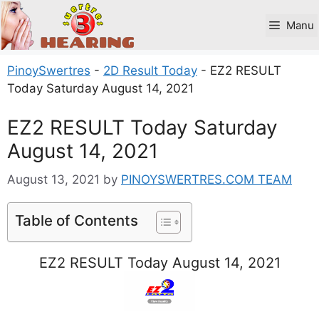
Skip
to
Manu
content
PinoySwertres
-
2D Result Today
-
EZ2 RESULT
Today Saturday August 14, 2021
EZ2 RESULT Today Saturday
August 14, 2021
August 13, 2021
by
PINOYSWERTRES.COM TEAM
Table of Contents
EZ2 RESULT Today August 14, 2021