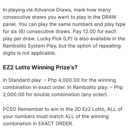
In playing via Advance Draws, mark how many
consecutive draws you want to play in the DRAW
panel. You can play the same numbers and play type
for six (6) consecutive draws. Pay 12.00 for each
play per draw. Lucky Pick (LP) is also available in the
Rambolito System Play, but the option of repeating
digits is not applicable.
EZ2 Lotto Winning Prize’s?
In Standard play: – Php 4,000.00 for the winning
combination in exact order. In Rambolito play: – Php
2,000.00 for double combination (any order).
PCSO Remember to win in the 2D Ez2 Lotto, ALL of
your numbers must match ALL of the winning
combination in EXACT ORDER.