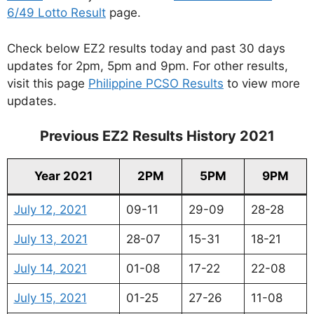
6/49 Lotto Result
page.
Check below EZ2 results today and past 30 days
updates for 2pm, 5pm and 9pm. For other results,
visit this page
Philippine PCSO Results
to view more
updates.
Previous EZ2 Results History 2021
Year 2021
2PM
5PM
9PM
July 12, 2021
09-11
29-09
28-28
July 13, 2021
28-07
15-31
18-21
July 14, 2021
01-08
17-22
22-08
July 15, 2021
01-25
27-26
11-08