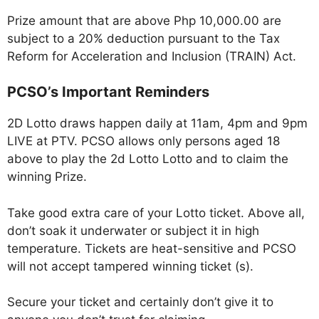
Prize amount that are above Php 10,000.00 are
subject to a 20% deduction pursuant to the Tax
Reform for Acceleration and Inclusion (TRAIN) Act.
PCSO’s Important Reminders
2D Lotto draws happen daily at 11am, 4pm and 9pm
LIVE at PTV. PCSO allows only persons aged 18
above to play the 2d Lotto Lotto and to claim the
winning Prize.
Take good extra care of your Lotto ticket. Above all,
don’t soak it underwater or subject it in high
temperature. Tickets are heat-sensitive and PCSO
will not accept tampered winning ticket (s).
Secure your ticket and certainly don’t give it to