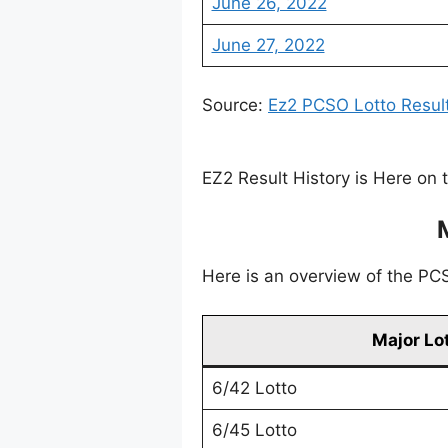
June 26, 2022
June 27, 2022
Source:
Ez2 PCSO Lotto Resul
EZ2 Result History is Here on 
Here is an overview of the PCSO
Major Lo
6/42 Lotto
6/45 Lotto