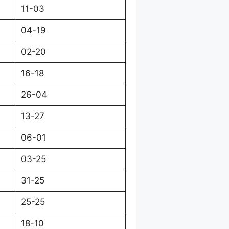
11-03
04-19
02-20
16-18
26-04
13-27
06-01
03-25
31-25
25-25
18-10