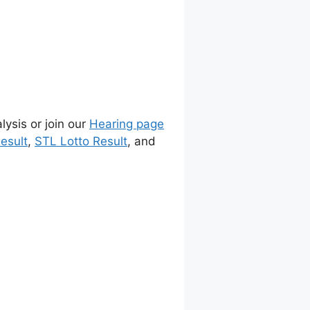
lysis or join our
Hearing page
esult
,
STL Lotto Result
, and