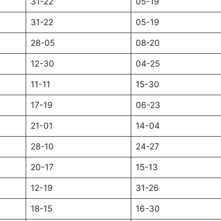
31-22
05-19
31-22
05-19
28-05
08-20
12-30
04-25
11-11
15-30
17-19
06-23
21-01
14-04
28-10
24-27
20-17
15-13
12-19
31-26
18-15
16-30