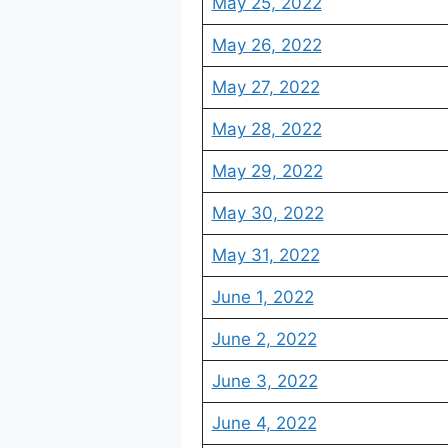
May 25, 2022
May 26, 2022
May 27, 2022
May 28, 2022
May 29, 2022
May 30, 2022
May 31, 2022
June 1, 2022
June 2, 2022
June 3, 2022
June 4, 2022