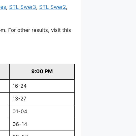
res
,
STL Swer3
,
STL Swer2
,
For other results, visit this
9:00 PM
16-24
13-27
01-04
06-14