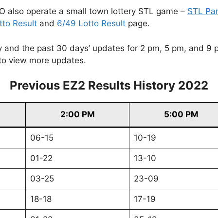
O also operate a small town lottery STL game –
STL Pa
tto Result
and
6/49 Lotto Result
page.
and the past 30 days’ updates for 2 pm, 5 pm, and 9 pm. 
to view more updates.
Previous EZ2 Results History 2022
2:00 PM
5:00 PM
06-15
10-19
01-22
13-10
03-25
23-09
18-18
17-19