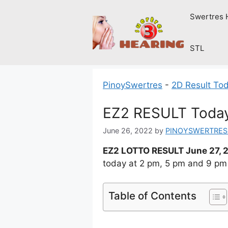
Skip
Swertres 
to
content
STL
PinoySwertres
-
2D Result To
EZ2 RESULT Today
June 26, 2022
by
PINOYSWERTRES
EZ2 LOTTO RESULT June 27, 
today at 2 pm, 5 pm and 9 pm
Table of Contents