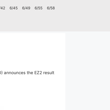
/42
6/45
6/49
6/55
6/58
O) announces the EZ2 result