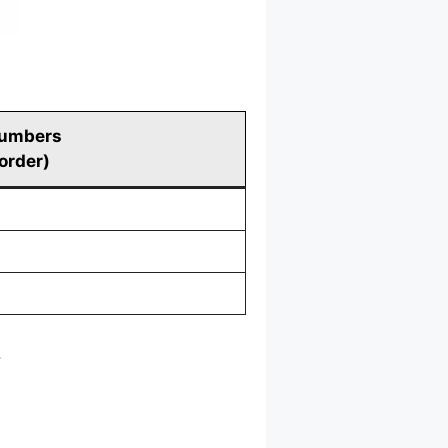
umbers
 order)
.