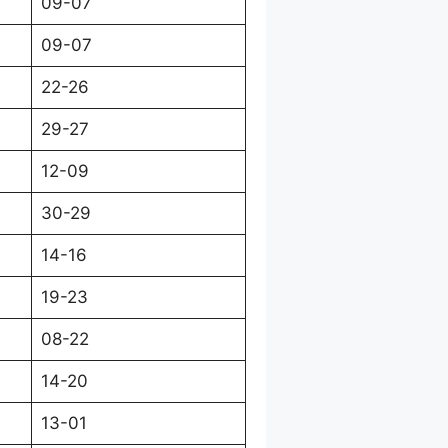
09-07
09-07
22-26
29-27
12-09
30-29
14-16
19-23
08-22
14-20
13-01