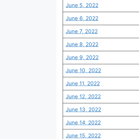
June 5, 2022
June 6, 2022
June 7, 2022
June 8, 2022
June 9, 2022
June 10, 2022
June 11, 2022
June 12, 2022
June 13, 2022
June 14, 2022
June 15, 2022