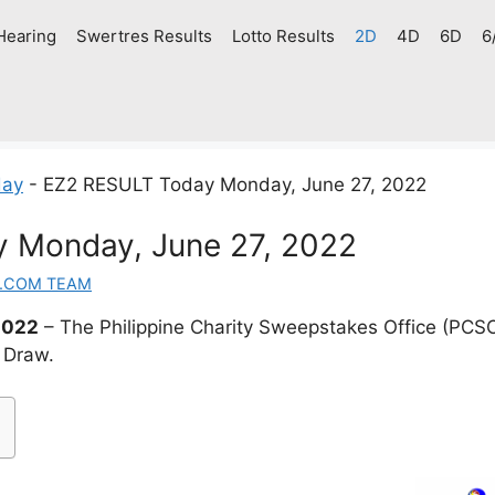
Hearing
Swertres Results
Lotto Results
2D
4D
6D
6
day
-
EZ2 RESULT Today Monday, June 27, 2022
 Monday, June 27, 2022
.COM TEAM
2022
– The Philippine Charity Sweepstakes Office (PCS
 Draw.