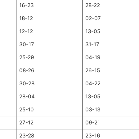
16-23
28-22
18-12
02-07
12-12
13-05
30-17
31-17
25-29
04-19
08-26
26-15
30-28
04-22
28-04
13-05
25-10
03-13
27-12
09-21
23-28
23-16