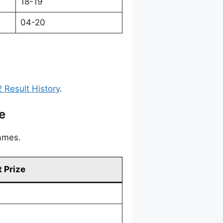
18-19
04-20
 Result History
.
e
games.
 Prize