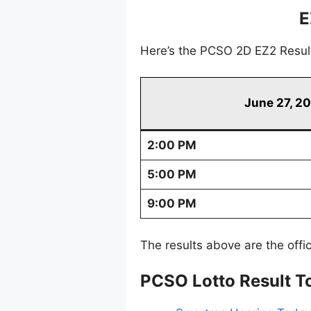
E
Here’s the PCSO 2D EZ2 Resul
June 27, 2
2:00 PM
5:00 PM
9:00 PM
The results above are the offi
PCSO Lotto Result T