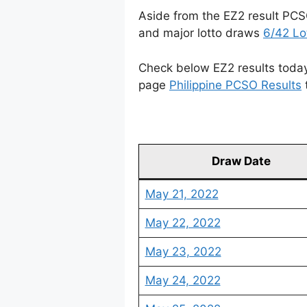
Aside from the EZ2 result PCS
and major lotto draws
6/42 Lo
Check below EZ2 results today 
page
Philippine PCSO Results
Draw Date
May 21, 2022
May 22, 2022
May 23, 2022
May 24, 2022