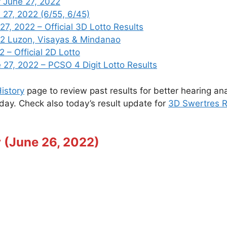
 June 27, 2022
 27, 2022 (6/55, 6/45)
, 2022 – Official 3D Lotto Results
22 Luzon, Visayas & Mindanao
 – Official 2D Lotto
7, 2022 – PCSO 4 Digit Lotto Results
istory
page to review past results for better hearing ana
oday. Check also today’s result update for
3D Swertres R
 (June 26, 2022)