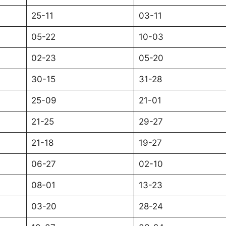
25-11
03-11
05-22
10-03
02-23
05-20
30-15
31-28
25-09
21-01
21-25
29-27
21-18
19-27
06-27
02-10
08-01
13-23
03-20
28-24