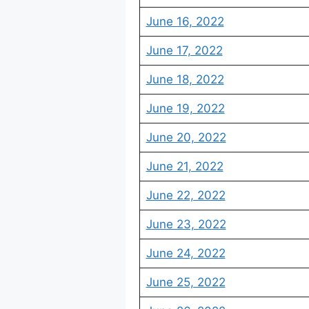
June 16, 2022
June 17, 2022
June 18, 2022
June 19, 2022
June 20, 2022
June 21, 2022
June 22, 2022
June 23, 2022
June 24, 2022
June 25, 2022