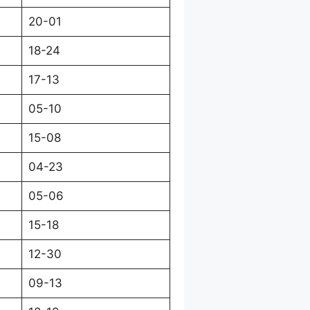
20-01
18-24
17-13
05-10
15-08
04-23
05-06
15-18
12-30
09-13