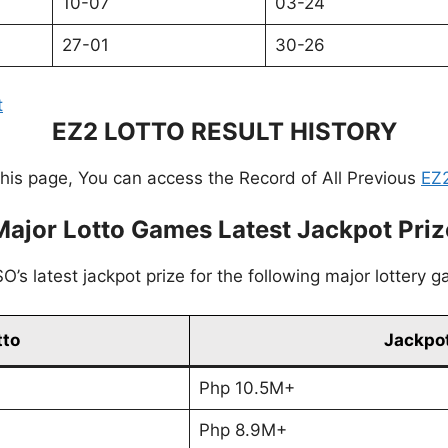
10-07
03-24
27-01
30-26
t
EZ2 LOTTO RESULT HISTORY
this page, You can access the Record of All Previous
EZ2
Major Lotto Games Latest Jackpot Priz
’s latest jackpot prize for the following major lottery 
tto
Jackpot
Php 10.5M+
Php 8.9M+