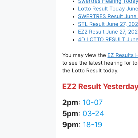
Swertres Hearing Today
Lotto Result Today June
SWERTRES Result June 27
STL Result June 27, 20
EZ2 Result June 27, 2022
4D LOTTO RESULT June 2
You may view the
EZ Results H
to see the latest hearing for t
the Lotto Result today.
EZ2 Result Yesterday
2pm
:
10-07
5pm
:
03-24
9pm
:
18-19