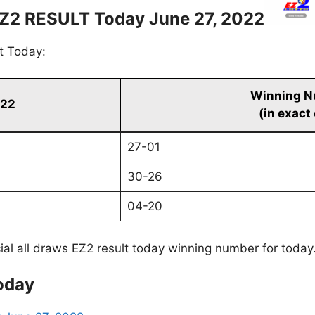
Z2 RESULT Today June 27, 2022
t Today:
Winning N
022
(in exact
27-01
30-26
04-20
cial all draws EZ2 result today winning number for today
oday