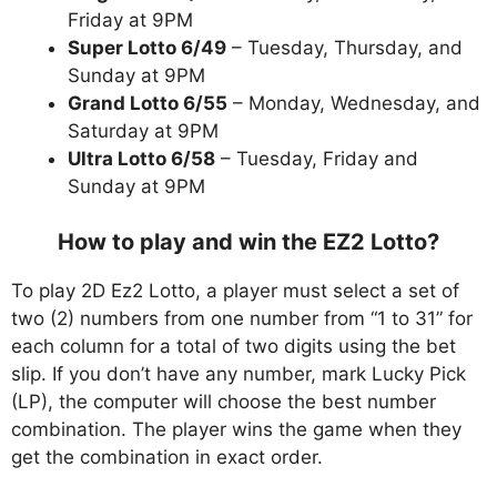
Friday at 9PM
Super Lotto 6/49
– Tuesday, Thursday, and
Sunday at 9PM
Grand Lotto 6/55
– Monday, Wednesday, and
Saturday at 9PM
Ultra Lotto 6/58
– Tuesday, Friday and
Sunday at 9PM
How to play and win the EZ2 Lotto?
To play 2D Ez2 Lotto, a player must select a set of
two (2) numbers from one number from “1 to 31” for
each column for a total of two digits using the bet
slip. If you don’t have any number, mark Lucky Pick
(LP), the computer will choose the best number
combination. The player wins the game when they
get the combination in exact order.