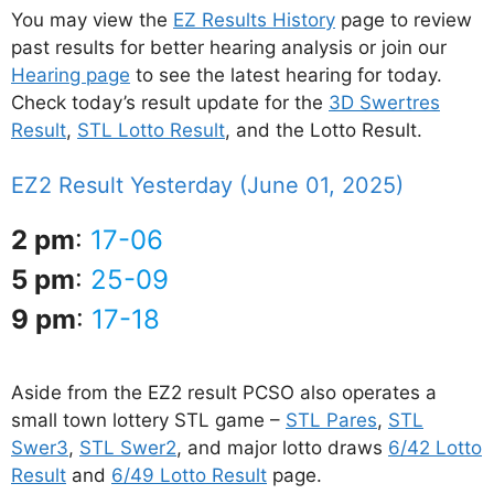
You may view the
EZ Results History
page to review
past results for better hearing analysis or join our
Hearing page
to see the latest hearing for today.
Check today’s result update for the
3D Swertres
Result
,
STL Lotto Result
, and the Lotto Result.
EZ2 Result Yesterday (June 01, 2025)
2 pm
:
17-06
5 pm
:
25-09
9 pm
:
17-18
Aside from the EZ2 result PCSO also operates a
small town lottery STL game –
STL Pares
,
STL
Swer3
,
STL Swer2
, and major lotto draws
6/42 Lotto
Result
and
6/49 Lotto Result
page.