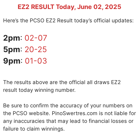
EZ2 RESULT Today, June 02, 2025
Here’s the PCSO EZ2 Result today’s official updates:
2pm
:
02-07
5pm
:
20-25
9pm
:
01-03
The results above are the official all draws EZ2
result today winning number.
Be sure to confirm the accuracy of your numbers on
the PCSO website. PinoSwertres.com is not liable for
any inaccuracies that may lead to financial losses or
failure to claim winnings.