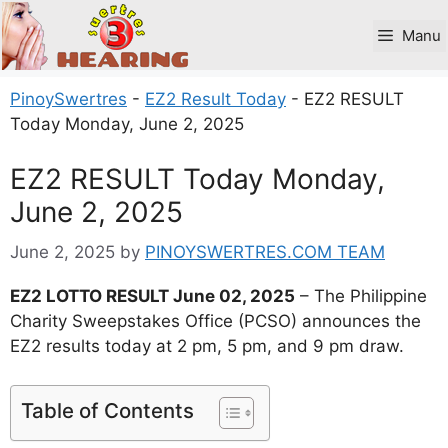
Skip
to
Manu
content
PinoySwertres
-
EZ2 Result Today
-
EZ2 RESULT
Today Monday, June 2, 2025
EZ2 RESULT Today Monday,
June 2, 2025
June 2, 2025
by
PINOYSWERTRES.COM TEAM
EZ2 LOTTO RESULT June 02, 2025
– The Philippine
Charity Sweepstakes Office (PCSO) announces the
EZ2 results today at 2 pm, 5 pm, and 9 pm draw.
Table of Contents