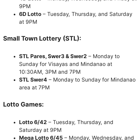
9PM
6D Lotto
– Tuesday, Thursday, and Saturday
at 9PM
Small Town Lottery (STL):
STL Pares, Swer3 & Swer2
– Monday to
Sunday for Visayas and Mindanao at
10:30AM, 3PM and 7PM
STL Swer4
– Monday to Sunday for Mindanao
area at 7PM
Lotto Games:
Lotto 6/42
– Tuesday, Thursday, and
Saturday at 9PM
Mega Lotto 6/45
– Monday, Wednesday, and