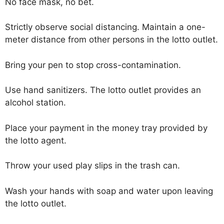
No face mask, no bet.
Strictly observe social distancing. Maintain a one-
meter distance from other persons in the lotto outlet.
Bring your pen to stop cross-contamination.
Use hand sanitizers. The lotto outlet provides an
alcohol station.
Place your payment in the money tray provided by
the lotto agent.
Throw your used play slips in the trash can.
Wash your hands with soap and water upon leaving
the lotto outlet.