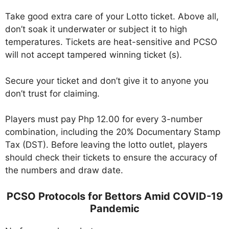
Take good extra care of your Lotto ticket. Above all,
don’t soak it underwater or subject it to high
temperatures. Tickets are heat-sensitive and PCSO
will not accept tampered winning ticket (s).
Secure your ticket and don’t give it to anyone you
don’t trust for claiming.
Players must pay Php 12.00 for every 3-number
combination, including the 20% Documentary Stamp
Tax (DST). Before leaving the lotto outlet, players
should check their tickets to ensure the accuracy of
the numbers and draw date.
PCSO Protocols for Bettors Amid COVID-19
Pandemic