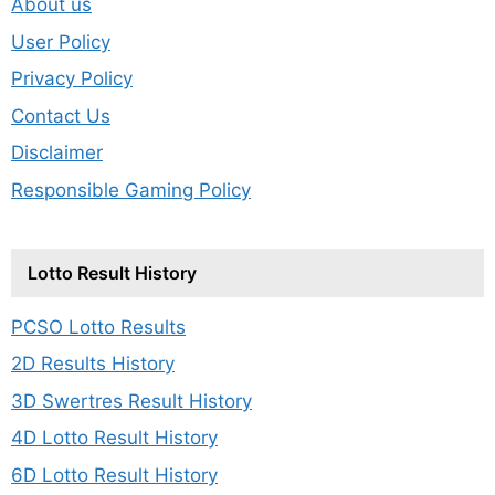
About us
User Policy
Privacy Policy
Contact Us
Disclaimer
Responsible Gaming Policy
Lotto Result History
PCSO Lotto Results
2D Results History
3D Swertres Result History
4D Lotto Result History
6D Lotto Result History