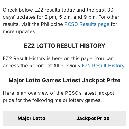
Check below EZ2 results today and the past 30
days’ updates for 2 pm, 5 pm, and 9 pm. For other
results, visit the Philippine
PCSO Results page
for
more updates.
EZ2 LOTTO RESULT HISTORY
EZ2 Result History is here on this page, You can
access the Record of All Previous
EZ2 Result History
.
Major Lotto Games Latest Jackpot Prize
Here is an overview of the PCSO’s latest jackpot
prize for the following major lottery games.
Major Lotto
Jackpot Prize