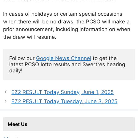
In cases of holidays or certain special occasions
when there will be no draws, the PCSO will make a
prior announcement, including information on when
the draw will resume.
Follow our 
Google News Channel
 to get the 
latest PCSO lotto results and Swertres hearing 
daily!
EZ2 RESULT Today Sunday, June 1, 2025
EZ2 RESULT Today Tuesday, June 3, 2025
Meet Us