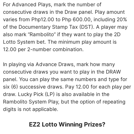
For Advanced Plays, mark the number of
consecutive draws in the Draw panel. Play amount
varies from Php12.00 to Php 600.00, including 20%
of the Documentary Stamp Tax (DST). A player may
also mark “Rambolito” if they want to play the 2D
Lotto System bet. The minimum play amount is
12.00 per 2-number combination.
In playing via Advance Draws, mark how many
consecutive draws you want to play in the DRAW
panel. You can play the same numbers and type for
six (6) successive draws. Pay 12.00 for each play per
draw. Lucky Pick (LP) is also available in the
Rambolito System Play, but the option of repeating
digits is not applicable.
EZ2 Lotto Winning Prizes?