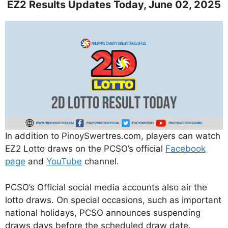
EZ2 Results Updates Today, June 02, 2025
In addition to PinoySwertres.com, players can watch
EZ2 Lotto draws on the PCSO’s official
Facebook
page
and
YouTube
channel.
PCSO’s Official social media accounts also air the
lotto draws. On special occasions, such as important
national holidays, PCSO announces suspending
draws days before the scheduled draw date.