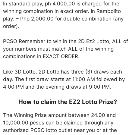
In standard play, ph 4,000.00 is charged for the
winning combination in exact order. In Rambolito
play: – Php 2,000.00 for double combination (any
order).
PCSO Remember to win in the 2D Ez2 Lotto, ALL of
your numbers must match ALL of the winning
combinations in EXACT ORDER.
Like 3D Lotto, 2D Lotto has three (3) draws each
day. The first draw starts at 11:00 AM followed by
4:00 PM and the evening draws at 9:00 PM.
How to claim the EZ2 Lotto Prize?
The Winning Prize amount between 24.00 and
10,000.00 pesos can be claimed through any
authorized PCSO lotto outlet near you or at the