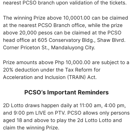
nearest PCSO branch upon validation of the tickets.
The winning Prize above 10,0001.00 can be claimed
at the nearest PCSO Branch office, while the prize
above 20,000 pesos can be claimed at the PCSO
head office at 605 Conservatory Bldg., Shaw Blvrd.
Corner Priceton St., Mandaluyong City.
Prize amounts above Php 10,000.00 are subject to a
20% deduction under the Tax Reform for
Acceleration and Inclusion (TRAIN) Act.
PCSO’s Important Reminders
2D Lotto draws happen daily at 11:00 am, 4:00 pm,
and 9:00 pm LIVE on PTV. PCSO allows only persons
aged 18 and above to play the 2d Lotto Lotto and
claim the winning Prize.