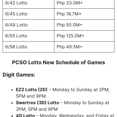
6/42 Lotto
Php 33.0M+
6/45 Lotto
Php 18.7M+
6/49 Lotto
Php 50.0M+
6/55 Lotto
Php 125.0M+
6/58 Lotto
Php 49.5M+
PCSO Lotto New Schedule of Games
Digit Games:
EZ2 Lotto
(2D)
– Monday to Sunday at 2PM,
5PM and 9PM
Swertres (3D) Lotto
– Monday to Sunday at
2PM, 5PM and 9PM
4D Lotto
– Monday, Wednesday, and Friday at