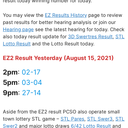
result today winning number for today.
You may view the
EZ Results History
page to review
past results for better hearing analysis or join our
Hearing page
see the latest hearing for today. Check
also today result update for
3D Swertres Result
,
STL
Lotto Result
and the Lotto Result today.
EZ2 Result Yesterday (August 15, 2021)
2pm
:
02-17
5pm
:
03-04
9pm
:
27-14
Aside from the EZ2 result PCSO also operate small
town lottery STL game –
STL Pares
,
STL Swer3
,
STL
Swer2
and major lotto draws
6/42 Lotto Result
and