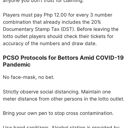
anyone you don’t trust for claiming.
Players must pay Php 12.00 for every 3 number
combination that already includes the 20%
Documentary Stamp Tax (DST). Before leaving the
lotto outlet players should check their tickets for
accuracy of the numbers and draw date.
PCSO Protocols for Bettors Amid COVID-19
Pandemic
No face-mask, no bet.
Strictly observe social distancing. Maintain one
meter distance from other persons in the lotto outlet.
Bring your own pen to stop cross contamination.
Use hand sanitizers. Alcohol station is provided by