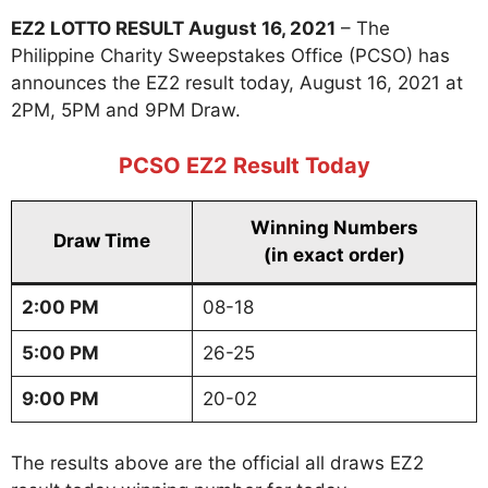
EZ2 LOTTO RESULT August 16, 2021
– The
Philippine Charity Sweepstakes Office (PCSO) has
announces the EZ2 result today, August 16, 2021 at
2PM, 5PM and 9PM Draw.
PCSO EZ2 Result Today
Winning Numbers
Draw Time
(in exact order)
2:00 PM
08-18
5:00 PM
26-25
9:00 PM
20-02
The results above are the official all draws EZ2