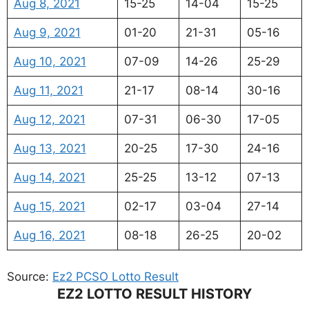
Aug 8, 2021
15-25
14-04
15-25
Aug 9, 2021
01-20
21-31
05-16
Aug 10, 2021
07-09
14-26
25-29
Aug 11, 2021
21-17
08-14
30-16
Aug 12, 2021
07-31
06-30
17-05
Aug 13, 2021
20-25
17-30
24-16
Aug 14, 2021
25-25
13-12
07-13
Aug 15, 2021
02-17
03-04
27-14
Aug 16, 2021
08-18
26-25
20-02
Source:
Ez2 PCSO Lotto Result
EZ2 LOTTO RESULT HISTORY