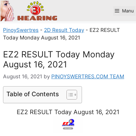
Skip
to
Manu
content
PinoySwertres
-
2D Result Today
-
EZ2 RESULT
Today Monday August 16, 2021
EZ2 RESULT Today Monday
August 16, 2021
August 16, 2021
by
PINOYSWERTRES.COM TEAM
Table of Contents
EZ2 RESULT Today August 16, 2021