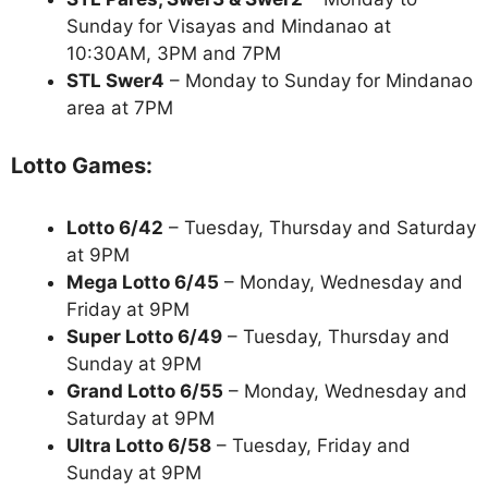
Sunday for Visayas and Mindanao at
10:30AM, 3PM and 7PM
STL Swer4
– Monday to Sunday for Mindanao
area at 7PM
Lotto Games:
Lotto 6/42
– Tuesday, Thursday and Saturday
at 9PM
Mega Lotto 6/45
– Monday, Wednesday and
Friday at 9PM
Super Lotto 6/49
– Tuesday, Thursday and
Sunday at 9PM
Grand Lotto 6/55
– Monday, Wednesday and
Saturday at 9PM
Ultra Lotto 6/58
– Tuesday, Friday and
Sunday at 9PM