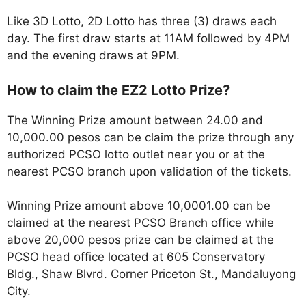
Like 3D Lotto, 2D Lotto has three (3) draws each
day. The first draw starts at 11AM followed by 4PM
and the evening draws at 9PM.
How to claim the EZ2 Lotto Prize?
The Winning Prize amount between 24.00 and
10,000.00 pesos can be claim the prize through any
authorized PCSO lotto outlet near you or at the
nearest PCSO branch upon validation of the tickets.
Winning Prize amount above 10,0001.00 can be
claimed at the nearest PCSO Branch office while
above 20,000 pesos prize can be claimed at the
PCSO head office located at 605 Conservatory
Bldg., Shaw Blvrd. Corner Priceton St., Mandaluyong
City.