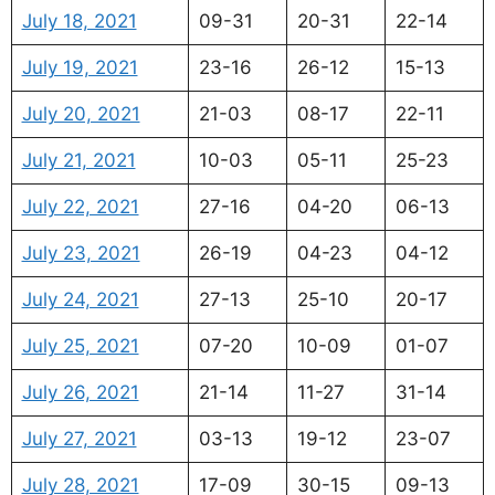
July 18, 2021
09-31
20-31
22-14
July 19, 2021
23-16
26-12
15-13
July 20, 2021
21-03
08-17
22-11
July 21, 2021
10-03
05-11
25-23
July 22, 2021
27-16
04-20
06-13
July 23, 2021
26-19
04-23
04-12
July 24, 2021
27-13
25-10
20-17
July 25, 2021
07-20
10-09
01-07
July 26, 2021
21-14
11-27
31-14
July 27, 2021
03-13
19-12
23-07
July 28, 2021
17-09
30-15
09-13