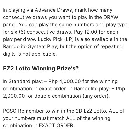
In playing via Advance Draws, mark how many
consecutive draws you want to play in the DRAW
panel. You can play the same numbers and play type
for six (6) consecutive draws. Pay 12.00 for each
play per draw. Lucky Pick (LP) is also available in the
Rambolito System Play, but the option of repeating
digits is not applicable.
EZ2 Lotto Winning Prize’s?
In Standard play: – Php 4,000.00 for the winning
combination in exact order. In Rambolito play: – Php
2,000.00 for double combination (any order).
PCSO Remember to win in the 2D Ez2 Lotto, ALL of
your numbers must match ALL of the winning
combination in EXACT ORDER.