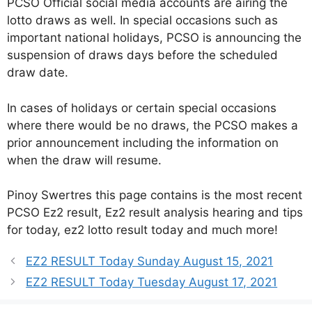
PCSO Official social media accounts are airing the
lotto draws as well. In special occasions such as
important national holidays, PCSO is announcing the
suspension of draws days before the scheduled
draw date.
In cases of holidays or certain special occasions
where there would be no draws, the PCSO makes a
prior announcement including the information on
when the draw will resume.
Pinoy Swertres this page contains is the most recent
PCSO Ez2 result, Ez2 result analysis hearing and tips
for today, ez2 lotto result today and much more!
EZ2 RESULT Today Sunday August 15, 2021
EZ2 RESULT Today Tuesday August 17, 2021