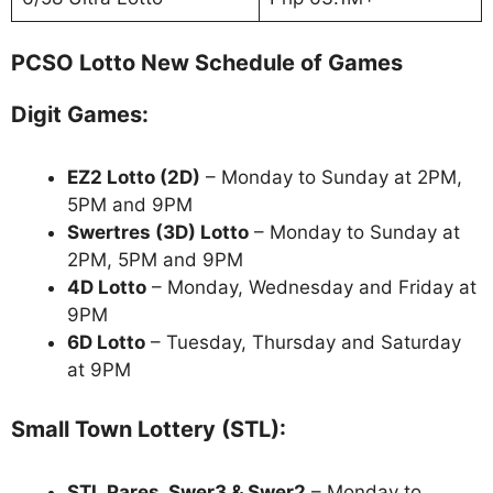
PCSO Lotto New Schedule of Games
Digit Games:
EZ2 Lotto
(2D)
– Monday to Sunday at 2PM,
5PM and 9PM
Swertres (3D) Lotto
– Monday to Sunday at
2PM, 5PM and 9PM
4D Lotto
– Monday, Wednesday and Friday at
9PM
6D Lotto
– Tuesday, Thursday and Saturday
at 9PM
Small Town Lottery (STL):
STL Pares, Swer3 & Swer2
– Monday to