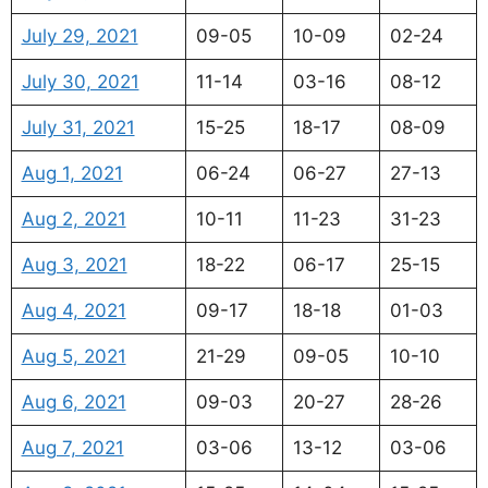
July 29, 2021
09-05
10-09
02-24
July 30, 2021
11-14
03-16
08-12
July 31, 2021
15-25
18-17
08-09
Aug 1, 2021
06-24
06-27
27-13
Aug 2, 2021
10-11
11-23
31-23
Aug 3, 2021
18-22
06-17
25-15
Aug 4, 2021
09-17
18-18
01-03
Aug 5, 2021
21-29
09-05
10-10
Aug 6, 2021
09-03
20-27
28-26
Aug 7, 2021
03-06
13-12
03-06