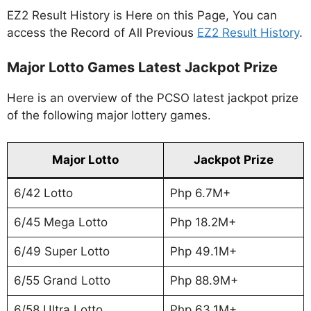
EZ2 Result History is Here on this Page, You can
access the Record of All Previous
EZ2 Result History
.
Major Lotto Games Latest Jackpot Prize
Here is an overview of the PCSO latest jackpot prize
of the following major lottery games.
Major Lotto
Jackpot Prize
6/42 Lotto
Php 6.7M+
6/45 Mega Lotto
Php 18.2M+
6/49 Super Lotto
Php 49.1M+
6/55 Grand Lotto
Php 88.9M+
6/58 Ultra Lotto
Php 63.1M+