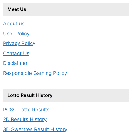
Meet Us
About us
User Policy
Privacy Policy
Contact Us
Disclaimer
Responsible Gaming Policy
Lotto Result History
PCSO Lotto Results
2D Results History
3D Swertres Result History