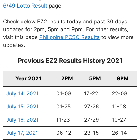
6/49 Lotto Result
page.
Check below EZ2 results today and past 30 days
updates for 2pm, 5pm and 9pm. For other results,
visit this page
Philippine PCSO Results
to view more
updates.
Previous EZ2 Results History 2021
Year 2021
2PM
5PM
9PM
July 14, 2021
01-08
17-22
22-08
July 15, 2021
01-25
27-26
11-08
July 16, 2021
11-23
27-29
10-27
July 17, 2021
06-12
23-15
26-14