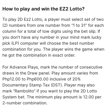
How to play and win the EZ2 Lotto?
To play 2D Ez2 Lotto, a player must select set of two
(2) numbers from one number from “1 to 31” for each
column for a total of tow digits using the bet slip. If
you don’t have any number in your mind mark lucky
pick (LP) computer will choose the best number
combination for you. The player wins the game when
he got the combination in exact order.
For Advance Plays, mark the number of consecutive
draws in the Draw panel. Play amount varies from
Php12.00 to Php600.00 inclusive of 20%
Documentary Stamp Tax (DST). Player may also
mark “Rambolito” if you want to play the 2D Lotto
System bet. The minimum play amount is 12.00 per
2-number combination.