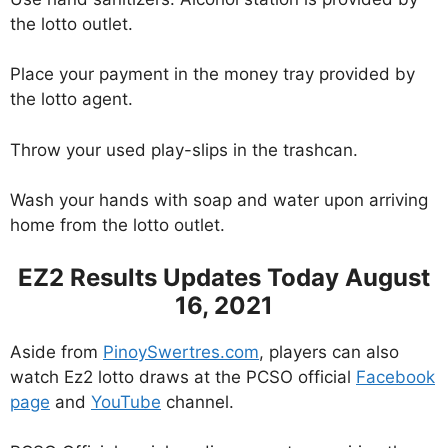
the lotto outlet.
Place your payment in the money tray provided by
the lotto agent.
Throw your used play-slips in the trashcan.
Wash your hands with soap and water upon arriving
home from the lotto outlet.
EZ2 Results Updates Today August
16, 2021
Aside from
PinoySwertres.com
, players can also
watch Ez2 lotto draws at the PCSO official
Facebook
page
and
YouTube
channel.