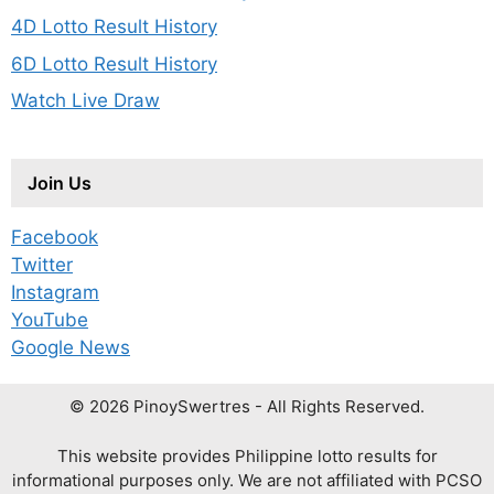
4D Lotto Result History
6D Lotto Result History
Watch Live Draw
Join Us
Facebook
Twitter
Instagram
YouTube
Google News
© 2026 PinoySwertres - All Rights Reserved.
This website provides Philippine lotto results for
informational purposes only. We are not affiliated with PCSO