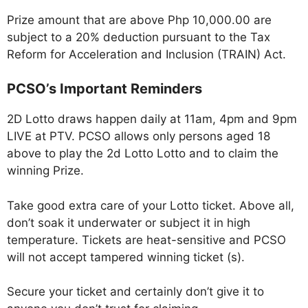
Prize amount that are above Php 10,000.00 are
subject to a 20% deduction pursuant to the Tax
Reform for Acceleration and Inclusion (TRAIN) Act.
PCSO’s Important Reminders
2D Lotto draws happen daily at 11am, 4pm and 9pm
LIVE at PTV. PCSO allows only persons aged 18
above to play the 2d Lotto Lotto and to claim the
winning Prize.
Take good extra care of your Lotto ticket. Above all,
don’t soak it underwater or subject it in high
temperature. Tickets are heat-sensitive and PCSO
will not accept tampered winning ticket (s).
Secure your ticket and certainly don’t give it to