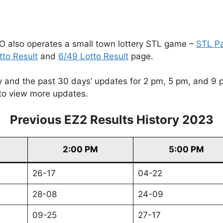
O also operates a small town lottery STL game –
STL P
tto Result
and
6/49 Lotto Result
page.
and the past 30 days’ updates for 2 pm, 5 pm, and 9 pm. 
to view more updates.
Previous EZ2 Results History 2023
2:00 PM
5:00 PM
26-17
04-22
28-08
24-09
09-25
27-17