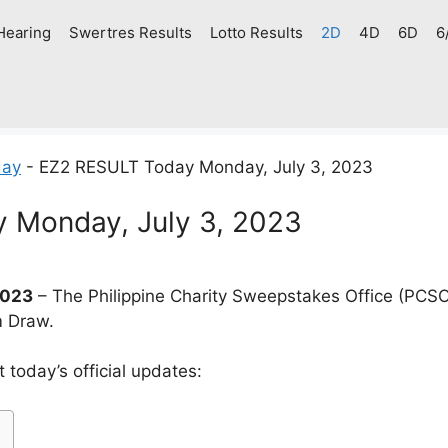
Hearing
Swertres Results
Lotto Results
2D
4D
6D
6
day
-
EZ2 RESULT Today Monday, July 3, 2023
 Monday, July 3, 2023
2023
– The Philippine Charity Sweepstakes Office (PCSO
m Draw.
today’s official updates: