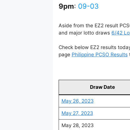
9pm
:
09-03
Aside from the EZ2 result PCS
and major lotto draws
6/42 Lo
Check below EZ2 results today 
page
Philippine PCSO Results
Draw Date
May 26, 2023
May 27, 2023
May 28, 2023