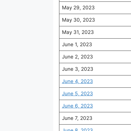
May 29, 2023
May 30, 2023
May 31, 2023
June 1, 2023
June 2, 2023
June 3, 2023
June 4, 2023
June 5, 2023
June 6, 2023
June 7, 2023
June 8, 2023