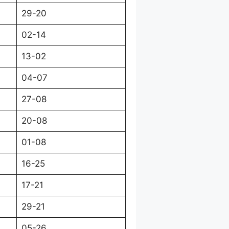
29-20
02-14
13-02
04-07
27-08
20-08
01-08
16-25
17-21
29-21
05-26