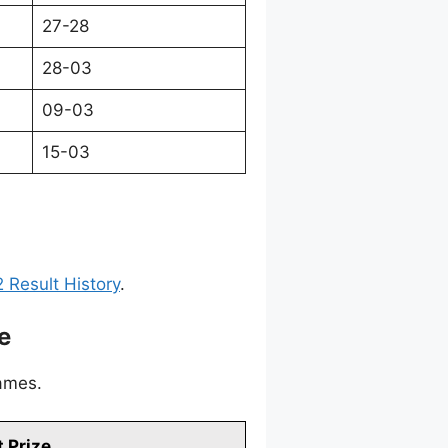
27-28
28-03
09-03
15-03
 Result History
.
e
games.
 Prize