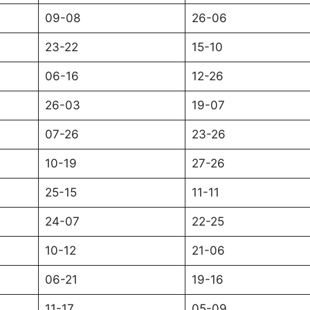
09-08
26-06
23-22
15-10
06-16
12-26
26-03
19-07
07-26
23-26
10-19
27-26
25-15
11-11
24-07
22-25
10-12
21-06
06-21
19-16
11-17
05-09