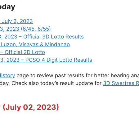
oday
 July 3, 2023
 3, 2023 (6/45, 6/55)
 2023 – Official 3D Lotto Results
3 Luzon, Visayas & Mindanao
– Official 2D Lotto
, 2023 – PCSO 4 Digit Lotto Results
istory
page to review past results for better hearing ana
oday. Check also today’s result update for
3D Swertres R
 (July 02, 2023)