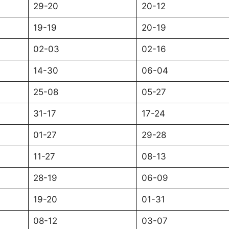
29-20
20-12
19-19
20-19
02-03
02-16
14-30
06-04
25-08
05-27
31-17
17-24
01-27
29-28
11-27
08-13
28-19
06-09
19-20
01-31
08-12
03-07