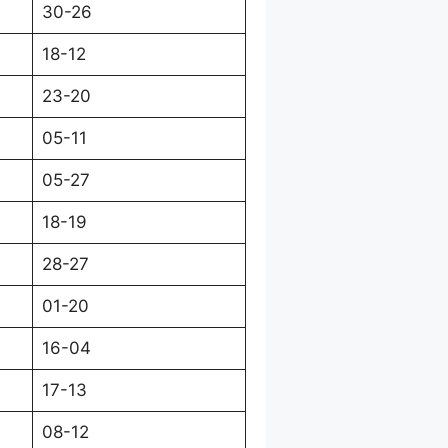
30-26
18-12
23-20
05-11
05-27
18-19
28-27
01-20
16-04
17-13
08-12