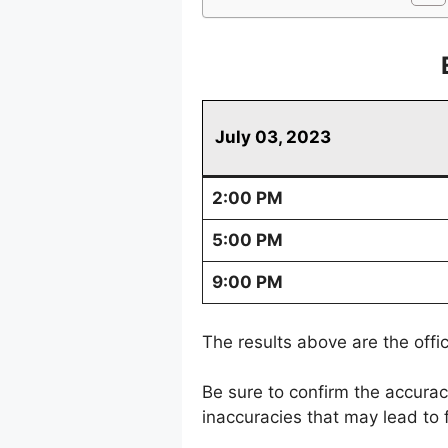
July 03, 2023
2:00 PM
5:00 PM
9:00 PM
The results above are the offi
Be sure to confirm the accura
inaccuracies that may lead to f