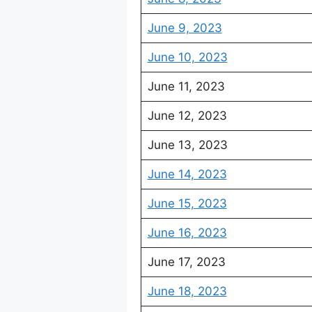
June 9, 2023
June 10, 2023
June 11, 2023
June 12, 2023
June 13, 2023
June 14, 2023
June 15, 2023
June 16, 2023
June 17, 2023
June 18, 2023