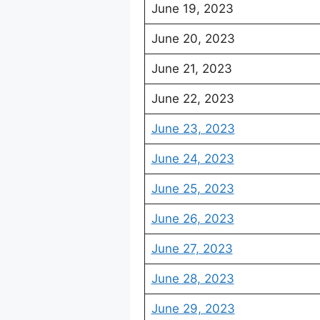
June 19, 2023
June 20, 2023
June 21, 2023
June 22, 2023
June 23, 2023
June 24, 2023
June 25, 2023
June 26, 2023
June 27, 2023
June 28, 2023
June 29, 2023