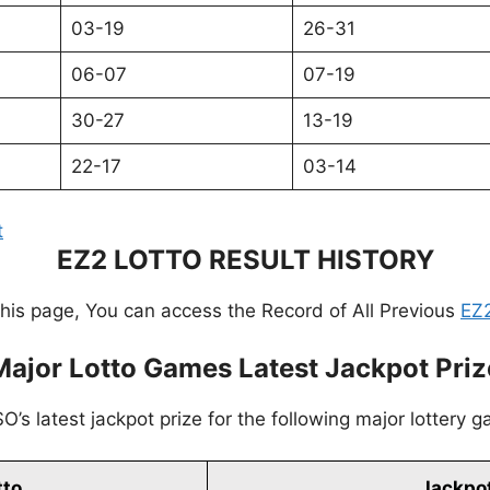
03-19
26-31
06-07
07-19
30-27
13-19
22-17
03-14
t
EZ2 LOTTO RESULT HISTORY
this page, You can access the Record of All Previous
EZ2
Major Lotto Games Latest Jackpot Priz
’s latest jackpot prize for the following major lottery 
tto
Jackpot