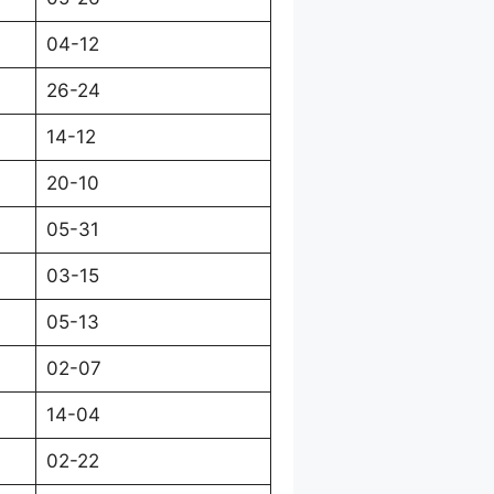
04-12
26-24
14-12
20-10
05-31
03-15
05-13
02-07
14-04
02-22