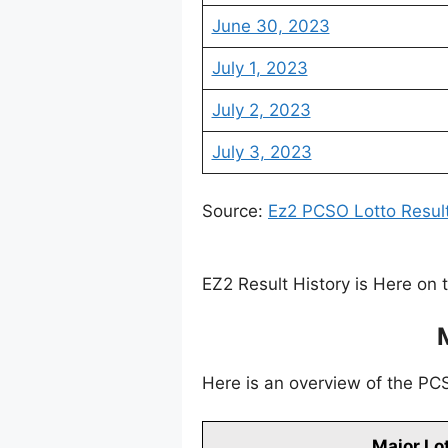
June 30, 2023
July 1, 2023
July 2, 2023
July 3, 2023
Source:
Ez2 PCSO Lotto Resul
EZ2 Result History is Here on 
Here is an overview of the PCSO
Major Lo