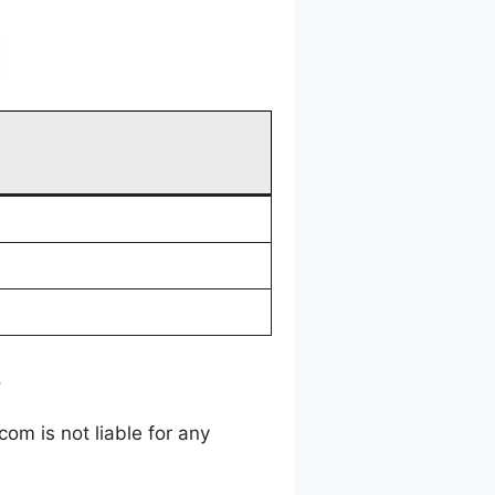
.
m is not liable for any