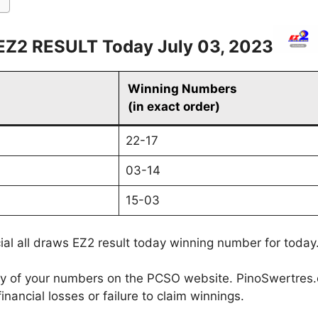
EZ2 RESULT Today July 03, 2023
Winning Numbers
(in exact order)
22-17
03-14
15-03
cial all draws EZ2 result today winning number for today
cy of your numbers on the PCSO website. PinoSwertres.co
inancial losses or failure to claim winnings.