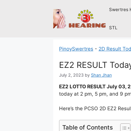
Skip
Swertres 
to
content
STL
PinoySwertres
-
2D Result To
EZ2 RESULT Today
July 2, 2023
by
Shan Jhan
EZ2 LOTTO RESULT July 03, 
today at 2 pm, 5 pm, and 9 p
Here’s the PCSO 2D EZ2 Result 
Table of Contents