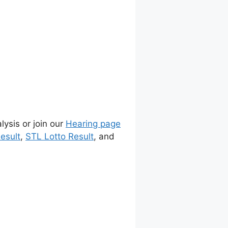
lysis or join our
Hearing page
esult
,
STL Lotto Result
, and