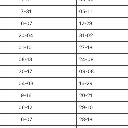
17-31
05-11
16-07
12-29
20-04
31-02
01-10
27-18
08-13
24-08
30-17
09-08
04-03
16-29
19-16
20-21
06-12
29-10
16-07
28-18