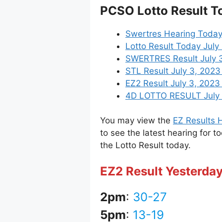
PCSO Lotto Result T
Swertres Hearing Today
Lotto Result Today July
SWERTRES Result July 3,
STL Result July 3, 202
EZ2 Result July 3, 2023 
4D LOTTO RESULT July 3
You may view the
EZ Results H
to see the latest hearing for t
the Lotto Result today.
EZ2 Result Yesterday
2pm
:
30-27
5pm
:
13-19