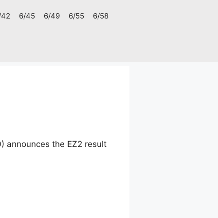
/42
6/45
6/49
6/55
6/58
) announces the EZ2 result