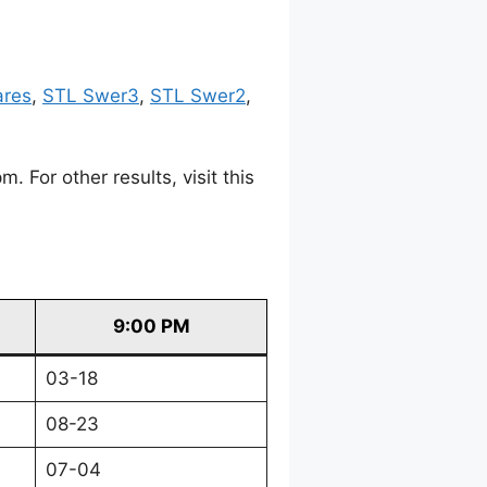
ares
,
STL Swer3
,
STL Swer2
,
For other results, visit this
9:00 PM
03-18
08-23
07-04