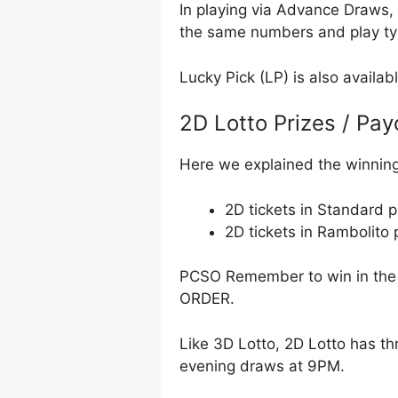
In playing via Advance Draws
the same numbers and play typ
Lucky Pick (LP) is also availab
2D Lotto Prizes / Pay
Here we explained the winning
2D tickets in Standard p
2D tickets in Rambolito
PCSO Remember to win in the 
ORDER.
Like 3D Lotto, 2D Lotto has t
evening draws at 9PM.