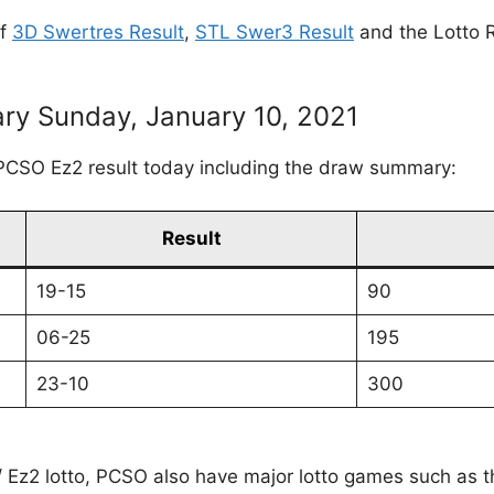
of
3D Swertres Result
,
STL Swer3 Result
and the Lotto R
ry Sunday, January 10, 2021
PCSO Ez2 result today including the draw summary:
Result
19-15
90
06-25
195
23-10
300
 / Ez2 lotto, PCSO also have major lotto games such as 