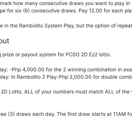
, mark how many consecutive draws you want to play in
e for six (6) consecutive draws. Pay 12.00 for each pla
le in the Rambolito System Play, but the option of repeati
out
 prize or payout system for PCSO 2D Ez2 lotto.
lay: -Php 4,000.00 for the 2 winning combination in exa
 play: In Rambolito 2 Play-Php 2,000.00 for double combi
2D Lotto, ALL of your numbers must match ALL of the 
hree (3) draws each day. The first draw starts at 11AM 