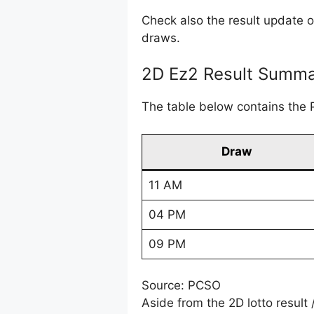
Check also the result update 
draws.
2D Ez2 Result Summa
The table below contains the 
Draw
11 AM
04 PM
09 PM
Source: PCSO
Aside from the 2D lotto result