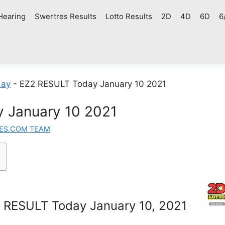
Hearing
Swertres Results
Lotto Results
2D
4D
6D
6
day
-
EZ2 RESULT Today January 10 2021
 January 10 2021
ES.COM TEAM
 RESULT Today January 10, 2021