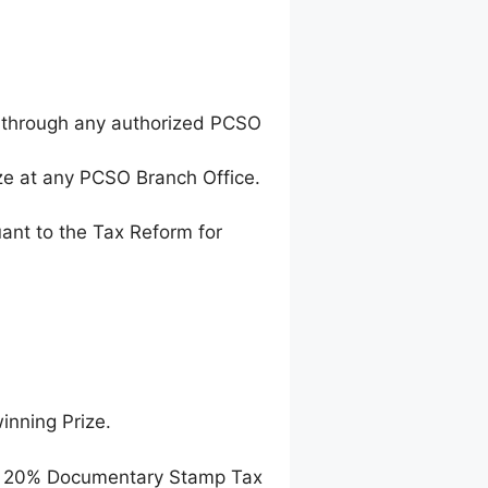
 through any authorized PCSO
ze at any PCSO Branch Office.
ant to the Tax Reform for
inning Prize.
the 20% Documentary Stamp Tax