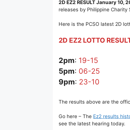
2D EZ2 RESULT January 10, 2
releases by Philippine Charit
Here is the PCSO latest 2D lot
2D EZ2 LOTTO RESUL
2pm
:
19-15
5pm
:
06-25
9pm
:
23-10
The results above are the offi
Go here – The
Ez2 results hist
see the latest hearing today.