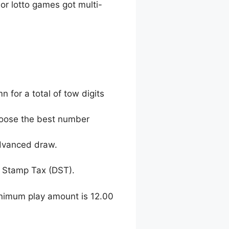
or lotto games got multi-
 for a total of tow digits
choose the best number
advanced draw.
 Stamp Tax (DST).
inimum play amount is 12.00