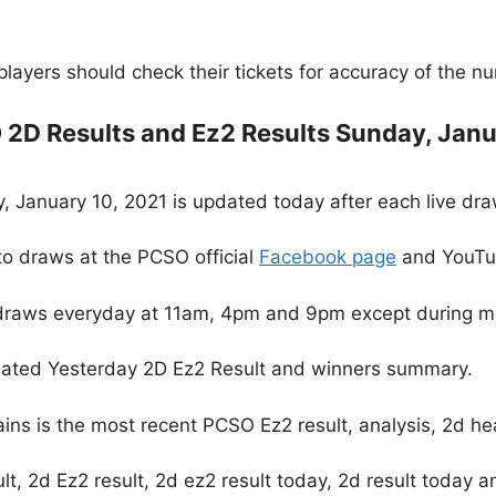
t players should check their tickets for accuracy of the
 2D Results and Ez2 Results Sunday, Janu
, January 10, 2021 is updated today after each live dr
to draws at the PCSO official
Facebook page
and YouTub
raws everyday at 11am, 4pm and 9pm except during ma
pdated Yesterday 2D Ez2 Result and winners summary.
ins is the most recent PCSO Ez2 result, analysis, 2d hea
ult, 2d Ez2 result, 2d ez2 result today, 2d result today