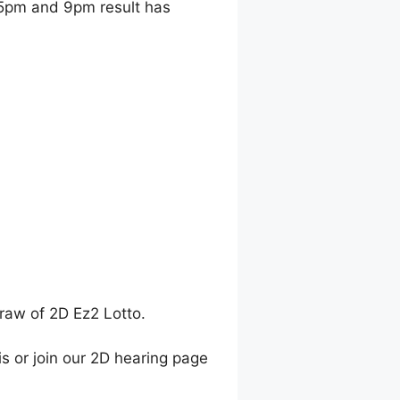
5pm and 9pm result has
raw of 2D Ez2 Lotto.
is or join our 2D hearing page