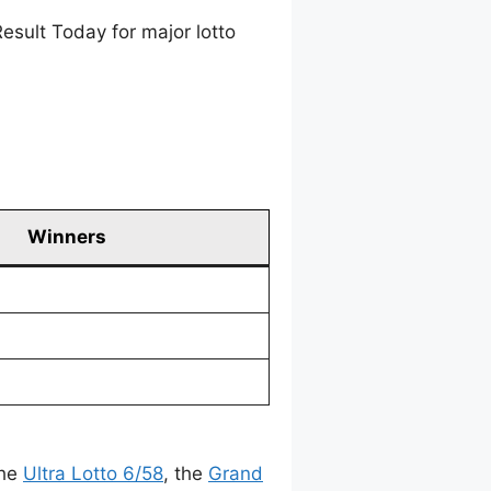
esult Today for major lotto
Winners
the
Ultra Lotto 6/58
, the
Grand