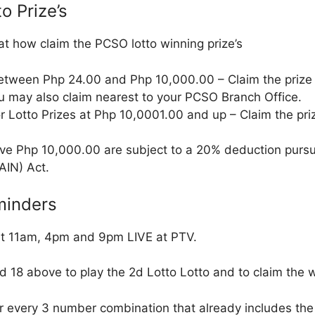
o Prize’s
at how claim the PCSO lotto winning prize’s
etween Php 24.00 and Php 10,000.00 – Claim the prize
ou may also claim nearest to your PCSO Branch Office.
r Lotto Prizes at Php 10,0001.00 and up – Claim the pri
ve Php 10,000.00 are subject to a 20% deduction pursu
AIN) Act.
minders
at 11am, 4pm and 9pm LIVE at PTV.
 18 above to play the 2d Lotto Lotto and to claim the w
or every 3 number combination that already includes 