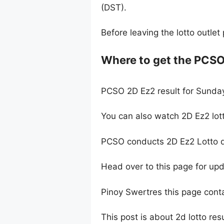
(DST).
Before leaving the lotto outle
Where to get the PCSO
PCSO 2D Ez2 result for Sunday
You can also watch 2D Ez2 lot
PCSO conducts 2D Ez2 Lotto d
Head over to this page for u
Pinoy Swertres this page conta
This post is about 2d lotto res