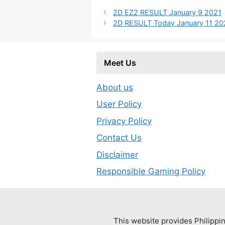
2D EZ2 RESULT January 9 2021
2D RESULT Today January 11 20
Meet Us
About us
User Policy
Privacy Policy
Contact Us
Disclaimer
Responsible Gaming Policy
This website provides Philippin