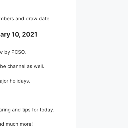
 numbers and draw date.
ary 10, 2021
aw by PCSO.
e channel as well.
jor holidays.
ring and tips for today.
 and much more!