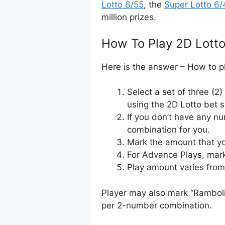
Lotto 6/55
, the
Super Lotto 6/
million prizes.
How To Play 2D Lott
Here is the answer – How to p
Select a set of three (2
using the 2D Lotto bet sl
If you don’t have any n
combination for you.
Mark the amount that yo
For Advance Plays, mark
Play amount varies fro
Player may also mark “Ramboli
per 2-number combination.