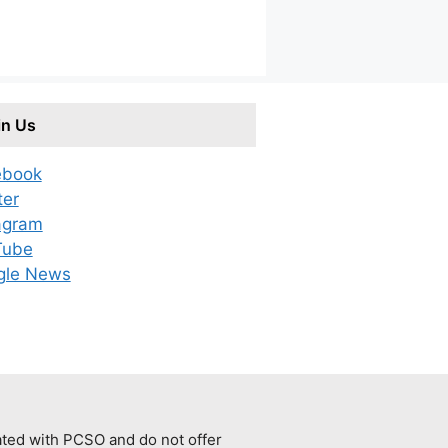
in Us
ebook
ter
agram
Tube
gle News
iated with PCSO and do not offer