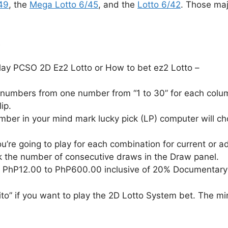
49
, the
Mega Lotto 6/45
, and the
Lotto 6/42
. Those maj
o
lay PCSO 2D Ez2 Lotto or How to bet ez2 Lotto –
) numbers from one number from “1 to 30” for each column
ip.
umber in your mind mark lucky pick (LP) computer will 
u’re going to play for each combination for current or 
 the number of consecutive draws in the Draw panel.
m PhP12.00 to PhP600.00 inclusive of 20% Documentary
to” if you want to play the 2D Lotto System bet. The m