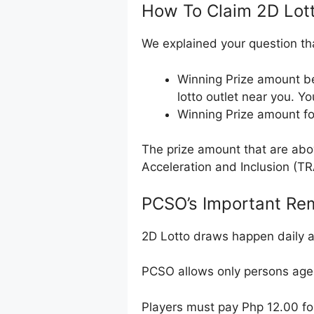
How To Claim 2D Lott
We explained your question th
Winning Prize amount b
lotto outlet near you. Y
Winning Prize amount fo
The prize amount that are abo
Acceleration and Inclusion (TR
PCSO’s Important Re
2D Lotto draws happen daily 
PCSO allows only persons aged
Players must pay Php 12.00 f