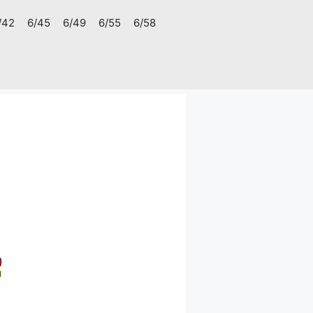
/42
6/45
6/49
6/55
6/58