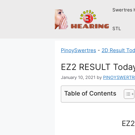
Skip
Swertres 
to
content
STL
PinoySwertres
-
2D Result To
EZ2 RESULT Today
January 10, 2021
by
PINOYSWERTR
Table of Contents
EZ2