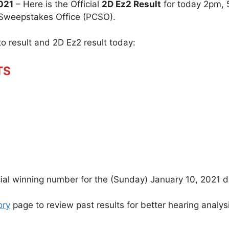
021
– Here is the Official
2D Ez2 Result
for today 2pm, 
y Sweepstakes Office (PCSO).
to result and 2D Ez2 result today:
TS
cial winning number for the (Sunday) January 10, 2021 d
ory
page to review past results for better hearing analys