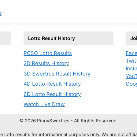
21
Lotto Result History
Jo
PCSO Lotto Results
Fac
Twit
2D Results History
Inst
3D Swertres Result History
You
Goo
4D Lotto Result History
6D Lotto Result History
Watch Live Draw
© 2026 PinoySwertres - All Rights Reserved.
e lotto results for informational purposes only. We are not affil