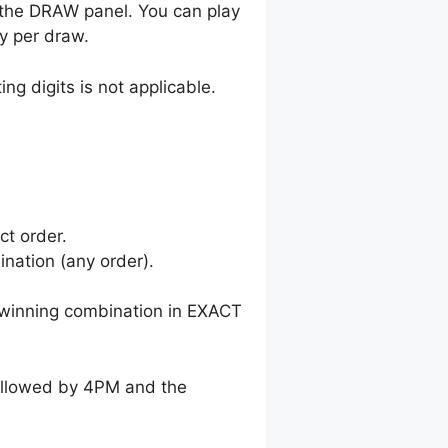
 the DRAW panel. You can play
y per draw.
ng digits is not applicable.
ct order.
nation (any order).
winning combination in EXACT
followed by 4PM and the