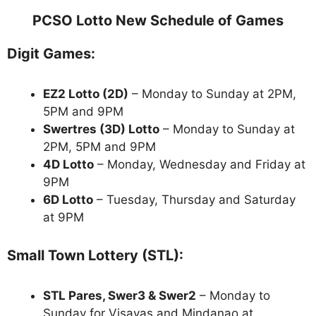
PCSO Lotto New Schedule of Games
Digit Games:
EZ2 Lotto
(2D)
– Monday to Sunday at 2PM,
5PM and 9PM
Swertres (3D) Lotto
– Monday to Sunday at
2PM, 5PM and 9PM
4D Lotto
– Monday, Wednesday and Friday at
9PM
6D Lotto
– Tuesday, Thursday and Saturday
at 9PM
Small Town Lottery (STL):
STL Pares, Swer3 & Swer2
– Monday to
Sunday for Visayas and Mindanao at