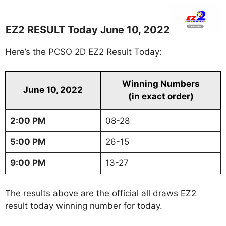
EZ2 RESULT Today June 10, 2022
Here’s the PCSO 2D EZ2 Result Today:
Winning Numbers
June 10, 2022
(in exact order)
2:00 PM
08-28
5:00 PM
26-15
9:00 PM
13-27
The results above are the official all draws EZ2
result today winning number for today.