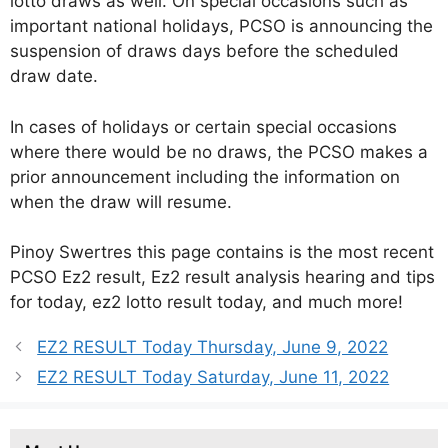
lotto draws as well. On special occasions such as
important national holidays, PCSO is announcing the
suspension of draws days before the scheduled
draw date.
In cases of holidays or certain special occasions
where there would be no draws, the PCSO makes a
prior announcement including the information on
when the draw will resume.
Pinoy Swertres this page contains is the most recent
PCSO Ez2 result, Ez2 result analysis hearing and tips
for today, ez2 lotto result today, and much more!
EZ2 RESULT Today Thursday, June 9, 2022
EZ2 RESULT Today Saturday, June 11, 2022