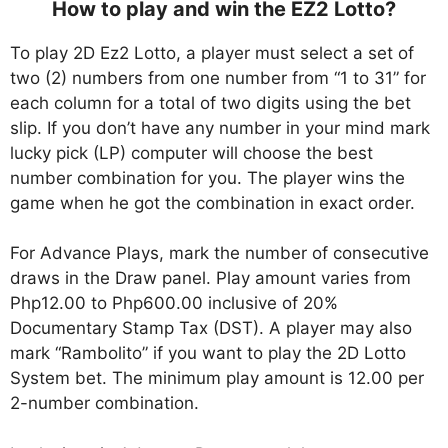
How to play and win the EZ2 Lotto?
To play 2D Ez2 Lotto, a player must select a set of
two (2) numbers from one number from “1 to 31” for
each column for a total of two digits using the bet
slip. If you don’t have any number in your mind mark
lucky pick (LP) computer will choose the best
number combination for you. The player wins the
game when he got the combination in exact order.
For Advance Plays, mark the number of consecutive
draws in the Draw panel. Play amount varies from
Php12.00 to Php600.00 inclusive of 20%
Documentary Stamp Tax (DST). A player may also
mark “Rambolito” if you want to play the 2D Lotto
System bet. The minimum play amount is 12.00 per
2-number combination.