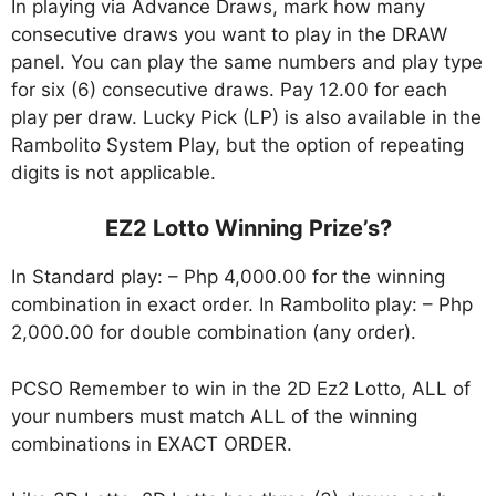
In playing via Advance Draws, mark how many
consecutive draws you want to play in the DRAW
panel. You can play the same numbers and play type
for six (6) consecutive draws. Pay 12.00 for each
play per draw. Lucky Pick (LP) is also available in the
Rambolito System Play, but the option of repeating
digits is not applicable.
EZ2 Lotto Winning Prize’s?
In Standard play: – Php 4,000.00 for the winning
combination in exact order. In Rambolito play: – Php
2,000.00 for double combination (any order).
PCSO Remember to win in the 2D Ez2 Lotto, ALL of
your numbers must match ALL of the winning
combinations in EXACT ORDER.