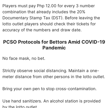
Players must pay Php 12.00 for every 3 number
combination that already includes the 20%
Documentary Stamp Tax (DST). Before leaving the
lotto outlet players should check their tickets for
accuracy of the numbers and draw date.
PCSO Protocols for Bettors Amid COVID-19
Pandemic
No face mask, no bet.
Strictly observe social distancing. Maintain a one-
meter distance from other persons in the lotto outlet.
Bring your own pen to stop cross-contamination.
Use hand sanitizers. An alcohol station is provided
by the lotto outlet.