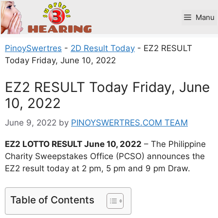
Skip
to
Manu
content
PinoySwertres
-
2D Result Today
-
EZ2 RESULT
Today Friday, June 10, 2022
EZ2 RESULT Today Friday, June
10, 2022
June 9, 2022
by
PINOYSWERTRES.COM TEAM
EZ2 LOTTO RESULT June 10, 2022
– The Philippine
Charity Sweepstakes Office (PCSO) announces the
EZ2 result today at 2 pm, 5 pm and 9 pm Draw.
Table of Contents