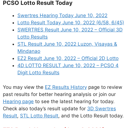
PCSO Lotto Result Today
Swertres Hearing Today June 10, 2022
Lotto Result Today June 10, 2022 (6/58, 6/45)
SWERTRES Result June 10, 2022 – Official 3D
Lotto Results
STL Result June 10, 2022 Luzon, Visayas &
Mindanao
EZ2 Result June 10, 2022 – Official 2D Lotto
4D LOTTO RESULT June 10, 2022 – PCSO 4
Digit Lotto Results
You may view the
EZ Results History
page to review
past results for better hearing analysis or join our
Hearing page
to see the latest hearing for today.
Check also today’s result update for
3D Swertres
Result
,
STL Lotto Result
, and the Lotto Result today.