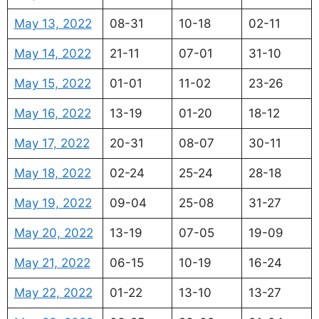
May 13, 2022
08-31
10-18
02-11
May 14, 2022
21-11
07-01
31-10
May 15, 2022
01-01
11-02
23-26
May 16, 2022
13-19
01-20
18-12
May 17, 2022
20-31
08-07
30-11
May 18, 2022
02-24
25-24
28-18
May 19, 2022
09-04
25-08
31-27
May 20, 2022
13-19
07-05
19-09
May 21, 2022
06-15
10-19
16-24
May 22, 2022
01-22
13-10
13-27