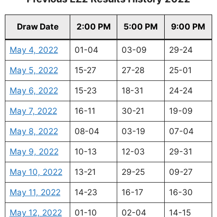
Draw Date
2:00 PM
5:00 PM
9:00 PM
May 4, 2022
01-04
03-09
29-24
May 5, 2022
15-27
27-28
25-01
May 6, 2022
15-23
18-31
24-24
May 7, 2022
16-11
30-21
19-09
May 8, 2022
08-04
03-19
07-04
May 9, 2022
10-13
12-03
29-31
May 10, 2022
13-21
29-25
09-27
May 11, 2022
14-23
16-17
16-30
May 12, 2022
01-10
02-04
14-15