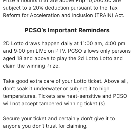
Prize amounts that are above Php 10,000.00 are
subject to a 20% deduction pursuant to the Tax
Reform for Acceleration and Inclusion (TRAIN) Act.
PCSO’s Important Reminders
2D Lotto draws happen daily at 11:00 am, 4:00 pm
and 9:00 pm LIVE on PTV. PCSO allows only persons
aged 18 and above to play the 2d Lotto Lotto and
claim the winning Prize.
Take good extra care of your Lotto ticket. Above all,
don’t soak it underwater or subject it to high
temperatures. Tickets are heat-sensitive and PCSO
will not accept tampered winning ticket (s).
Secure your ticket and certainly don’t give it to
anyone you don’t trust for claiming.