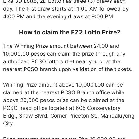
Like 3D Lotto, 2D Lotto has three (3) draws each
day. The first draw starts at 11:00 AM followed by
4:00 PM and the evening draws at 9:00 PM.
How to claim the EZ2 Lotto Prize?
The Winning Prize amount between 24.00 and
10,000.00 pesos can claim the prize through any
authorized PCSO lotto outlet near you or at the
nearest PCSO branch upon validation of the tickets.
Winning Prize amount above 10,0001.00 can be
claimed at the nearest PCSO Branch office while
above 20,000 pesos prize can be claimed at the
PCSO head office located at 605 Conservatory
Bldg., Shaw Blvrd. Corner Priceton St., Mandaluyong
City.