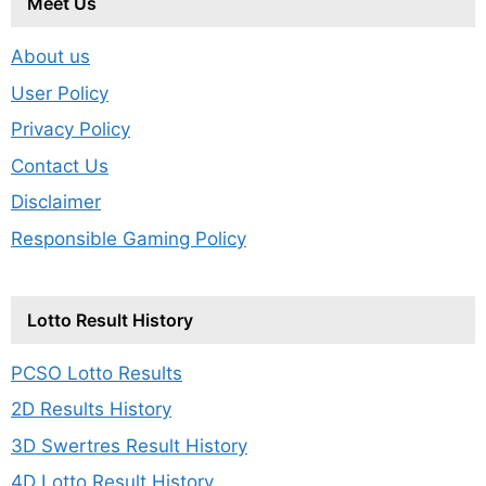
Meet Us
About us
User Policy
Privacy Policy
Contact Us
Disclaimer
Responsible Gaming Policy
Lotto Result History
PCSO Lotto Results
2D Results History
3D Swertres Result History
4D Lotto Result History