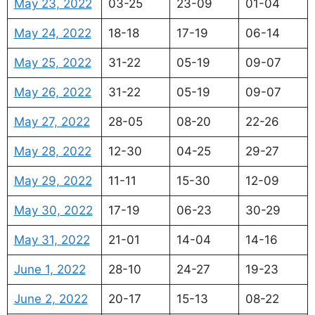
May 23, 2022
03-25
23-09
01-04
May 24, 2022
18-18
17-19
06-14
May 25, 2022
31-22
05-19
09-07
May 26, 2022
31-22
05-19
09-07
May 27, 2022
28-05
08-20
22-26
May 28, 2022
12-30
04-25
29-27
May 29, 2022
11-11
15-30
12-09
May 30, 2022
17-19
06-23
30-29
May 31, 2022
21-01
14-04
14-16
June 1, 2022
28-10
24-27
19-23
June 2, 2022
20-17
15-13
08-22