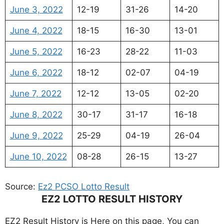
June 3, 2022
12-19
31-26
14-20
June 4, 2022
18-15
16-30
13-01
June 5, 2022
16-23
28-22
11-03
June 6, 2022
18-12
02-07
04-19
June 7, 2022
12-12
13-05
02-20
June 8, 2022
30-17
31-17
16-18
June 9, 2022
25-29
04-19
26-04
June 10, 2022
08-28
26-15
13-27
Source:
Ez2 PCSO Lotto Result
EZ2 LOTTO RESULT HISTORY
EZ2 Result History is Here on this page, You can