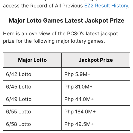
access the Record of All Previous
EZ2 Result History
.
Major Lotto Games Latest Jackpot Prize
Here is an overview of the PCSO’s latest jackpot
prize for the following major lottery games.
Major Lotto
Jackpot Prize
6/42 Lotto
Php 5.9M+
6/45 Lotto
Php 81.0M+
6/49 Lotto
Php 44.0M+
6/55 Lotto
Php 184.0M+
6/58 Lotto
Php 49.5M+