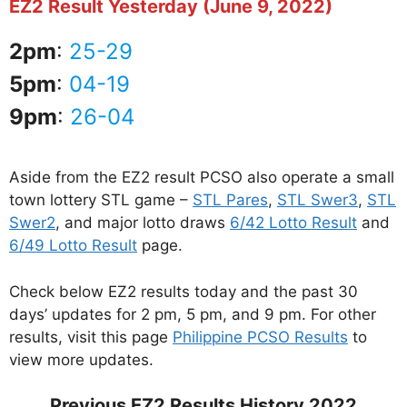
EZ2 Result Yesterday (June 9, 2022)
2pm
:
25-29
5pm
:
04-19
9pm
:
26-04
Aside from the EZ2 result PCSO also operate a small
town lottery STL game –
STL Pares
,
STL Swer3
,
STL
Swer2
, and major lotto draws
6/42 Lotto Result
and
6/49 Lotto Result
page.
Check below EZ2 results today and the past 30
days’ updates for 2 pm, 5 pm, and 9 pm. For other
results, visit this page
Philippine PCSO Results
to
view more updates.
Previous EZ2 Results History 2022