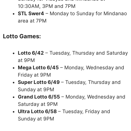
10:30AM, 3PM and 7PM
STL Swer4
– Monday to Sunday for Mindanao
area at 7PM
Lotto Games:
Lotto 6/42
– Tuesday, Thursday and Saturday
at 9PM
Mega Lotto 6/45
– Monday, Wednesday and
Friday at 9PM
Super Lotto 6/49
– Tuesday, Thursday and
Sunday at 9PM
Grand Lotto 6/55
– Monday, Wednesday and
Saturday at 9PM
Ultra Lotto 6/58
– Tuesday, Friday and
Sunday at 9PM