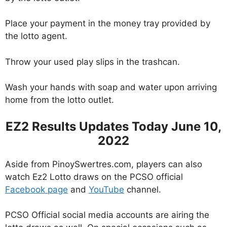
Place your payment in the money tray provided by
the lotto agent.
Throw your used play slips in the trashcan.
Wash your hands with soap and water upon arriving
home from the lotto outlet.
EZ2 Results Updates Today June 10,
2022
Aside from PinoySwertres.com, players can also
watch Ez2 Lotto draws on the PCSO official
Facebook page
and
YouTube
channel.
PCSO Official social media accounts are airing the