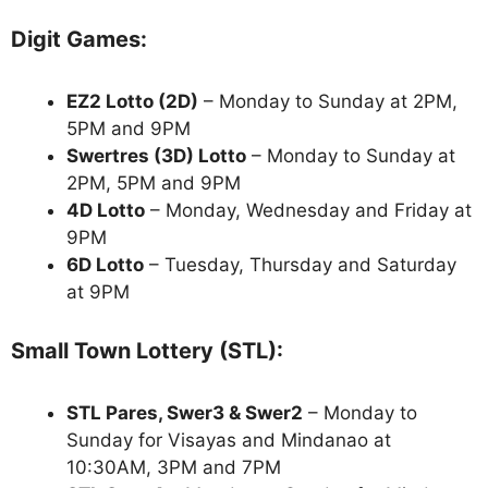
Digit Games:
EZ2 Lotto
(2D)
– Monday to Sunday at 2PM,
5PM and 9PM
Swertres (3D) Lotto
– Monday to Sunday at
2PM, 5PM and 9PM
4D Lotto
– Monday, Wednesday and Friday at
9PM
6D Lotto
– Tuesday, Thursday and Saturday
at 9PM
Small Town Lottery (STL):
STL Pares, Swer3 & Swer2
– Monday to
Sunday for Visayas and Mindanao at
10:30AM, 3PM and 7PM