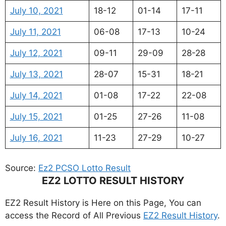
July 10, 2021
18-12
01-14
17-11
July 11, 2021
06-08
17-13
10-24
July 12, 2021
09-11
29-09
28-28
July 13, 2021
28-07
15-31
18-21
July 14, 2021
01-08
17-22
22-08
July 15, 2021
01-25
27-26
11-08
July 16, 2021
11-23
27-29
10-27
Source:
Ez2 PCSO Lotto Result
EZ2 LOTTO RESULT HISTORY
EZ2 Result History is Here on this Page, You can
access the Record of All Previous
EZ2 Result History
.