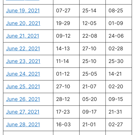
June 19, 2021
07-27
25-14
08-25
June 20, 2021
19-29
12-05
01-09
June 21, 2021
09-12
22-08
24-06
June 22, 2021
14-13
27-10
02-28
June 23, 2021
11-14
25-10
25-30
June 24, 2021
01-12
25-05
14-21
June 25, 2021
27-10
21-07
02-20
June 26, 2021
28-12
05-20
09-15
June 27, 2021
17-23
09-17
21-31
June 28, 2021
16-03
21-01
02-27