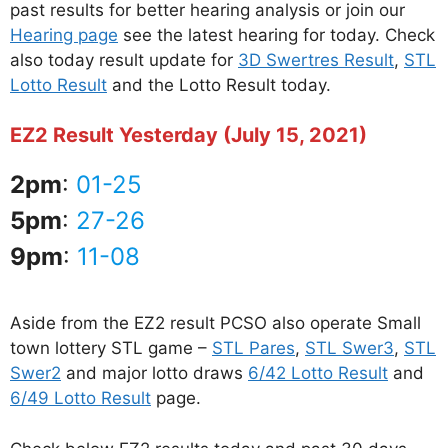
past results for better hearing analysis or join our
Hearing page
see the latest hearing for today. Check
also today result update for
3D Swertres Result
,
STL
Lotto Result
and the Lotto Result today.
EZ2 Result Yesterday (July 15, 2021)
2pm
:
01-25
5pm
:
27-26
9pm
:
11-08
Aside from the EZ2 result PCSO also operate Small
town lottery STL game –
STL Pares
,
STL Swer3
,
STL
Swer2
and major lotto draws
6/42 Lotto Result
and
6/49 Lotto Result
page.