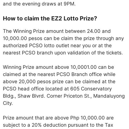
and the evening draws at 9PM.
How to claim the EZ2 Lotto Prize?
The Winning Prize amount between 24.00 and
10,000.00 pesos can be claim the prize through any
authorized PCSO lotto outlet near you or at the
nearest PCSO branch upon validation of the tickets.
Winning Prize amount above 10,0001.00 can be
claimed at the nearest PCSO Branch office while
above 20,000 pesos prize can be claimed at the
PCSO head office located at 605 Conservatory
Bldg., Shaw Blvrd. Corner Priceton St., Mandaluyong
City.
Prize amount that are above Php 10,000.00 are
subject to a 20% deduction pursuant to the Tax