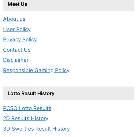
Meet Us
About us
User Policy
Privacy Policy
Contact Us
Disclaimer
Responsible Gaming Policy
Lotto Result History
PCSO Lotto Results
2D Results History
3D Swertres Result History