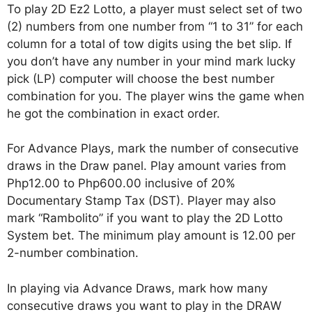
To play 2D Ez2 Lotto, a player must select set of two
(2) numbers from one number from “1 to 31” for each
column for a total of tow digits using the bet slip. If
you don’t have any number in your mind mark lucky
pick (LP) computer will choose the best number
combination for you. The player wins the game when
he got the combination in exact order.
For Advance Plays, mark the number of consecutive
draws in the Draw panel. Play amount varies from
Php12.00 to Php600.00 inclusive of 20%
Documentary Stamp Tax (DST). Player may also
mark “Rambolito” if you want to play the 2D Lotto
System bet. The minimum play amount is 12.00 per
2-number combination.
In playing via Advance Draws, mark how many
consecutive draws you want to play in the DRAW