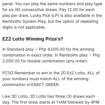
panel. You can play the same numbers and play type
for six (6) consecutive draws. Pay 12.00 for each
play per draw. Lucky Pick (LP) is also available in the
Rambolito System Play, but the option of repeating
digits is not applicable.
EZ2 Lotto Winning Prize’s?
In Standard play: – Php 4,000.00 for the winning
combination in exact order. In Rambolito play: – Php
2,000.00 for double combination (any order).
PCSO Remember to win in the 2D Ez2 Lotto, ALL of
your numbers must match ALL of the winning
combination in EXACT ORDER.
Like 3D Lotto, 2D Lotto has three (3) draws each
day. The first draw starts at 11AM followed by 4PM