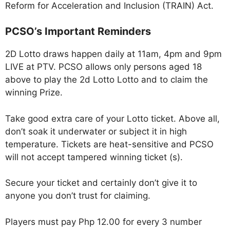
Reform for Acceleration and Inclusion (TRAIN) Act.
PCSO’s Important Reminders
2D Lotto draws happen daily at 11am, 4pm and 9pm
LIVE at PTV. PCSO allows only persons aged 18
above to play the 2d Lotto Lotto and to claim the
winning Prize.
Take good extra care of your Lotto ticket. Above all,
don’t soak it underwater or subject it in high
temperature. Tickets are heat-sensitive and PCSO
will not accept tampered winning ticket (s).
Secure your ticket and certainly don’t give it to
anyone you don’t trust for claiming.
Players must pay Php 12.00 for every 3 number