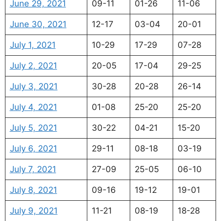
June 29, 2021
09-11
01-26
11-06
June 30, 2021
12-17
03-04
20-01
July 1, 2021
10-29
17-29
07-28
July 2, 2021
20-05
17-04
29-25
July 3, 2021
30-28
20-28
26-14
July 4, 2021
01-08
25-20
25-20
July 5, 2021
30-22
04-21
15-20
July 6, 2021
29-11
08-18
03-19
July 7, 2021
27-09
25-05
06-10
July 8, 2021
09-16
19-12
19-01
July 9, 2021
11-21
08-19
18-28