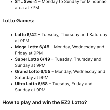
STL Swer4
– Monday to Sunday for Mindanao
area at 7PM
Lotto Games:
Lotto 6/42
– Tuesday, Thursday and Saturday
at 9PM
Mega Lotto 6/45
– Monday, Wednesday and
Friday at 9PM
Super Lotto 6/49
– Tuesday, Thursday and
Sunday at 9PM
Grand Lotto 6/55
– Monday, Wednesday and
Saturday at 9PM
Ultra Lotto 6/58
– Tuesday, Friday and
Sunday at 9PM
How to play and win the EZ2 Lotto?