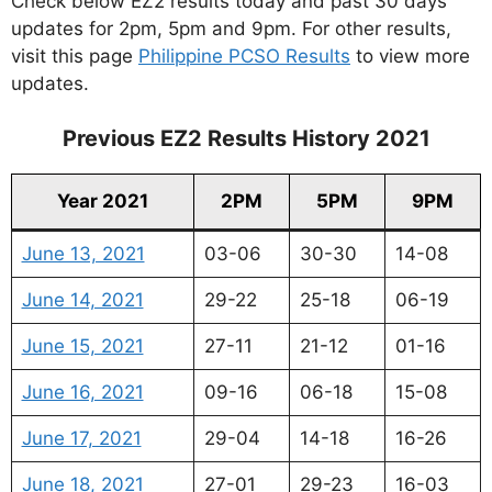
Check below EZ2 results today and past 30 days
updates for 2pm, 5pm and 9pm. For other results,
visit this page
Philippine PCSO Results
to view more
updates.
Previous EZ2 Results History 2021
Year 2021
2PM
5PM
9PM
June 13, 2021
03-06
30-30
14-08
June 14, 2021
29-22
25-18
06-19
June 15, 2021
27-11
21-12
01-16
June 16, 2021
09-16
06-18
15-08
June 17, 2021
29-04
14-18
16-26
June 18, 2021
27-01
29-23
16-03