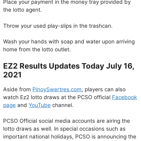
Place your payment in the money tray provided by
the lotto agent.
Throw your used play-slips in the trashcan.
Wash your hands with soap and water upon arriving
home from the lotto outlet.
EZ2 Results Updates Today July 16,
2021
Aside from
PinoySwertres.com
, players can also
watch Ez2 lotto draws at the PCSO official
Facebook
page
and
YouTube
channel.
PCSO Official social media accounts are airing the
lotto draws as well. In special occasions such as
important national holidays, PCSO is announcing the