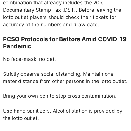
combination that already includes the 20%
Documentary Stamp Tax (DST). Before leaving the
lotto outlet players should check their tickets for
accuracy of the numbers and draw date.
PCSO Protocols for Bettors Amid COVID-19
Pandemic
No face-mask, no bet.
Strictly observe social distancing. Maintain one
meter distance from other persons in the lotto outlet.
Bring your own pen to stop cross contamination.
Use hand sanitizers. Alcohol station is provided by
the lotto outlet.