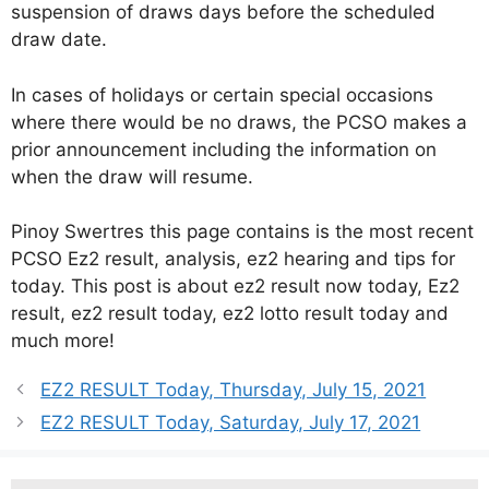
suspension of draws days before the scheduled
draw date.
In cases of holidays or certain special occasions
where there would be no draws, the PCSO makes a
prior announcement including the information on
when the draw will resume.
Pinoy Swertres this page contains is the most recent
PCSO Ez2 result, analysis, ez2 hearing and tips for
today. This post is about ez2 result now today, Ez2
result, ez2 result today, ez2 lotto result today and
much more!
EZ2 RESULT Today, Thursday, July 15, 2021
EZ2 RESULT Today, Saturday, July 17, 2021