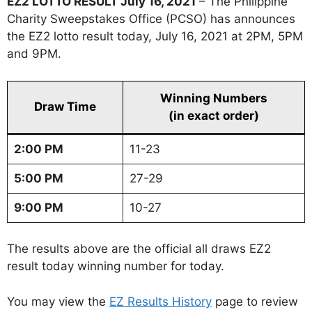
EZ2 LOTTO RESULT July 16, 2021
– The Philippine
Charity Sweepstakes Office (PCSO) has announces
the EZ2 lotto result today, July 16, 2021 at 2PM, 5PM
and 9PM.
Winning Numbers
Draw Time
(in exact order)
2:00 PM
11-23
5:00 PM
27-29
9:00 PM
10-27
The results above are the official all draws EZ2
result today winning number for today.
You may view the
EZ Results History
page to review