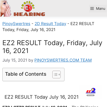
Skip
to
Manu
content
PinoySwertres
-
2D Result Today
-
EZ2 RESULT
Today, Friday, July 16, 2021
EZ2 RESULT Today, Friday, July
16, 2021
July 15, 2021
by
PINOYSWERTRES.COM TEAM
Table of Contents
EZ2 RESULT Today July 16, 2021