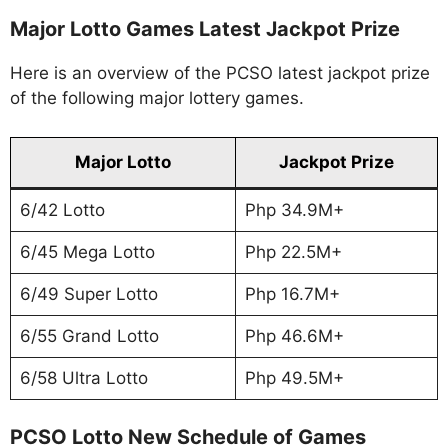
Major Lotto Games Latest Jackpot Prize
Here is an overview of the PCSO latest jackpot prize
of the following major lottery games.
Major Lotto
Jackpot Prize
6/42 Lotto
Php 34.9M+
6/45 Mega Lotto
Php 22.5M+
6/49 Super Lotto
Php 16.7M+
6/55 Grand Lotto
Php 46.6M+
6/58 Ultra Lotto
Php 49.5M+
PCSO Lotto New Schedule of Games