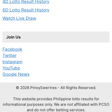
4D Lotto Result History
6D Lotto Result History
Watch Live Draw
Join Us
Facebook
Twitter
Instagram
YouTube
Google News
© 2026 PinoySwertres - All Rights Reserved.
This website provides Philippine lotto results for
informational purposes only. We are not affiliated with PCSO
and do not offer betting services.