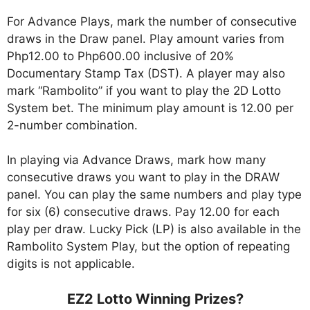
For Advance Plays, mark the number of consecutive
draws in the Draw panel. Play amount varies from
Php12.00 to Php600.00 inclusive of 20%
Documentary Stamp Tax (DST). A player may also
mark “Rambolito” if you want to play the 2D Lotto
System bet. The minimum play amount is 12.00 per
2-number combination.
In playing via Advance Draws, mark how many
consecutive draws you want to play in the DRAW
panel. You can play the same numbers and play type
for six (6) consecutive draws. Pay 12.00 for each
play per draw. Lucky Pick (LP) is also available in the
Rambolito System Play, but the option of repeating
digits is not applicable.
EZ2 Lotto Winning Prizes?