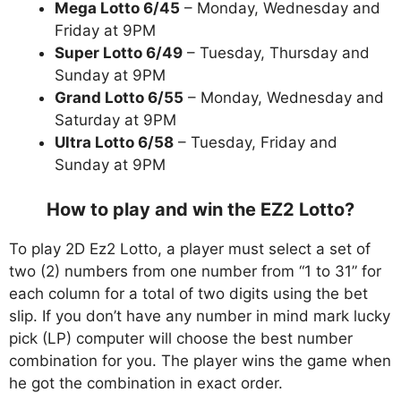
Mega Lotto 6/45
– Monday, Wednesday and
Friday at 9PM
Super Lotto 6/49
– Tuesday, Thursday and
Sunday at 9PM
Grand Lotto 6/55
– Monday, Wednesday and
Saturday at 9PM
Ultra Lotto 6/58
– Tuesday, Friday and
Sunday at 9PM
How to play and win the EZ2 Lotto?
To play 2D Ez2 Lotto, a player must select a set of
two (2) numbers from one number from “1 to 31” for
each column for a total of two digits using the bet
slip. If you don’t have any number in mind mark lucky
pick (LP) computer will choose the best number
combination for you. The player wins the game when
he got the combination in exact order.