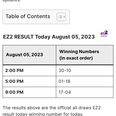
Table of Contents
EZ2 RESULT Today August 05, 2023
Winning Numbers
August 05, 2023
(in exact order)
2:00 PM
30-10
5:00 PM
01-18
9:00 PM
17-04
The results above are the official all draws EZ2
result today winning number for today.