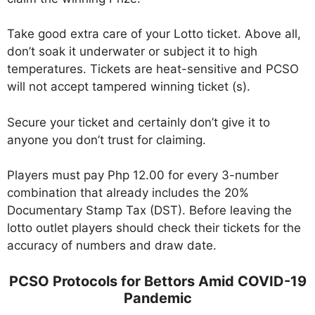
Take good extra care of your Lotto ticket. Above all,
don’t soak it underwater or subject it to high
temperatures. Tickets are heat-sensitive and PCSO
will not accept tampered winning ticket (s).
Secure your ticket and certainly don’t give it to
anyone you don’t trust for claiming.
Players must pay Php 12.00 for every 3-number
combination that already includes the 20%
Documentary Stamp Tax (DST). Before leaving the
lotto outlet players should check their tickets for the
accuracy of numbers and draw date.
PCSO Protocols for Bettors Amid COVID-19
Pandemic