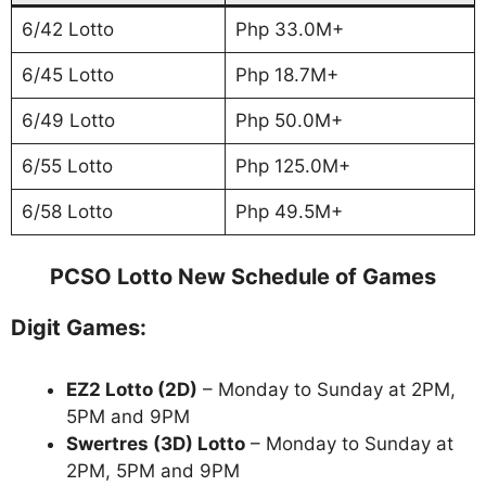
6/42 Lotto
Php 33.0M+
6/45 Lotto
Php 18.7M+
6/49 Lotto
Php 50.0M+
6/55 Lotto
Php 125.0M+
6/58 Lotto
Php 49.5M+
PCSO Lotto New Schedule of Games
Digit Games:
EZ2 Lotto
(2D)
– Monday to Sunday at 2PM,
5PM and 9PM
Swertres (3D) Lotto
– Monday to Sunday at
2PM, 5PM and 9PM