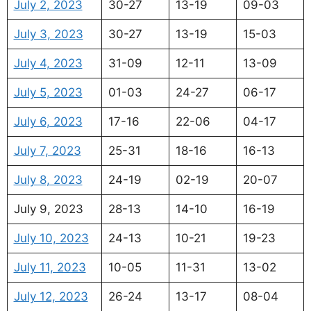
July 2, 2023
30-27
13-19
09-03
July 3, 2023
30-27
13-19
15-03
July 4, 2023
31-09
12-11
13-09
July 5, 2023
01-03
24-27
06-17
July 6, 2023
17-16
22-06
04-17
July 7, 2023
25-31
18-16
16-13
July 8, 2023
24-19
02-19
20-07
July 9, 2023
28-13
14-10
16-19
July 10, 2023
24-13
10-21
19-23
July 11, 2023
10-05
11-31
13-02
July 12, 2023
26-24
13-17
08-04