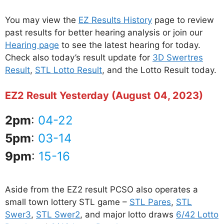
You may view the
EZ Results History
page to review
past results for better hearing analysis or join our
Hearing page
to see the latest hearing for today.
Check also today’s result update for
3D Swertres
Result
,
STL Lotto Result
, and the Lotto Result today.
EZ2 Result Yesterday (August 04, 2023)
2pm
:
04-22
5pm
:
03-14
9pm
:
15-16
Aside from the EZ2 result PCSO also operates a
small town lottery STL game –
STL Pares
,
STL
Swer3
,
STL Swer2
, and major lotto draws
6/42 Lotto