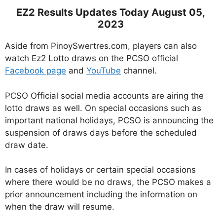
EZ2 Results Updates Today August 05,
2023
Aside from PinoySwertres.com, players can also
watch Ez2 Lotto draws on the PCSO official
Facebook page
and
YouTube
channel.
PCSO Official social media accounts are airing the
lotto draws as well. On special occasions such as
important national holidays, PCSO is announcing the
suspension of draws days before the scheduled
draw date.
In cases of holidays or certain special occasions
where there would be no draws, the PCSO makes a
prior announcement including the information on
when the draw will resume.