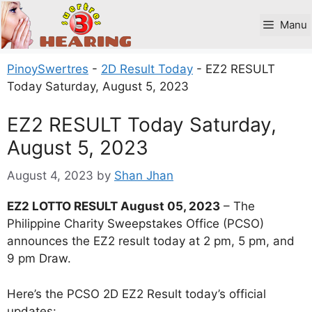
Skip
to
Manu
content
PinoySwertres
-
2D Result Today
-
EZ2 RESULT
Today Saturday, August 5, 2023
EZ2 RESULT Today Saturday,
August 5, 2023
August 4, 2023
by
Shan Jhan
EZ2 LOTTO RESULT August 05, 2023
– The
Philippine Charity Sweepstakes Office (PCSO)
announces the EZ2 result today at 2 pm, 5 pm, and
9 pm Draw.
Here’s the PCSO 2D EZ2 Result today’s official
updates: