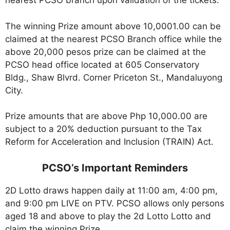
nearest PCSO branch upon validation of the tickets.
The winning Prize amount above 10,0001.00 can be
claimed at the nearest PCSO Branch office while the
above 20,000 pesos prize can be claimed at the
PCSO head office located at 605 Conservatory
Bldg., Shaw Blvrd. Corner Priceton St., Mandaluyong
City.
Prize amounts that are above Php 10,000.00 are
subject to a 20% deduction pursuant to the Tax
Reform for Acceleration and Inclusion (TRAIN) Act.
PCSO’s Important Reminders
2D Lotto draws happen daily at 11:00 am, 4:00 pm,
and 9:00 pm LIVE on PTV. PCSO allows only persons
aged 18 and above to play the 2d Lotto Lotto and
claim the winning Prize.