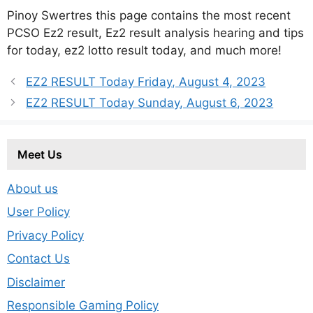
Pinoy Swertres this page contains the most recent
PCSO Ez2 result, Ez2 result analysis hearing and tips
for today, ez2 lotto result today, and much more!
EZ2 RESULT Today Friday, August 4, 2023
EZ2 RESULT Today Sunday, August 6, 2023
Meet Us
About us
User Policy
Privacy Policy
Contact Us
Disclaimer
Responsible Gaming Policy