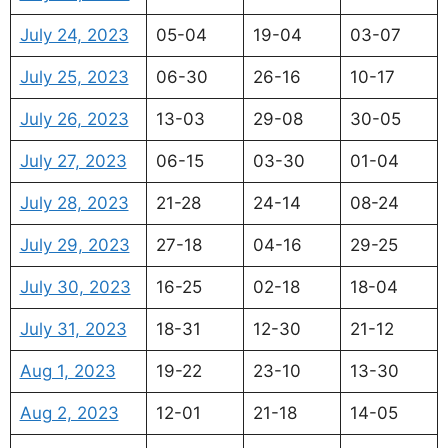
July 24, 2023
05-04
19-04
03-07
July 25, 2023
06-30
26-16
10-17
July 26, 2023
13-03
29-08
30-05
July 27, 2023
06-15
03-30
01-04
July 28, 2023
21-28
24-14
08-24
July 29, 2023
27-18
04-16
29-25
July 30, 2023
16-25
02-18
18-04
July 31, 2023
18-31
12-30
21-12
Aug 1, 2023
19-22
23-10
13-30
Aug 2, 2023
12-01
21-18
14-05