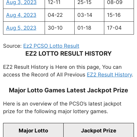
Aug 3, 2023
12-11
25-15
08-09
Aug 4, 2023
04-22
03-14
15-16
Aug 5, 2023
30-10
01-18
17-04
Source:
Ez2 PCSO Lotto Result
EZ2 LOTTO RESULT HISTORY
EZ2 Result History is Here on this page, You can
access the Record of All Previous
EZ2 Result History
.
Major Lotto Games Latest Jackpot Prize
Here is an overview of the PCSO’s latest jackpot
prize for the following major lottery games.
Major Lotto
Jackpot Prize