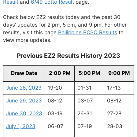
Result
and
6/49 Lotto Result
page.
Check below EZ2 results today and the past 30
days’ updates for 2 pm, 5 pm, and 9 pm. For other
results, visit this page
Philippine PCSO Results
to
view more updates.
Previous EZ2 Results History 2023
Draw Date
2:00 PM
5:00 PM
9:00 PM
June 28, 2023
19-20
01-31
17-13
June 29, 2023
08-12
03-07
08-12
June 30, 2023
03-19
26-31
27-28
July 1, 2023
06-07
07-19
28-03