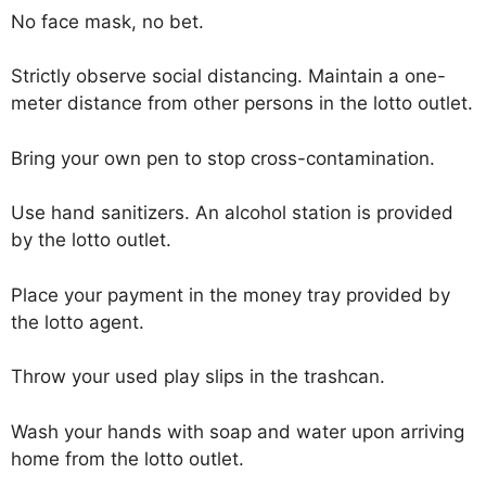
No face mask, no bet.
Strictly observe social distancing. Maintain a one-
meter distance from other persons in the lotto outlet.
Bring your own pen to stop cross-contamination.
Use hand sanitizers. An alcohol station is provided
by the lotto outlet.
Place your payment in the money tray provided by
the lotto agent.
Throw your used play slips in the trashcan.
Wash your hands with soap and water upon arriving
home from the lotto outlet.