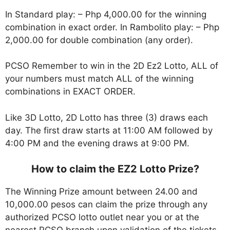
In Standard play: – Php 4,000.00 for the winning
combination in exact order. In Rambolito play: – Php
2,000.00 for double combination (any order).
PCSO Remember to win in the 2D Ez2 Lotto, ALL of
your numbers must match ALL of the winning
combinations in EXACT ORDER.
Like 3D Lotto, 2D Lotto has three (3) draws each
day. The first draw starts at 11:00 AM followed by
4:00 PM and the evening draws at 9:00 PM.
How to claim the EZ2 Lotto Prize?
The Winning Prize amount between 24.00 and
10,000.00 pesos can claim the prize through any
authorized PCSO lotto outlet near you or at the