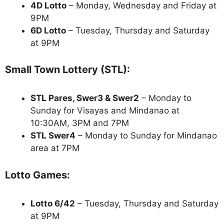
4D Lotto
– Monday, Wednesday and Friday at
9PM
6D Lotto
– Tuesday, Thursday and Saturday
at 9PM
Small Town Lottery (STL):
STL Pares, Swer3 & Swer2
– Monday to
Sunday for Visayas and Mindanao at
10:30AM, 3PM and 7PM
STL Swer4
– Monday to Sunday for Mindanao
area at 7PM
Lotto Games:
Lotto 6/42
– Tuesday, Thursday and Saturday
at 9PM