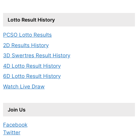
Lotto Result History
PCSO Lotto Results
2D Results History
3D Swertres Result History
4D Lotto Result History
6D Lotto Result History
Watch Live Draw
Join Us
Facebook
Twitter