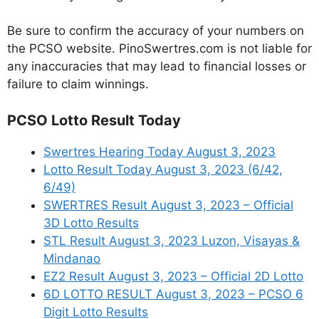
Be sure to confirm the accuracy of your numbers on
the PCSO website. PinoSwertres.com is not liable for
any inaccuracies that may lead to financial losses or
failure to claim winnings.
PCSO Lotto Result Today
Swertres Hearing Today August 3, 2023
Lotto Result Today August 3, 2023 (6/42,
6/49)
SWERTRES Result August 3, 2023 – Official
3D Lotto Results
STL Result August 3, 2023 Luzon, Visayas &
Mindanao
EZ2 Result August 3, 2023 – Official 2D Lotto
6D LOTTO RESULT August 3, 2023 – PCSO 6
Digit Lotto Results