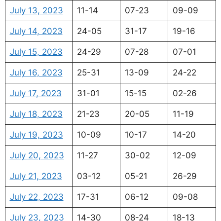
July 13, 2023
11-14
07-23
09-09
July 14, 2023
24-05
31-17
19-16
July 15, 2023
24-29
07-28
07-01
July 16, 2023
25-31
13-09
24-22
July 17, 2023
31-01
15-15
02-26
July 18, 2023
21-23
20-05
11-19
July 19, 2023
10-09
10-17
14-20
July 20, 2023
11-27
30-02
12-09
July 21, 2023
03-12
05-21
26-29
July 22, 2023
17-31
06-12
09-08
July 23, 2023
14-30
08-24
18-13