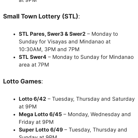
Small Town Lottery (STL)
:
STL Pares, Swer3 & Swer2
– Monday to
Sunday for Visayas and Mindanao at
10:30AM, 3PM and 7PM
STL Swer4
– Monday to Sunday for Mindanao
area at 7PM
Lotto Games
:
Lotto 6/42
– Tuesday, Thursday and Saturday
at 9PM
Mega Lotto 6/45
– Monday, Wednesday and
Friday at 9PM
Super Lotto 6/49
– Tuesday, Thursday and
Sunday at 9PM