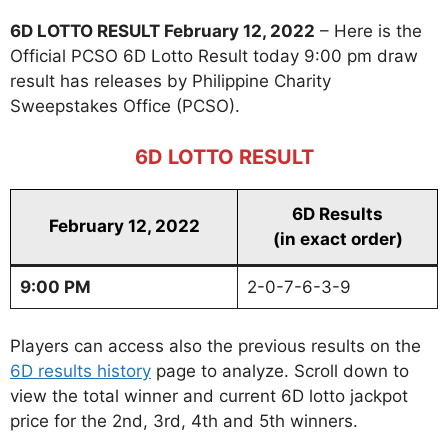
6D LOTTO RESULT February 12, 2022
– Here is the
Official PCSO 6D Lotto Result today 9:00 pm draw
result has releases by Philippine Charity
Sweepstakes Office (PCSO).
6D LOTTO RESULT
6D Results
February 12, 2022
(in exact order)
9:00 PM
2-0-7-6-3-9
Players can access also the previous results on the
6D results history
page to analyze. Scroll down to
view the total winner and current 6D lotto jackpot
price for the 2nd, 3rd, 4th and 5th winners.