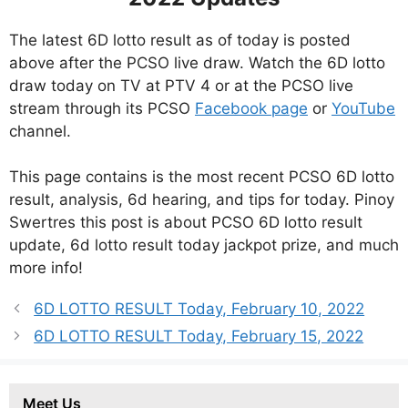
The latest 6D lotto result as of today is posted
above after the PCSO live draw. Watch the 6D lotto
draw today on TV at PTV 4 or at the PCSO live
stream through its PCSO
Facebook page
or
YouTube
channel.
This page contains is the most recent PCSO 6D lotto
result, analysis, 6d hearing, and tips for today. Pinoy
Swertres this post is about PCSO 6D lotto result
update, 6d lotto result today jackpot prize, and much
more info!
6D LOTTO RESULT Today, February 10, 2022
6D LOTTO RESULT Today, February 15, 2022
Meet Us