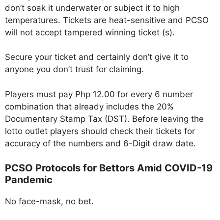
don’t soak it underwater or subject it to high
temperatures. Tickets are heat-sensitive and PCSO
will not accept tampered winning ticket (s).
Secure your ticket and certainly don’t give it to
anyone you don’t trust for claiming.
Players must pay Php 12.00 for every 6 number
combination that already includes the 20%
Documentary Stamp Tax (DST). Before leaving the
lotto outlet players should check their tickets for
accuracy of the numbers and 6-Digit draw date.
PCSO Protocols for Bettors Amid COVID-19
Pandemic
No face-mask, no bet.