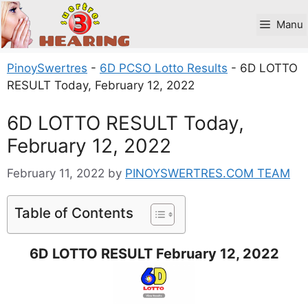
Skip
to
Manu
content
PinoySwertres
-
6D PCSO Lotto Results
-
6D LOTTO
RESULT Today, February 12, 2022
6D LOTTO RESULT Today,
February 12, 2022
February 11, 2022
by
PINOYSWERTRES.COM TEAM
Table of Contents
6D LOTTO RESULT February 12, 2022