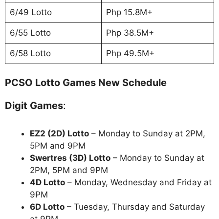
6/49 Lotto
Php 15.8M+
6/55 Lotto
Php 38.5M+
6/58 Lotto
Php 49.5M+
PCSO Lotto Games New Schedule
Digit Games
:
EZ2 (2D) Lotto
– Monday to Sunday at 2PM,
5PM and 9PM
Swertres (3D) Lotto
– Monday to Sunday at
2PM, 5PM and 9PM
4D Lotto
– Monday, Wednesday and Friday at
9PM
6D Lotto
– Tuesday, Thursday and Saturday
at 9PM