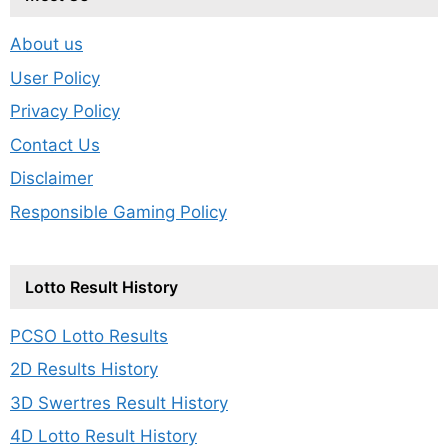
About us
User Policy
Privacy Policy
Contact Us
Disclaimer
Responsible Gaming Policy
Lotto Result History
PCSO Lotto Results
2D Results History
3D Swertres Result History
4D Lotto Result History