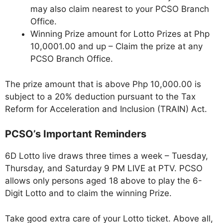
may also claim nearest to your PCSO Branch
Office.
Winning Prize amount for Lotto Prizes at Php
10,0001.00 and up – Claim the prize at any
PCSO Branch Office.
The prize amount that is above Php 10,000.00 is
subject to a 20% deduction pursuant to the Tax
Reform for Acceleration and Inclusion (TRAIN) Act.
PCSO’s Important Reminders
6D Lotto live draws three times a week – Tuesday,
Thursday, and Saturday 9 PM LIVE at PTV. PCSO
allows only persons aged 18 above to play the 6-
Digit Lotto and to claim the winning Prize.
Take good extra care of your Lotto ticket. Above all,