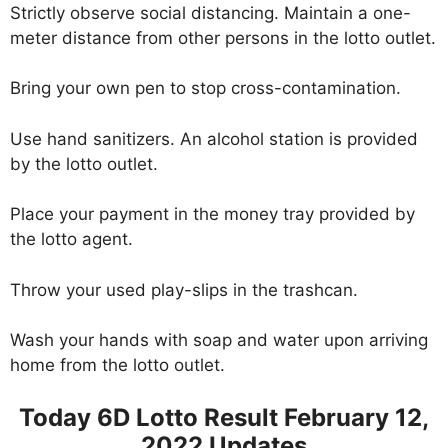
Strictly observe social distancing. Maintain a one-
meter distance from other persons in the lotto outlet.
Bring your own pen to stop cross-contamination.
Use hand sanitizers. An alcohol station is provided
by the lotto outlet.
Place your payment in the money tray provided by
the lotto agent.
Throw your used play-slips in the trashcan.
Wash your hands with soap and water upon arriving
home from the lotto outlet.
Today 6D Lotto Result February 12,
2022 Updates