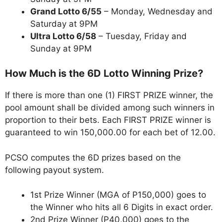
Grand Lotto 6/55
– Monday, Wednesday and
Saturday at 9PM
Ultra Lotto 6/58
– Tuesday, Friday and
Sunday at 9PM
How Much is the 6D Lotto Winning Prize?
If there is more than one (1) FIRST PRIZE winner, the
pool amount shall be divided among such winners in
proportion to their bets. Each FIRST PRIZE winner is
guaranteed to win 150,000.00 for each bet of 12.00.
PCSO computes the 6D prizes based on the
following payout system.
1st Prize Winner (MGA of P150,000) goes to
the Winner who hits all 6 Digits in exact order.
2nd Prize Winner (P40,000) goes to the