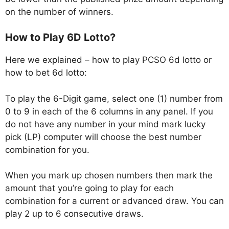
on the number of winners.
How to Play 6D Lotto?
Here we explained – how to play PCSO 6d lotto or
how to bet 6d lotto:
To play the 6-Digit game, select one (1) number from
0 to 9 in each of the 6 columns in any panel. If you
do not have any number in your mind mark lucky
pick (LP) computer will choose the best number
combination for you.
When you mark up chosen numbers then mark the
amount that you’re going to play for each
combination for a current or advanced draw. You can
play 2 up to 6 consecutive draws.