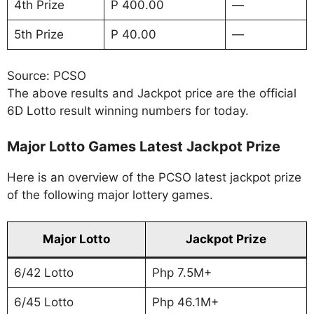
4th Prize
P 400.00
—
5th Prize
P 40.00
—
Source: PCSO
The above results and Jackpot price are the official
6D Lotto result winning numbers for today.
Major Lotto Games Latest Jackpot Prize
Here is an overview of the PCSO latest jackpot prize
of the following major lottery games.
Major Lotto
Jackpot Prize
6/42 Lotto
Php 7.5M+
6/45 Lotto
Php 46.1M+