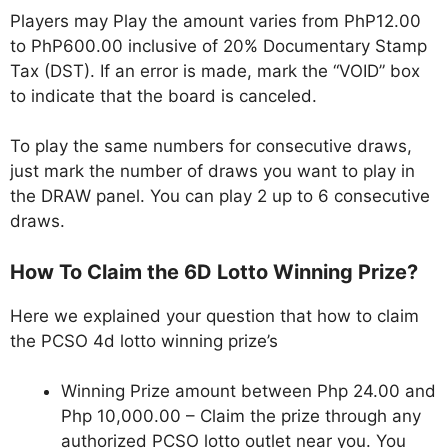
Players may Play the amount varies from PhP12.00
to PhP600.00 inclusive of 20% Documentary Stamp
Tax (DST). If an error is made, mark the “VOID” box
to indicate that the board is canceled.
To play the same numbers for consecutive draws,
just mark the number of draws you want to play in
the DRAW panel. You can play 2 up to 6 consecutive
draws.
How To Claim the 6D Lotto Winning Prize?
Here we explained your question that how to claim
the PCSO 4d lotto winning prize’s
Winning Prize amount between Php 24.00 and
Php 10,000.00 – Claim the prize through any
authorized PCSO lotto outlet near you. You