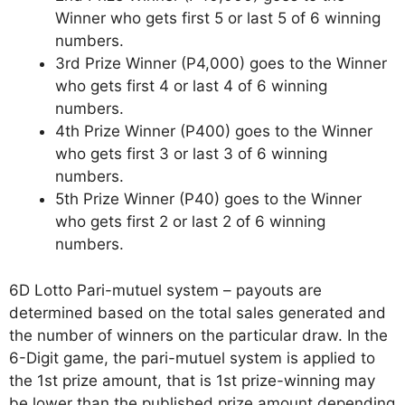
Winner who gets first 5 or last 5 of 6 winning
numbers.
3rd Prize Winner (P4,000) goes to the Winner
who gets first 4 or last 4 of 6 winning
numbers.
4th Prize Winner (P400) goes to the Winner
who gets first 3 or last 3 of 6 winning
numbers.
5th Prize Winner (P40) goes to the Winner
who gets first 2 or last 2 of 6 winning
numbers.
6D Lotto Pari-mutuel system – payouts are
determined based on the total sales generated and
the number of winners on the particular draw. In the
6-Digit game, the pari-mutuel system is applied to
the 1st prize amount, that is 1st prize-winning may
be lower than the published prize amount depending