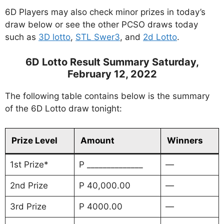
6D Players may also check minor prizes in today’s
draw below or see the other PCSO draws today
such as
3D lotto
,
STL Swer3
, and
2d Lotto
.
6D Lotto Result Summary Saturday,
February 12, 2022
The following table contains below is the summary
of the 6D Lotto draw tonight:
Prize Level
Amount
Winners
1st Prize*
P ______________
—
2nd Prize
P 40,000.00
—
3rd Prize
P 4000.00
—