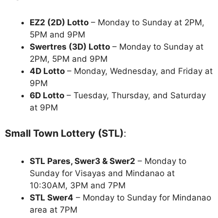
EZ2 (2D) Lotto
– Monday to Sunday at 2PM,
5PM and 9PM
Swertres (3D) Lotto
– Monday to Sunday at
2PM, 5PM and 9PM
4D Lotto
– Monday, Wednesday, and Friday at
9PM
6D Lotto
– Tuesday, Thursday, and Saturday
at 9PM
Small Town Lottery (STL)
:
STL Pares, Swer3 & Swer2
– Monday to
Sunday for Visayas and Mindanao at
10:30AM, 3PM and 7PM
STL Swer4
– Monday to Sunday for Mindanao
area at 7PM