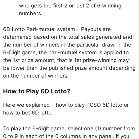
who gets the first 2 or last 2 of 6 winning
numbers.
6D Lotto Pari-mutuel system – Payouts are
determined based on the total sales generated and
the number of winners in the particular draw. In the
6-Digit game, the pari-mutuel system is applied to
the 1st prize amount, that is 1st prize-winning may
be lower than the published prize amount depending
on the number of winners.
How to Play 6D Lotto?
Here we explained – how to play PCSO 6D lotto or
how to bet 6D lotto:
To play the 6-digit game, select one (1) number from
0 to 9 in each of the 6 columns in any panel. If you