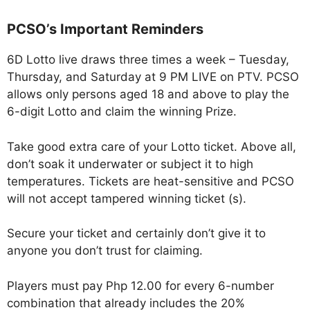
PCSO’s Important Reminders
6D Lotto live draws three times a week – Tuesday,
Thursday, and Saturday at 9 PM LIVE on PTV. PCSO
allows only persons aged 18 and above to play the
6-digit Lotto and claim the winning Prize.
Take good extra care of your Lotto ticket. Above all,
don’t soak it underwater or subject it to high
temperatures. Tickets are heat-sensitive and PCSO
will not accept tampered winning ticket (s).
Secure your ticket and certainly don’t give it to
anyone you don’t trust for claiming.
Players must pay Php 12.00 for every 6-number
combination that already includes the 20%