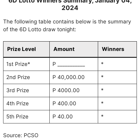
6D Lotto Winners Summary, January 04,
2024
The following table contains below is the summary
of the 6D Lotto draw tonight:
Prize Level
Amount
Winners
1st Prize*
P ___________
*
2nd Prize
P 40,000.00
*
3rd Prize
P 4000.00
*
4th Prize
P 400.00
*
5th Prize
P 40.00
*
Source: PCSO