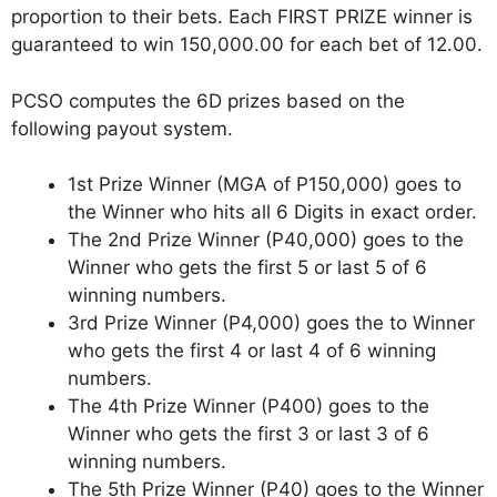
proportion to their bets. Each FIRST PRIZE winner is
guaranteed to win 150,000.00 for each bet of 12.00.
PCSO computes the 6D prizes based on the
following payout system.
1st Prize Winner (MGA of P150,000) goes to
the Winner who hits all 6 Digits in exact order.
The 2nd Prize Winner (P40,000) goes to the
Winner who gets the first 5 or last 5 of 6
winning numbers.
3rd Prize Winner (P4,000) goes the to Winner
who gets the first 4 or last 4 of 6 winning
numbers.
The 4th Prize Winner (P400) goes to the
Winner who gets the first 3 or last 3 of 6
winning numbers.
The 5th Prize Winner (P40) goes to the Winner