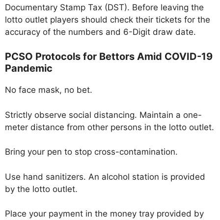
Documentary Stamp Tax (DST). Before leaving the
lotto outlet players should check their tickets for the
accuracy of the numbers and 6-Digit draw date.
PCSO Protocols for Bettors Amid COVID-19
Pandemic
No face mask, no bet.
Strictly observe social distancing. Maintain a one-
meter distance from other persons in the lotto outlet.
Bring your pen to stop cross-contamination.
Use hand sanitizers. An alcohol station is provided
by the lotto outlet.
Place your payment in the money tray provided by