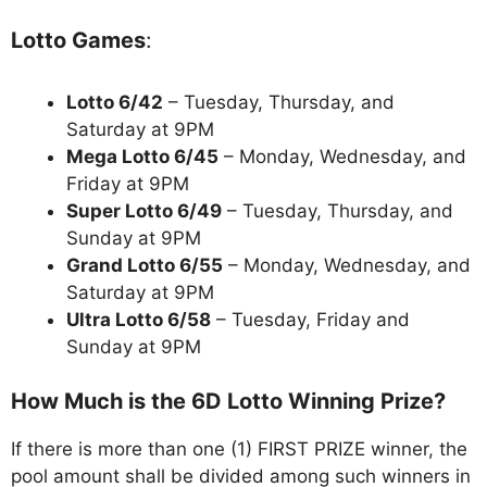
Lotto Games
:
Lotto 6/42
– Tuesday, Thursday, and
Saturday at 9PM
Mega Lotto 6/45
– Monday, Wednesday, and
Friday at 9PM
Super Lotto 6/49
– Tuesday, Thursday, and
Sunday at 9PM
Grand Lotto 6/55
– Monday, Wednesday, and
Saturday at 9PM
Ultra Lotto 6/58
– Tuesday, Friday and
Sunday at 9PM
How Much is the 6D Lotto Winning Prize?
If there is more than one (1) FIRST PRIZE winner, the
pool amount shall be divided among such winners in