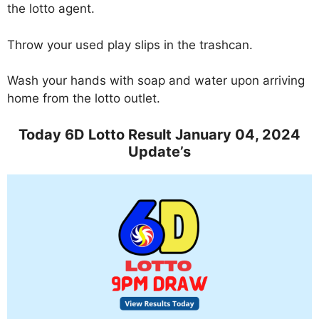
the lotto agent.
Throw your used play slips in the trashcan.
Wash your hands with soap and water upon arriving
home from the lotto outlet.
Today 6D Lotto Result January 04, 2024
Update’s