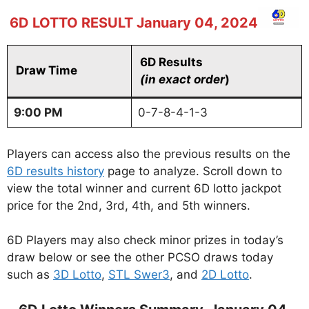
6D LOTTO RESULT January 04, 2024
6D Results
Draw Time
(in exact order
)
9:00 PM
0-7-8-4-1-3
Players can access also the previous results on the
6D results history
page to analyze. Scroll down to
view the total winner and current 6D lotto jackpot
price for the 2nd, 3rd, 4th, and 5th winners.
6D Players may also check minor prizes in today’s
draw below or see the other PCSO draws today
such as
3D Lotto
,
STL Swer3
, and
2D Lotto
.