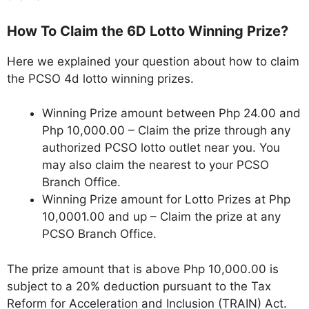
How To Claim the 6D Lotto Winning Prize?
Here we explained your question about how to claim
the PCSO 4d lotto winning prizes.
Winning Prize amount between Php 24.00 and
Php 10,000.00 – Claim the prize through any
authorized PCSO lotto outlet near you. You
may also claim the nearest to your PCSO
Branch Office.
Winning Prize amount for Lotto Prizes at Php
10,0001.00 and up – Claim the prize at any
PCSO Branch Office.
The prize amount that is above Php 10,000.00 is
subject to a 20% deduction pursuant to the Tax
Reform for Acceleration and Inclusion (TRAIN) Act.