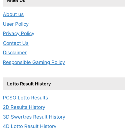
Meet Us
About us
User Policy
Privacy Policy
Contact Us
Disclaimer
Responsible Gaming Policy
Lotto Result History
PCSO Lotto Results
2D Results History
3D Swertres Result History
4D Lotto Result History