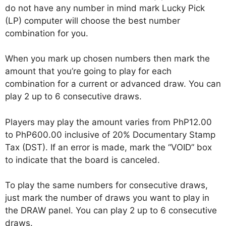
do not have any number in mind mark Lucky Pick
(LP) computer will choose the best number
combination for you.
When you mark up chosen numbers then mark the
amount that you’re going to play for each
combination for a current or advanced draw. You can
play 2 up to 6 consecutive draws.
Players may play the amount varies from PhP12.00
to PhP600.00 inclusive of 20% Documentary Stamp
Tax (DST). If an error is made, mark the “VOID” box
to indicate that the board is canceled.
To play the same numbers for consecutive draws,
just mark the number of draws you want to play in
the DRAW panel. You can play 2 up to 6 consecutive
draws.