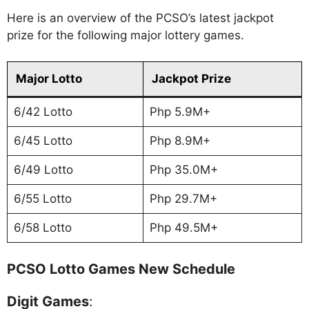
Here is an overview of the PCSO’s latest jackpot
prize for the following major lottery games.
Major Lotto
Jackpot Prize
6/42 Lotto
Php 5.9M+
6/45 Lotto
Php 8.9M+
6/49 Lotto
Php 35.0M+
6/55 Lotto
Php 29.7M+
6/58 Lotto
Php 49.5M+
PCSO Lotto Games New Schedule
Digit Games
: