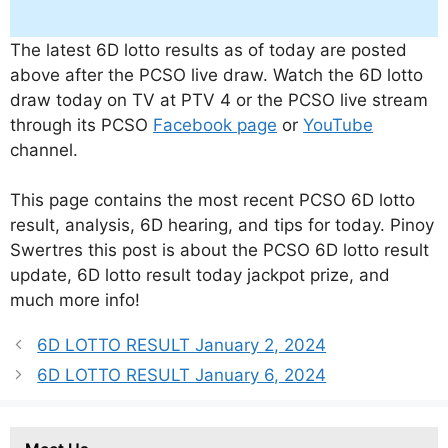
The latest 6D lotto results as of today are posted
above after the PCSO live draw. Watch the 6D lotto
draw today on TV at PTV 4 or the PCSO live stream
through its PCSO
Facebook page
or
YouTube
channel.
This page contains the most recent PCSO 6D lotto
result, analysis, 6D hearing, and tips for today. Pinoy
Swertres this post is about the PCSO 6D lotto result
update, 6D lotto result today jackpot prize, and
much more info!
6D LOTTO RESULT January 2, 2024
6D LOTTO RESULT January 6, 2024