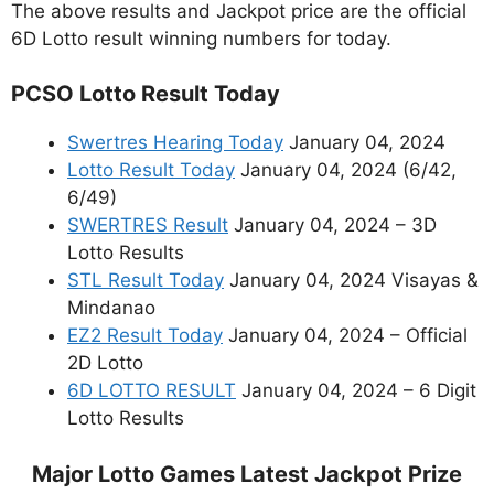
The above results and Jackpot price are the official
6D Lotto result winning numbers for today.
PCSO Lotto Result Today
Swertres Hearing Today
January 04, 2024
Lotto Result Today
January 04, 2024 (6/42,
6/49)
SWERTRES Result
January 04, 2024 – 3D
Lotto Results
STL Result Today
January 04, 2024 Visayas &
Mindanao
EZ2 Result Today
January 04, 2024 – Official
2D Lotto
6D LOTTO RESULT
January 04, 2024 – 6 Digit
Lotto Results
Major Lotto Games Latest Jackpot Prize