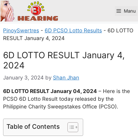
Skip
to
Manu
content
PinoySwertres
-
6D PCSO Lotto Results
-
6D LOTTO
RESULT January 4, 2024
6D LOTTO RESULT January 4,
2024
January 3, 2024
by
Shan Jhan
6D LOTTO RESULT January 04, 2024
– Here is the
PCSO 6D Lotto Result today released by the
Philippine Charity Sweepstakes Office (PCSO).
Table of Contents