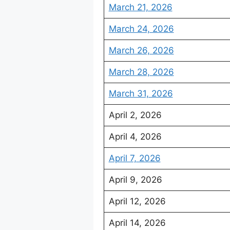
March 21, 2026
March 24, 2026
March 26, 2026
March 28, 2026
March 31, 2026
April 2, 2026
April 4, 2026
April 7, 2026
April 9, 2026
April 12, 2026
April 14, 2026