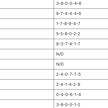
3-8-0-0-4-6
8-7-4-4-4-6
1-7-8-9-4-7
5-5-8-0-2-2
8-3-7-4-1-7
N/D
N/D
2-4-0-7-7-5
2-4-1-4-2-9
0-4-0-6-1-4
3-8-0-0-1-2