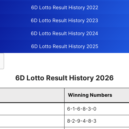
6D Lotto Result History 2022
6D Lotto Result History 2023
6D Lotto Result History 2024
6D Lotto Result History 2025
6D Lotto Result History 2026
Winning Numbers
6-1-6-8-3-0
8-2-9-4-8-3