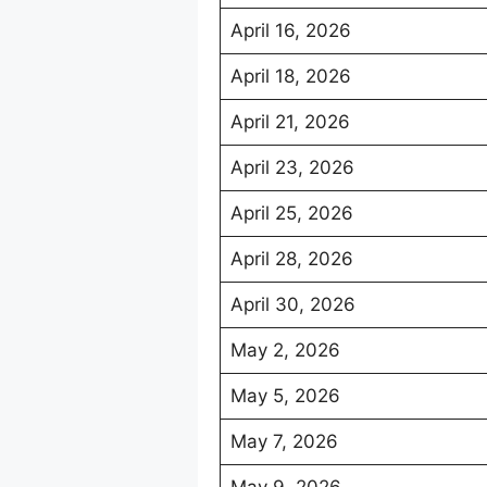
April 16, 2026
April 18, 2026
April 21, 2026
April 23, 2026
April 25, 2026
April 28, 2026
April 30, 2026
May 2, 2026
May 5, 2026
May 7, 2026
May 9, 2026