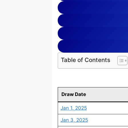
Table of Contents
Draw Date
Jan 1, 2025
Jan 3, 2025