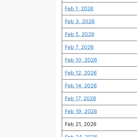
Feb 1, 2026
Feb 3, 2026
Feb 5, 2026
Feb 7, 2026
Feb 10, 2026
Feb 12, 2026
Feb 14, 2026
Feb 17, 2026
Feb 19, 2026
Feb 21, 2026
Feb 24, 2026