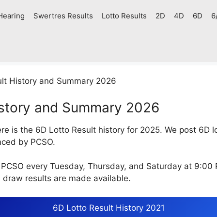
Hearing
Swertres Results
Lotto Results
2D
4D
6D
6
ult History and Summary 2026
istory and Summary 2026
re is the 6D Lotto Result history for 2025. We post 6D l
nced by PCSO.
PCSO every Tuesday, Thursday, and Saturday at 9:00 P
he draw results are made available.
6D Lotto Result History 2021