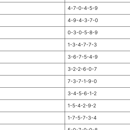
4-7-0-4-5-9
4-9-4-3-7-0
0-3-0-5-8-9
1-3-4-7-7-3
3-6-7-5-4-9
3-2-2-6-0-7
7-3-7-1-9-0
3-4-5-6-1-2
1-5-4-2-9-2
1-7-5-7-3-4
5-0-7-0-0-8