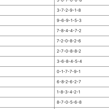
3-7-2-9-1-8
9-6-9-1-5-3
7-8-4-4-7-2
7-2-0-8-2-6
2-7-0-8-8-2
3-6-8-4-5-4
0-1-7-7-9-1
6-8-2-6-2-7
1-8-3-4-2-1
8-7-0-5-6-8