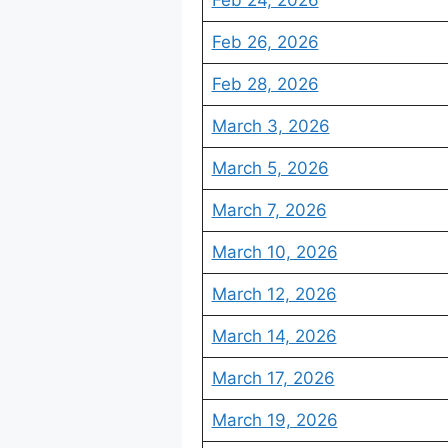
Feb 26, 2026
Feb 28, 2026
March 3, 2026
March 5, 2026
March 7, 2026
March 10, 2026
March 12, 2026
March 14, 2026
March 17, 2026
March 19, 2026