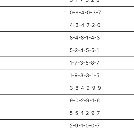
0-6-4-0-3-7
4-3-4-7-2-0
8-4-8-1-4-3
5-2-4-5-5-1
1-7-3-5-8-7
1-9-3-3-1-5
3-8-4-9-9-9
9-0-2-9-1-6
5-5-4-2-9-7
2-9-1-0-0-7