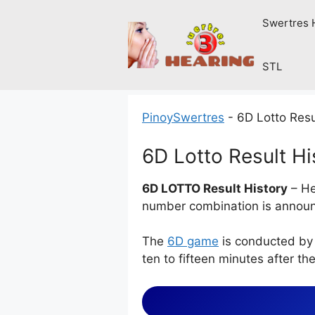
Skip
Swertres 
to
content
STL
PinoySwertres
-
6D Lotto Res
6D Lotto Result H
6D LOTTO Result History
– He
number combination is annou
The
6D game
is conducted by 
ten to fifteen minutes after t