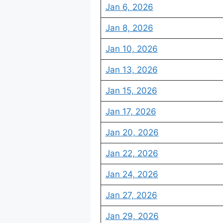
Jan 6, 2026
Jan 8, 2026
Jan 10, 2026
Jan 13, 2026
Jan 15, 2026
Jan 17, 2026
Jan 20, 2026
Jan 22, 2026
Jan 24, 2026
Jan 27, 2026
Jan 29, 2026