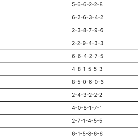
5-6-6-2-2-8
6-2-6-3-4-2
2-3-8-7-9-6
2-2-9-4-3-3
6-6-4-2-7-5
4-8-1-5-5-3
8-5-0-6-0-6
2-4-3-2-2-2
4-0-8-1-7-1
2-7-1-4-5-5
6-1-5-8-6-6