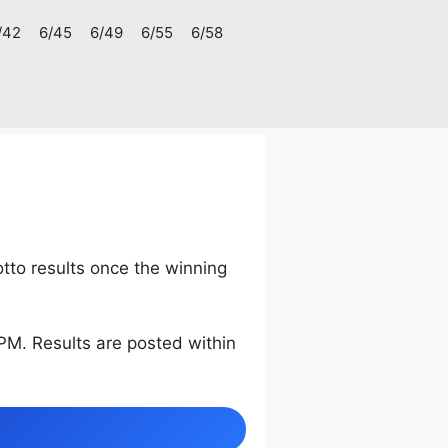
/42
6/45
6/49
6/55
6/58
otto results once the winning
M. Results are posted within