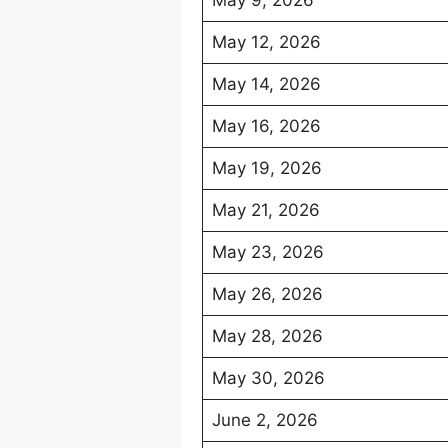
May 12, 2026
May 14, 2026
May 16, 2026
May 19, 2026
May 21, 2026
May 23, 2026
May 26, 2026
May 28, 2026
May 30, 2026
June 2, 2026