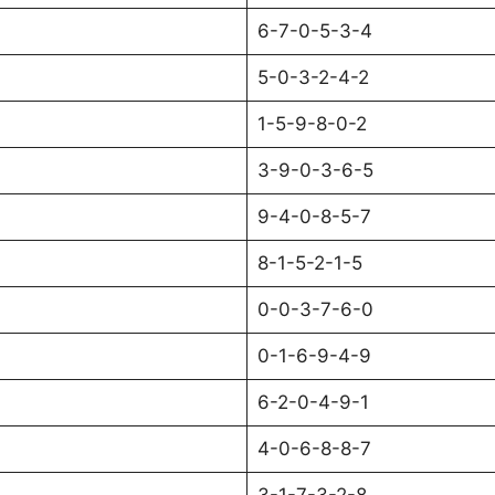
6-7-0-5-3-4
5-0-3-2-4-2
1-5-9-8-0-2
3-9-0-3-6-5
9-4-0-8-5-7
8-1-5-2-1-5
0-0-3-7-6-0
0-1-6-9-4-9
6-2-0-4-9-1
4-0-6-8-8-7
3-1-7-3-2-8