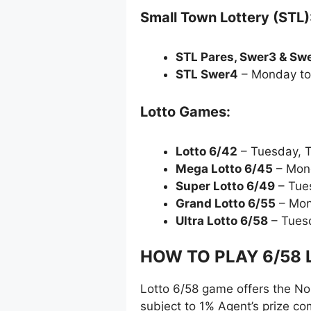
Small Town Lottery (STL)
STL Pares, Swer3 & Sw
STL Swer4
– Monday to
Lotto Games:
Lotto 6/42
– Tuesday, 
Mega Lotto 6/45
– Mon
Super Lotto 6/49
– Tue
Grand Lotto 6/55
– Mon
Ultra Lotto 6/58
– Tues
HOW TO PLAY 6/58 L
Lotto 6/58 game offers the No-
subject to 1% Agent’s prize c