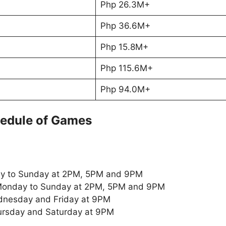
Php 26.3M+
Php 36.6M+
Php 15.8M+
Php 115.6M+
Php 94.0M+
edule of Games
y to Sunday at 2PM, 5PM and 9PM
onday to Sunday at 2PM, 5PM and 9PM
nesday and Friday at 9PM
ursday and Saturday at 9PM