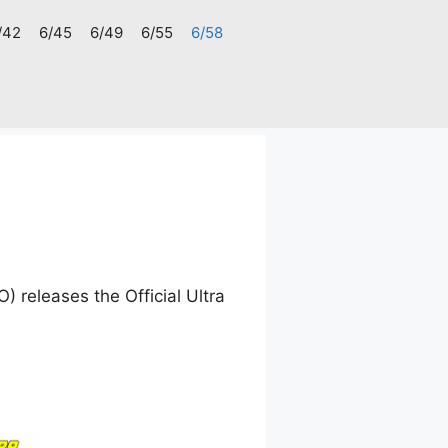
/42
6/45
6/49
6/55
6/58
 releases the Official Ultra