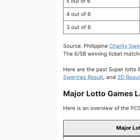
5 out of 6
4 out of 6
3 out of 6
Source: Philippine
Charity Swe
The 6/58 winning ticket matche
Here are the past Super lotto 
Swertres Result
, and
2D Resul
Major Lotto Games L
Here is an overview of the PCSO
Major Lo