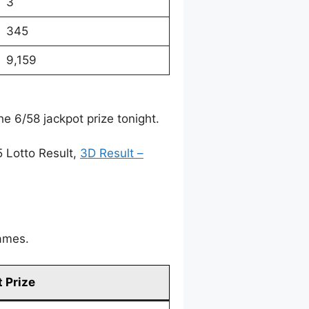
3
345
9,159
e 6/58 jackpot prize tonight.
5 Lotto Result,
3D Result –
games.
 Prize