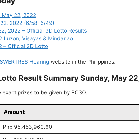
oday
y May 22, 2022
22, 2022 (6/58, 6/49)
, 2022 – Official 3D Lotto Results
2 Luzon, Visayas & Mindanao
 – Official 2D Lotto
SWERTRES Hearing
website in the Philippines.
Lotto Result Summary Sunday, May 22
 exact prizes to be given by PCSO.
Amount
Php 95,453,960.60