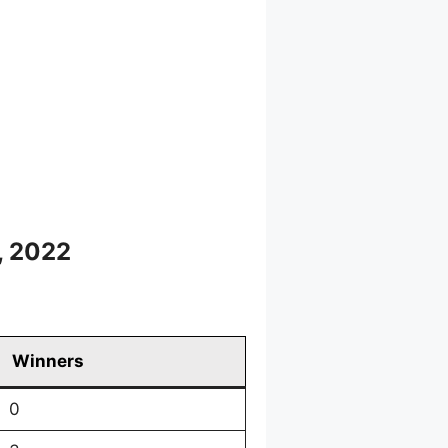
, 2022
Winners
0