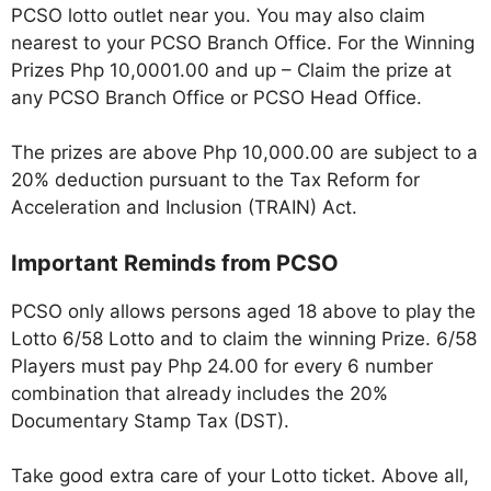
PCSO lotto outlet near you. You may also claim
nearest to your PCSO Branch Office. For the Winning
Prizes Php 10,0001.00 and up – Claim the prize at
any PCSO Branch Office or PCSO Head Office.
The prizes are above Php 10,000.00 are subject to a
20% deduction pursuant to the Tax Reform for
Acceleration and Inclusion (TRAIN) Act.
Important Reminds from PCSO
PCSO only allows persons aged 18 above to play the
Lotto 6/58 Lotto and to claim the winning Prize. 6/58
Players must pay Php 24.00 for every 6 number
combination that already includes the 20%
Documentary Stamp Tax (DST).
Take good extra care of your Lotto ticket. Above all,