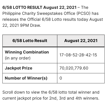
6/58 LOTTO RESULT August 22, 2021
– The
Philippine Charity Sweepstakes Office (PCSO) has
releases the Official 6/58 Lotto results today August
22, 2021 9PM Draw.
6/58 Lotto Result
August 22, 2021
Winning Combination
17-08-52-28-42-15
(in any order)
Jackpot Prize
70,020,779.60
Number of Winner(s)
0
Scroll down to view the 6/58 lotto total winner and
current jackpot price for 2nd, 3rd and 4th winners.