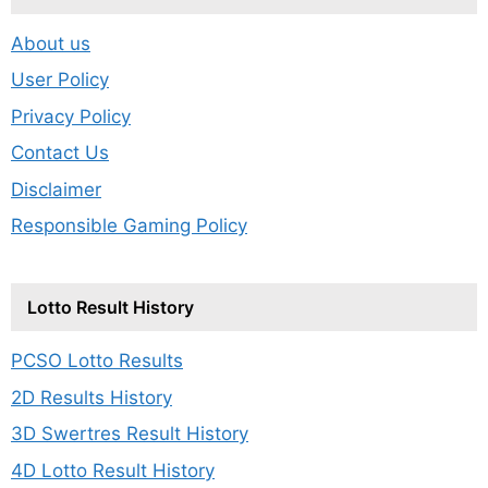
About us
User Policy
Privacy Policy
Contact Us
Disclaimer
Responsible Gaming Policy
Lotto Result History
PCSO Lotto Results
2D Results History
3D Swertres Result History
4D Lotto Result History