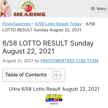
Skip
to
Manu
content
PinoySwertres
-
6/58 Lotto Result Today
-
6/58
LOTTO RESULT Sunday August 22, 2021
6/58 LOTTO RESULT Sunday
August 22, 2021
August 21, 2021
by
PINOYSWERTRES.COM TEAM
Table of Contents
Ultra 6/58 Lotto Result August 22, 2021