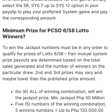
select the 5R, SYS 7 up to SYS 12 option in your
payslip to play your preferred System game and pay
the corresponding amount.
Minimum Prize for PCSO 6/58 Lotto
Winners?
To win the Jackpot numbers must be in any order to
qualify for prizes of Lotto 6/58 – Pari-mutuel system
prize payouts are determined based on the total
sales generated and the number of winners on the
particular draw. 2nd and 3rd prizes may vary and
maybe lower than the published prize amount.
Six (6) ALL of winning combination, will win
the jackpot prize. Min Jackpot Php 50 Million
Five (5) numbers of the winning combination,
5 winning numbers = Up to Php 120,000.00