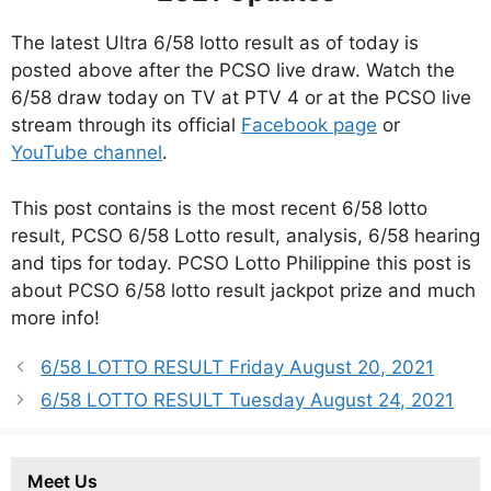
The latest Ultra 6/58 lotto result as of today is
posted above after the PCSO live draw. Watch the
6/58 draw today on TV at PTV 4 or at the PCSO live
stream through its official
Facebook page
or
YouTube channel
.
This post contains is the most recent 6/58 lotto
result, PCSO 6/58 Lotto result, analysis, 6/58 hearing
and tips for today. PCSO Lotto Philippine this post is
about PCSO 6/58 lotto result jackpot prize and much
more info!
6/58 LOTTO RESULT Friday August 20, 2021
6/58 LOTTO RESULT Tuesday August 24, 2021
Meet Us