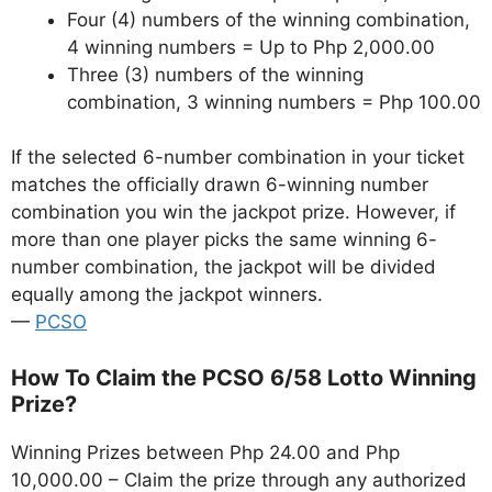
Four (4) numbers of the winning combination,
4 winning numbers = Up to Php 2,000.00
Three (3) numbers of the winning
combination, 3 winning numbers = Php 100.00
If the selected 6-number combination in your ticket
matches the officially drawn 6-winning number
combination you win the jackpot prize. However, if
more than one player picks the same winning 6-
number combination, the jackpot will be divided
equally among the jackpot winners.
—
PCSO
How To Claim the PCSO 6/58 Lotto Winning
Prize?
Winning Prizes between Php 24.00 and Php
10,000.00 – Claim the prize through any authorized