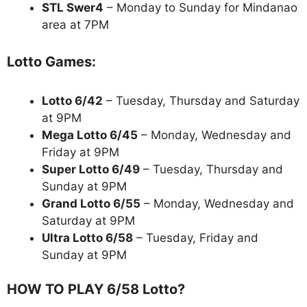
STL Swer4
– Monday to Sunday for Mindanao
area at 7PM
Lotto Games:
Lotto 6/42
– Tuesday, Thursday and Saturday
at 9PM
Mega Lotto 6/45
– Monday, Wednesday and
Friday at 9PM
Super Lotto 6/49
– Tuesday, Thursday and
Sunday at 9PM
Grand Lotto 6/55
– Monday, Wednesday and
Saturday at 9PM
Ultra Lotto 6/58
– Tuesday, Friday and
Sunday at 9PM
HOW TO PLAY 6/58 Lotto?