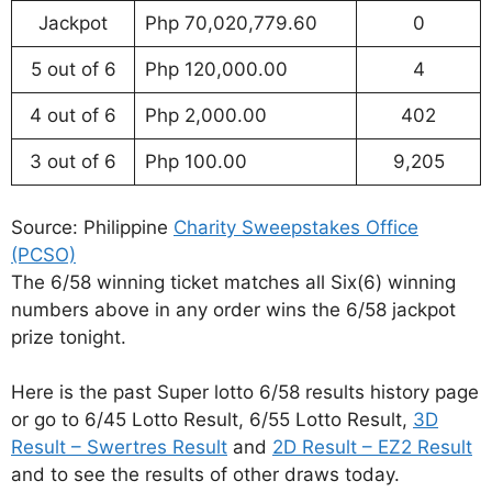
Jackpot
Php 70,020,779.60
0
5 out of 6
Php 120,000.00
4
4 out of 6
Php 2,000.00
402
3 out of 6
Php 100.00
9,205
Source: Philippine
Charity Sweepstakes Office
(PCSO)
The 6/58 winning ticket matches all Six(6) winning
numbers above in any order wins the 6/58 jackpot
prize tonight.
Here is the past Super lotto 6/58 results history page
or go to 6/45 Lotto Result, 6/55 Lotto Result,
3D
Result – Swertres Result
and
2D Result – EZ2 Result
and to see the results of other draws today.