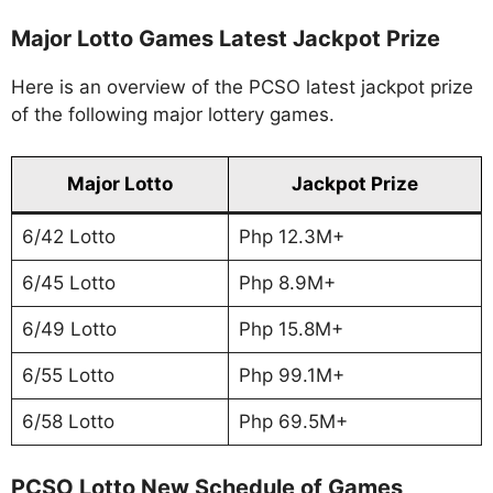
Major Lotto Games Latest Jackpot Prize
Here is an overview of the PCSO latest jackpot prize
of the following major lottery games.
Major Lotto
Jackpot Prize
6/42 Lotto
Php 12.3M+
6/45 Lotto
Php 8.9M+
6/49 Lotto
Php 15.8M+
6/55 Lotto
Php 99.1M+
6/58 Lotto
Php 69.5M+
PCSO Lotto New Schedule of Games