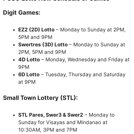
Digit Games:
EZ2 (2D) Lotto
– Monday to Sunday at 2PM,
5PM and 9PM
Swertres (3D) Lotto
– Monday to Sunday at
2PM, 5PM and 9PM
4D Lotto
– Monday, Wednesday and Friday at
9PM
6D Lotto
– Tuesday, Thursday and Saturday
at 9PM
Small Town Lottery (STL):
STL Pares, Swer3 & Swer2
– Monday to
Sunday for Visayas and Mindanao at
10:30AM, 3PM and 7PM