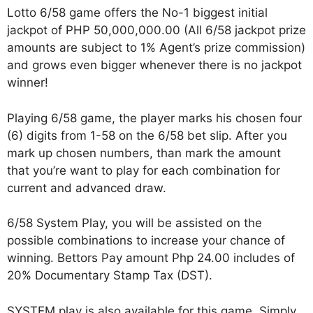
Lotto 6/58 game offers the No-1 biggest initial
jackpot of PHP 50,000,000.00 (All 6/58 jackpot prize
amounts are subject to 1% Agent’s prize commission)
and grows even bigger whenever there is no jackpot
winner!
Playing 6/58 game, the player marks his chosen four
(6) digits from 1-58 on the 6/58 bet slip. After you
mark up chosen numbers, than mark the amount
that you’re want to play for each combination for
current and advanced draw.
6/58 System Play, you will be assisted on the
possible combinations to increase your chance of
winning. Bettors Pay amount Php 24.00 includes of
20% Documentary Stamp Tax (DST).
SYSTEM play is also available for this game. Simply