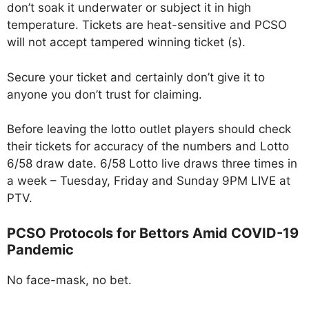
don’t soak it underwater or subject it in high
temperature. Tickets are heat-sensitive and PCSO
will not accept tampered winning ticket (s).
Secure your ticket and certainly don’t give it to
anyone you don’t trust for claiming.
Before leaving the lotto outlet players should check
their tickets for accuracy of the numbers and Lotto
6/58 draw date. 6/58 Lotto live draws three times in
a week – Tuesday, Friday and Sunday 9PM LIVE at
PTV.
PCSO Protocols for Bettors Amid COVID-19
Pandemic
No face-mask, no bet.