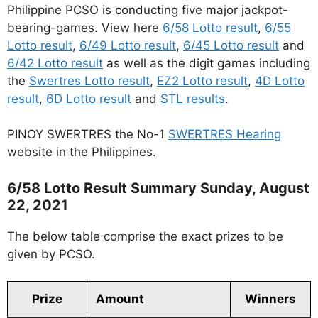
Philippine PCSO is conducting five major jackpot-
bearing-games. View here
6/58 Lotto result
,
6/55
Lotto result
,
6/49 Lotto result
,
6/45 Lotto result
and
6/42 Lotto result
as well as the digit games including
the
Swertres Lotto result
,
EZ2 Lotto result
,
4D Lotto
result
,
6D Lotto result
and
STL results
.
PINOY SWERTRES the No-1
SWERTRES Hearing
website in the Philippines.
6/58 Lotto Result Summary Sunday, August
22, 2021
The below table comprise the exact prizes to be
given by PCSO.
Prize
Amount
Winners