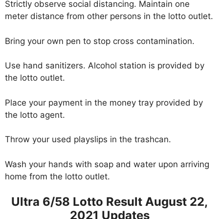
Strictly observe social distancing. Maintain one
meter distance from other persons in the lotto outlet.
Bring your own pen to stop cross contamination.
Use hand sanitizers. Alcohol station is provided by
the lotto outlet.
Place your payment in the money tray provided by
the lotto agent.
Throw your used playslips in the trashcan.
Wash your hands with soap and water upon arriving
home from the lotto outlet.
Ultra 6/58 Lotto Result August 22,
2021 Updates