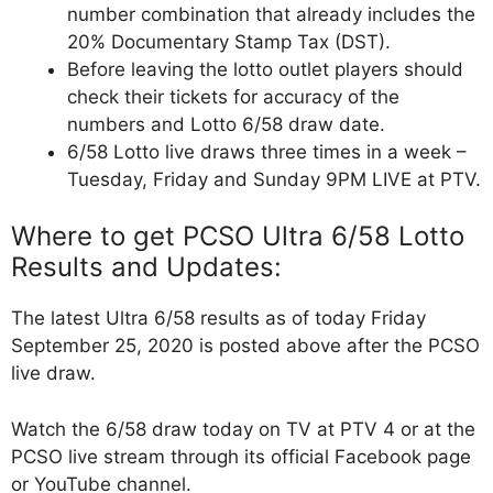
number combination that already includes the
20% Documentary Stamp Tax (DST).
Before leaving the lotto outlet players should
check their tickets for accuracy of the
numbers and Lotto 6/58 draw date.
6/58 Lotto live draws three times in a week –
Tuesday, Friday and Sunday 9PM LIVE at PTV.
Where to get PCSO Ultra 6/58 Lotto
Results and Updates:
The latest Ultra 6/58 results as of today Friday
September 25, 2020 is posted above after the PCSO
live draw.
Watch the 6/58 draw today on TV at PTV 4 or at the
PCSO live stream through its official Facebook page
or YouTube channel.