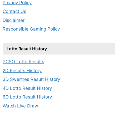
Privacy Policy
Contact Us
Disclaimer
Responsible Gaming Policy
Lotto Result History
PCSO Lotto Results
2D Results History
3D Swertres Result History
4D Lotto Result History
6D Lotto Result History
Watch Live Draw