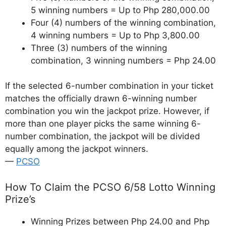
5 winning numbers = Up to Php 280,000.00
Four (4) numbers of the winning combination,
4 winning numbers = Up to Php 3,800.00
Three (3) numbers of the winning
combination, 3 winning numbers = Php 24.00
If the selected 6-number combination in your ticket
matches the officially drawn 6-winning number
combination you win the jackpot prize. However, if
more than one player picks the same winning 6-
number combination, the jackpot will be divided
equally among the jackpot winners.
—
PCSO
How To Claim the PCSO 6/58 Lotto Winning
Prize’s
Winning Prizes between Php 24.00 and Php