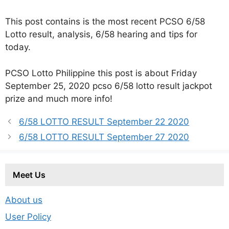
This post contains is the most recent PCSO 6/58
Lotto result, analysis, 6/58 hearing and tips for
today.
PCSO Lotto Philippine this post is about Friday
September 25, 2020 pcso 6/58 lotto result jackpot
prize and much more info!
6/58 LOTTO RESULT September 22 2020
6/58 LOTTO RESULT September 27 2020
Meet Us
About us
User Policy