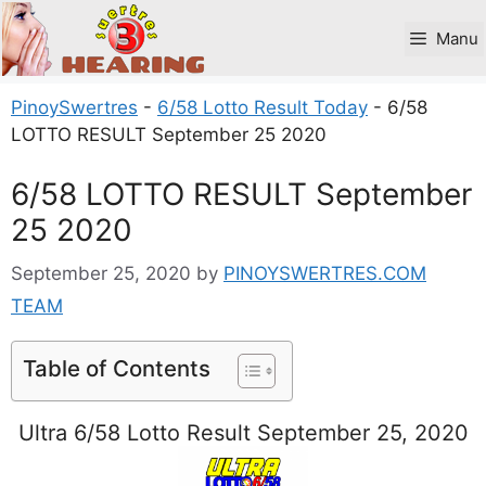
Skip
to
Manu
content
PinoySwertres
-
6/58 Lotto Result Today
-
6/58
LOTTO RESULT September 25 2020
6/58 LOTTO RESULT September
25 2020
September 25, 2020
by
PINOYSWERTRES.COM
TEAM
Table of Contents
Ultra 6/58 Lotto Result September 25, 2020