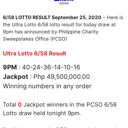
6/58 LOTTO RESULT September 25
,
2020
– Here is
the Ultra Lotto 6/58 lotto result for today draw at
9pm has announced by Philippine Charity
Sweepstakes Office (PCSO)
Ultra Lotto
6/58
Result
9PM
: 40-24-36-14-10-16
Jackpot
: Php 49,500,000.00
Winning numbers in any order
Total
0
Jackpot winners in the PCSO 6/58
Lotto draw held tonight 9pm.