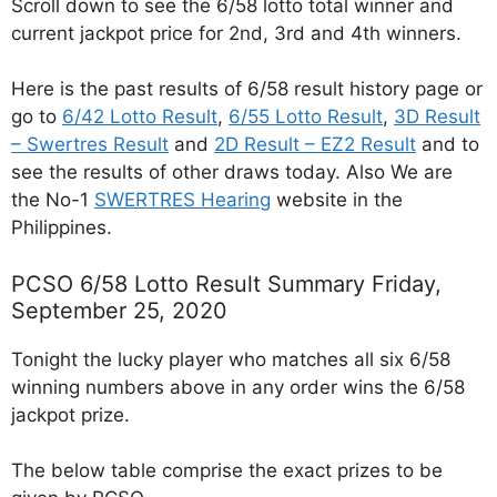
Scroll down to see the 6/58 lotto total winner and
current jackpot price for 2nd, 3rd and 4th winners.
Here is the past results of 6/58 result history page or
go to
6/42 Lotto Result
,
6/55 Lotto Result
,
3D Result
– Swertres Result
and
2D Result – EZ2 Result
and to
see the results of other draws today. Also We are
the No-1
SWERTRES Hearing
website in the
Philippines.
PCSO 6/58 Lotto Result Summary Friday,
September 25, 2020
Tonight the lucky player who matches all six 6/58
winning numbers above in any order wins the 6/58
jackpot prize.
The below table comprise the exact prizes to be