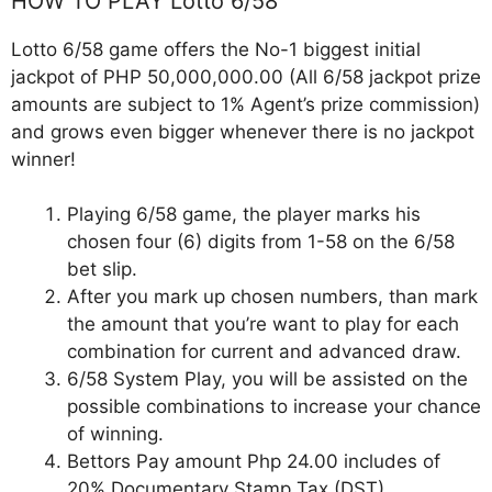
HOW TO PLAY Lotto 6/58
Lotto 6/58 game offers the No-1 biggest initial
jackpot of PHP 50,000,000.00 (All 6/58 jackpot prize
amounts are subject to 1% Agent’s prize commission)
and grows even bigger whenever there is no jackpot
winner!
Playing 6/58 game, the player marks his
chosen four (6) digits from 1-58 on the 6/58
bet slip.
After you mark up chosen numbers, than mark
the amount that you’re want to play for each
combination for current and advanced draw.
6/58 System Play, you will be assisted on the
possible combinations to increase your chance
of winning.
Bettors Pay amount Php 24.00 includes of
20% Documentary Stamp Tax (DST).