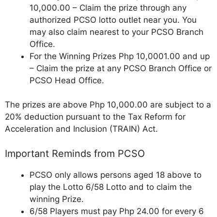
10,000.00 – Claim the prize through any
authorized PCSO lotto outlet near you. You
may also claim nearest to your PCSO Branch
Office.
For the Winning Prizes Php 10,0001.00 and up
– Claim the prize at any PCSO Branch Office or
PCSO Head Office.
The prizes are above Php 10,000.00 are subject to a
20% deduction pursuant to the Tax Reform for
Acceleration and Inclusion (TRAIN) Act.
Important Reminds from PCSO
PCSO only allows persons aged 18 above to
play the Lotto 6/58 Lotto and to claim the
winning Prize.
6/58 Players must pay Php 24.00 for every 6