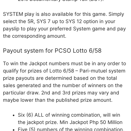
SYSTEM play is also available for this game. Simply
select the 5R, SYS 7 up to SYS 12 option in your
payslip to play your preferred System game and pay
the corresponding amount.
Payout system for PCSO Lotto 6/58
To win the Jackpot numbers must be in any order to
qualify for prizes of Lotto 6/58 – Pari-mutuel system
prize payouts are determined based on the total
sales generated and the number of winners on the
particular draw. 2nd and 3rd prizes may vary and
maybe lower than the published prize amount.
Six (6) ALL of winning combination, will win
the jackpot prize. Min Jackpot Php 50 Million
Five (5) numbers of the winning combination,