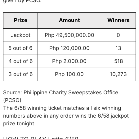
given by PCSO.
Prize
Amount
Winners
Jackpot
Php 49,500,000.00
0
5 out of 6
Php 120,000.00
13
4 out of 6
Php 2,000.00
518
3 out of 6
Php 100.00
10,273
Source: Philippine Charity Sweepstakes Office
(PCSO)
The 6/58 winning ticket matches all six winning
numbers above in any order wins the 6/58 jackpot
prize tonight.