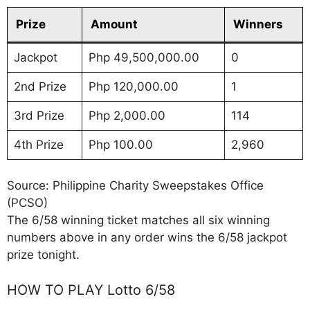
Prize
Amount
Winners
Jackpot
Php 49,500,000.00
0
2nd Prize
Php 120,000.00
1
3rd Prize
Php 2,000.00
114
4th Prize
Php 100.00
2,960
Source: Philippine Charity Sweepstakes Office
(PCSO)
The 6/58 winning ticket matches all six winning
numbers above in any order wins the 6/58 jackpot
prize tonight.
HOW TO PLAY Lotto 6/58