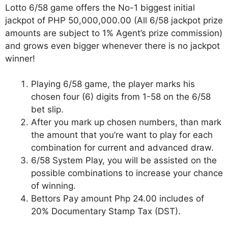
Lotto 6/58 game offers the No-1 biggest initial
jackpot of PHP 50,000,000.00 (All 6/58 jackpot prize
amounts are subject to 1% Agent’s prize commission)
and grows even bigger whenever there is no jackpot
winner!
Playing 6/58 game, the player marks his
chosen four (6) digits from 1-58 on the 6/58
bet slip.
After you mark up chosen numbers, than mark
the amount that you’re want to play for each
combination for current and advanced draw.
6/58 System Play, you will be assisted on the
possible combinations to increase your chance
of winning.
Bettors Pay amount Php 24.00 includes of
20% Documentary Stamp Tax (DST).