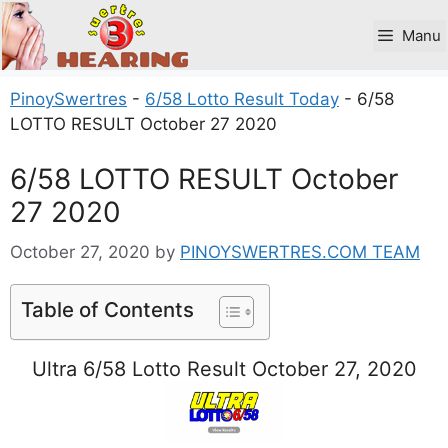
Skip
to
Manu
content
PinoySwertres
-
6/58 Lotto Result Today
-
6/58
LOTTO RESULT October 27 2020
6/58 LOTTO RESULT October
27 2020
October 27, 2020
by
PINOYSWERTRES.COM TEAM
Table of Contents
Ultra 6/58 Lotto Result October 27, 2020