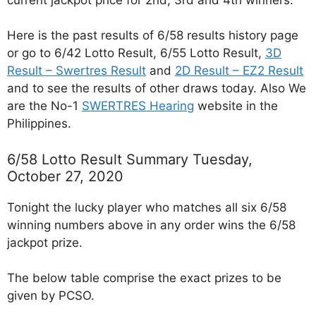
Here is the past results of 6/58 results history page
or go to 6/42 Lotto Result, 6/55 Lotto Result,
3D
Result – Swertres Result
and
2D Result – EZ2 Result
and to see the results of other draws today. Also We
are the No-1
SWERTRES Hearing
website in the
Philippines.
6/58 Lotto Result Summary Tuesday,
October 27, 2020
Tonight the lucky player who matches all six 6/58
winning numbers above in any order wins the 6/58
jackpot prize.
The below table comprise the exact prizes to be
given by PCSO.