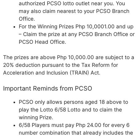
authorized PCSO lotto outlet near you. You
may also claim nearest to your PCSO Branch
Office.
For the Winning Prizes Php 10,0001.00 and up
– Claim the prize at any PCSO Branch Office or
PCSO Head Office.
The prizes are above Php 10,000.00 are subject to a
20% deduction pursuant to the Tax Reform for
Acceleration and Inclusion (TRAIN) Act.
Important Reminds from PCSO
PCSO only allows persons aged 18 above to
play the Lotto 6/58 Lotto and to claim the
winning Prize.
6/58 Players must pay Php 24.00 for every 6
number combination that already includes the