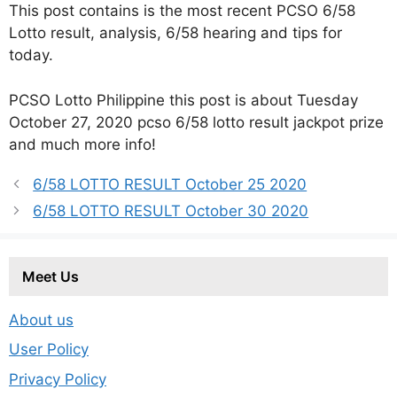
This post contains is the most recent PCSO 6/58
Lotto result, analysis, 6/58 hearing and tips for
today.
PCSO Lotto Philippine this post is about Tuesday
October 27, 2020 pcso 6/58 lotto result jackpot prize
and much more info!
6/58 LOTTO RESULT October 25 2020
6/58 LOTTO RESULT October 30 2020
Meet Us
About us
User Policy
Privacy Policy