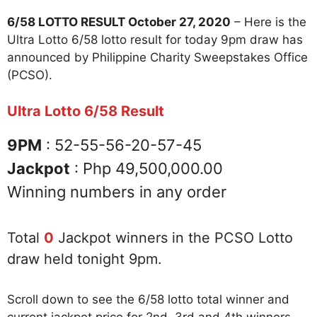
6/58 LOTTO RESULT October 27, 2020
– Here is the
Ultra Lotto 6/58 lotto result for today 9pm draw has
announced by Philippine Charity Sweepstakes Office
(PCSO).
Ultra Lotto
6/58
Result
9PM
: 52-55-56-20-57-45
Jackpot
: Php 49,500,000.00
Winning numbers in any order
Total
0
Jackpot winners in the PCSO Lotto
draw held tonight 9pm.
Scroll down to see the 6/58 lotto total winner and
current jackpot price for 2nd, 3rd and 4th winners.