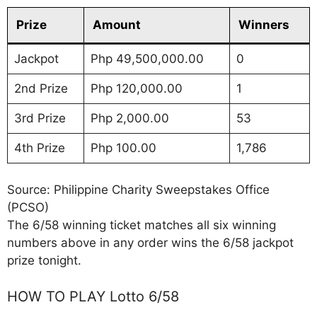
Prize
Amount
Winners
Jackpot
Php 49,500,000.00
0
2nd Prize
Php 120,000.00
1
3rd Prize
Php 2,000.00
53
4th Prize
Php 100.00
1,786
Source: Philippine Charity Sweepstakes Office
(PCSO)
The 6/58 winning ticket matches all six winning
numbers above in any order wins the 6/58 jackpot
prize tonight.
HOW TO PLAY Lotto 6/58