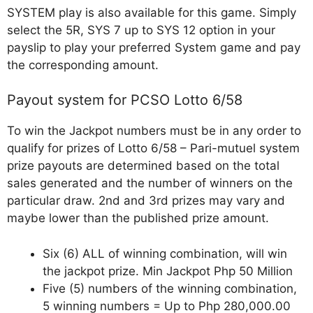
SYSTEM play is also available for this game. Simply
select the 5R, SYS 7 up to SYS 12 option in your
payslip to play your preferred System game and pay
the corresponding amount.
Payout system for PCSO Lotto 6/58
To win the Jackpot numbers must be in any order to
qualify for prizes of Lotto 6/58 – Pari-mutuel system
prize payouts are determined based on the total
sales generated and the number of winners on the
particular draw. 2nd and 3rd prizes may vary and
maybe lower than the published prize amount.
Six (6) ALL of winning combination, will win
the jackpot prize. Min Jackpot Php 50 Million
Five (5) numbers of the winning combination,
5 winning numbers = Up to Php 280,000.00