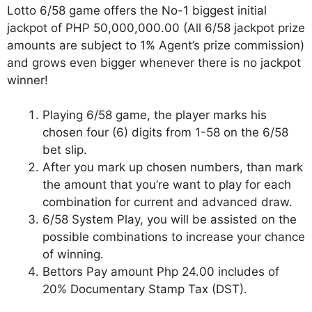
Lotto 6/58 game offers the No-1 biggest initial
jackpot of PHP 50,000,000.00 (All 6/58 jackpot prize
amounts are subject to 1% Agent’s prize commission)
and grows even bigger whenever there is no jackpot
winner!
Playing 6/58 game, the player marks his
chosen four (6) digits from 1-58 on the 6/58
bet slip.
After you mark up chosen numbers, than mark
the amount that you’re want to play for each
combination for current and advanced draw.
6/58 System Play, you will be assisted on the
possible combinations to increase your chance
of winning.
Bettors Pay amount Php 24.00 includes of
20% Documentary Stamp Tax (DST).