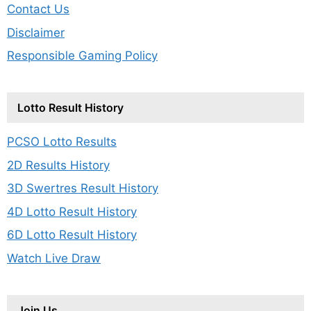
Contact Us
Disclaimer
Responsible Gaming Policy
Lotto Result History
PCSO Lotto Results
2D Results History
3D Swertres Result History
4D Lotto Result History
6D Lotto Result History
Watch Live Draw
Join Us