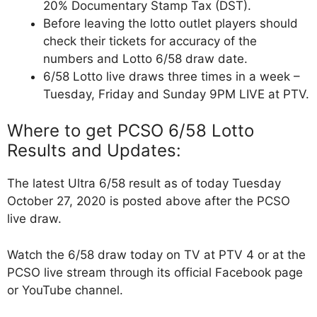
20% Documentary Stamp Tax (DST).
Before leaving the lotto outlet players should
check their tickets for accuracy of the
numbers and Lotto 6/58 draw date.
6/58 Lotto live draws three times in a week –
Tuesday, Friday and Sunday 9PM LIVE at PTV.
Where to get PCSO 6/58 Lotto
Results and Updates:
The latest Ultra 6/58 result as of today Tuesday
October 27, 2020 is posted above after the PCSO
live draw.
Watch the 6/58 draw today on TV at PTV 4 or at the
PCSO live stream through its official Facebook page
or YouTube channel.