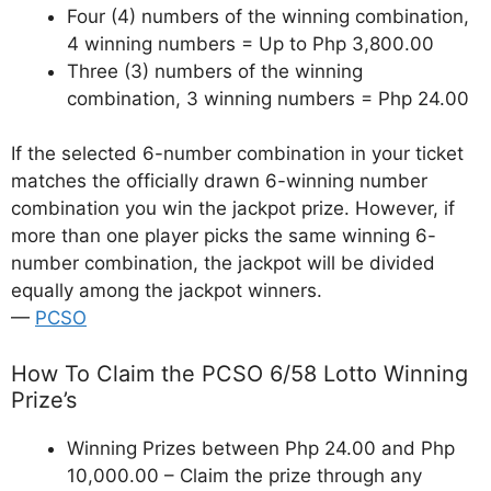
Four (4) numbers of the winning combination,
4 winning numbers = Up to Php 3,800.00
Three (3) numbers of the winning
combination, 3 winning numbers = Php 24.00
If the selected 6-number combination in your ticket
matches the officially drawn 6-winning number
combination you win the jackpot prize. However, if
more than one player picks the same winning 6-
number combination, the jackpot will be divided
equally among the jackpot winners.
—
PCSO
How To Claim the PCSO 6/58 Lotto Winning
Prize’s
Winning Prizes between Php 24.00 and Php
10,000.00 – Claim the prize through any