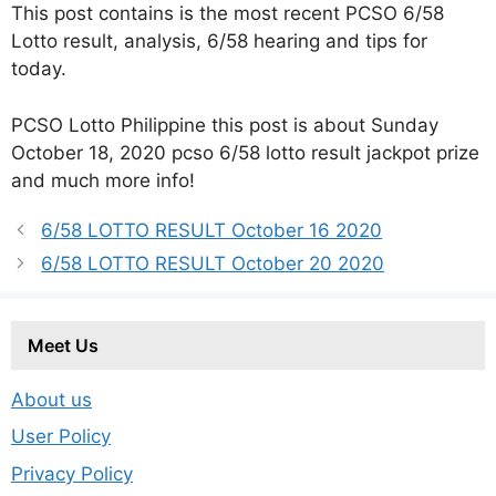
This post contains is the most recent PCSO 6/58
Lotto result, analysis, 6/58 hearing and tips for
today.
PCSO Lotto Philippine this post is about Sunday
October 18, 2020 pcso 6/58 lotto result jackpot prize
and much more info!
6/58 LOTTO RESULT October 16 2020
6/58 LOTTO RESULT October 20 2020
Meet Us
About us
User Policy
Privacy Policy