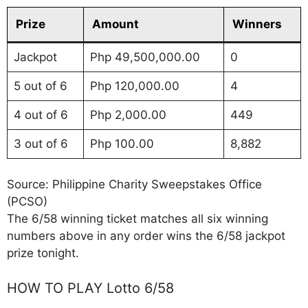
Prize
Amount
Winners
Jackpot
Php 49,500,000.00
0
5 out of 6
Php 120,000.00
4
4 out of 6
Php 2,000.00
449
3 out of 6
Php 100.00
8,882
Source: Philippine Charity Sweepstakes Office
(PCSO)
The 6/58 winning ticket matches all six winning
numbers above in any order wins the 6/58 jackpot
prize tonight.
HOW TO PLAY Lotto 6/58