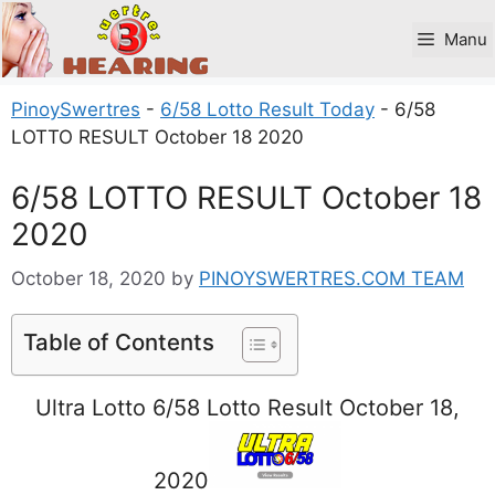
Skip
to
Manu
content
PinoySwertres
-
6/58 Lotto Result Today
-
6/58
LOTTO RESULT October 18 2020
6/58 LOTTO RESULT October 18
2020
October 18, 2020
by
PINOYSWERTRES.COM TEAM
Table of Contents
Ultra Lotto 6/58 Lotto Result October 18,
2020