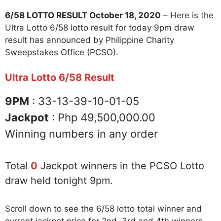
6/58 LOTTO RESULT October 18, 2020
– Here is the
Ultra Lotto 6/58 lotto result for today 9pm draw
result has announced by Philippine Charity
Sweepstakes Office (PCSO).
Ultra Lotto 6/58 Result
9PM
: 33-13-39-10-01-05
Jackpot
: Php 49,500,000.00
Winning numbers in any order
Total
0
Jackpot winners in the PCSO Lotto
draw held tonight 9pm.
Scroll down to see the 6/58 lotto total winner and
current jackpot price for 2nd, 3rd and 4th winners.