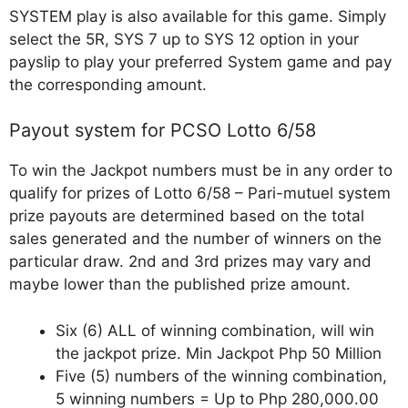
SYSTEM play is also available for this game. Simply
select the 5R, SYS 7 up to SYS 12 option in your
payslip to play your preferred System game and pay
the corresponding amount.
Payout system for PCSO Lotto 6/58
To win the Jackpot numbers must be in any order to
qualify for prizes of Lotto 6/58 – Pari-mutuel system
prize payouts are determined based on the total
sales generated and the number of winners on the
particular draw. 2nd and 3rd prizes may vary and
maybe lower than the published prize amount.
Six (6) ALL of winning combination, will win
the jackpot prize. Min Jackpot Php 50 Million
Five (5) numbers of the winning combination,
5 winning numbers = Up to Php 280,000.00