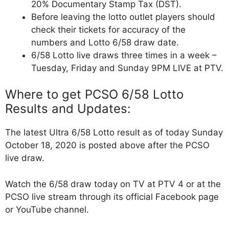
20% Documentary Stamp Tax (DST).
Before leaving the lotto outlet players should
check their tickets for accuracy of the
numbers and Lotto 6/58 draw date.
6/58 Lotto live draws three times in a week –
Tuesday, Friday and Sunday 9PM LIVE at PTV.
Where to get PCSO 6/58 Lotto
Results and Updates:
The latest Ultra 6/58 Lotto result as of today Sunday
October 18, 2020 is posted above after the PCSO
live draw.
Watch the 6/58 draw today on TV at PTV 4 or at the
PCSO live stream through its official Facebook page
or YouTube channel.