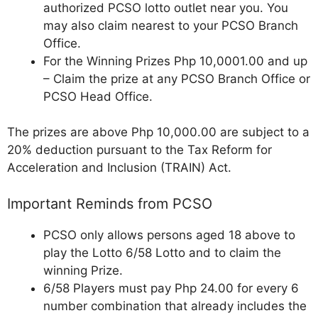
authorized PCSO lotto outlet near you. You
may also claim nearest to your PCSO Branch
Office.
For the Winning Prizes Php 10,0001.00 and up
– Claim the prize at any PCSO Branch Office or
PCSO Head Office.
The prizes are above Php 10,000.00 are subject to a
20% deduction pursuant to the Tax Reform for
Acceleration and Inclusion (TRAIN) Act.
Important Reminds from PCSO
PCSO only allows persons aged 18 above to
play the Lotto 6/58 Lotto and to claim the
winning Prize.
6/58 Players must pay Php 24.00 for every 6
number combination that already includes the