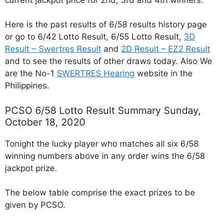
Here is the past results of 6/58 results history page
or go to 6/42 Lotto Result, 6/55 Lotto Result,
3D
Result – Swertres Result
and
2D Result – EZ2 Result
and to see the results of other draws today. Also We
are the No-1
SWERTRES Hearing
website in the
Philippines.
PCSO 6/58 Lotto Result Summary Sunday,
October 18, 2020
Tonight the lucky player who matches all six 6/58
winning numbers above in any order wins the 6/58
jackpot prize.
The below table comprise the exact prizes to be
given by PCSO.