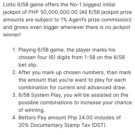
Lotto 6/58 game offers the No-1 biggest initial
jackpot of PHP 50,000,000.00 (All 6/58 jackpot prize
amounts are subject to 1% Agent’s prize commission)
and grows even bigger whenever there is no jackpot
winner!
Playing 6/58 game, the player marks his
chosen four (6) digits from 1-58 on the 6/58
bet slip.
After you mark up chosen numbers, than mark
the amount that you’re want to play for each
combination for current and advanced draw.
6/58 System Play, you will be assisted on the
possible combinations to increase your chance
of winning.
Bettors Pay amount Php 24.00 includes of
20% Documentary Stamp Tax (DST).