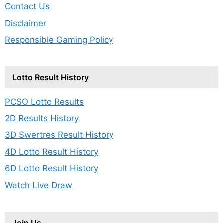
Contact Us
Disclaimer
Responsible Gaming Policy
Lotto Result History
PCSO Lotto Results
2D Results History
3D Swertres Result History
4D Lotto Result History
6D Lotto Result History
Watch Live Draw
Join Us