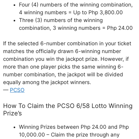
Four (4) numbers of the winning combination,
4 winning numbers = Up to Php 3,800.00
Three (3) numbers of the winning
combination, 3 winning numbers = Php 24.00
If the selected 6-number combination in your ticket
matches the officially drawn 6-winning number
combination you win the jackpot prize. However, if
more than one player picks the same winning 6-
number combination, the jackpot will be divided
equally among the jackpot winners.
—
PCSO
How To Claim the PCSO 6/58 Lotto Winning
Prize’s
Winning Prizes between Php 24.00 and Php
10,000.00 – Claim the prize through any