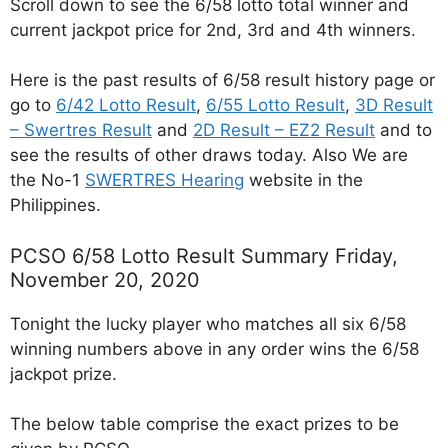
Scroll down to see the 6/58 lotto total winner and
current jackpot price for 2nd, 3rd and 4th winners.
Here is the past results of 6/58 result history page or
go to
6/42 Lotto Result
,
6/55 Lotto Result
,
3D Result
– Swertres Result
and
2D Result – EZ2 Result
and to
see the results of other draws today. Also We are
the No-1
SWERTRES Hearing
website in the
Philippines.
PCSO 6/58 Lotto Result Summary Friday,
November 20, 2020
Tonight the lucky player who matches all six 6/58
winning numbers above in any order wins the 6/58
jackpot prize.
The below table comprise the exact prizes to be