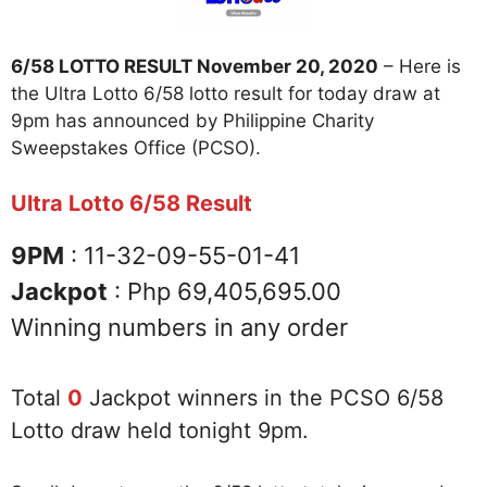
6/58 LOTTO RESULT November 20, 2020
– Here is
the Ultra Lotto 6/58 lotto result for today draw at
9pm has announced by Philippine Charity
Sweepstakes Office (PCSO).
Ultra Lotto
6/58
Result
9PM
: 11-32-09-55-01-41
Jackpot
: Php 69,405,695.00
Winning numbers in any order
Total
0
Jackpot winners in the PCSO 6/58
Lotto draw held tonight 9pm.