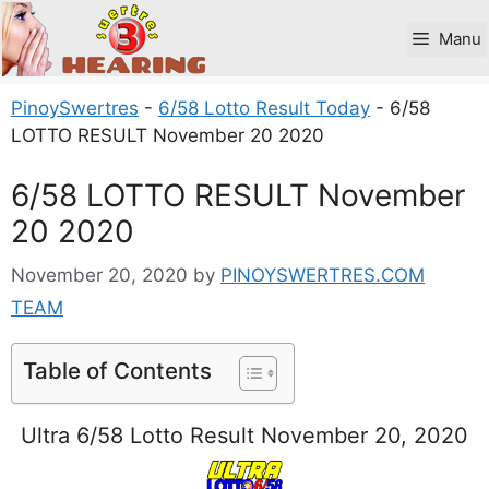
Skip
to
Manu
content
PinoySwertres
-
6/58 Lotto Result Today
-
6/58
LOTTO RESULT November 20 2020
6/58 LOTTO RESULT November
20 2020
November 20, 2020
by
PINOYSWERTRES.COM
TEAM
Table of Contents
Ultra 6/58 Lotto Result November 20, 2020