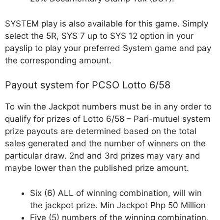
SYSTEM play is also available for this game. Simply
select the 5R, SYS 7 up to SYS 12 option in your
payslip to play your preferred System game and pay
the corresponding amount.
Payout system for PCSO Lotto 6/58
To win the Jackpot numbers must be in any order to
qualify for prizes of Lotto 6/58 – Pari-mutuel system
prize payouts are determined based on the total
sales generated and the number of winners on the
particular draw. 2nd and 3rd prizes may vary and
maybe lower than the published prize amount.
Six (6) ALL of winning combination, will win
the jackpot prize. Min Jackpot Php 50 Million
Five (5) numbers of the winning combination,