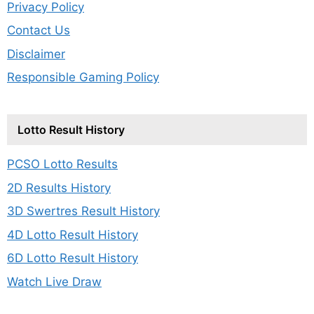
Privacy Policy
Contact Us
Disclaimer
Responsible Gaming Policy
Lotto Result History
PCSO Lotto Results
2D Results History
3D Swertres Result History
4D Lotto Result History
6D Lotto Result History
Watch Live Draw