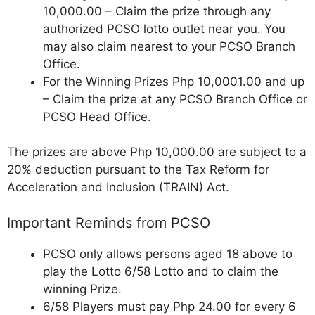
10,000.00 – Claim the prize through any
authorized PCSO lotto outlet near you. You
may also claim nearest to your PCSO Branch
Office.
For the Winning Prizes Php 10,0001.00 and up
– Claim the prize at any PCSO Branch Office or
PCSO Head Office.
The prizes are above Php 10,000.00 are subject to a
20% deduction pursuant to the Tax Reform for
Acceleration and Inclusion (TRAIN) Act.
Important Reminds from PCSO
PCSO only allows persons aged 18 above to
play the Lotto 6/58 Lotto and to claim the
winning Prize.
6/58 Players must pay Php 24.00 for every 6