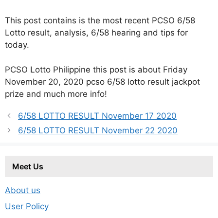
This post contains is the most recent PCSO 6/58
Lotto result, analysis, 6/58 hearing and tips for
today.
PCSO Lotto Philippine this post is about Friday
November 20, 2020 pcso 6/58 lotto result jackpot
prize and much more info!
6/58 LOTTO RESULT November 17 2020
6/58 LOTTO RESULT November 22 2020
Meet Us
About us
User Policy