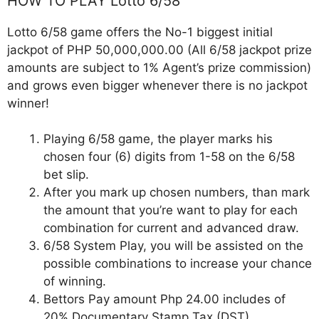
HOW TO PLAY Lotto 6/58
Lotto 6/58 game offers the No-1 biggest initial
jackpot of PHP 50,000,000.00 (All 6/58 jackpot prize
amounts are subject to 1% Agent’s prize commission)
and grows even bigger whenever there is no jackpot
winner!
Playing 6/58 game, the player marks his
chosen four (6) digits from 1-58 on the 6/58
bet slip.
After you mark up chosen numbers, than mark
the amount that you’re want to play for each
combination for current and advanced draw.
6/58 System Play, you will be assisted on the
possible combinations to increase your chance
of winning.
Bettors Pay amount Php 24.00 includes of
20% Documentary Stamp Tax (DST).