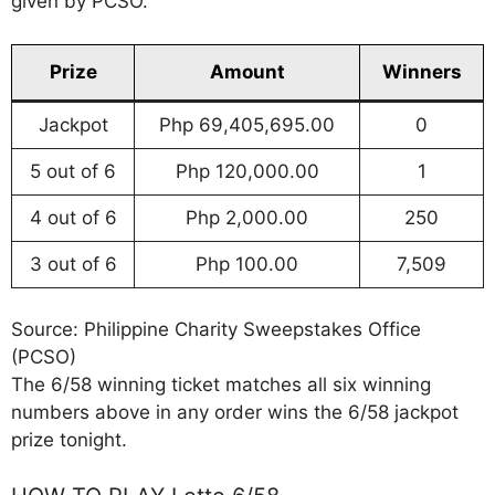
given by PCSO.
Prize
Amount
Winners
Jackpot
Php 69,405,695.00
0
5 out of 6
Php 120,000.00
1
4 out of 6
Php 2,000.00
250
3 out of 6
Php 100.00
7,509
Source: Philippine Charity Sweepstakes Office
(PCSO)
The 6/58 winning ticket matches all six winning
numbers above in any order wins the 6/58 jackpot
prize tonight.