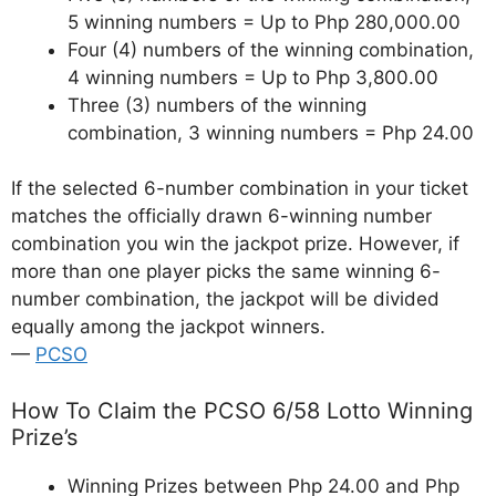
5 winning numbers = Up to Php 280,000.00
Four (4) numbers of the winning combination,
4 winning numbers = Up to Php 3,800.00
Three (3) numbers of the winning
combination, 3 winning numbers = Php 24.00
If the selected 6-number combination in your ticket
matches the officially drawn 6-winning number
combination you win the jackpot prize. However, if
more than one player picks the same winning 6-
number combination, the jackpot will be divided
equally among the jackpot winners.
—
PCSO
How To Claim the PCSO 6/58 Lotto Winning
Prize’s
Winning Prizes between Php 24.00 and Php