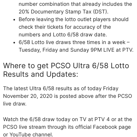
number combination that already includes the
20% Documentary Stamp Tax (DST).
Before leaving the lotto outlet players should
check their tickets for accuracy of the
numbers and Lotto 6/58 draw date.
6/58 Lotto live draws three times in a week –
Tuesday, Friday and Sunday 9PM LIVE at PTV.
Where to get PCSO Ultra 6/58 Lotto
Results and Updates:
The latest Ultra 6/58 results as of today Friday
November 20, 2020 is posted above after the PCSO
live draw.
Watch the 6/58 draw today on TV at PTV 4 or at the
PCSO live stream through its official Facebook page
or YouTube channel.