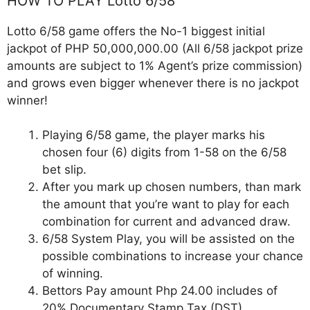
HOW TO PLAY Lotto 6/58
Lotto 6/58 game offers the No-1 biggest initial
jackpot of PHP 50,000,000.00 (All 6/58 jackpot prize
amounts are subject to 1% Agent’s prize commission)
and grows even bigger whenever there is no jackpot
winner!
Playing 6/58 game, the player marks his
chosen four (6) digits from 1-58 on the 6/58
bet slip.
After you mark up chosen numbers, than mark
the amount that you’re want to play for each
combination for current and advanced draw.
6/58 System Play, you will be assisted on the
possible combinations to increase your chance
of winning.
Bettors Pay amount Php 24.00 includes of
20% Documentary Stamp Tax (DST).