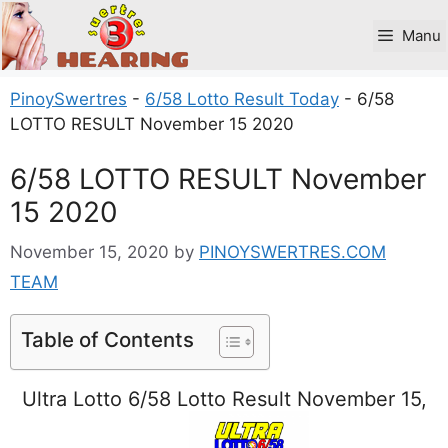
Skip
to
Manu
content
PinoySwertres
-
6/58 Lotto Result Today
-
6/58
LOTTO RESULT November 15 2020
6/58 LOTTO RESULT November
15 2020
November 15, 2020
by
PINOYSWERTRES.COM
TEAM
Table of Contents
Ultra Lotto 6/58 Lotto Result November 15,