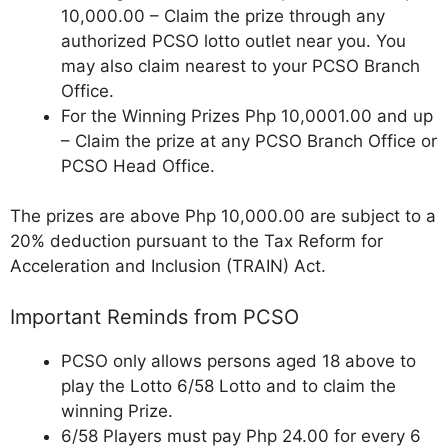
10,000.00 – Claim the prize through any
authorized PCSO lotto outlet near you. You
may also claim nearest to your PCSO Branch
Office.
For the Winning Prizes Php 10,0001.00 and up
– Claim the prize at any PCSO Branch Office or
PCSO Head Office.
The prizes are above Php 10,000.00 are subject to a
20% deduction pursuant to the Tax Reform for
Acceleration and Inclusion (TRAIN) Act.
Important Reminds from PCSO
PCSO only allows persons aged 18 above to
play the Lotto 6/58 Lotto and to claim the
winning Prize.
6/58 Players must pay Php 24.00 for every 6