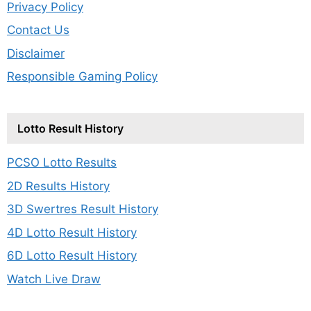
Privacy Policy
Contact Us
Disclaimer
Responsible Gaming Policy
Lotto Result History
PCSO Lotto Results
2D Results History
3D Swertres Result History
4D Lotto Result History
6D Lotto Result History
Watch Live Draw