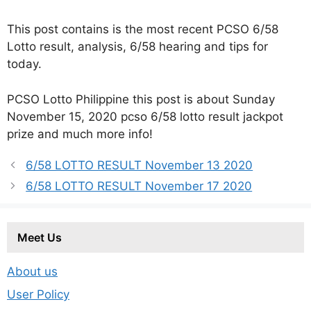
This post contains is the most recent PCSO 6/58
Lotto result, analysis, 6/58 hearing and tips for
today.
PCSO Lotto Philippine this post is about Sunday
November 15, 2020 pcso 6/58 lotto result jackpot
prize and much more info!
6/58 LOTTO RESULT November 13 2020
6/58 LOTTO RESULT November 17 2020
Meet Us
About us
User Policy