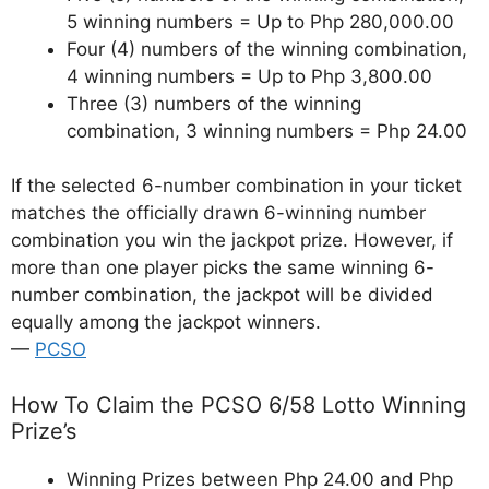
5 winning numbers = Up to Php 280,000.00
Four (4) numbers of the winning combination,
4 winning numbers = Up to Php 3,800.00
Three (3) numbers of the winning
combination, 3 winning numbers = Php 24.00
If the selected 6-number combination in your ticket
matches the officially drawn 6-winning number
combination you win the jackpot prize. However, if
more than one player picks the same winning 6-
number combination, the jackpot will be divided
equally among the jackpot winners.
—
PCSO
How To Claim the PCSO 6/58 Lotto Winning
Prize’s
Winning Prizes between Php 24.00 and Php