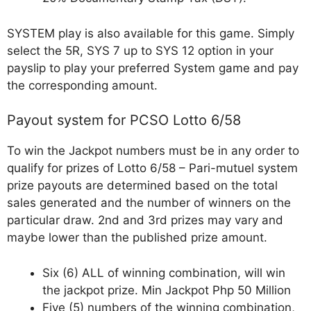
SYSTEM play is also available for this game. Simply
select the 5R, SYS 7 up to SYS 12 option in your
payslip to play your preferred System game and pay
the corresponding amount.
Payout system for PCSO Lotto 6/58
To win the Jackpot numbers must be in any order to
qualify for prizes of Lotto 6/58 – Pari-mutuel system
prize payouts are determined based on the total
sales generated and the number of winners on the
particular draw. 2nd and 3rd prizes may vary and
maybe lower than the published prize amount.
Six (6) ALL of winning combination, will win
the jackpot prize. Min Jackpot Php 50 Million
Five (5) numbers of the winning combination,