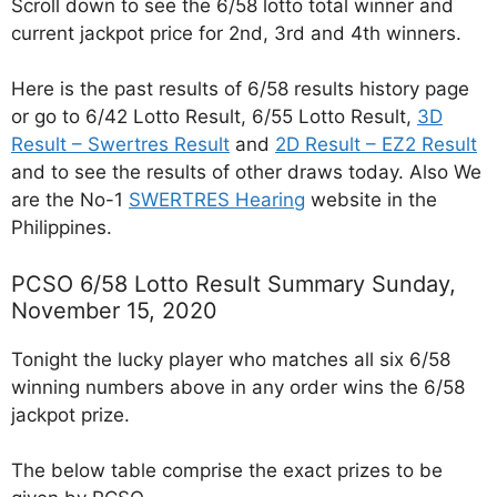
Scroll down to see the 6/58 lotto total winner and
current jackpot price for 2nd, 3rd and 4th winners.
Here is the past results of 6/58 results history page
or go to 6/42 Lotto Result, 6/55 Lotto Result,
3D
Result – Swertres Result
and
2D Result – EZ2 Result
and to see the results of other draws today. Also We
are the No-1
SWERTRES Hearing
website in the
Philippines.
PCSO 6/58 Lotto Result Summary Sunday,
November 15, 2020
Tonight the lucky player who matches all six 6/58
winning numbers above in any order wins the 6/58
jackpot prize.
The below table comprise the exact prizes to be