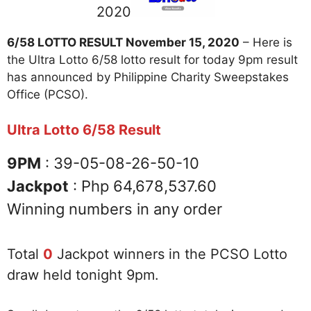
2020
6/58 LOTTO RESULT November 15, 2020
– Here is
the Ultra Lotto 6/58 lotto result for today 9pm result
has announced by Philippine Charity Sweepstakes
Office (PCSO).
Ultra Lotto 6/58 Result
9PM
: 39-05-08-26-50-10
Jackpot
: Php 64,678,537.60
Winning numbers in any order
Total
0
Jackpot winners in the PCSO Lotto
draw held tonight 9pm.