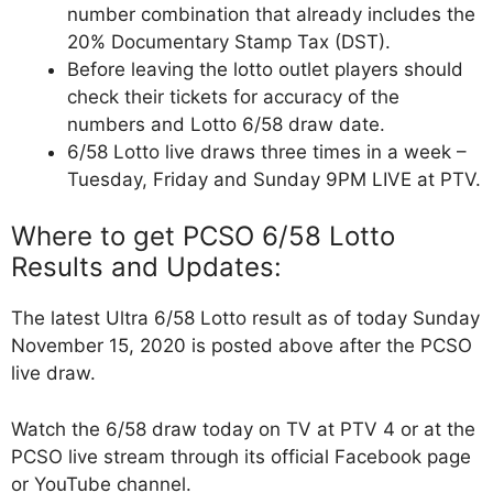
number combination that already includes the
20% Documentary Stamp Tax (DST).
Before leaving the lotto outlet players should
check their tickets for accuracy of the
numbers and Lotto 6/58 draw date.
6/58 Lotto live draws three times in a week –
Tuesday, Friday and Sunday 9PM LIVE at PTV.
Where to get PCSO 6/58 Lotto
Results and Updates:
The latest Ultra 6/58 Lotto result as of today Sunday
November 15, 2020 is posted above after the PCSO
live draw.
Watch the 6/58 draw today on TV at PTV 4 or at the
PCSO live stream through its official Facebook page
or YouTube channel.