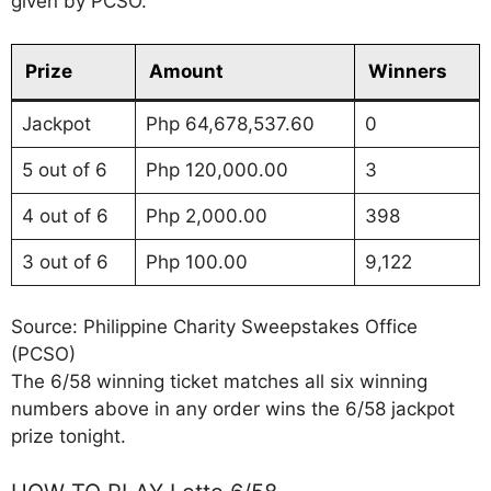
given by PCSO.
Prize
Amount
Winners
Jackpot
Php 64,678,537.60
0
5 out of 6
Php 120,000.00
3
4 out of 6
Php 2,000.00
398
3 out of 6
Php 100.00
9,122
Source: Philippine Charity Sweepstakes Office
(PCSO)
The 6/58 winning ticket matches all six winning
numbers above in any order wins the 6/58 jackpot
prize tonight.