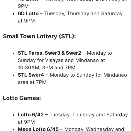
9PM
6D Lotto
– Tuesday, Thursday and Saturday
at 9PM
Small Town Lottery (STL):
STL Pares, Swer3 & Swer2
– Monday to
Sunday for Visayas and Mindanao at
10:30AM, 3PM and 7PM
STL Swer4
– Monday to Sunday for Mindanao
area at 7PM
Lotto Games:
Lotto 6/42
– Tuesday, Thursday and Saturday
at 9PM
Mega Lotto 6/45
– Monday, Wednesday and