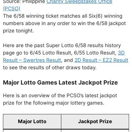
Source: Philippine
Charity Sweepstakes Office
(PCSO)
The 6/58 winning ticket matches all Six(6) winning
numbers above in any order to win the 6/58 jackpot
prize tonight.
Here are the past Super Lotto 6/58 results history
page go to 6/45 Lotto Result, 6/55 Lotto Result,
3D
Result – Swertres Result
, and
2D Result – EZ2 Result
to see the results of other draws today.
Major Lotto Games Latest Jackpot Prize
Here is an overview of the PCSO’s latest jackpot
prize for the following major lottery games.
Major Lotto
Jackpot Prize