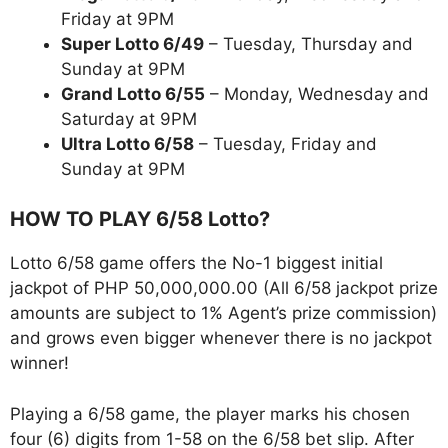
Friday at 9PM
Super Lotto 6/49
– Tuesday, Thursday and
Sunday at 9PM
Grand Lotto 6/55
– Monday, Wednesday and
Saturday at 9PM
Ultra Lotto 6/58
– Tuesday, Friday and
Sunday at 9PM
HOW TO PLAY 6/58 Lotto?
Lotto 6/58 game offers the No-1 biggest initial
jackpot of PHP 50,000,000.00 (All 6/58 jackpot prize
amounts are subject to 1% Agent’s prize commission)
and grows even bigger whenever there is no jackpot
winner!
Playing a 6/58 game, the player marks his chosen
four (6) digits from 1-58 on the 6/58 bet slip. After