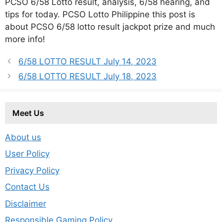
PCSO 6/58 Lotto result, analysis, 6/58 hearing, and
tips for today. PCSO Lotto Philippine this post is
about PCSO 6/58 lotto result jackpot prize and much
more info!
6/58 LOTTO RESULT July 14, 2023
6/58 LOTTO RESULT July 18, 2023
Meet Us
About us
User Policy
Privacy Policy
Contact Us
Disclaimer
Responsible Gaming Policy