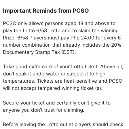
Important Reminds from PCSO
PCSO only allows persons aged 18 and above to
play the Lotto 6/58 Lotto and to claim the winning
Prize. 6/58 Players must pay Php 24.00 for every 6-
number combination that already includes the 20%
Documentary Stamp Tax (DST).
Take good extra care of your Lotto ticket. Above all,
don’t soak it underwater or subject it to high
temperatures. Tickets are heat-sensitive and PCSO
will not accept tampered winning ticket (s).
Secure your ticket and certainly don’t give it to
anyone you don’t trust for claiming.
Before leaving the Lotto outlet players should check