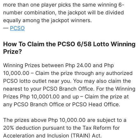
more than one player picks the same winning 6-
number combination, the jackpot will be divided
equally among the jackpot winners.
—
PCSO
How To Claim the PCSO 6/58 Lotto Winning
Prize?
Winning Prizes between Php 24.00 and Php
10,000.00 – Claim the prize through any authorized
PCSO lotto outlet near you. You may also claim the
nearest to your PCSO Branch Office. For the Winning
Prizes Php 10,0001.00 and up – Claim the prize at
any PCSO Branch Office or PCSO Head Office.
The prizes above Php 10,000.00 are subject to a
20% deduction pursuant to the Tax Reform for
Acceleration and Inclusion (TRAIN) Act.