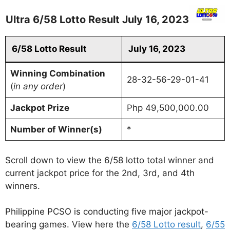
Ultra 6/58 Lotto Result July 16, 2023
6/58 Lotto Result
July 16, 2023
Winning Combination
28-32-56-29-01-41
(
in any order
)
Jackpot Prize
Php 49,500,000.00
Number of Winner(s)
*
Scroll down to view the 6/58 lotto total winner and
current jackpot price for the 2nd, 3rd, and 4th
winners.
Philippine PCSO is conducting five major jackpot-
bearing games. View here the
6/58 Lotto result
,
6/55