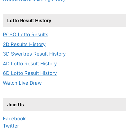
Lotto Result History
PCSO Lotto Results
2D Results History
3D Swertres Result History
4D Lotto Result History
6D Lotto Result History
Watch Live Draw
Join Us
Facebook
Twitter