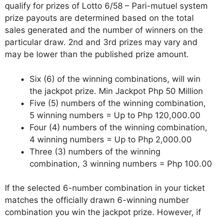
qualify for prizes of Lotto 6/58 – Pari-mutuel system
prize payouts are determined based on the total
sales generated and the number of winners on the
particular draw. 2nd and 3rd prizes may vary and
may be lower than the published prize amount.
Six (6) of the winning combinations, will win
the jackpot prize. Min Jackpot Php 50 Million
Five (5) numbers of the winning combination,
5 winning numbers = Up to Php 120,000.00
Four (4) numbers of the winning combination,
4 winning numbers = Up to Php 2,000.00
Three (3) numbers of the winning
combination, 3 winning numbers = Php 100.00
If the selected 6-number combination in your ticket
matches the officially drawn 6-winning number
combination you win the jackpot prize. However, if