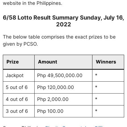
website in the Philippines.
6/58 Lotto Result Summary Sunday, July 16,
2022
The below table comprises the exact prizes to be
given by PCSO.
Prize
Amount
Winners
Jackpot
Php 49,500,000.00
*
5 out of 6
Php 120,000.00
*
4 out of 6
Php 2,000.00
*
3 out of 6
Php 100.00
*