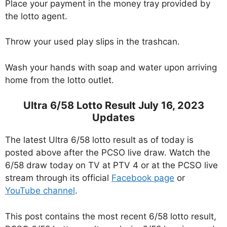
Place your payment in the money tray provided by
the lotto agent.
Throw your used play slips in the trashcan.
Wash your hands with soap and water upon arriving
home from the lotto outlet.
Ultra 6/58 Lotto Result July 16, 2023
Updates
The latest Ultra 6/58 lotto result as of today is
posted above after the PCSO live draw. Watch the
6/58 draw today on TV at PTV 4 or at the PCSO live
stream through its official
Facebook page
or
YouTube channel
.
This post contains the most recent 6/58 lotto result,