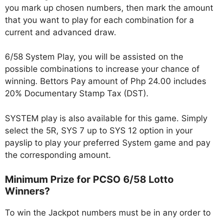
you mark up chosen numbers, then mark the amount
that you want to play for each combination for a
current and advanced draw.
6/58 System Play, you will be assisted on the
possible combinations to increase your chance of
winning. Bettors Pay amount of Php 24.00 includes
20% Documentary Stamp Tax (DST).
SYSTEM play is also available for this game. Simply
select the 5R, SYS 7 up to SYS 12 option in your
payslip to play your preferred System game and pay
the corresponding amount.
Minimum Prize for PCSO 6/58 Lotto
Winners?
To win the Jackpot numbers must be in any order to