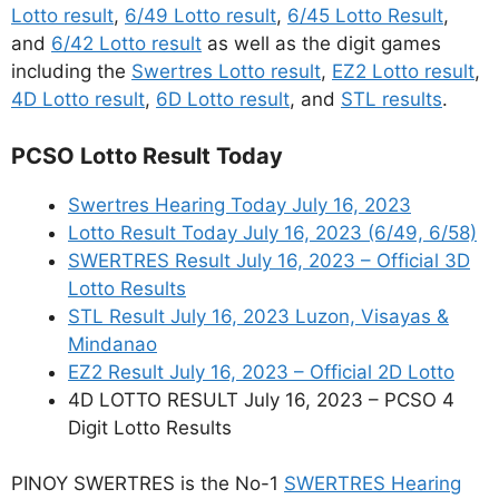
Lotto result
,
6/49 Lotto result
,
6/45 Lotto Result
,
and
6/42 Lotto result
as well as the digit games
including the
Swertres Lotto result
,
EZ2 Lotto result
,
4D Lotto result
,
6D Lotto result
, and
STL results
.
PCSO Lotto Result Today
Swertres Hearing Today July 16, 2023
Lotto Result Today July 16, 2023 (6/49, 6/58)
SWERTRES Result July 16, 2023 – Official 3D
Lotto Results
STL Result July 16, 2023 Luzon, Visayas &
Mindanao
EZ2 Result July 16, 2023 – Official 2D Lotto
4D LOTTO RESULT July 16, 2023 – PCSO 4
Digit Lotto Results
PINOY SWERTRES is the No-1
SWERTRES Hearing