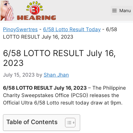
Skip
to
Manu
content
PinoySwertres
-
6/58 Lotto Result Today
-
6/58
LOTTO RESULT July 16, 2023
6/58 LOTTO RESULT July 16,
2023
July 15, 2023
by
Shan Jhan
6/58 LOTTO RESULT July 16, 2023
– The Philippine
Charity Sweepstakes Office (PCSO) releases the
Official Ultra 6/58 Lotto result today draw at 9pm.
Table of Contents