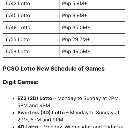
6/42 Lotto
Php 5.9M+
6/45 Lotto
Php 8.9M+
6/49 Lotto
Php 35.0M+
6/55 Lotto
Php 29.7M+
6/58 Lotto
Php 49.5M+
PCSO Lotto New Schedule of Games
Digit Games:
EZ2 (2D) Lotto
– Monday to Sunday at 2PM,
5PM and 9PM
Swertres (3D) Lotto
– Monday to Sunday at
2PM, 5PM and 9PM
4D Lotto
– Monday, Wednesday and Friday at