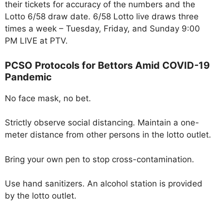
their tickets for accuracy of the numbers and the
Lotto 6/58 draw date. 6/58 Lotto live draws three
times a week – Tuesday, Friday, and Sunday 9:00
PM LIVE at PTV.
PCSO Protocols for Bettors Amid COVID-19
Pandemic
No face mask, no bet.
Strictly observe social distancing. Maintain a one-
meter distance from other persons in the lotto outlet.
Bring your own pen to stop cross-contamination.
Use hand sanitizers. An alcohol station is provided
by the lotto outlet.