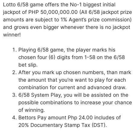
Lotto 6/58 game offers the No-1 biggest initial
jackpot of PHP 50,000,000.00 (All 6/58 jackpot prize
amounts are subject to 1% Agent’s prize commission)
and grows even bigger whenever there is no jackpot
winner!
Playing 6/58 game, the player marks his
chosen four (6) digits from 1-58 on the 6/58
bet slip.
After you mark up chosen numbers, than mark
the amount that you’re want to play for each
combination for current and advanced draw.
6/58 System Play, you will be assisted on the
possible combinations to increase your chance
of winning.
Bettors Pay amount Php 24.00 includes of
20% Documentary Stamp Tax (DST).