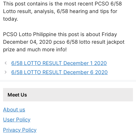
This post contains is the most recent PCSO 6/58
Lotto result, analysis, 6/58 hearing and tips for
today.
PCSO Lotto Philippine this post is about Friday
December 04, 2020 pcso 6/58 lotto result jackpot
prize and much more info!
6/58 LOTTO RESULT December 1 2020
6/58 LOTTO RESULT December 6 2020
Meet Us
About us
User Policy
Privacy Policy