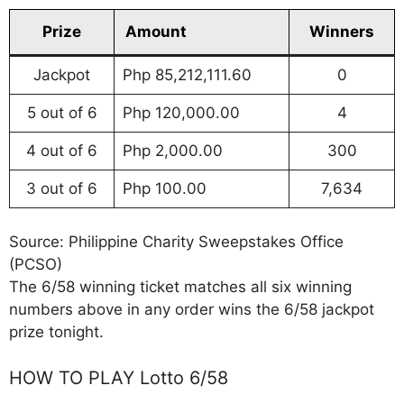
Prize
Amount
Winners
Jackpot
Php 85,212,111.60
0
5 out of 6
Php 120,000.00
4
4 out of 6
Php 2,000.00
300
3 out of 6
Php 100.00
7,634
Source: Philippine Charity Sweepstakes Office
(PCSO)
The 6/58 winning ticket matches all six winning
numbers above in any order wins the 6/58 jackpot
prize tonight.
HOW TO PLAY Lotto 6/58