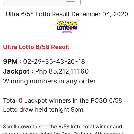
Ultra 6/58 Lotto Result December 04, 2020
Ultra Lotto
6/58
Result
9PM
: 02-29-35-43-26-18
Jackpot
: Php 85,212,111.60
Winning numbers in any order
Total
0
Jackpot winners in the PCSO 6/58
Lotto draw held tonight 9pm.
Scroll down to see the 6/58 lotto total winner and
current jackpot price for 2nd, 3rd and 4th winners.