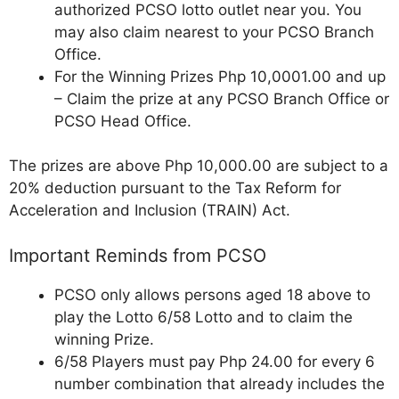
authorized PCSO lotto outlet near you. You
may also claim nearest to your PCSO Branch
Office.
For the Winning Prizes Php 10,0001.00 and up
– Claim the prize at any PCSO Branch Office or
PCSO Head Office.
The prizes are above Php 10,000.00 are subject to a
20% deduction pursuant to the Tax Reform for
Acceleration and Inclusion (TRAIN) Act.
Important Reminds from PCSO
PCSO only allows persons aged 18 above to
play the Lotto 6/58 Lotto and to claim the
winning Prize.
6/58 Players must pay Php 24.00 for every 6
number combination that already includes the