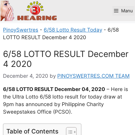
Skip
to
Manu
content
PinoySwertres
-
6/58 Lotto Result Today
-
6/58
LOTTO RESULT December 4 2020
6/58 LOTTO RESULT December
4 2020
December 4, 2020
by
PINOYSWERTRES.COM TEAM
6/58 LOTTO RESULT December 04, 2020
– Here is
the Ultra Lotto 6/58 lotto result for today draw at
9pm has announced by Philippine Charity
Sweepstakes Office (PCSO).
Table of Contents