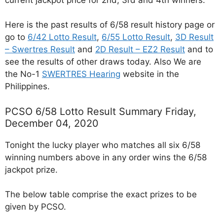
Here is the past results of 6/58 result history page or
go to
6/42 Lotto Result
,
6/55 Lotto Result
,
3D Result
– Swertres Result
and
2D Result – EZ2 Result
and to
see the results of other draws today. Also We are
the No-1
SWERTRES Hearing
website in the
Philippines.
PCSO 6/58 Lotto Result Summary Friday,
December 04, 2020
Tonight the lucky player who matches all six 6/58
winning numbers above in any order wins the 6/58
jackpot prize.
The below table comprise the exact prizes to be
given by PCSO.