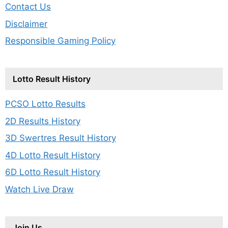
Contact Us
Disclaimer
Responsible Gaming Policy
Lotto Result History
PCSO Lotto Results
2D Results History
3D Swertres Result History
4D Lotto Result History
6D Lotto Result History
Watch Live Draw
Join Us