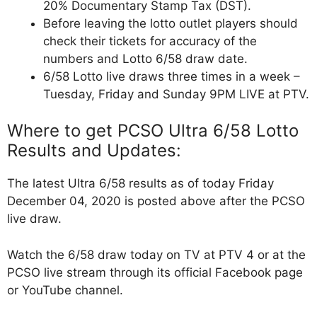
20% Documentary Stamp Tax (DST).
Before leaving the lotto outlet players should
check their tickets for accuracy of the
numbers and Lotto 6/58 draw date.
6/58 Lotto live draws three times in a week –
Tuesday, Friday and Sunday 9PM LIVE at PTV.
Where to get PCSO Ultra 6/58 Lotto
Results and Updates:
The latest Ultra 6/58 results as of today Friday
December 04, 2020 is posted above after the PCSO
live draw.
Watch the 6/58 draw today on TV at PTV 4 or at the
PCSO live stream through its official Facebook page
or YouTube channel.