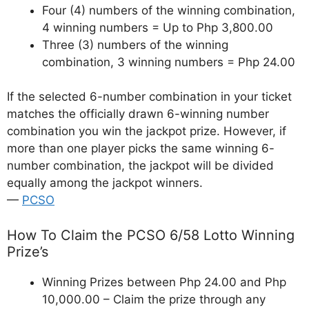
Four (4) numbers of the winning combination,
4 winning numbers = Up to Php 3,800.00
Three (3) numbers of the winning
combination, 3 winning numbers = Php 24.00
If the selected 6-number combination in your ticket
matches the officially drawn 6-winning number
combination you win the jackpot prize. However, if
more than one player picks the same winning 6-
number combination, the jackpot will be divided
equally among the jackpot winners.
—
PCSO
How To Claim the PCSO 6/58 Lotto Winning
Prize’s
Winning Prizes between Php 24.00 and Php
10,000.00 – Claim the prize through any