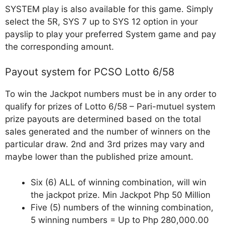
SYSTEM play is also available for this game. Simply
select the 5R, SYS 7 up to SYS 12 option in your
payslip to play your preferred System game and pay
the corresponding amount.
Payout system for PCSO Lotto 6/58
To win the Jackpot numbers must be in any order to
qualify for prizes of Lotto 6/58 – Pari-mutuel system
prize payouts are determined based on the total
sales generated and the number of winners on the
particular draw. 2nd and 3rd prizes may vary and
maybe lower than the published prize amount.
Six (6) ALL of winning combination, will win
the jackpot prize. Min Jackpot Php 50 Million
Five (5) numbers of the winning combination,
5 winning numbers = Up to Php 280,000.00