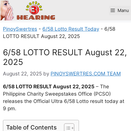
Skip
to
Manu
content
PinoySwertres
-
6/58 Lotto Result Today
-
6/58
LOTTO RESULT August 22, 2025
6/58 LOTTO RESULT August 22,
2025
August 22, 2025
by
PINOYSWERTRES.COM TEAM
6/58 LOTTO RESULT August 22, 2025
– The
Philippine Charity Sweepstakes Office (PCSO)
releases the Official Ultra 6/58 Lotto result today at
9 pm.
Table of Contents