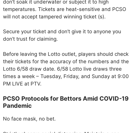
don’t soak it underwater or subject it to high
temperatures. Tickets are heat-sensitive and PCSO
will not accept tampered winning ticket (s).
Secure your ticket and don’t give it to anyone you
don’t trust for claiming.
Before leaving the Lotto outlet, players should check
their tickets for the accuracy of the numbers and the
Lotto 6/58 draw date. 6/58 Lotto live draws three
times a week – Tuesday, Friday, and Sunday at 9:00
PM LIVE at PTV.
PCSO Protocols for Bettors Amid COVID-19
Pandemic
No face mask, no bet.