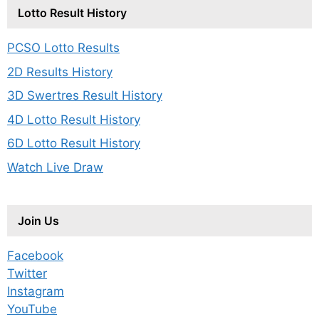
Lotto Result History
PCSO Lotto Results
2D Results History
3D Swertres Result History
4D Lotto Result History
6D Lotto Result History
Watch Live Draw
Join Us
Facebook
Twitter
Instagram
YouTube