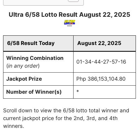
Ultra 6/58 Lotto Result August 22, 2025
6/58 Result Today
August 22, 2025
Winning Combination
01-34-44-27-57-16
(
in any order
)
Jackpot Prize
Php 386,153,104.80
Number of Winner(s)
*
Scroll down to view the 6/58 lotto total winner and
current jackpot price for the 2nd, 3rd, and 4th
winners.