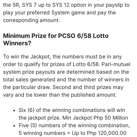
the 5R, SYS 7 up to SYS 12 option in your payslip to
play your preferred System game and pay the
corresponding amount.
Minimum Prize for PCSO 6/58 Lotto
Winners?
To win the Jackpot, the numbers must be in any
order to qualify for prizes of Lotto 6/58. Pari-mutuel
system prize payouts are determined based on the
total sales generated and the number of winners in
the particular draw. Second and third prizes may
vary and be lower than the published amount.
Six (6) of the winning combinations will win
the jackpot prize. Min Jackpot Php 50 Million
Five (5) numbers of the winning combination,
5 winning numbers = Up to Php 120,000.00