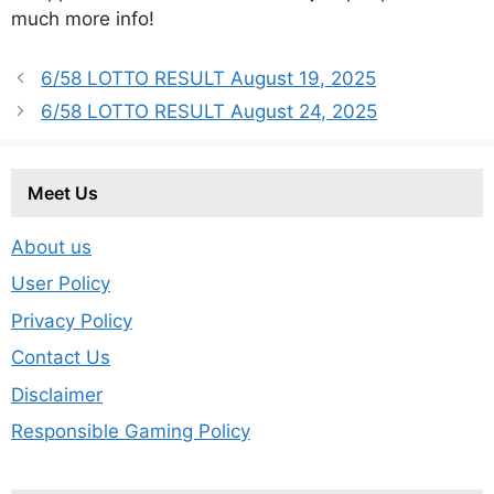
much more info!
6/58 LOTTO RESULT August 19, 2025
6/58 LOTTO RESULT August 24, 2025
Meet Us
About us
User Policy
Privacy Policy
Contact Us
Disclaimer
Responsible Gaming Policy