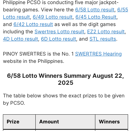
Philippine PCSO is conducting five major jackpot-
bearing games. View here the
6/58 Lotto result
,
6/55
Lotto result
,
6/49 Lotto result
,
6/45 Lotto Result
,
and
6/42 Lotto result
as well as the digit games
including the
Swertres Lotto result
,
EZ2 Lotto result
,
4D Lotto result
,
6D Lotto result
, and
STL results
.
PINOY SWERTRES is the No. 1
SWERTRES Hearing
website in the Philippines.
6/58 Lotto Winners Summary August 22,
2025
The table below shows the exact prizes to be given
by PCSO.
Prize
Amount
Winners