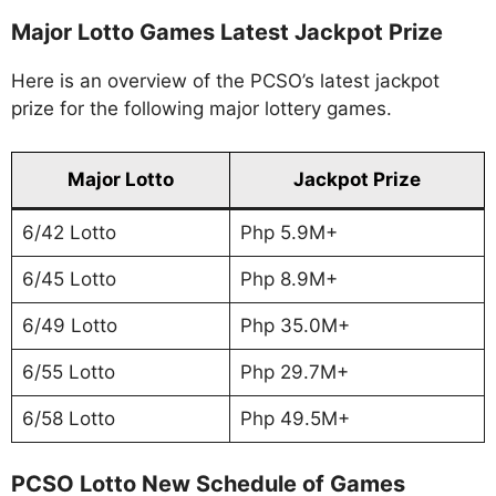
Major Lotto Games Latest Jackpot Prize
Here is an overview of the PCSO’s latest jackpot
prize for the following major lottery games.
Major Lotto
Jackpot Prize
6/42 Lotto
Php 5.9M+
6/45 Lotto
Php 8.9M+
6/49 Lotto
Php 35.0M+
6/55 Lotto
Php 29.7M+
6/58 Lotto
Php 49.5M+
PCSO Lotto New Schedule of Games