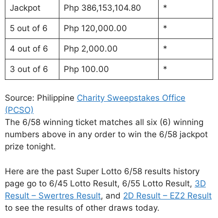
Jackpot
Php 386,153,104.80
*
5 out of 6
Php 120,000.00
*
4 out of 6
Php 2,000.00
*
3 out of 6
Php 100.00
*
Source: Philippine
Charity Sweepstakes Office
(PCSO)
The 6/58 winning ticket matches all six (6) winning
numbers above in any order to win the 6/58 jackpot
prize tonight.
Here are the past Super Lotto 6/58 results history
page go to 6/45 Lotto Result, 6/55 Lotto Result,
3D
Result – Swertres Result
, and
2D Result – EZ2 Result
to see the results of other draws today.