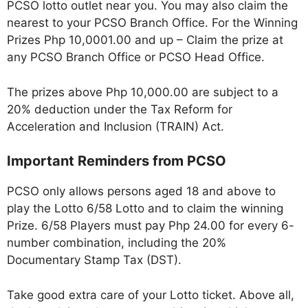
PCSO lotto outlet near you. You may also claim the
nearest to your PCSO Branch Office. For the Winning
Prizes Php 10,0001.00 and up – Claim the prize at
any PCSO Branch Office or PCSO Head Office.
The prizes above Php 10,000.00 are subject to a
20% deduction under the Tax Reform for
Acceleration and Inclusion (TRAIN) Act.
Important Reminders from PCSO
PCSO only allows persons aged 18 and above to
play the Lotto 6/58 Lotto and to claim the winning
Prize. 6/58 Players must pay Php 24.00 for every 6-
number combination, including the 20%
Documentary Stamp Tax (DST).
Take good extra care of your Lotto ticket. Above all,