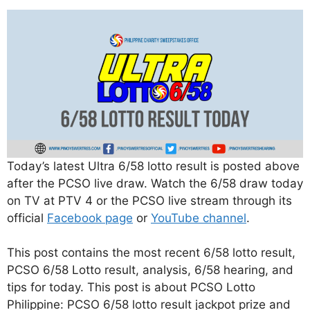
Today’s latest Ultra 6/58 lotto result is posted above
after the PCSO live draw. Watch the 6/58 draw today
on TV at PTV 4 or the PCSO live stream through its
official
Facebook page
or
YouTube channel
.
This post contains the most recent 6/58 lotto result,
PCSO 6/58 Lotto result, analysis, 6/58 hearing, and
tips for today. This post is about PCSO Lotto
Philippine: PCSO 6/58 lotto result jackpot prize and