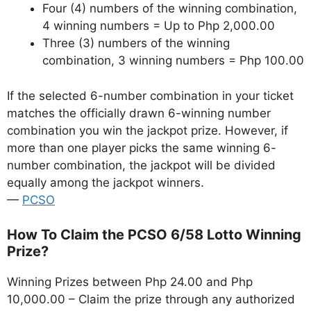
Four (4) numbers of the winning combination,
4 winning numbers = Up to Php 2,000.00
Three (3) numbers of the winning
combination, 3 winning numbers = Php 100.00
If the selected 6-number combination in your ticket
matches the officially drawn 6-winning number
combination you win the jackpot prize. However, if
more than one player picks the same winning 6-
number combination, the jackpot will be divided
equally among the jackpot winners.
—
PCSO
How To Claim the PCSO 6/58 Lotto Winning
Prize?
Winning Prizes between Php 24.00 and Php
10,000.00 – Claim the prize through any authorized