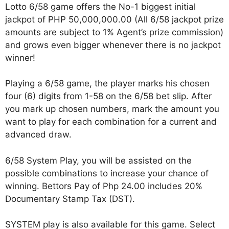
Lotto 6/58 game offers the No-1 biggest initial
jackpot of PHP 50,000,000.00 (All 6/58 jackpot prize
amounts are subject to 1% Agent’s prize commission)
and grows even bigger whenever there is no jackpot
winner!
Playing a 6/58 game, the player marks his chosen
four (6) digits from 1-58 on the 6/58 bet slip. After
you mark up chosen numbers, mark the amount you
want to play for each combination for a current and
advanced draw.
6/58 System Play, you will be assisted on the
possible combinations to increase your chance of
winning. Bettors Pay of Php 24.00 includes 20%
Documentary Stamp Tax (DST).
SYSTEM play is also available for this game. Select