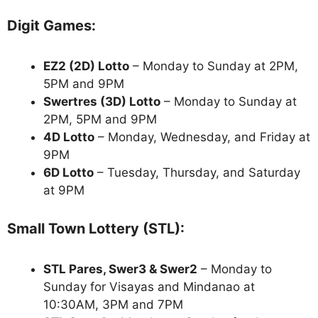
Digit Games:
EZ2 (2D) Lotto
– Monday to Sunday at 2PM,
5PM and 9PM
Swertres (3D) Lotto
– Monday to Sunday at
2PM, 5PM and 9PM
4D Lotto
– Monday, Wednesday, and Friday at
9PM
6D Lotto
– Tuesday, Thursday, and Saturday
at 9PM
Small Town Lottery (STL):
STL Pares, Swer3 & Swer2
– Monday to
Sunday for Visayas and Mindanao at
10:30AM, 3PM and 7PM