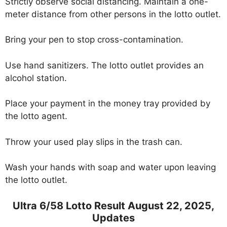
Strictly observe social distancing. Maintain a one-
meter distance from other persons in the lotto outlet.
Bring your pen to stop cross-contamination.
Use hand sanitizers. The lotto outlet provides an
alcohol station.
Place your payment in the money tray provided by
the lotto agent.
Throw your used play slips in the trash can.
Wash your hands with soap and water upon leaving
the lotto outlet.
Ultra 6/58 Lotto Result August 22, 2025,
Updates