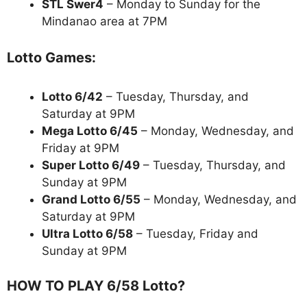
STL Swer4
– Monday to Sunday for the
Mindanao area at 7PM
Lotto Games:
Lotto 6/42
– Tuesday, Thursday, and
Saturday at 9PM
Mega Lotto 6/45
– Monday, Wednesday, and
Friday at 9PM
Super Lotto 6/49
– Tuesday, Thursday, and
Sunday at 9PM
Grand Lotto 6/55
– Monday, Wednesday, and
Saturday at 9PM
Ultra Lotto 6/58
– Tuesday, Friday and
Sunday at 9PM
HOW TO PLAY 6/58 Lotto?