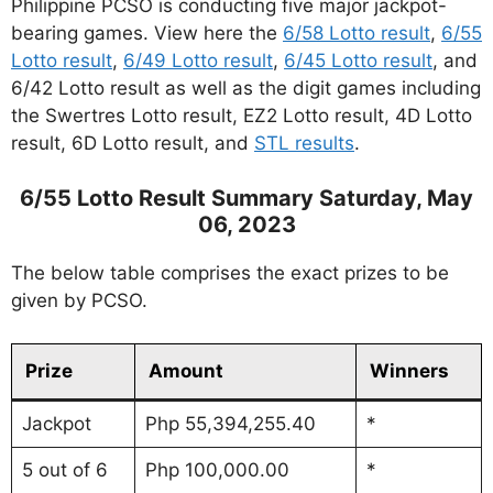
Philippine PCSO is conducting five major jackpot-
bearing games. View here the
6/58 Lotto result
,
6/55
Lotto result
,
6/49 Lotto result
,
6/45 Lotto result
, and
6/42 Lotto result as well as the digit games including
the Swertres Lotto result, EZ2 Lotto result, 4D Lotto
result, 6D Lotto result, and
STL results
.
6/55 Lotto Result Summary Saturday, May
06, 2023
The below table comprises the exact prizes to be
given by PCSO.
Prize
Amount
Winners
Jackpot
Php 55,394,255.40
*
5 out of 6
Php 100,000.00
*