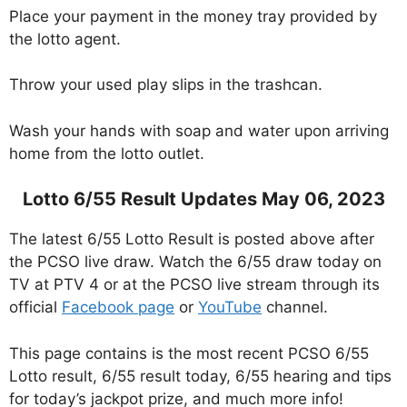
Place your payment in the money tray provided by
the lotto agent.
Throw your used play slips in the trashcan.
Wash your hands with soap and water upon arriving
home from the lotto outlet.
Lotto 6/55 Result Updates May 06, 2023
The latest 6/55 Lotto Result is posted above after
the PCSO live draw. Watch the 6/55 draw today on
TV at PTV 4 or at the PCSO live stream through its
official
Facebook page
or
YouTube
channel.
This page contains is the most recent PCSO 6/55
Lotto result, 6/55 result today, 6/55 hearing and tips
for today’s jackpot prize, and much more info!