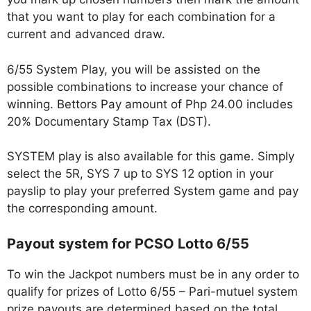
that you want to play for each combination for a
current and advanced draw.
6/55 System Play, you will be assisted on the
possible combinations to increase your chance of
winning. Bettors Pay amount of Php 24.00 includes
20% Documentary Stamp Tax (DST).
SYSTEM play is also available for this game. Simply
select the 5R, SYS 7 up to SYS 12 option in your
payslip to play your preferred System game and pay
the corresponding amount.
Payout system for PCSO Lotto 6/55
To win the Jackpot numbers must be in any order to
qualify for prizes of Lotto 6/55 – Pari-mutuel system
prize payouts are determined based on the total