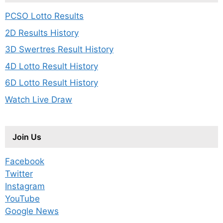
PCSO Lotto Results
2D Results History
3D Swertres Result History
4D Lotto Result History
6D Lotto Result History
Watch Live Draw
Join Us
Facebook
Twitter
Instagram
YouTube
Google News