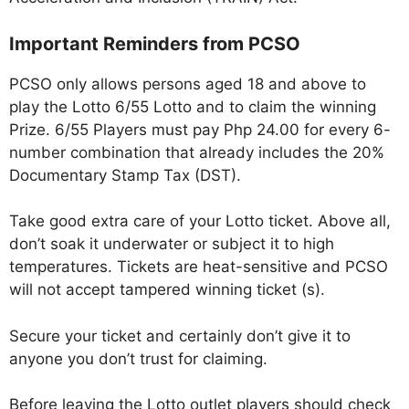
Important Reminders from PCSO
PCSO only allows persons aged 18 and above to
play the Lotto 6/55 Lotto and to claim the winning
Prize. 6/55 Players must pay Php 24.00 for every 6-
number combination that already includes the 20%
Documentary Stamp Tax (DST).
Take good extra care of your Lotto ticket. Above all,
don’t soak it underwater or subject it to high
temperatures. Tickets are heat-sensitive and PCSO
will not accept tampered winning ticket (s).
Secure your ticket and certainly don’t give it to
anyone you don’t trust for claiming.
Before leaving the Lotto outlet players should check