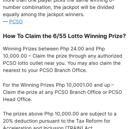
number combination, the jackpot will be divided
equally among the jackpot winners.
—
PCSO
How To Claim the 6/55 Lotto Winning Prize?
Winning Prizes between Php 24.00 and Php
10,000.00 – Claim the prize through any authorized
PCSO lotto outlet near you. You may also claim the
nearest to your PCSO Branch Office.
For the Winning Prizes Php 10,0001.00 and up –
Claim the prize at any PCSO Branch Office or PCSO
Head Office.
The prizes above Php 10,000.00 are subject to a
20% deduction pursuant to the Tax Reform for
Acceleration and Inclusion (TRAIN) Act.