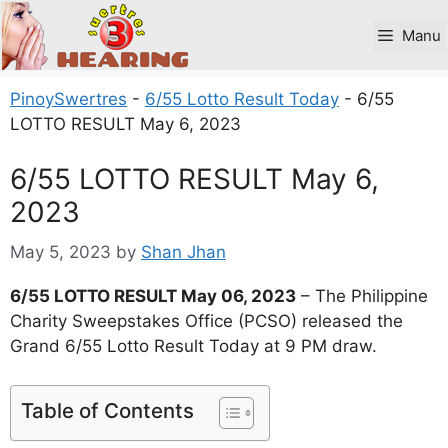
Skip
to
Manu
content
PinoySwertres
-
6/55 Lotto Result Today
-
6/55
LOTTO RESULT May 6, 2023
6/55 LOTTO RESULT May 6,
2023
May 5, 2023
by
Shan Jhan
6/55 LOTTO RESULT May 06, 2023
– The Philippine
Charity Sweepstakes Office (PCSO) released the
Grand 6/55 Lotto Result Today at 9 PM draw.
Table of Contents