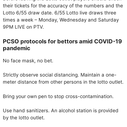
their tickets for the accuracy of the numbers and the
Lotto 6/55 draw date. 6/55 Lotto live draws three
times a week – Monday, Wednesday and Saturday
9PM LIVE on PTV.
PCSO protocols for bettors amid COVID-19
pandemic
No face mask, no bet.
Strictly observe social distancing. Maintain a one-
meter distance from other persons in the lotto outlet.
Bring your own pen to stop cross-contamination.
Use hand sanitizers. An alcohol station is provided
by the lotto outlet.