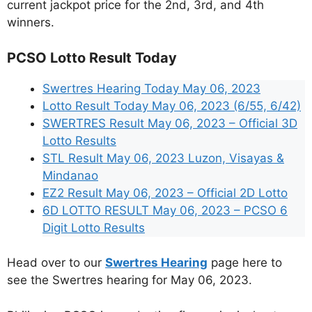
current jackpot price for the 2nd, 3rd, and 4th
winners.
PCSO Lotto Result Today
Swertres Hearing Today May 06, 2023
Lotto Result Today May 06, 2023 (6/55, 6/42)
SWERTRES Result May 06, 2023 – Official 3D
Lotto Results
STL Result May 06, 2023 Luzon, Visayas &
Mindanao
EZ2 Result May 06, 2023 – Official 2D Lotto
6D LOTTO RESULT May 06, 2023 – PCSO 6
Digit Lotto Results
Head over to our
Swertres Hearing
page here to
see the Swertres hearing for May 06, 2023.