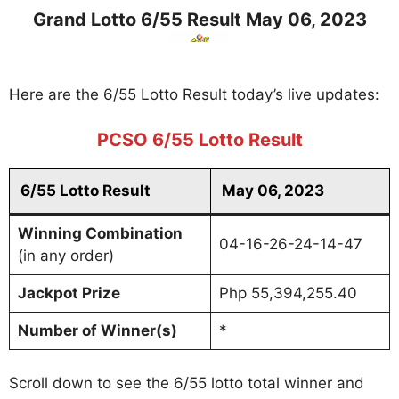
Grand Lotto 6/55 Result May 06, 2023
Here are the 6/55 Lotto Result today’s live updates:
PCSO 6/55 Lotto Result
6/55 Lotto Result
May 06, 2023
Winning Combination
04-16-26-24-14-47
(in any order)
Jackpot Prize
Php 55,394,255.40
Number of Winner(s)
*
Scroll down to see the 6/55 lotto total winner and