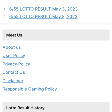
6/55 LOTTO RESULT May 3, 2023
6/55 LOTTO RESULT May 8, 2023
Meet Us
About us
User Policy
Privacy Policy
Contact Us
Disclaimer
Responsible Gaming Policy
Lotto Result History