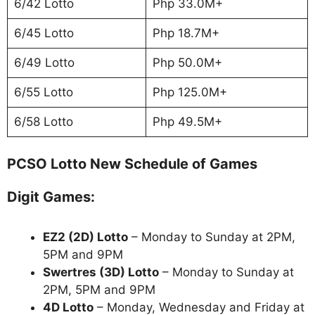
6/42 Lotto
Php 33.0M+
6/45 Lotto
Php 18.7M+
6/49 Lotto
Php 50.0M+
6/55 Lotto
Php 125.0M+
6/58 Lotto
Php 49.5M+
PCSO Lotto New Schedule of Games
Digit Games:
EZ2 (2D) Lotto
– Monday to Sunday at 2PM,
5PM and 9PM
Swertres (3D) Lotto
– Monday to Sunday at
2PM, 5PM and 9PM
4D Lotto
– Monday, Wednesday and Friday at