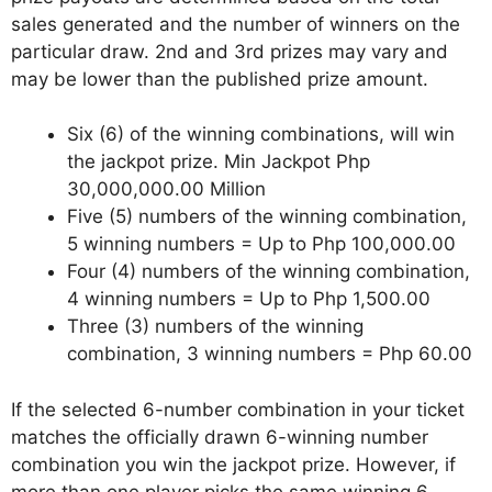
sales generated and the number of winners on the
particular draw. 2nd and 3rd prizes may vary and
may be lower than the published prize amount.
Six (6) of the winning combinations, will win
the jackpot prize. Min Jackpot Php
30,000,000.00 Million
Five (5) numbers of the winning combination,
5 winning numbers = Up to Php 100,000.00
Four (4) numbers of the winning combination,
4 winning numbers = Up to Php 1,500.00
Three (3) numbers of the winning
combination, 3 winning numbers = Php 60.00
If the selected 6-number combination in your ticket
matches the officially drawn 6-winning number
combination you win the jackpot prize. However, if
more than one player picks the same winning 6-