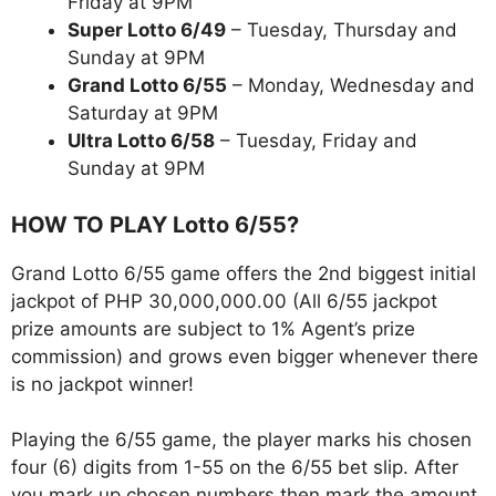
Friday at 9PM
Super Lotto 6/49
– Tuesday, Thursday and
Sunday at 9PM
Grand Lotto 6/55
– Monday, Wednesday and
Saturday at 9PM
Ultra Lotto 6/58
– Tuesday, Friday and
Sunday at 9PM
HOW TO PLAY Lotto 6/55?
Grand Lotto 6/55 game offers the 2nd biggest initial
jackpot of PHP 30,000,000.00 (All 6/55 jackpot
prize amounts are subject to 1% Agent’s prize
commission) and grows even bigger whenever there
is no jackpot winner!
Playing the 6/55 game, the player marks his chosen
four (6) digits from 1-55 on the 6/55 bet slip. After
you mark up chosen numbers then mark the amount