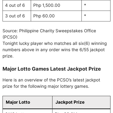
4 out of 6
Php 1,500.00
*
3 out of 6
Php 60.00
*
Source: Philippine Charity Sweepstakes Office
(PCSO)
Tonight lucky player who matches all six(6) winning
numbers above in any order wins the 6/55 jackpot
prize.
Major Lotto Games Latest Jackpot Prize
Here is an overview of the PCSO’s latest jackpot
prize for the following major lottery games.
Major Lotto
Jackpot Prize