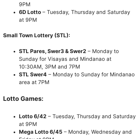
9PM
6D Lotto
– Tuesday, Thursday and Saturday
at 9PM
Small Town Lottery (STL):
STL Pares, Swer3 & Swer2
– Monday to
Sunday for Visayas and Mindanao at
10:30AM, 3PM and 7PM
STL Swer4
– Monday to Sunday for Mindanao
area at 7PM
Lotto Games:
Lotto 6/42
– Tuesday, Thursday and Saturday
at 9PM
Mega Lotto 6/45
– Monday, Wednesday and