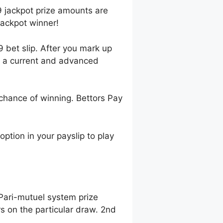
9 jackpot prize amounts are
jackpot winner!
 bet slip. After you mark up
r a current and advanced
 chance of winning. Bettors Pay
ption in your payslip to play
 Pari-mutuel system prize
 on the particular draw. 2nd