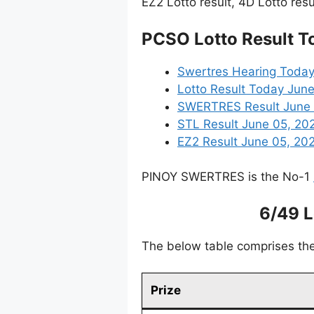
EZ2 Lotto result, 4D Lotto resu
PCSO Lotto Result T
Swertres Hearing Today
Lotto Result Today June
SWERTRES Result June 05
STL Result June 05, 20
EZ2 Result June 05, 2022
PINOY SWERTRES is the No-1
6/49 L
The below table comprises the
Prize