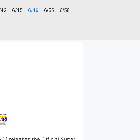
/42
6/45
6/49
6/55
6/58
O) releases the Official Super