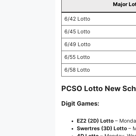
Major Lo
6/42 Lotto
6/45 Lotto
6/49 Lotto
6/55 Lotto
6/58 Lotto
PCSO Lotto New Sch
Digit Games:
EZ2 (2D) Lotto
– Monda
Swertres (3D) Lotto
– M
4D Lotto
– Monday, Wed