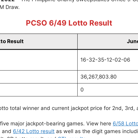
PM Draw.
PCSO 6/49 Lotto Result
to Result
Jun
16-32-35-12-02-06
36,267,803.80
0
tto total winner and current jackpot price for 2nd, 3rd,
 five major jackpot-bearing games. View here
6/58 Lotto
,
and
6/42 Lotto result
as well as the digit games includ