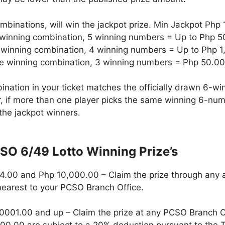
ombinations, will win the jackpot prize. Min Jackpot Php 
e winning combination, 5 winning numbers = Up to Php 
 winning combination, 4 winning numbers = Up to Php 
he winning combination, 3 winning numbers = Php 50.00
ination in your ticket matches the officially drawn 6-
r, if more than one player picks the same winning 6-num
the jackpot winners.
SO 6/49 Lotto Winning Prize’s
.00 and Php 10,000.00 – Claim the prize through any a
nearest to your PCSO Branch Office.
,0001.00 and up – Claim the prize at any PCSO Branch 