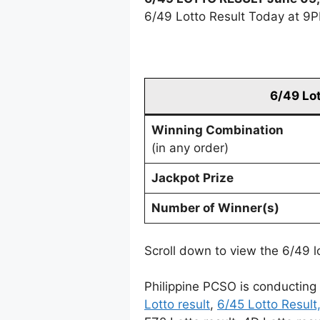
6/49 Lotto Result Today at 9
6/49 Lot
Winning Combination
(in any order)
Jackpot Prize
Number of Winner(s)
Scroll down to view the 6/49 lo
Philippine PCSO is conducting
Lotto result
,
6/45 Lotto Result