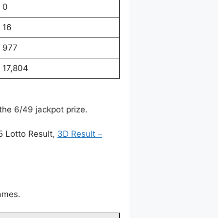
0
16
977
17,804
the 6/49 jackpot prize.
5 Lotto Result,
3D Result –
games.