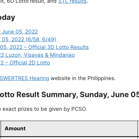
lt, 6D Lotto result, and
STL results
.
oday
 June 05, 2022
 05, 2022 (6/58, 6/49)
, 2022 – Official 3D Lotto Results
22 Luzon, Visayas & Mindanao
 – Official 2D Lotto
SWERTRES Hearing
website in the Philippines.
otto Result Summary, Sunday, June 0
 exact prizes to be given by PCSO.
Amount