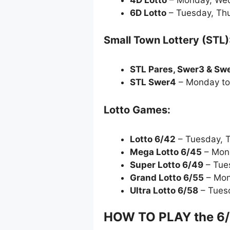
6D Lotto
– Tuesday, Th
Small Town Lottery (STL)
STL Pares, Swer3 & Sw
STL Swer4
– Monday to
Lotto Games:
Lotto 6/42
– Tuesday, 
Mega Lotto 6/45
– Mon
Super Lotto 6/49
– Tue
Grand Lotto 6/55
– Mon
Ultra Lotto 6/58
– Tues
HOW TO PLAY the 6