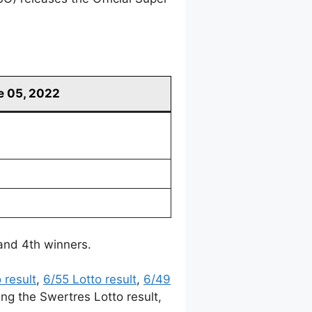
e 05, 2022
 and 4th winners.
 result
,
6/55 Lotto result
,
6/49
ing the Swertres Lotto result,