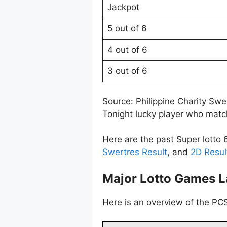
Jackpot
5 out of 6
4 out of 6
3 out of 6
Source: Philippine Charity Sw
Tonight lucky player who match
Here are the past Super lotto 
Swertres Result
, and
2D Resul
Major Lotto Games L
Here is an overview of the PCSO