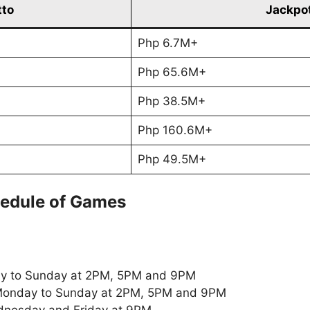
tto
Jackpot
Php 6.7M+
Php 65.6M+
Php 38.5M+
Php 160.6M+
Php 49.5M+
edule of Games
y to Sunday at 2PM, 5PM and 9PM
onday to Sunday at 2PM, 5PM and 9PM
nesday and Friday at 9PM