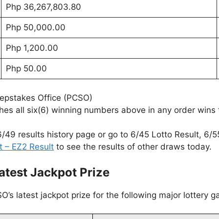
Php 36,267,803.80
Php 50,000.00
Php 1,200.00
Php 50.00
eepstakes Office (PCSO)
es all six(6) winning numbers above in any order wins 
6/49 results history page or go to 6/45 Lotto Result, 6/5
t – EZ2 Result
to see the results of other draws today.
atest Jackpot Prize
’s latest jackpot prize for the following major lottery 