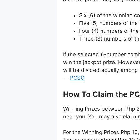
Six (6) of the winning c
Five (5) numbers of th
Four (4) numbers of the
Three (3) numbers of t
If the selected 6-number comb
win the jackpot prize. Howeve
will be divided equally among 
—
PCSO
How To Claim the PC
Winning Prizes between Php 24
near you. You may also claim 
For the Winning Prizes Php 10