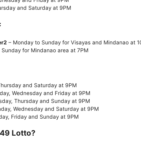
ursday and Saturday at 9PM
:
er2
– Monday to Sunday for Visayas and Mindanao at
 Sunday for Mindanao area at 7PM
Thursday and Saturday at 9PM
day, Wednesday and Friday at 9PM
sday, Thursday and Sunday at 9PM
day, Wednesday and Saturday at 9PM
day, Friday and Sunday at 9PM
/49
Lotto
?