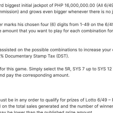
rd biggest initial jackpot of PHP 16,000,000.00 (All 6/4
ommission) and grows even bigger whenever there is no 
r marks his chosen four (6) digits from 1-49 on the 6/49
 amount that you want to play for each combination fo
assisted on the possible combinations to increase your
0% Documentary Stamp Tax (DST).
for this game. Simply select the 5R, SYS 7 up to SYS 12 o
nd pay the corresponding amount.
t be in any order to qualify for prizes of Lotto 6/49 –
on the total sales generated and the number of winners
ay be lower than the published prize amount.