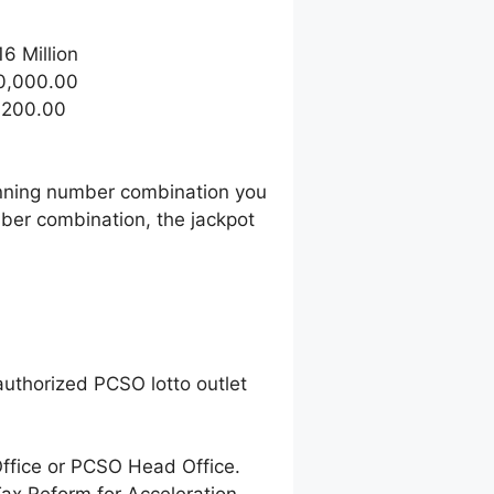
16 Million
50,000.00
1,200.00
winning number combination you
ber combination, the jackpot
uthorized PCSO lotto outlet
Office or PCSO Head Office.