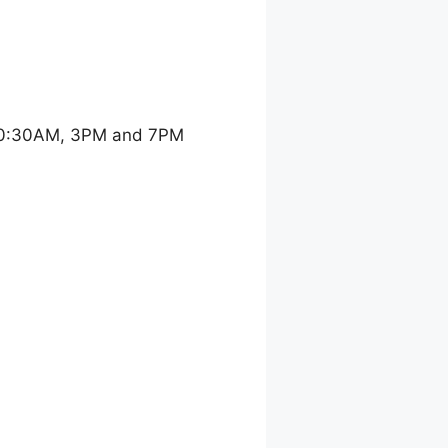
 10:30AM, 3PM and 7PM