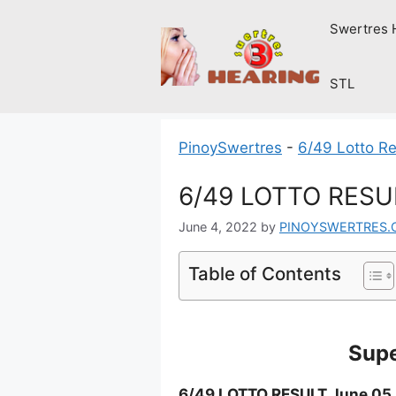
Skip
Swertres 
to
content
STL
PinoySwertres
-
6/49 Lotto Re
6/49 LOTTO RESUL
June 4, 2022
by
PINOYSWERTRES.
Table of Contents
Supe
6/49 LOTTO RESULT June 05