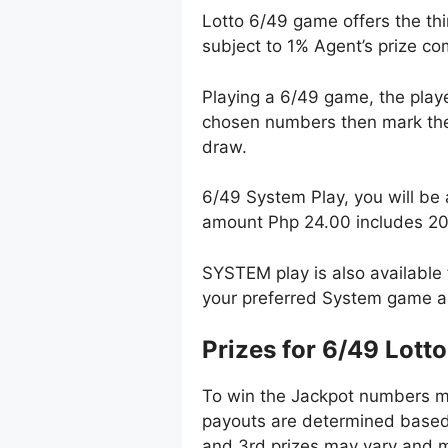
Lotto 6/49 game offers the thi
subject to 1% Agent’s prize c
Playing a 6/49 game, the playe
chosen numbers then mark the
draw.
6/49 System Play, you will be 
amount Php 24.00 includes 2
SYSTEM play is also available 
your preferred System game a
Prizes for 6/49 Lotto
To win the Jackpot numbers mus
payouts are determined based 
and 3rd prizes may vary and m