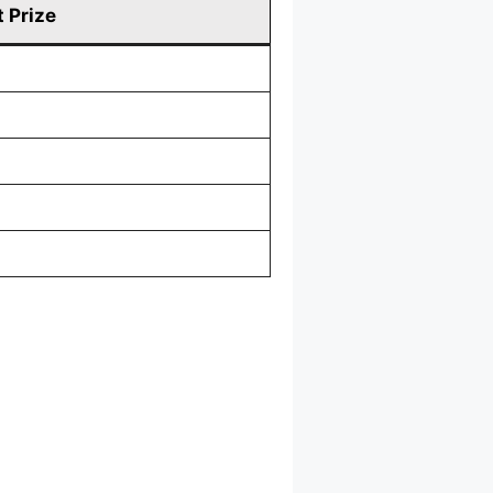
 Prize