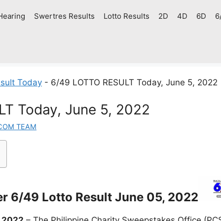
Hearing
Swertres Results
Lotto Results
2D
4D
6D
6
sult Today
-
6/49 LOTTO RESULT Today, June 5, 2022
T Today, June 5, 2022
COM TEAM
r 6/49 Lotto Result June 05, 2022
, 2022
– The Philippine Charity Sweepstakes Office (PCS