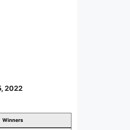
5, 2022
Winners