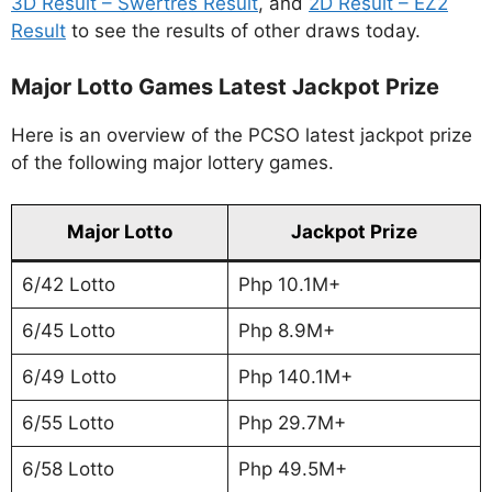
3D Result – Swertres Result
, and
2D Result – EZ2
Result
to see the results of other draws today.
Major Lotto Games Latest Jackpot Prize
Here is an overview of the PCSO latest jackpot prize
of the following major lottery games.
Major Lotto
Jackpot Prize
6/42 Lotto
Php 10.1M+
6/45 Lotto
Php 8.9M+
6/49 Lotto
Php 140.1M+
6/55 Lotto
Php 29.7M+
6/58 Lotto
Php 49.5M+