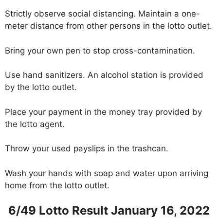
Strictly observe social distancing. Maintain a one-
meter distance from other persons in the lotto outlet.
Bring your own pen to stop cross-contamination.
Use hand sanitizers. An alcohol station is provided
by the lotto outlet.
Place your payment in the money tray provided by
the lotto agent.
Throw your used payslips in the trashcan.
Wash your hands with soap and water upon arriving
home from the lotto outlet.
6/49 Lotto Result January 16, 2022