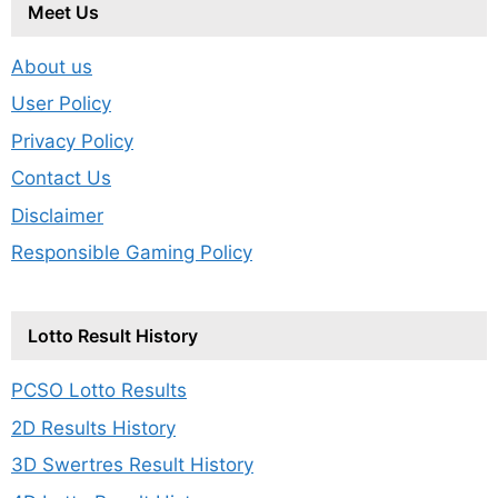
Meet Us
About us
User Policy
Privacy Policy
Contact Us
Disclaimer
Responsible Gaming Policy
Lotto Result History
PCSO Lotto Results
2D Results History
3D Swertres Result History