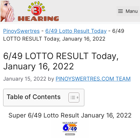
Skip
to
Manu
content
PinoySwertres
-
6/49 Lotto Result Today
-
6/49
LOTTO RESULT Today, January 16, 2022
6/49 LOTTO RESULT Today,
January 16, 2022
January 15, 2022
by
PINOYSWERTRES.COM TEAM
Table of Contents
Super 6/49 Lotto Result January 16, 2022