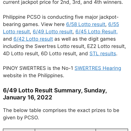
current jackpot price for 2nd, 3rd, and 4th winners.
Philippine PCSO is conducting five major jackpot-
bearing games. View here
6/58 Lotto result
,
6/55
Lotto result
,
6/49 Lotto result
,
6/45 Lotto Result,
and
6/42 Lotto result
as well as the digit games
including the Swertres Lotto result, EZ2 Lotto result,
4D Lotto result, 6D Lotto result, and
STL results
.
PINOY SWERTRES is the No-1
SWERTRES Hearing
website in the Philippines.
6/49 Lotto Result Summary, Sunday,
January 16, 2022
The below table comprises the exact prizes to be
given by PCSO.