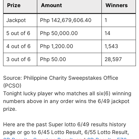
Prize
Amount
Winners
Jackpot
Php 142,679,606.40
1
5 out of 6
Php 50,000.00
14
4 out of 6
Php 1,200.00
1,543
3 out of 6
Php 50.00
28,597
Source: Philippine Charity Sweepstakes Office
(PCSO)
Tonight lucky player who matches all six(6) winning
numbers above in any order wins the 6/49 jackpot
prize.
Here are the past Super lotto 6/49 results history
page or go to 6/45 Lotto Result, 6/55 Lotto Result,