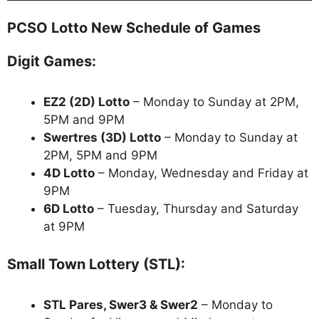
PCSO Lotto New Schedule of Games
Digit Games:
EZ2 (2D) Lotto
– Monday to Sunday at 2PM,
5PM and 9PM
Swertres (3D) Lotto
– Monday to Sunday at
2PM, 5PM and 9PM
4D Lotto
– Monday, Wednesday and Friday at
9PM
6D Lotto
– Tuesday, Thursday and Saturday
at 9PM
Small Town Lottery (STL):
STL Pares, Swer3 & Swer2
– Monday to