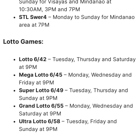
Sunday for Visayas and Mindanao at
10:30AM, 3PM and 7PM
STL Swer4
– Monday to Sunday for Mindanao
area at 7PM
Lotto Games:
Lotto 6/42
– Tuesday, Thursday and Saturday
at 9PM
Mega Lotto 6/45
– Monday, Wednesday and
Friday at 9PM
Super Lotto 6/49
– Tuesday, Thursday and
Sunday at 9PM
Grand Lotto 6/55
– Monday, Wednesday and
Saturday at 9PM
Ultra Lotto 6/58
– Tuesday, Friday and
Sunday at 9PM