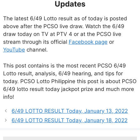
Updates
The latest 6/49 Lotto result as of today is posted
above after the PCSO live draw. Watch the 6/49
draw today on TV at PTV 4 or at the PCSO live
stream through its official
Facebook page
or
YouTube
channel.
This post contains is the most recent PCSO 6/49
Lotto result, analysis, 6/49 hearing, and tips for
today. PCSO Lotto Philippine this post is about PCSO
6/49 lotto result today jackpot prize and much more
info!
6/49 LOTTO RESULT Today, January 13, 2022
6/49 LOTTO RESULT Today, January 18, 2022