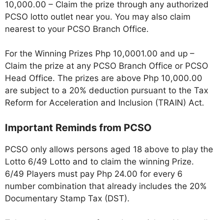
10,000.00 – Claim the prize through any authorized
PCSO lotto outlet near you. You may also claim
nearest to your PCSO Branch Office.
For the Winning Prizes Php 10,0001.00 and up –
Claim the prize at any PCSO Branch Office or PCSO
Head Office. The prizes are above Php 10,000.00
are subject to a 20% deduction pursuant to the Tax
Reform for Acceleration and Inclusion (TRAIN) Act.
Important Reminds from PCSO
PCSO only allows persons aged 18 above to play the
Lotto 6/49 Lotto and to claim the winning Prize.
6/49 Players must pay Php 24.00 for every 6
number combination that already includes the 20%
Documentary Stamp Tax (DST).