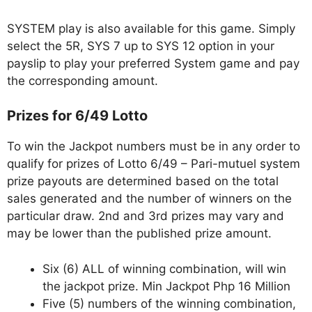
SYSTEM play is also available for this game. Simply
select the 5R, SYS 7 up to SYS 12 option in your
payslip to play your preferred System game and pay
the corresponding amount.
Prizes for 6/49 Lotto
To win the Jackpot numbers must be in any order to
qualify for prizes of Lotto 6/49 – Pari-mutuel system
prize payouts are determined based on the total
sales generated and the number of winners on the
particular draw. 2nd and 3rd prizes may vary and
may be lower than the published prize amount.
Six (6) ALL of winning combination, will win
the jackpot prize. Min Jackpot Php 16 Million
Five (5) numbers of the winning combination,