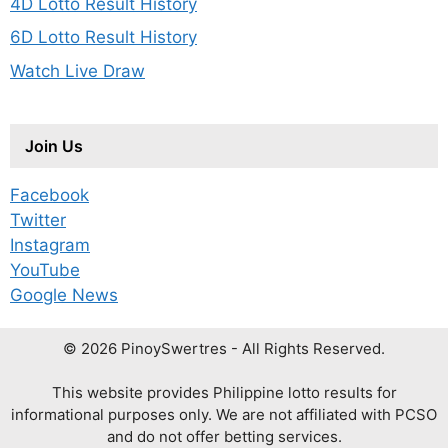
4D Lotto Result History
6D Lotto Result History
Watch Live Draw
Join Us
Facebook
Twitter
Instagram
YouTube
Google News
© 2026 PinoySwertres - All Rights Reserved.
This website provides Philippine lotto results for
informational purposes only. We are not affiliated with PCSO
and do not offer betting services.