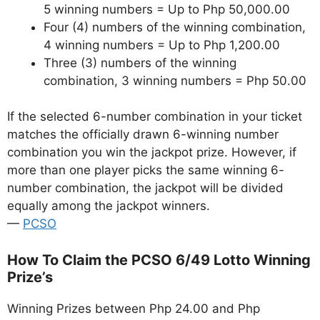
5 winning numbers = Up to Php 50,000.00
Four (4) numbers of the winning combination,
4 winning numbers = Up to Php 1,200.00
Three (3) numbers of the winning
combination, 3 winning numbers = Php 50.00
If the selected 6-number combination in your ticket
matches the officially drawn 6-winning number
combination you win the jackpot prize. However, if
more than one player picks the same winning 6-
number combination, the jackpot will be divided
equally among the jackpot winners.
—
PCSO
How To Claim the PCSO 6/49 Lotto Winning
Prize’s
Winning Prizes between Php 24.00 and Php