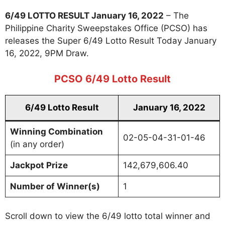
6/49 LOTTO RESULT January 16, 2022
– The
Philippine Charity Sweepstakes Office (PCSO) has
releases the Super 6/49 Lotto Result Today January
16, 2022, 9PM Draw.
PCSO 6/49 Lotto Result
6/49 Lotto Result
January 16, 2022
Winning Combination
02-05-04-31-01-46
(in any order)
Jackpot Prize
142,679,606.40
Number of Winner(s)
1
Scroll down to view the 6/49 lotto total winner and