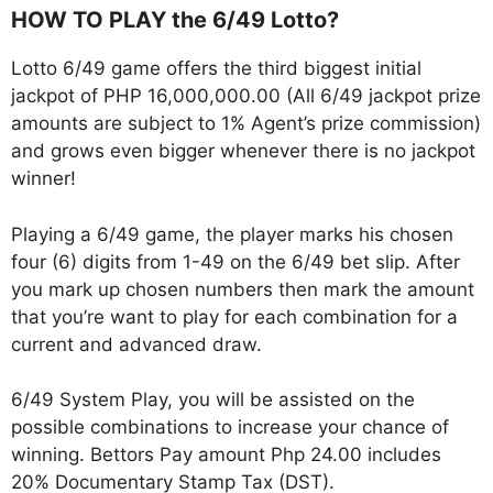
HOW TO PLAY the 6/49
Lotto
?
Lotto 6/49 game offers the third biggest initial
jackpot of PHP 16,000,000.00 (All 6/49 jackpot prize
amounts are subject to 1% Agent’s prize commission)
and grows even bigger whenever there is no jackpot
winner!
Playing a 6/49 game, the player marks his chosen
four (6) digits from 1-49 on the 6/49 bet slip. After
you mark up chosen numbers then mark the amount
that you’re want to play for each combination for a
current and advanced draw.
6/49 System Play, you will be assisted on the
possible combinations to increase your chance of
winning. Bettors Pay amount Php 24.00 includes
20% Documentary Stamp Tax (DST).