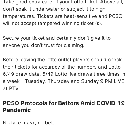
Take good extra care of your Lotto ticket. Above all,
don’t soak it underwater or subject it to high
temperatures. Tickets are heat-sensitive and PCSO
will not accept tampered winning ticket (s).
Secure your ticket and certainly don’t give it to
anyone you don’t trust for claiming.
Before leaving the lotto outlet players should check
their tickets for accuracy of the numbers and Lotto
6/49 draw date. 6/49 Lotto live draws three times in
a week – Tuesday, Thursday and Sunday 9 PM LIVE
at PTV.
PCSO Protocols for Bettors Amid COVID-19
Pandemic
No face mask, no bet.