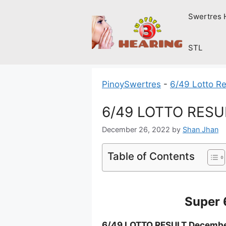
Skip
Swertres 
to
content
STL
PinoySwertres
-
6/49 Lotto Re
6/49 LOTTO RESUL
December 26, 2022
by
Shan Jhan
Table of Contents
Super 
6/49 LOTTO RESULT Decembe