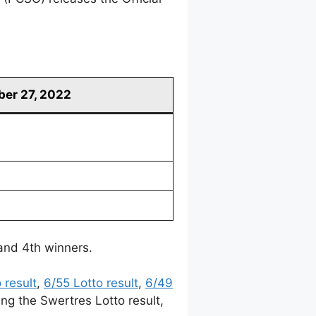
er 27, 2022
 and 4th winners.
 result
,
6/55 Lotto result
,
6/49
ing the Swertres Lotto result,