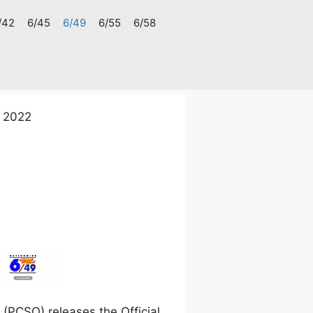
/42
6/45
6/49
6/55
6/58
 2022
(PCSO) releases the Official