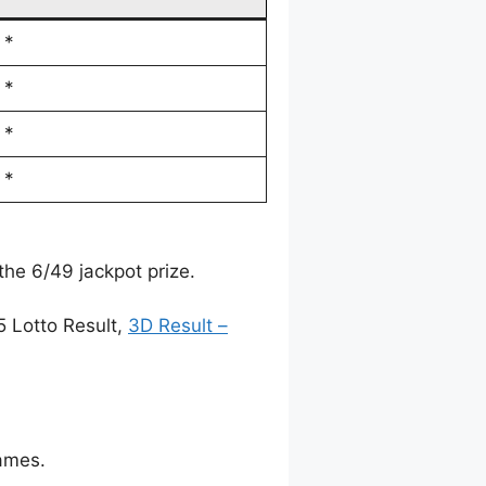
*
*
*
*
the 6/49 jackpot prize.
5 Lotto Result,
3D Result –
games.