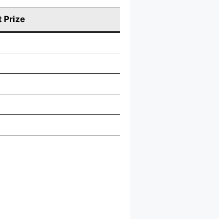
 Prize