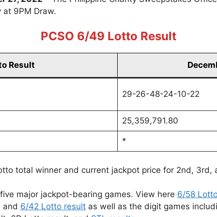
y at 9PM Draw.
PCSO 6/49 Lotto Result
to Result
Decemb
29-26-48-24-10-22
25,359,791.80
*
tto total winner and current jackpot price for 2nd, 3rd,
 five major jackpot-bearing games. View here
6/58 Lotto
,
and
6/42 Lotto result
as well as the digit games includ