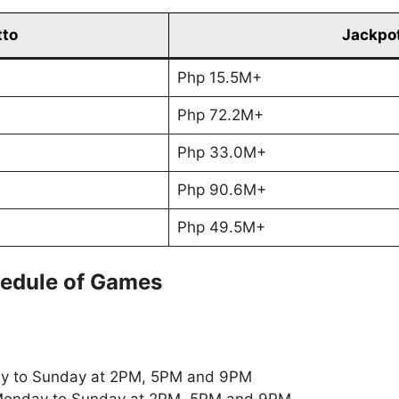
tto
Jackpot
Php 15.5M+
Php 72.2M+
Php 33.0M+
Php 90.6M+
Php 49.5M+
edule of Games
y to Sunday at 2PM, 5PM and 9PM
onday to Sunday at 2PM, 5PM and 9PM