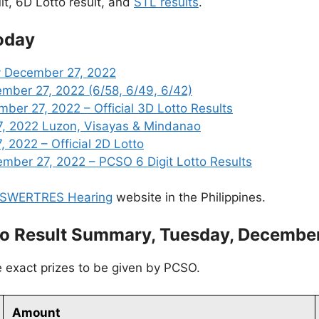
lt, 6D Lotto result, and
STL results
.
oday
y December 27, 2022
mber 27, 2022 (6/58, 6/49, 6/42)
er 27, 2022 – Official 3D Lotto Results
, 2022 Luzon, Visayas & Mindanao
 2022 – Official 2D Lotto
er 27, 2022 – PCSO 6 Digit Lotto Results
SWERTRES Hearing
website in the Philippines.
to Result Summary, Tuesday, December
 exact prizes to be given by PCSO.
Amount