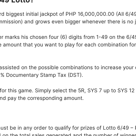
rd biggest initial jackpot of PHP 16,000,000.00 (All 6/4
ommission) and grows even bigger whenever there is no 
r marks his chosen four (6) digits from 1-49 on the 6/49
 amount that you want to play for each combination fo
assisted on the possible combinations to increase your
0% Documentary Stamp Tax (DST).
for this game. Simply select the 5R, SYS 7 up to SYS 12 o
nd pay the corresponding amount.
t be in any order to qualify for prizes of Lotto 6/49 –
on the total sales generated and the number of winners