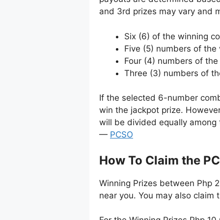
and 3rd prizes may vary and m
Six (6) of the winning c
Five (5) numbers of th
Four (4) numbers of the
Three (3) numbers of t
If the selected 6-number comb
win the jackpot prize. Howeve
will be divided equally among 
—
PCSO
How To Claim the PC
Winning Prizes between Php 24
near you. You may also claim 