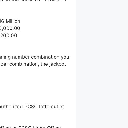
16 Million
50,000.00
1,200.00
winning number combination you
ber combination, the jackpot
uthorized PCSO lotto outlet