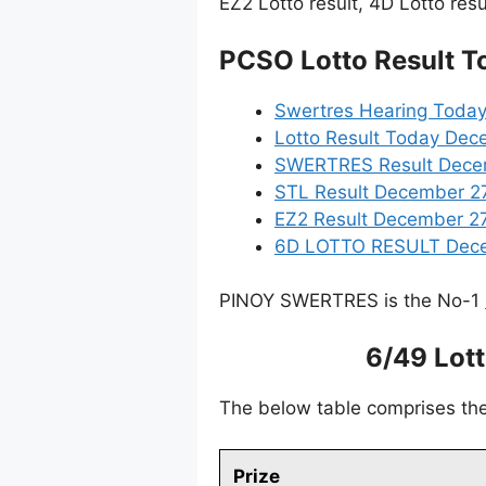
EZ2 Lotto result, 4D Lotto resu
PCSO Lotto Result T
Swertres Hearing Toda
Lotto Result Today Dece
SWERTRES Result Decemb
STL Result December 27
EZ2 Result December 27,
6D LOTTO RESULT Decemb
PINOY SWERTRES is the No-1
6/49 Lot
The below table comprises the
Prize