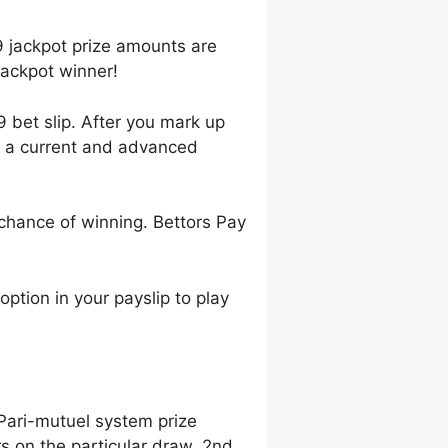
9 jackpot prize amounts are
jackpot winner!
 bet slip. After you mark up
r a current and advanced
 chance of winning. Bettors Pay
ption in your payslip to play
 Pari-mutuel system prize
 on the particular draw. 2nd