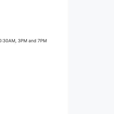
 10:30AM, 3PM and 7PM