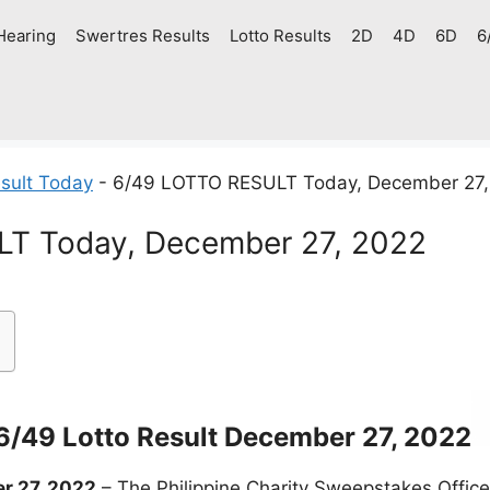
Hearing
Swertres Results
Lotto Results
2D
4D
6D
6
sult Today
-
6/49 LOTTO RESULT Today, December 27,
T Today, December 27, 2022
6/49 Lotto Result December 27, 2022
r 27, 2022
– The Philippine Charity Sweepstakes Office 