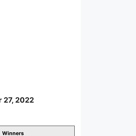
 27, 2022
Winners