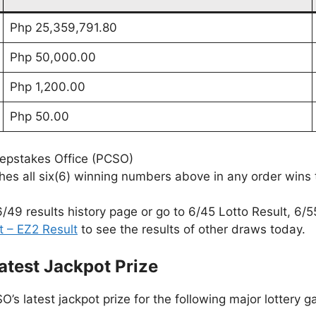
Php 25,359,791.80
Php 50,000.00
Php 1,200.00
Php 50.00
eepstakes Office (PCSO)
es all six(6) winning numbers above in any order wins 
6/49 results history page or go to 6/45 Lotto Result, 6/5
t – EZ2 Result
to see the results of other draws today.
atest Jackpot Prize
’s latest jackpot prize for the following major lottery 