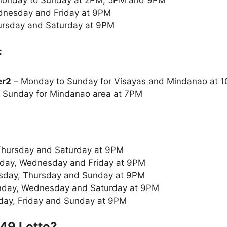
nesday and Friday at 9PM
ursday and Saturday at 9PM
:
er2
– Monday to Sunday for Visayas and Mindanao at
 Sunday for Mindanao area at 7PM
Thursday and Saturday at 9PM
day, Wednesday and Friday at 9PM
sday, Thursday and Sunday at 9PM
day, Wednesday and Saturday at 9PM
day, Friday and Sunday at 9PM
/49
Lotto
?