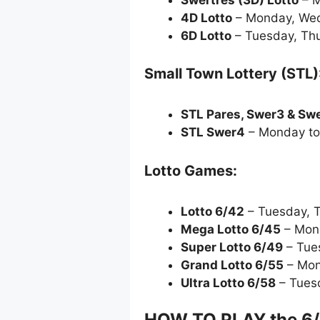
4D Lotto
– Monday, Wed
6D Lotto
– Tuesday, Th
Small Town Lottery (STL)
STL Pares, Swer3 & Sw
STL Swer4
– Monday to
Lotto Games:
Lotto 6/42
– Tuesday, 
Mega Lotto 6/45
– Mon
Super Lotto 6/49
– Tue
Grand Lotto 6/55
– Mon
Ultra Lotto 6/58
– Tues
HOW TO PLAY the 6