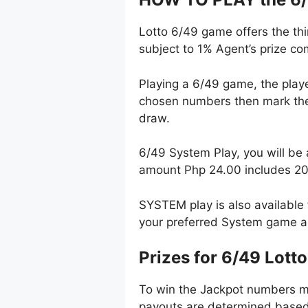
Lotto 6/49 game offers the thi
subject to 1% Agent’s prize c
Playing a 6/49 game, the playe
chosen numbers then mark the
draw.
6/49 System Play, you will be 
amount Php 24.00 includes 2
SYSTEM play is also available 
your preferred System game a
Prizes for 6/49 Lotto
To win the Jackpot numbers mus
payouts are determined based 