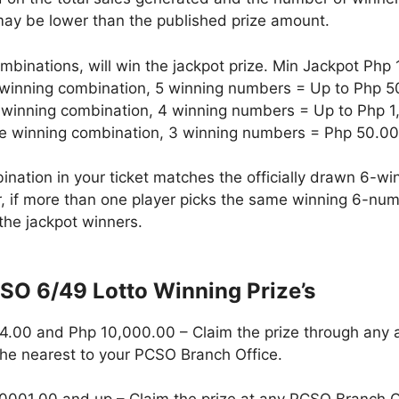
ay be lower than the published prize amount.
ombinations, will win the jackpot prize. Min Jackpot Php 
e winning combination, 5 winning numbers = Up to Php 
 winning combination, 4 winning numbers = Up to Php 
he winning combination, 3 winning numbers = Php 50.00
ination in your ticket matches the officially drawn 6-
r, if more than one player picks the same winning 6-num
the jackpot winners.
SO 6/49 Lotto Winning Prize’s
.00 and Php 10,000.00 – Claim the prize through any a
the nearest to your PCSO Branch Office.