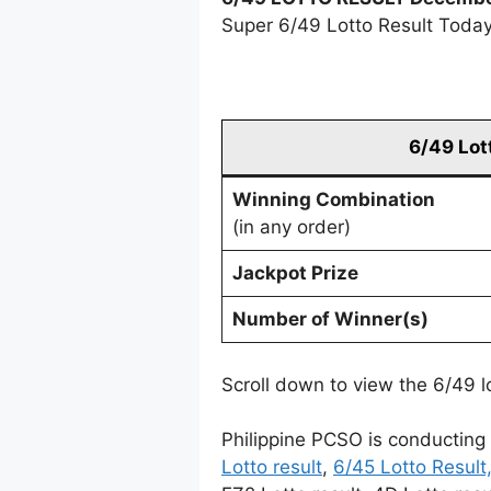
Super 6/49 Lotto Result Toda
6/49 Lot
Winning Combination
(in any order)
Jackpot Prize
Number of Winner(s)
Scroll down to view the 6/49 lo
Philippine PCSO is conducting
Lotto result
,
6/45 Lotto Result