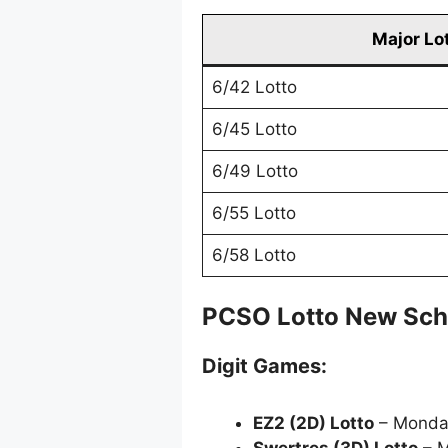
Major Lo
6/42 Lotto
6/45 Lotto
6/49 Lotto
6/55 Lotto
6/58 Lotto
PCSO Lotto New Sch
Digit Games:
EZ2 (2D) Lotto
– Monda
Swertres (3D) Lotto
– M