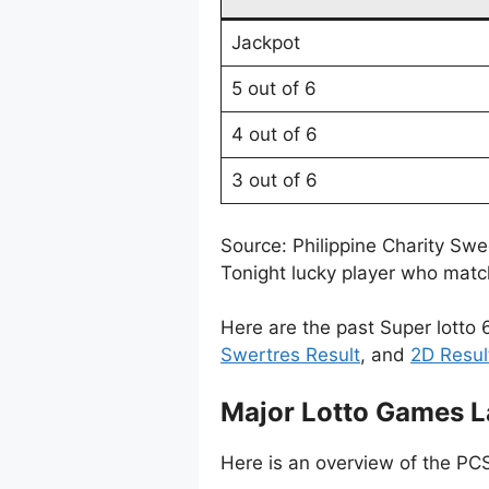
Jackpot
5 out of 6
4 out of 6
3 out of 6
Source: Philippine Charity Sw
Tonight lucky player who match
Here are the past Super lotto 
Swertres Result
, and
2D Resul
Major Lotto Games L
Here is an overview of the PCSO